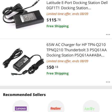
Most Reviews
Latitude E-Port Docking Station Dell
0GF1T1 Docking Station
Thunderbolt TB15 0J00G9 Dock
Limited time offer, ends 08/09
TB16 K16A001 Dock Latitude
$
115
.78
Rugged K13A Dock K13A002 Dock
Free Shipping
E-Port Plus PR03X
65W AC Charger for HP TPN-Q210
TPNQ210 Thunderbolt 3 P5Q61AA
Docking Station P5Q61AA#ABA
Docking Station AA#ABB Docking
Limited time offer, ends 08/09
Station PAA#ABU Docking Station
$
50
.18
AA#UUZ Docking Station
Free Shipping
Recommended Sellers