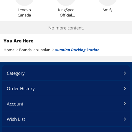
Lenovo
KingSpec
Amify
Canada
Official
Store
No more content.
You Are Here
Home
Brands
xuanlan
xuanlan Docking Station
right
right
right
Category
Order History
Account
Wish List