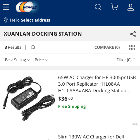
menu
Hello
Select address
XUANLAN DOCKING STATION
3
Results
COMPARE (0)
search
Best Selling
Price
Filter (0)
Price
RESET
Best Selling
65W AC Charger for HP 3005pr USB
3.0 Port Replicator H1L08AA
Featured Items
$25 - $50
$50 - $75
$100 - $200
H1L08AA#ABA Docking Station
HSTNN-Q03X Docking Station 2540
$
36
.00
Lowest Price
$
—
$
2570p HSTNN-C14X HP 702878-001
Free Shipping
Ultraslim Docking Station
Highest Price
APPLY
Best Rating
Slim 130W AC Charger for Dell