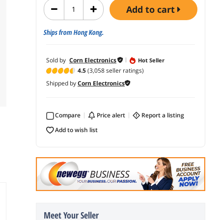
add to cart
Ships from Hong Kong.
Sold by
Corn Electronics
Hot Seller
4.5
(3,058 seller ratings)
Shipped by
Corn Electronics
Compare
price alert
report a listing
add to wish list
Meet Your Seller