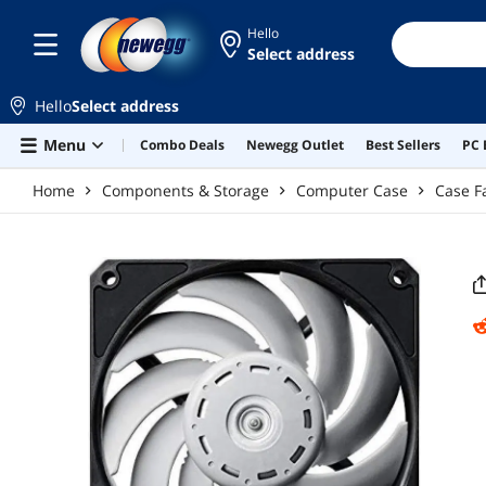
Skip to main content
Hello
Select address
Hello
Select address
Menu
Combo Deals
Newegg Outlet
Best Sellers
PC 
Home
Components & Storage
Computer Case
Case F