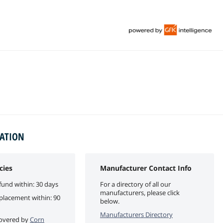
MATION
cies
Manufacturer Contact Info
fund within: 30 days
For a directory of all our
manufacturers, please click
eplacement within: 90
below.
Manufacturers Directory
 covered by
Corn