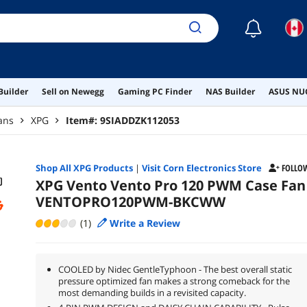
☾
Builder
Sell on Newegg
Gaming PC Finder
NAS Builder
ASUS NUC
ans
XPG
Item#:
9SIADDZK112053
Shop All
XPG
Products
|
Visit Corn Electronics Store
FOLLO
XPG Vento Vento Pro 120 PWM Case Fan
VENTOPRO120PWM-BKCWW
(1)
Write a Review
COOLED by Nidec GentleTyphoon - The best overall static
pressure optimized fan makes a strong comeback for the
most demanding builds in a revisited capacity.