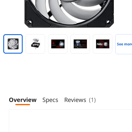
See mor
Overview
Specs
Reviews
(1)