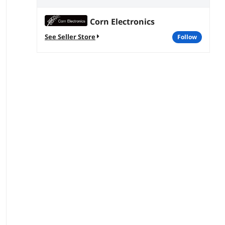
Corn Electronics
See Seller Store
follow