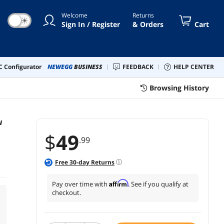
Welcome
Returns
☀
Sign In / Register
& Orders
Cart
 Configurator
NEWEGG
BUSINESS
FEEDBACK
HELP CENTER
Browsing History
W
$
49
.99
Free
30
-day Returns
Affirm
Pay over time with
. See if you qualify at
checkout.