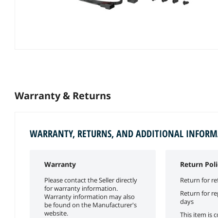
Warranty & Returns
WARRANTY, RETURNS, AND ADDITIONAL INFOR
Warranty
Return Poli
Please contact the Seller directly
Return for re
for warranty information.
Return for r
Warranty information may also
days
be found on the Manufacturer's
website.
This item is