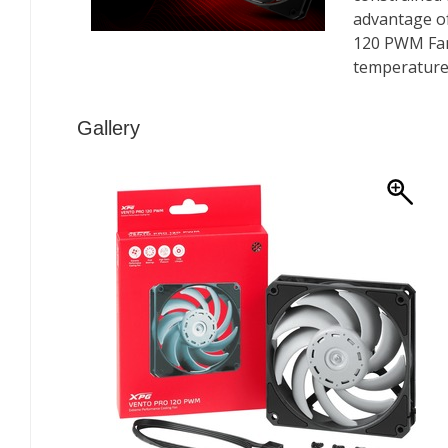
Gallery