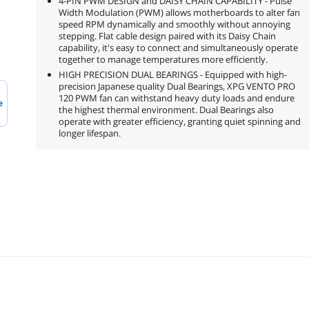
4-PIN PWM DESIGN and DAISY CHAIN CAPABILITY - Pulse
Width Modulation (PWM) allows motherboards to alter fan
speed RPM dynamically and smoothly without annoying
stepping. Flat cable design paired with its Daisy Chain
capability, it's easy to connect and simultaneously operate
together to manage temperatures more efficiently.
HIGH PRECISION DUAL BEARINGS - Equipped with high-
precision Japanese quality Dual Bearings, XPG VENTO PRO
120 PWM fan can withstand heavy duty loads and endure
e
the highest thermal environment. Dual Bearings also
operate with greater efficiency, granting quiet spinning and
longer lifespan.