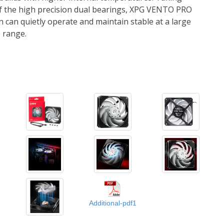
Additional-pdf1