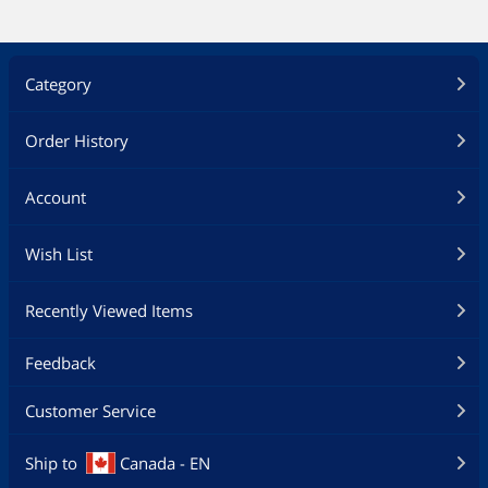
Category
Order History
Account
Wish List
Recently Viewed Items
Feedback
Customer Service
Ship to
Canada - EN