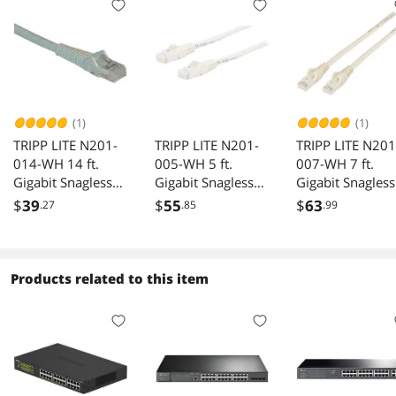
(1)
(1)
TRIPP LITE N201-
TRIPP LITE N201-
TRIPP LITE N201
014-WH 14 ft.
005-WH 5 ft.
007-WH 7 ft.
Gigabit Snagless
Gigabit Snagless
Gigabit Snagless
Molded Patch
Molded Patch
Molded Patch
$
39
$
55
$
63
.27
.85
.99
Cable
Cable
Cable
Products related to this item