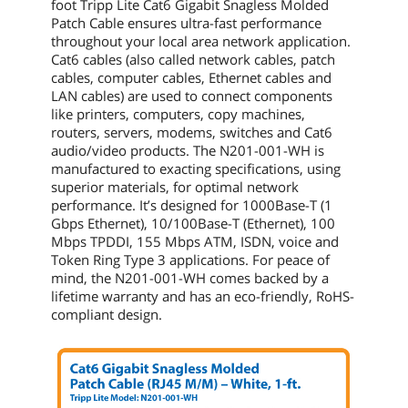
foot
Tripp Lite Cat6 Gigabit Snagless Molded
Patch Cable ensures ultra-fast performance
throughout your local area network application.
Cat6 cables (also called network cables, patch
cables, computer cables, Ethernet cables and
LAN cables) are used to connect components
like printers, computers, copy machines,
routers, servers, modems, switches and Cat6
audio/video products. The
N201-001-WH
is
manufactured to exacting specifications, using
superior materials, for optimal network
performance. It’s designed for 1000Base-T (1
Gbps Ethernet), 10/100Base-T (Ethernet), 100
Mbps TPDDI, 155 Mbps ATM, ISDN, voice and
Token Ring Type 3 applications. For peace of
mind, the
N201-001-WH
comes backed by a
lifetime warranty and has an eco-friendly, RoHS-
compliant design.