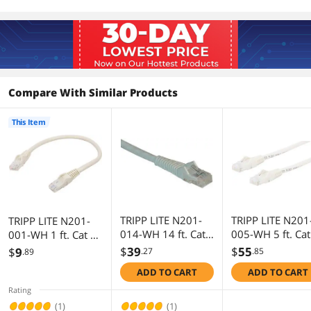
ANSI/EIA/TIA 568, ISO/IEC 11801 and
ETL (category 6 draft 11)
Additional Information
First Listed on Newegg
September 10, 2010
Compare With Similar Products
This Item
TRIPP LITE N201-
TRIPP LITE N201
TRIPP LITE N201-
014-WH 14 ft. Cat
005-WH 5 ft. Cat
001-WH 1 ft. Cat 6
6 White Gigabit
White Gigabit
White Gigabit
$
39
$
55
$
9
.27
.85
.89
Snagless Molded
Snagless Molde
Snagless Molded
ADD TO CART
ADD TO CART
Patch Cable
Patch Cable
Patch Cable
Rating
(1)
(1)