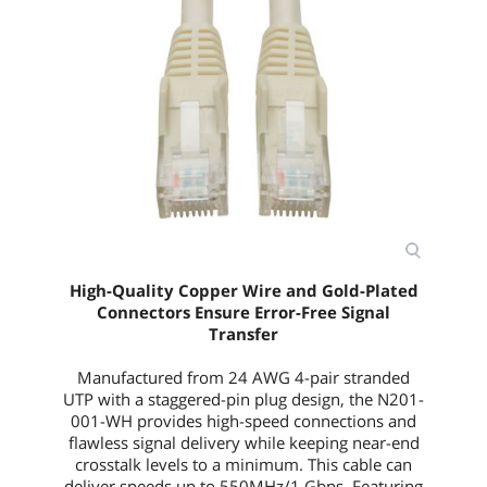
High-Quality Copper Wire and Gold-Plated
Connectors Ensure Error-Free Signal
Transfer
Manufactured from 24 AWG 4-pair stranded
UTP with a staggered-pin plug design, the
N201-
001-WH
provides high-speed connections and
flawless signal delivery while keeping near-end
crosstalk levels to a minimum. This cable can
deliver speeds up to 550MHz/1 Gbps. Featuring