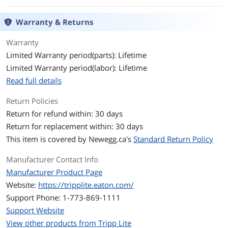
Features
Meets category 6 cabling standards
Warranty & Returns
Premium cabling for category 6,
category 5e and category 5 applications
Warranty
Limited Warranty period(parts): Lifetime
High-quality copper wire and a
Limited Warranty period(labor): Lifetime
staggered-pin plug design to keep near-
end crosstalk levels to a minimum
Read full details
Feature molded connectors with
Return Policies
integral strain relief
Return for refund within: 30 days
Snagless design protects the locking
Return for replacement within: 30 days
tabs on the RJ45 connectors from being
This item is covered by
Newegg.ca's
Standard Return Policy
damaged or snapped off during
installation
Manufacturer Contact Info
PVC 4-pair stranded UTP
Manufacturer Product Page
Website:
https://tripplite.eaton.com/
Deliver stable performance up to
550MHz/1 Gbps communication
Support Phone: 1-773-869-1111
Support Website
Meets most current industry standards
View other products from Tripp Lite
including IEEE 802.3ab, IEEE 802.5,