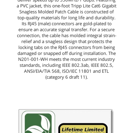
a PVC jacket, this
one-foot
Tripp Lite Cat6 Gigabit
Snagless Molded Patch Cable is constructed of
top-quality materials for long life and durability.
Its RJ45 (male) connectors are gold-plated to
ensure an accurate signal transfer. For a secure
connection, the cable has molded integral strain-
relief and a snagless design that protects the
locking tabs on the RJ45 connectors from being
damaged or snapped off during installation. The
N201-001-WH
meets the most current industry
standards, including IEEE 802.3ab, IEEE 802.5,
ANSI/EIA/TIA 568, ISO/IEC 11801 and ETL
(category 6 draft 11).