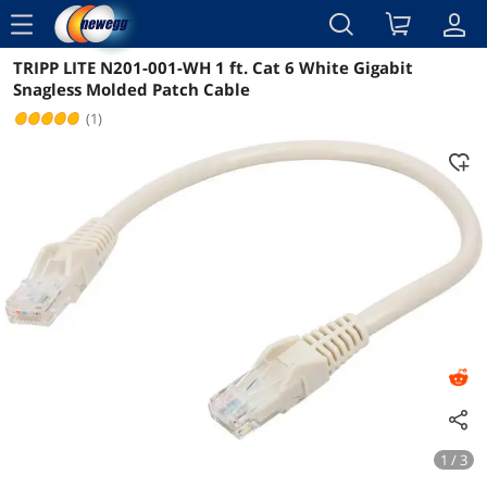
menu
TRIPP LITE N201-001-WH 1 ft. Cat 6 White Gigabit
Reviews
Details
Overview
Snagless Molded Patch Cable
(1)
1 / 3