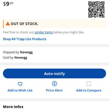
$
9
.89
OUT OF STOCK.
Feel free to check out
similar items
below you might like.
Shop All Tripp Lite Products
Shipped by
Newegg
Sold by
Newegg
Auto notify
Add to Wish List
Price Alert
Add to Compare
More Infos