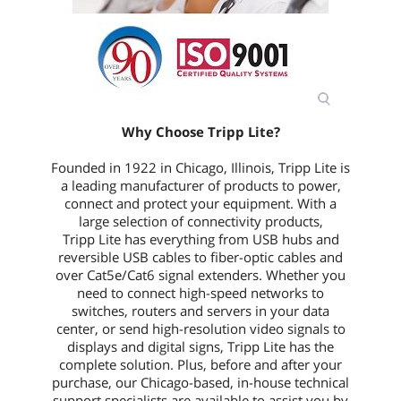
Why Choose Tripp Lite?
Founded in 1922 in Chicago, Illinois, Tripp Lite is
a leading manufacturer of products to power,
connect and protect your equipment. With a
large selection of connectivity products,
Tripp Lite has everything from USB hubs and
reversible USB cables to fiber-optic cables and
over Cat5e/Cat6 signal extenders. Whether you
need to connect high-speed networks to
switches, routers and servers in your data
center, or send high-resolution video signals to
displays and digital signs, Tripp Lite has the
complete solution. Plus, before and after your
purchase, our Chicago-based, in-house technical
support specialists are available to assist you by