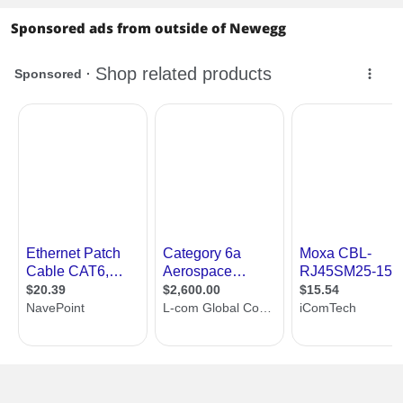
Sponsored ads from outside of Newegg