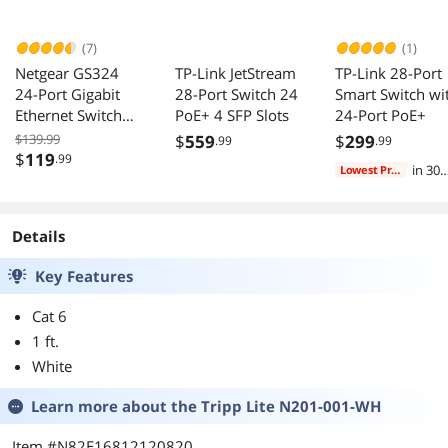
(7)
(1)
Netgear GS324
TP-Link JetStream
TP-Link 28-Port
24-Port Gigabit
28-Port Switch 24
Smart Switch wi
Ethernet Switch
PoE+ 4 SFP Slots
24-Port PoE+
GS324-200NAS
$139.99
$
559
$
299
.99
.99
$
119
.99
in 30
Lowest Price
days
Details
Key Features
Cat 6
1 ft.
White
Learn more about the
Tripp Lite N201-001-WH
Item #N82E16812120820