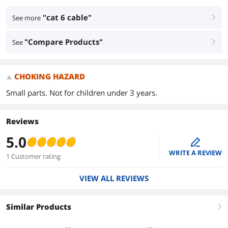
"cat 6 cable"
See more
right
"Compare Products"
See
right
CHOKING HAZARD
Small parts. Not for children under 3 years.
Reviews
5.0
edit
WRITE A REVIEW
1 Customer rating
VIEW ALL REVIEWS
Similar Products
right