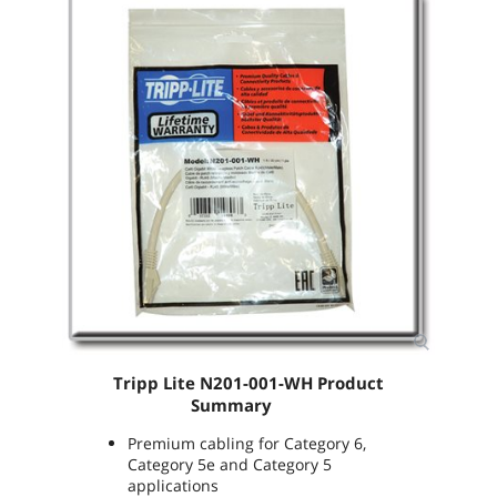
Tripp Lite
N201-001-WH
Product
Summary
Premium cabling for Category 6,
Category 5e and Category 5
applications