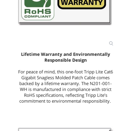
Lifetime Warranty and Environmentally
Responsible Design
For peace of mind, this
one-foot
Tripp Lite Cat6
Gigabit Snagless Molded Patch Cable comes
backed by a lifetime warranty. The
N201-001-
WH
is manufactured in compliance with strict
RoHS specifications, reflecting Tripp Lite’s
commitment to environmental responsibility.