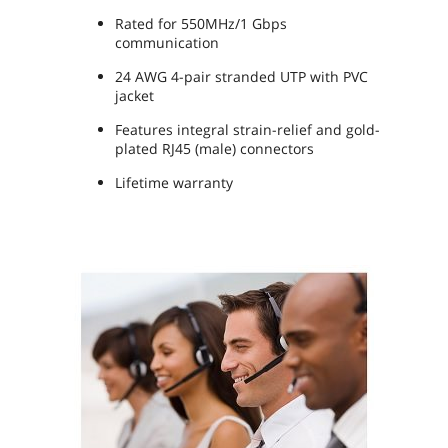
Rated for 550MHz/1 Gbps
communication
24 AWG 4-pair stranded UTP with PVC
jacket
Features integral strain-relief and gold-
plated RJ45 (male) connectors
Lifetime warranty