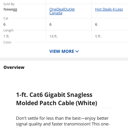
Sold By
Newegg
OneDealOutlet
Hot Deals 4 Less
Canada
Cat
6
6
6
Length
1 ft.
14 ft.
5 ft.
Color
White
White
White
VIEW MORE
Overview
1-ft. Cat6 Gigabit Snagless
Molded Patch Cable (White)
Don’t settle for less than the best—enjoy better
signal quality and faster transmission! This
one-