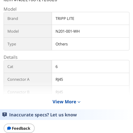
Model
Brand
TRIPP LITE
Model
N201-001-WH
Type
Others
Details
Cat
6
Connector A
RJ45
Connector B
RJ45
View More
expand_more
Length
1 ft.
Inaccurate specs? Let us know
Color
White
Feedback
Features