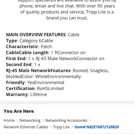
phone, email and live chat. With over 90 years
of quality products and service, Tripp Lite is a
brand you can trust.
MAIN OVERVIEW FEATURES
: Cable
Type
: Category 6Cable
Characteristic
: Patch
CableCable Length
: 1 ftConnector on
First End
: 1 x RJ-45 Male NetworkConnector on
Second End
: 1 x
RJ-45 Male NetworkFeatures
: Booted, Snagless,
MoldedColor: WhiteEnvironmentally
Friendly
: YesEnvironmental
Certification
: RoHSLimited
Warranty
: Lifetime
You Are Here
Home
Networking
Networking Accessories
right
right
right
Network Ethernet Cables
Tripp Lite
Item#:N82E16812120820
right
right