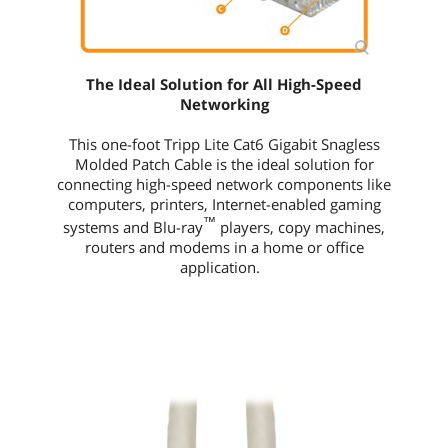
The Ideal Solution for All High-Speed
Networking
This
one-foot
Tripp Lite Cat6 Gigabit Snagless
Molded Patch Cable is the ideal solution for
connecting high-speed network components like
computers, printers, Internet-enabled gaming
™
systems and Blu-ray
players, copy machines,
routers and modems in a home or office
application.