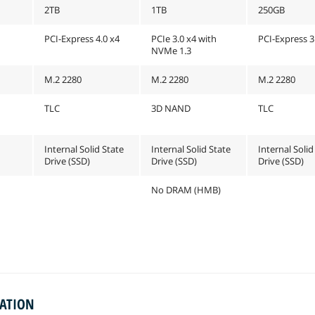
2TB
1TB
250GB
PCI-Express 4.0 x4
PCIe 3.0 x4 with
PCI-Express 3
NVMe 1.3
M.2 2280
M.2 2280
M.2 2280
TLC
3D NAND
TLC
Internal Solid State
Internal Solid State
Internal Solid
Drive (SSD)
Drive (SSD)
Drive (SSD)
No DRAM (HMB)
MATION