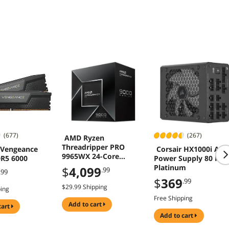
(677)
(267)
AMD Ryzen
Threadripper PRO
 Vengeance
Corsair HX1000i ATX
9965WX 24-Core
R5 6000
Power Supply 80 Plu
Processor 4.2 GHz
Platinum
$
4,099
.99
.99
Socket sTR5 350W
$
369
.99
$29.99 Shipping
ping
Free Shipping
add to cart
cart
add to cart