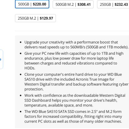
500GB |
$220.00
500GB M.2 |
$308.41
250GB |
$232.43
250GB M.2 |
$129.97
Upgrade your creativity with a performance boost that
delivers read speeds up to 560MB/s (500GB and 1TB models).
Give your PC new life with capacities of up to 1TB and high
endurance, plus low power draw for more laptop life
e
between charges and reduced vibrations compared to
HDDs.
Clone your computer's entire hard drive to your WD Blue
SA510 drive with the included Acronis True Image for
Western Digital transfer and backup software featuring cyber
protection.
Work with confidence as the downloadable Western Digital
SSD Dashboard helps you monitor your drive's health,
temperature, available space, and more.
The WD Blue SA510 SATA SSD comes in 2.5" and M.2 form
factors for increased compatibility, fitting right into many
current PC slots as well as those of many older machines.