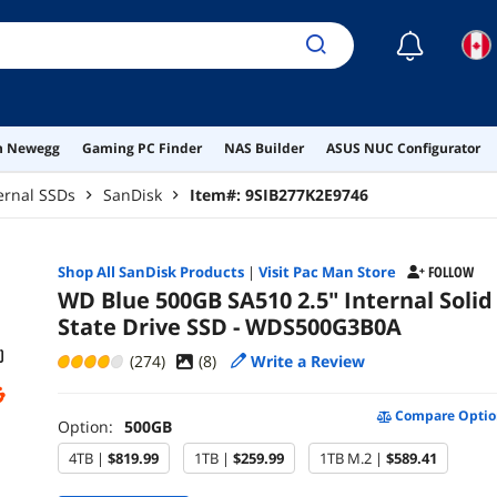
☾
on Newegg
Gaming PC Finder
NAS Builder
ASUS NUC Configurator
ernal SSDs
SanDisk
Item#:
9SIB277K2E9746
Shop All
SanDisk
Products
|
Visit Pac Man Store
FOLLOW
WD Blue 500GB SA510 2.5" Internal Solid
State Drive SSD - WDS500G3B0A
(274)
(
8
)
Write a Review
Compare Optio
Option:
500GB
4TB |
$819.99
1TB |
$259.99
1TB M.2 |
$589.41