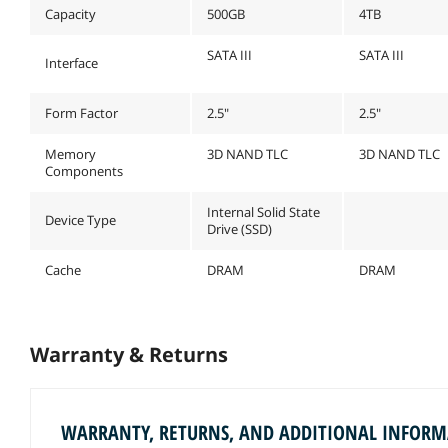
Capacity
500GB
4TB
SATA III
SATA III
Interface
Form Factor
2.5"
2.5"
Memory
3D NAND TLC
3D NAND TLC
Components
Internal Solid State
Device Type
Drive (SSD)
Cache
DRAM
DRAM
Warranty & Returns
WARRANTY, RETURNS, AND ADDITIONAL INFOR