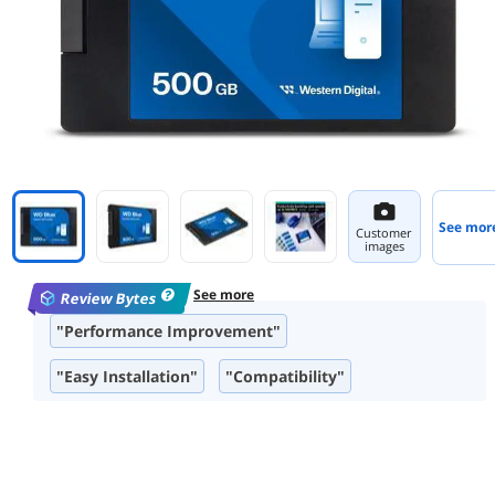
See mor
Customer
images
See more
Review Bytes
"Performance Improvement"
"Easy Installation"
"Compatibility"
"Read Speeds"
"Form Factor"
"Product Quality"