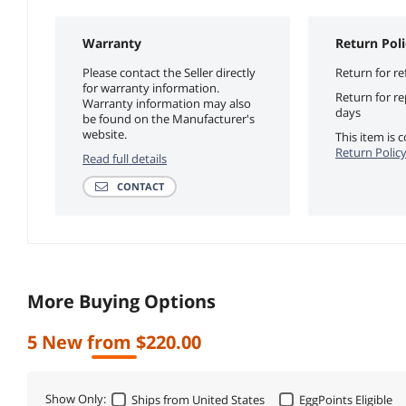
Warranty
Return Poli
Please contact the Seller directly
Return for re
for warranty information.
Return for r
Warranty information may also
days
be found on the Manufacturer's
website.
This item is
Return Polic
Read full details
CONTACT
More Buying Options
5 New from $220.00
Show Only:
Ships from United States
EggPoints Eligible