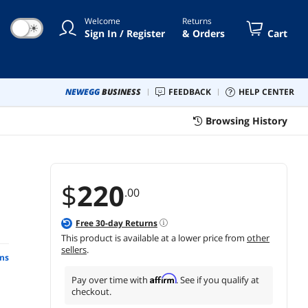
Welcome
Returns
☀
Sign In / Register
& Orders
Cart
NEWEGG
BUSINESS
FEEDBACK
HELP CENTER
Browsing History
$
220
.00
Free
30
-day Returns
This product is available at a lower price from
other
sellers
.
ns
Affirm
Pay over time with
. See if you qualify at
checkout.