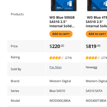
Products
WD Blue 500GB
WD Blue 4T
SA510 2.5"
SA510 2.5"
Internal Solid
Internal Soli
State Drive SSD -
State Drive S
add to cart
add to cart
WDS500G3B0A
WDS400T3B
$
220
$
819
.00
.99
Price
Rating
(274)
(274
Pac Man
Newegg
Sold By
Brand
Western Digital
Western Digita
Series
Blue SA510
SA510 SATA
Model
WDS500G3B0A
WDS400T3B0A