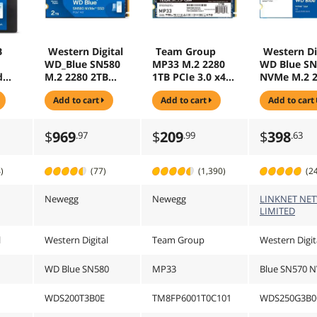
B
Western Digital
Team Group
Western Di
WD_Blue SN580
MP33 M.2 2280
WD Blue SN
d
M.2 2280 2TB
1TB PCIe 3.0 x4
NVMe M.2 
SD -
PCI-Express 4.0
with NVMe 1.3
250GB PCI-
add to cart
add to cart
add to cart
0A
x4 TLC Internal
3D NAND
Express 3.0
Solid State Drive
Internal Solid
TLC Interna
(SSD)
State Drive (SSD)
Solid State 
$
969
$
209
$
398
.97
.99
.63
WDS200T3B0E
TM8FP6001T0C10
(SSD)
1
WDS250G3
)
(77)
(1,390)
(2
Newegg
Newegg
LINKNET NE
LIMITED
l
Western Digital
Team Group
Western Digit
WD Blue SN580
MP33
Blue SN570 
WDS200T3B0E
TM8FP6001T0C101
WDS250G3B0