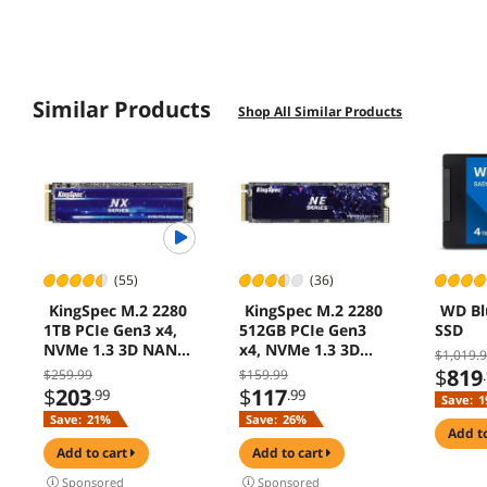
Similar Products
Shop All Similar Products
(55)
(36)
KingSpec M.2 2280
KingSpec M.2 2280
WD Bl
1TB PCIe Gen3 x4,
512GB PCIe Gen3
SSD
NVMe 1.3 3D NAND
x4, NVMe 1.3 3D
$1,019.
Internal Solid State
NAND Internal Solid
$
819
$259.99
$159.99
Drive (SSD), up to
State Drive (SSD),
$
203
$
117
.99
.99
Save:
1
3500MB/s
up to 3000MB/s
Save:
21%
Save:
26%
add t
add to cart
add to cart
Sponsored
Sponsored