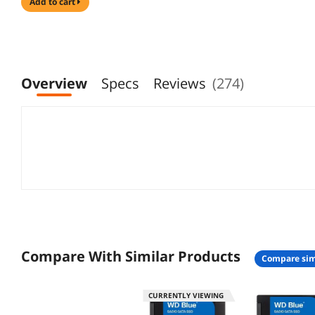
add to cart
Overview
Specs
Reviews
(274)
Compare With Similar Products
compare sim
CURRENTLY VIEWING