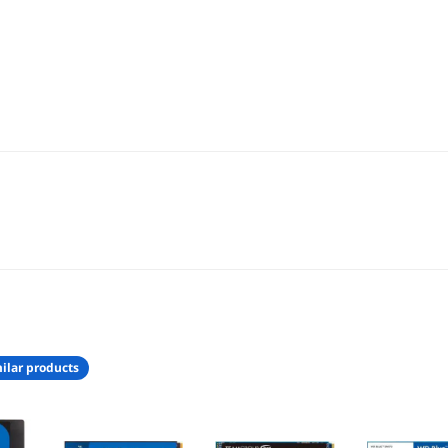
ilar products