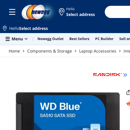
Skip to main content
Hello
Select address
Hello
Select address
Menu
Newegg Outlet
Best Sellers
PC Builder
Sell 
Home
Components & Storage
Laptop Accessories
Int