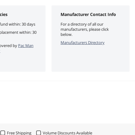
cies
Manufacturer Contact Info
fund within: 30 days
For a directory of all our
manufacturers, please click
eplacement within: 30
below.
Manufacturers Directory
 covered by
Pac Man
y
Free Shipping
Volume Discounts Available