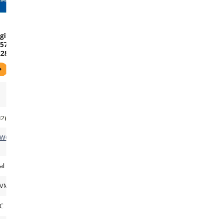
gital
570
2280
 x4
l
Drive
B0C
42)
TWORK
al
NVMe
C