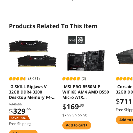
Products Related To This Item
(8,051)
(2)
G.SKILL Ripjaws V
MSI PRO B550M-P
Corsair
32GB DDR4 3200
WIFI6E AM4 AMD B550
32GB DD
Desktop Memory F4-
Micro ATX
$
711
3200C16D-32GVK
Motherboard - DDR4
$349.99
$
169
.99
4400+, PCIe 4.0, Dual
$
329
.99
Free Ship
M.2 (Gen4), Wi-Fi 6E,
$7.99 Shipping
Save:
5%
BT 5.3, Front USB-C,
add to 
Free Shipping
Realtek 1GbE LAN
add to cart