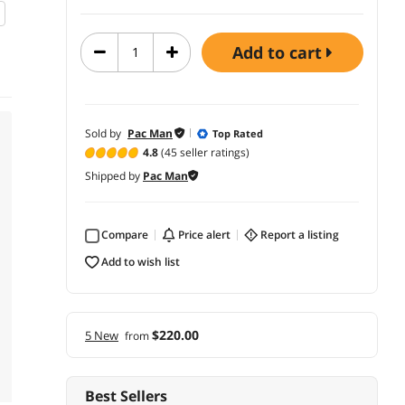
add to cart
Sold by
Pac Man
Top Rated
4.8
(45 seller ratings)
Shipped by
Pac Man
Compare
price alert
report a listing
add to wish list
$220.00
5 New
from
Best Sellers