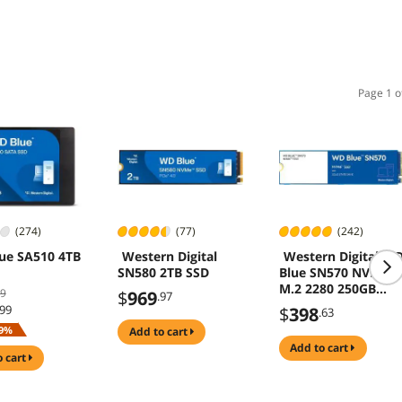
Page 1 o
(274)
(77)
(242)
ue SA510 4TB
Western Digital
Western Digital W
SN580 2TB SSD
Blue SN570 NVMe
M.2 2280 250GB
99
$
969
.97
PCI-Express 3.0 x4
.99
$
398
.63
TLC Internal Solid
9%
add to cart
State Drive (SSD)
add to cart
WDS250G3B0C
o cart