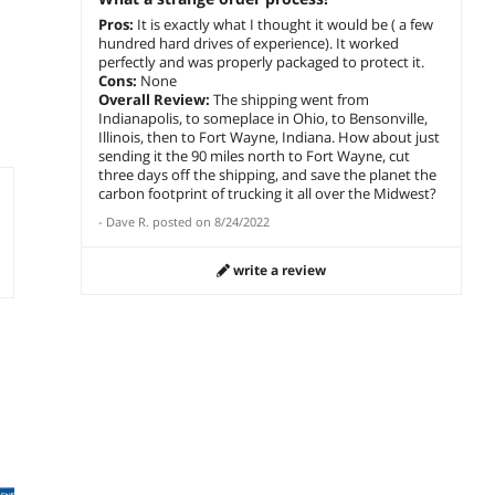
Pros:
It is exactly what I thought it would be ( a few
hundred hard drives of experience). It worked
perfectly and was properly packaged to protect it.
Cons:
None
Overall Review:
The shipping went from
Indianapolis, to someplace in Ohio, to Bensonville,
Illinois, then to Fort Wayne, Indiana. How about just
sending it the 90 miles north to Fort Wayne, cut
three days off the shipping, and save the planet the
carbon footprint of trucking it all over the Midwest?
-
Dave R.
posted on
8/24/2022
write a review