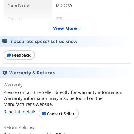
Form Factor
M.2 2280
Capacity
2TB
View More
expand_more
Interface
PCI-Express 5.0 x4
Inaccurate specs? Let us know
Protocol
NVMe
Feedback
Cache
2GB DRAM
Performance
Warranty & Returns
Max Sequential Read
Up to 14900 MBps
Warranty
Please contact the Seller directly for warranty information.
Max Sequential Write
Up to 14000 MBps
Warranty information may also be found on the
Manufacturer's website.
4KB Random Read
Up to 2,300,000 IOPS
Read full details
Contact Seller
4KB Random Write
Up to 2,400,000 IOPS
Return Policies
Terabytes Written
1200TB