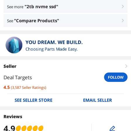
"2tb nvme ssd"
See more
right
"Compare Products"
See
right
Seller
right
Deal Targets
FOLLOW
4.5
(
3,587
Seller Ratings
)
SEE SELLER STORE
EMAIL SELLER
Reviews
4.9
edit