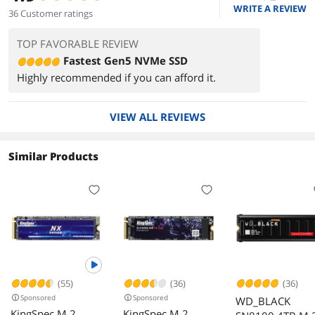
WRITE A REVIEW
36 Customer ratings
TOP FAVORABLE REVIEW
Fastest Gen5 NVMe SSD
Highly recommended if you can afford it.
VIEW ALL REVIEWS
Similar Products
(55)
(36)
(36)
Sponsored
Sponsored
WD_BLACK
KingSpec M.2
KingSpec M.2