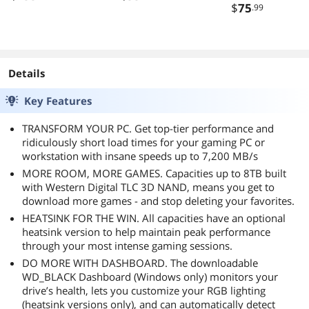
Fan Active PFC 5
Black
$
75
.99
Year Warranty
Details
Key Features
TRANSFORM YOUR PC. Get top-tier performance and
ridiculously short load times for your gaming PC or
workstation with insane speeds up to 7,200 MB/s
MORE ROOM, MORE GAMES. Capacities up to 8TB built
with Western Digital TLC 3D NAND, means you get to
download more games - and stop deleting your favorites.
HEATSINK FOR THE WIN. All capacities have an optional
heatsink version to help maintain peak performance
through your most intense gaming sessions.
DO MORE WITH DASHBOARD. The downloadable
WD_BLACK Dashboard (Windows only) monitors your
drive’s health, lets you customize your RGB lighting
(heatsink versions only), and can automatically detect