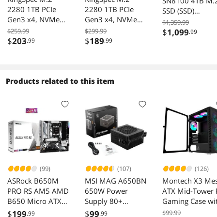
SN8100 4TB M.
2280 1TB PCIe
2280 1TB PCIe
SSD (SSD)
Gen3 x4, NVMe
Gen3 x4, NVMe
WDS400T1XHM
$1,359.99
1.3 3D NAND
1.3 3D NAND
00CMT0
$259.99
$299.99
$
1,099
.99
Internal Solid State
Internal Solid State
$
203
$
189
.99
.99
Drive (SSD), up to
Drive (SSD), up to
3500MB/s
3000MB/s
Products related to this item
(99)
(107)
(126)
ASRock B650M
MSI MAG A650BN
Montech X3 Me
PRO RS AM5 AMD
650W Power
ATX Mid-Tower 
B650 Micro ATX
Supply 80+
Gaming Case wi
Motherboard
Bronze Low-Noise
RGB Fans USB3.
$
199
$
99
$99.99
.99
.99