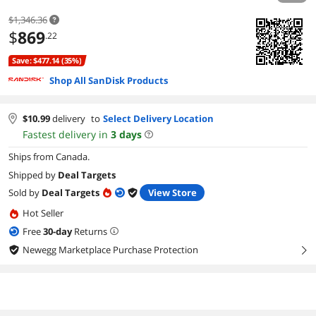
$1,346.36
$
869
.22
Save: $477.14 (35%)
Shop All SanDisk Products
$
10.99
delivery
to
Select Delivery Location
Fastest delivery in
3
days
Ships from Canada.
Shipped by
Deal Targets
Sold by
Deal Targets
View Store
Hot Seller
Free
30
-day
Returns
Newegg Marketplace Purchase Protection
right