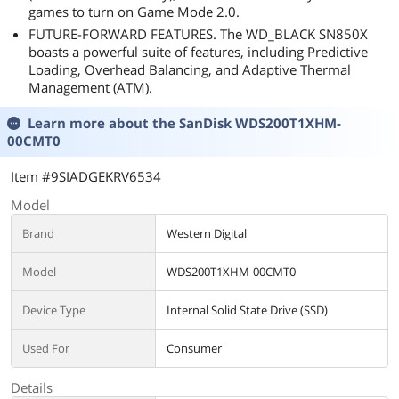
games to turn on Game Mode 2.0.
FUTURE-FORWARD FEATURES. The WD_BLACK SN850X
boasts a powerful suite of features, including Predictive
Loading, Overhead Balancing, and Adaptive Thermal
Management (ATM).
Learn more about the
SanDisk WDS200T1XHM-
00CMT0
Item #9SIADGEKRV6534
Model
Brand
Western Digital
Model
WDS200T1XHM-00CMT0
Device Type
Internal Solid State Drive (SSD)
Used For
Consumer
Details