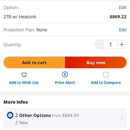
Option:
Edit
2TB w/ Heatsink
$869.22
Protection Plan
:
None
Edit
Quantity:
Add to cart
Buy now
Add to Wish List
Price Alert
Add to Compare
More Infos
2
Other Options
$844.99
From
right
2 New