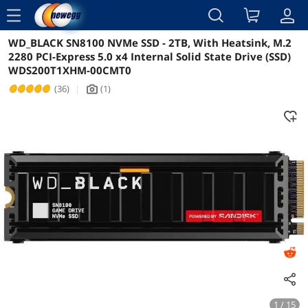
menu
WD_BLACK SN8100 NVMe SSD - 2TB, With Heatsink, M.2
Reviews
Details
2280 PCI-Express 5.0 x4 Internal Solid State Drive (SSD)
WDS200T1XHM-00CMT0
(36)
|
(1)
icon_Camera2
1 / 15