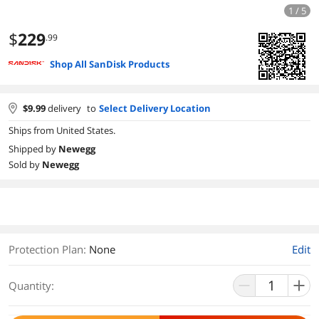
1 / 5
$
229
.99
Shop All SanDisk Products
$
9.99
delivery
to
Select Delivery Location
Ships from United States.
Shipped by
Newegg
Sold by
Newegg
Protection Plan
:
None
Edit
Quantity: