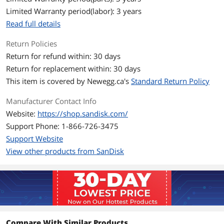
Cache
No DRAM (HMB)
Limited Warranty period(labor): 3 years
Read full details
Performance
Max Sequential Read
Up to 5000 MBps
Return Policies
Return for refund within: 30 days
Max Sequential Write
Up to 4200 MBps
Return for replacement within: 30 days
This item is covered by
Newegg.ca's
Standard Return Policy
Terabytes Written
150TB
(TBW)
Manufacturer Contact Info
Website:
https://shop.sandisk.com/
MTTF
1M hours
Support Phone: 1-866-726-3475
Features
Support Website
View other products from SanDisk
Features
Exceptional PCIe Gen4 performance so
you can demolish slow boot times and
launch apps faster.
High-capacity SSD with space to keep
your photos, videos, and other
important files within reach.
Breathe new life into your computer,
multitask across applications, transfer
Compare With Similar Products