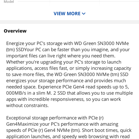
Model
Depth
80mm
SN3000
XF 2280
VIEW MORE
Capacity
Weight
7g
1TB
1TB
1TB
Interface
Overview
Additional Information
PCI-Express 4.0 x4
PCI-Express 4.0 x4
PCI-Express 4.0 x4
Form Factor
First Listed on Newegg
March 04, 2025
Energize your PC's storage with WD Green SN3000 NVMe
M.2 2280
M.2 2280
M.2 2280
(tm) SSDYour PC can be faster than you imagine, and your
Memory Components
important files can live right where you need them.
SANDISK QLC 3D
3D NAND
Whether you're upgrading your PC's storage to launch
NAND
applications, access files fast, or simply increasing capacity
Device Type
to save more files, the WD Green SN3000 NVMe (tm) SSD
Internal Solid State
Internal Solid State
Internal Solid State
energizes your storage performance and provides much
Drive (SSD)
Drive (SSD)
Drive (SSD)
needed space. Experience PCIe Gen4 read speeds up to 5,
Cache
000MB/s in a slim M. 2 SSD that allows you to use multiple
No DRAM (HMB)
apps with incredible responsiveness, so you can work
without constraints.
Exceptional storage performance with PCIe (r)
Gen4Maximize your PC's performance with amazing
speeds of PCIe (r) Gen4 NVMe (tm). Short boot times, quick
application launches, and speedy web browsing with read