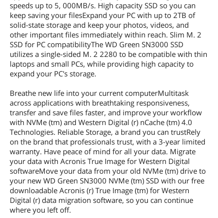
speeds up to 5, 000MB/s. High capacity SSD so you can
keep saving your filesExpand your PC with up to 2TB of
solid-state storage and keep your photos, videos, and
other important files immediately within reach. Slim M. 2
SSD for PC compatibilityThe WD Green SN3000 SSD
utilizes a single-sided M. 2 2280 to be compatible with thin
laptops and small PCs, while providing high capacity to
expand your PC's storage.
Breathe new life into your current computerMultitask
across applications with breathtaking responsiveness,
transfer and save files faster, and improve your workflow
with NVMe (tm) and Western Digital (r) nCache (tm) 4.0
Technologies. Reliable Storage, a brand you can trustRely
on the brand that professionals trust, with a 3-year limited
warranty. Have peace of mind for all your data. Migrate
your data with Acronis True Image for Western Digital
softwareMove your data from your old NVMe (tm) drive to
your new WD Green SN3000 NVMe (tm) SSD with our free
downloadable Acronis (r) True Image (tm) for Western
Digital (r) data migration software, so you can continue
where you left off.