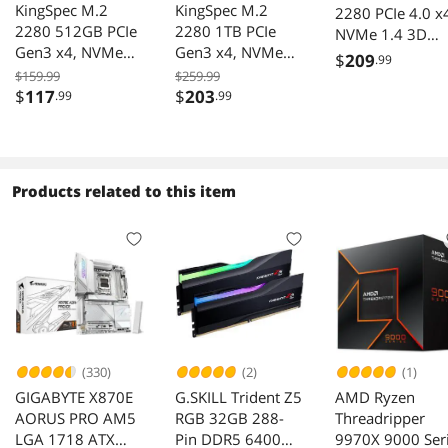
KingSpec M.2
KingSpec M.2
2280 PCIe 4.0 x
2280 512GB PCIe
2280 1TB PCIe
NVMe 1.4 3D
Gen3 x4, NVMe
Gen3 x4, NVMe
NAND Internal
$
209
.99
1.3 3D NAND
1.3 3D NAND
Solid State Drive
$159.99
$259.99
Internal Solid State
Internal Solid State
$
117
$
203
.99
.99
Seq. Read Speed
Drive (SSD), up to
Drive (SSD), up to
Up to 7,200MB/
3000MB/s
3500MB/s
for PS5, PC and
Laptops
(HYV1TBX4(7200
Products related to this item
(330)
(2)
(1)
GIGABYTE X870E
G.SKILL Trident Z5
AMD Ryzen
AORUS PRO AM5
RGB 32GB 288-
Threadripper
LGA 1718 ATX
Pin DDR5 6400
9970X 9000 Ser