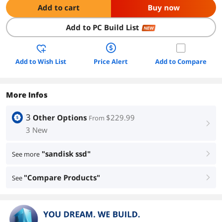
Add to cart
Buy now
Add to PC Build List
NEW
Add to Wish List
Price Alert
Add to Compare
More Infos
3
Other Options
$229.99
From
right
3 New
"sandisk ssd"
See more
right
"Compare Products"
See
right