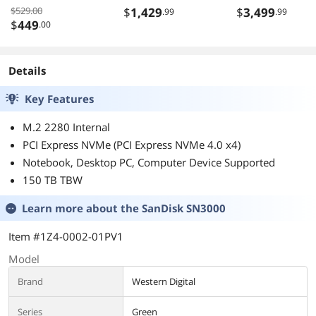
DDR5 4x M2 PCIe
Desktop Memory
32 Core 4 GHz
$529.00
$
1,429
$
3,499
.99
.99
5 USB4 Wi-Fi 7
F5-
Socket sTR5 35
$
449
.00
2.5GbE LAN EZ-
6400J3039G16GX
Latch 5-Year
2-TZ5RK
Warranty
Details
Key Features
M.2 2280 Internal
PCI Express NVMe (PCI Express NVMe 4.0 x4)
Notebook, Desktop PC, Computer Device Supported
150 TB TBW
Learn more about the
SanDisk SN3000
Item #1Z4-0002-01PV1
Model
Brand
Western Digital
Series
Green