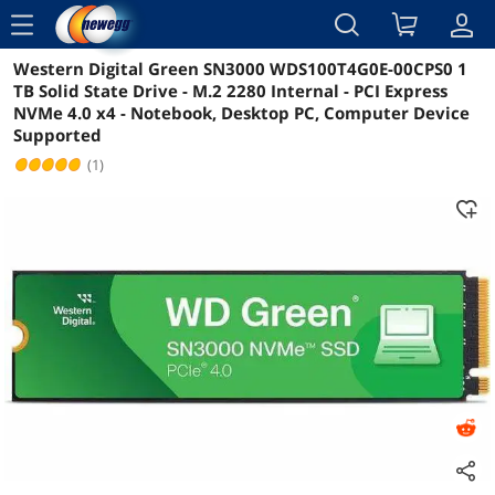
menu
Western Digital Green SN3000 WDS100T4G0E-00CPS0 1
Reviews
Details
Overview
TB Solid State Drive - M.2 2280 Internal - PCI Express
NVMe 4.0 x4 - Notebook, Desktop PC, Computer Device
Supported
(1)