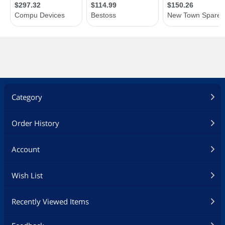
Category
Order History
Account
Wish List
Recently Viewed Items