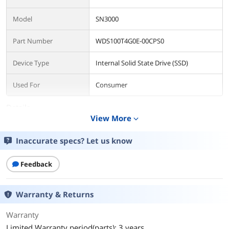
Model
SN3000
Part Number
WDS100T4G0E-00CPS0
Device Type
Internal Solid State Drive (SSD)
Used For
Consumer
Details
View More
expand_more
Form Factor
M.2 2280
Inaccurate specs? Let us know
Capacity
1TB
Feedback
Memory Components
SANDISK QLC 3D NAND
Interface
PCI-Express 4.0 x4
Warranty & Returns
Protocol
NVMe
Warranty
Limited Warranty period(parts): 3 years