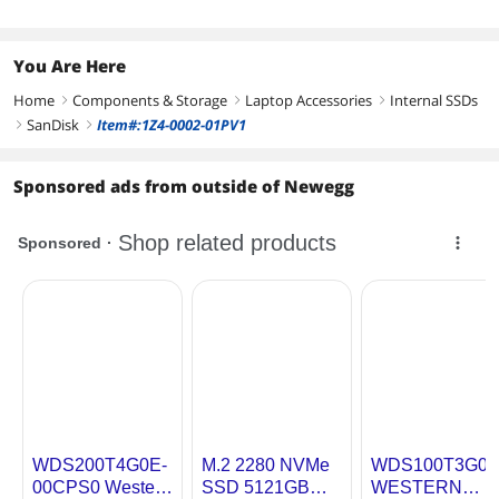
You Are Here
Home
Components & Storage
Laptop Accessories
Internal SSDs
right
right
right
SanDisk
Item#:1Z4-0002-01PV1
right
right
Sponsored ads from outside of Newegg