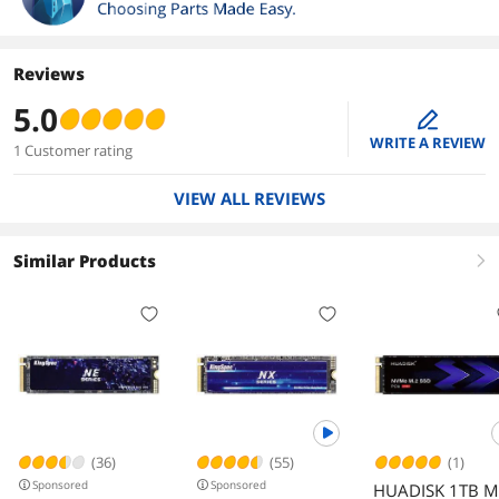
Reviews
5.0
edit
WRITE A REVIEW
1 Customer rating
VIEW ALL REVIEWS
Similar Products
right
(36)
(55)
(1)
Sponsored
Sponsored
HUADISK 1TB M