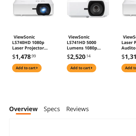
ViewSonic
ViewSonic
ViewS
LS740HD 1080p
LS741HD 5000
Laser P
Laser Projector
Lumens 1080p
Audito
5000 Lumens 1.3x
Laser Installation
Confe
$
1,478
$
2,520
$
1,3
.99
.14
Zoom for Home
Projector with H/V
Theater Education
Keystone, 4 Corner
add to cart
add to cart
add t
Adjustment, 360
Degree Projection,
1.6x Optical Zoom,
LAN Control, 24/7
Operation
Overview
Specs
Reviews