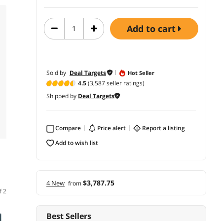
add to cart
Sold by
Deal Targets
Hot Seller
4.5
(3,587 seller ratings)
Shipped by
Deal Targets
Compare
price alert
report a listing
add to wish list
$3,787.75
4 New
from
f 2
Best Sellers