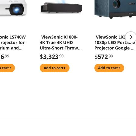
onic LS740W
ViewSonic X1000-
ViewSonic LX60HD
rojector for
4K True 4K UHD
1080p LED Portable
rium and
Ultra-Short Throw
Projector Google T
rence Room
Projector with 1000
Netflix WiFi
16
$
3,323
$
572
.99
.90
.99
ANSI Lumens,
Harman Kardon
o cart
add to cart
add to cart
Speakers, HDMI,
USB C, 125% Rec
709, Frame
Interpolation
Technology for
Home Theater