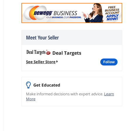
Meet Your Seller
Deal Targets
See Seller Store
follow
Get Educated
Make informed decisions with expert advice.
Learn
More