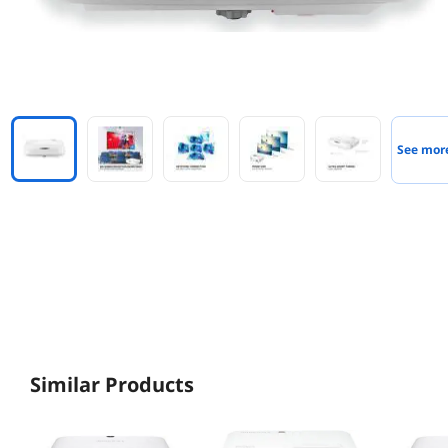
See mor
Similar Products