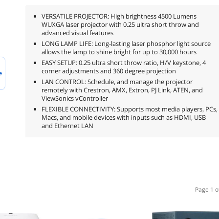
VERSATILE PROJECTOR: High brightness 4500 Lumens
WUXGA laser projector with 0.25 ultra short throw and
advanced visual features
LONG LAMP LIFE: Long-lasting laser phosphor light source
allows the lamp to shine bright for up to 30,000 hours
EASY SETUP: 0.25 ultra short throw ratio, H/V keystone, 4
corner adjustments and 360 degree projection
e
LAN CONTROL: Schedule, and manage the projector
remotely with Crestron, AMX, Extron, PJ Link, ATEN, and
ViewSonics vController
FLEXIBLE CONNECTIVITY: Supports most media players, PCs,
Macs, and mobile devices with inputs such as HDMI, USB
and Ethernet LAN
Page 1 o