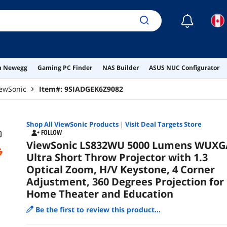
☾
on Newegg
Gaming PC Finder
NAS Builder
ASUS NUC Configurator
ewSonic
Item#:
9SIADGEK6Z9082
Shop All
ViewSonic
Products
|
Visit Deal Targets Store
FOLLOW
ViewSonic LS832WU 5000 Lumens WUXG
Ultra Short Throw Projector with 1.3
Optical Zoom, H/V Keystone, 4 Corner
Adjustment, 360 Degrees Projection for
Home Theater and Education
Be the first to review this product...