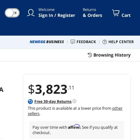
Degrees Projection for Home
Welcome
Returns
Theater and Education
☀
Sign In / Register
& Orders
Cart
NEWEGG
BUSINESS
FEEDBACK
HELP CENTER
Browsing History
$
3,823
.11
A
Free
30
-day Returns
This product is available at a lower price from
other
sellers
.
Affirm
Pay over time with
. See if you qualify at
checkout.