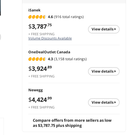
iSanek
4.6
(916 total ratings)
$
3,787
.75
view details
+ FREE SHIPPING
T7 Native 1080P
Volume Discounts Available
Android 13 Smart
V
Projector with Auto
OneDealOutlet Canada
Focus & Keystone,
Limited time offer,
300 ANSI Lumens,
4.3
(3,158 total ratings)
ends 08/08
WiFi 6, BT 5.2,
$
472
.21
$
3,924
.89
Netflix/YouTube/Pri
view details
me Video
+ FREE SHIPPING
add to cart
Supported, Home
Theater Projector
Newegg
for Indoor
Entertainment
$
4,424
.99
view details
+ FREE SHIPPING
Compare offers from more sellers as low
as $3,787.75 plus shipping