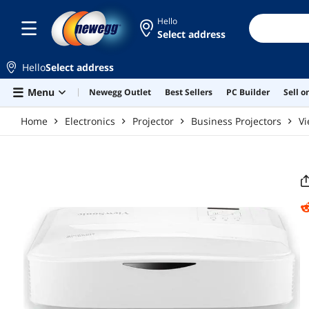
Skip to main content
Hello
Select address
Hello
Select address
Menu
Newegg Outlet
Best Sellers
PC Builder
Sell 
Home
Electronics
Projector
Business Projectors
Vi