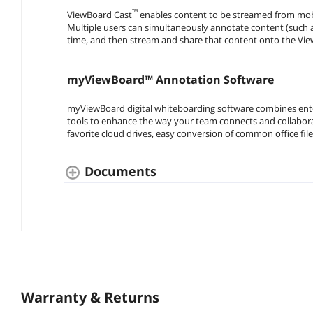
™
ViewBoard Cast
enables content to be streamed from mobil
Multiple users can simultaneously annotate content (such as 
time, and then stream and share that content onto the View
myViewBoard™ Annotation Software
myViewBoard digital whiteboarding software combines enter
tools to enhance the way your team connects and collaborat
favorite cloud drives, easy conversion of common office fi
Documents
Warranty & Returns