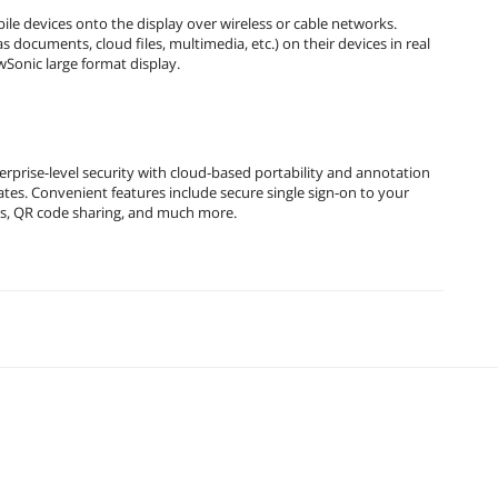
e devices onto the display over wireless or cable networks.
documents, cloud files, multimedia, etc.) on their devices in real
Sonic large format display.
prise-level security with cloud-based portability and annotation
es. Convenient features include secure single sign-on to your
les, QR code sharing, and much more.