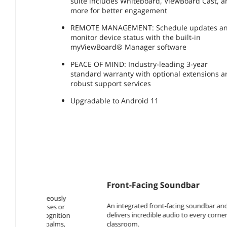
suite includes Whiteboard, ViewBoard Cast, 
more for better engagement
REMOTE MANAGEMENT: Schedule updates a
monitor device status with the built-in
myViewBoard® Manager software
PEACE OF MIND: Industry-leading 3-year
standard warranty with optional extensions 
robust support services
Upgradable to Android 11
Front-Facing Soundbar
An integrated front-facing soundbar and subwoofer
delivers incredible audio to every corner of the
classroom.​