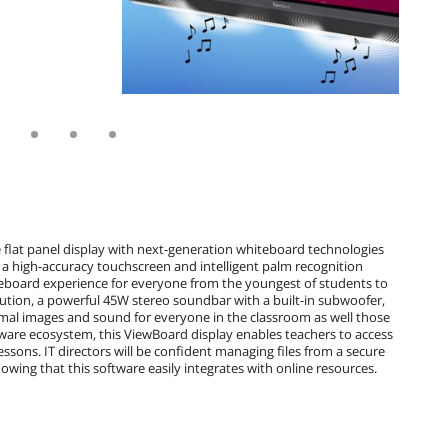
 flat panel display with next-generation whiteboard technologies
a high-accuracy touchscreen and intelligent palm recognition
hiteboard experience for everyone from the youngest of students to
ution, a powerful 45W stereo soundbar with a built-in subwoofer,
imal images and sound for everyone in the classroom as well those
are ecosystem, this ViewBoard display enables teachers to access
lessons. IT directors will be confident managing files from a secure
owing that this software easily integrates with online resources.