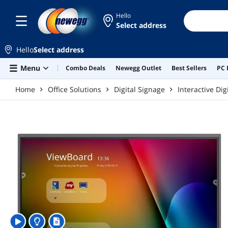
Skip to main content
Hello
Select address
Hello
Select address
Menu
Combo Deals
Newegg Outlet
Best Sellers
PC 
Home
Office Solutions
Digital Signage
Interactive Dig