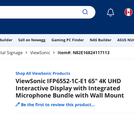
☾
Builder
Sell on Newegg
Gaming PC Finder
NAS Builder
ASUS NUC
ital Signage
ViewSonic
Item#:
N82E16824117113
Shop All
ViewSonic
Products
ViewSonic IFP6552-1C-E1 65" 4K UHD
Interactive Display with Integrated
Microphone Bundle with Wall Mount
Be the first to review this product...