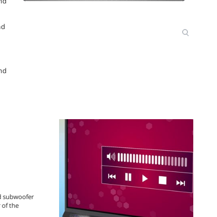
and
nd
and