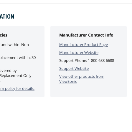
MATION
cies
Manufacturer Contact Info
fund within: Non-
Manufacturer Product Page
Manufacturer Website
eplacement within: 30
Support Phone:
1-800-688-6688
Support Website
covered by
 Replacement Only
View other products from
.
ViewSonic
rn policy for details.