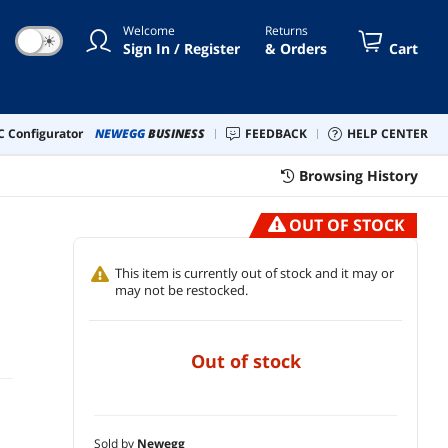
Welcome
Returns
☀
Sign In / Register
& Orders
Cart
 Configurator
NEWEGG
BUSINESS
FEEDBACK
HELP CENTER
Browsing History
OUT OF STOCK
This item is currently out of stock and it may or
may not be restocked.
out of stock
Sold by
Newegg