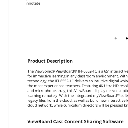
Product Description
The ViewSonic® ViewBoard® IFP6552-1C is a 65” interactive
for immersive learning in any classroom environment. With 
technology, the IFP6552-1C delivers an intuitive digital w
the most experienced teachers. Featuring 4K Ultra HD resol
and microphone array, this ViewBoard display delivers opt
learning remotely. With the integrated myViewBoard™ softw
legacy files from the cloud, as well as build new interactive 
cloud network, while curriculum directors will be pleased kn
ViewBoard Cast Content Sharing Software