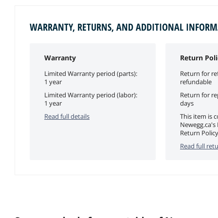
WARRANTY, RETURNS, AND ADDITIONAL INFOR
Warranty
Return Poli
Limited Warranty period (parts):
Return for re
1 year
refundable
Limited Warranty period (labor):
Return for r
1 year
days
Read full details
This item is 
Newegg.ca's
Return Policy
Read full retu