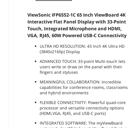
ViewSonic IFP6552-1C 65 Inch ViewBoard 4K
Interactive Flat Panel Display with 33-Point
Touch, Integrated Microphone and HDMI,
VGA, RJ45, 60W Powered USB-C Connectivity
ULTRA HD RESOLUTION: 43 Inch 4K Ultra HD
(3840x2160p) Display
ADVANCED TOUCH: 33-point Multi-touch lets
users write or draw on the panel with their
fingers and styluses
MEANINGFUL COLLABORATION: Incredible
capabilities for conference rooms, classrooms
and hybrid environments
FLEXIBLE CONNECTIVITY: Powerful quad-core
processor and versatile connectivity options
(HDMI,VGA, RJ45, and USB-C ports)
INTEGRATED SOFTWARE: The myViewBoard