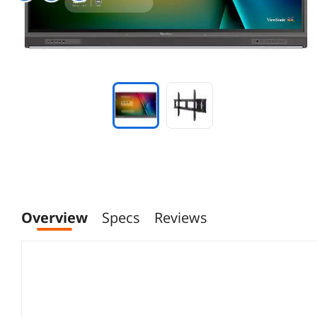
Overview
Specs
Reviews