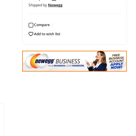
Shipped by
Newegg
Compare
add to wish list