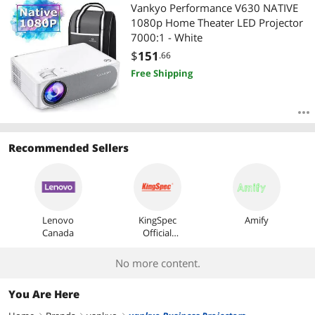
Most Reviews
Vankyo Performance V630 NATIVE
1080p Home Theater LED Projector
7000:1 - White
$
151
.66
Free Shipping
Recommended Sellers
Lenovo
KingSpec
Amify
Canada
Official
Store
No more content.
You Are Here