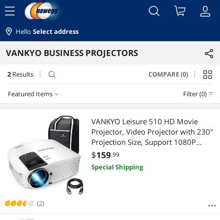
menu
Hello
Select address
VANKYO BUSINESS PROJECTORS
2
Results
COMPARE (0)
search
Featured Items
Filter (0)
Featured Items
VANKYO Leisure 510 HD Movie
Projector, Video Projector with 230"
Lowest Price
Projection Size, Support 1080P
HDMI VGA AV USB with HDMI Cable
$
159
.99
Highest Price
and Carrying Bag
Special Shipping
Best Selling
Best Rating
(2)