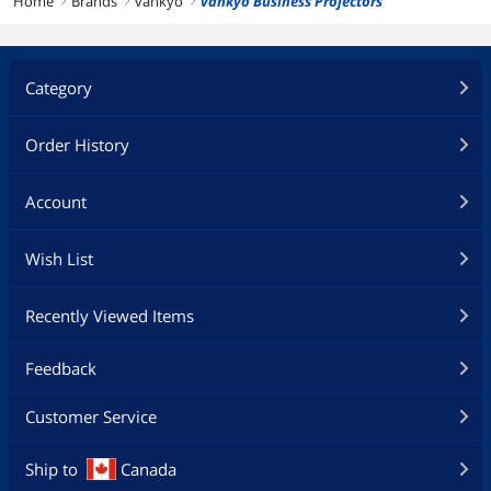
Home
Brands
vankyo
vankyo Business Projectors
right
right
right
Category
Order History
Account
Wish List
Recently Viewed Items
Feedback
Customer Service
Ship to
Canada