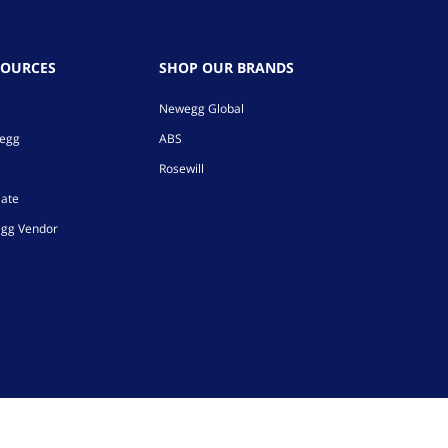
SOURCES
SHOP OUR BRANDS
Newegg Global
wegg
ABS
Rosewill
iate
gg Vendor