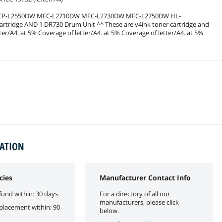
DCP-L2550DW MFC-L2710DW MFC-L2730DW MFC-L2750DW HL-
ridge AND 1 DR730 Drum Unit ^^ These are v4ink toner cartridge and
r/A4. at 5% Coverage of letter/A4. at 5% Coverage of letter/A4. at 5%
MATION
cies
Manufacturer Contact Info
fund within: 30 days
For a directory of all our
manufacturers, please click
eplacement within: 90
below.