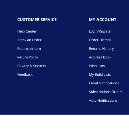
CUSTOMER SERVICE
MY ACCOUNT
Help Center
Login/Register
Track an Order
Order History
Return an Item
Returns History
Return Policy
Address Book
Privacy & Security
Wish Lists
Feedback
My Build Lists
Email Notifications
Subscriptions Orders
Auto Notifications