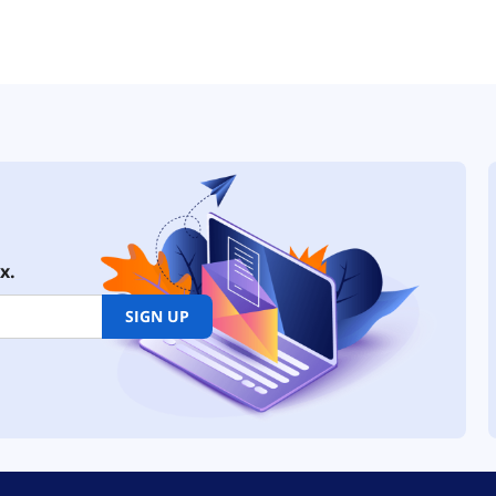
x.
SIGN UP