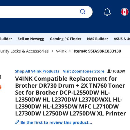
L23
L27
☾
Builder
Sell on Newegg
Gaming PC Finder
NAS Builder
ASUS NUC
urity Locks & Accessories
V4ink
Item#:
9SIA98RC833130
Shop All
V4ink
Products
|
Visit Zoomtoner Store
FOLLOW
V4INK Compatible Replacement for
Brother DR730 Drum + 2X TN760 Toner
Set for Brother DCP-L2550DW HL-
L2350DW HL L2370DW L2370DWXL HL-
L2390DW HL-L2395DW MFC L2710DW
L2730DW L2750DW L2750DW XL Printer
Be the first to review this product...