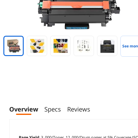
See mor
Overview
Specs
Reviews
Page Yield
: 3, 000/Toner, 12, 000/Drum pages at 5% Coverage ISO