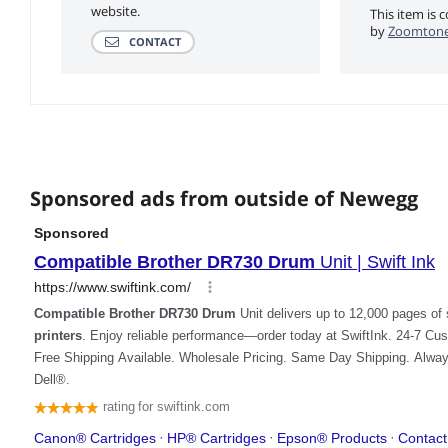
website.
This item is 
by
Zoomtoner
CONTACT
Sponsored ads from outside of Newegg