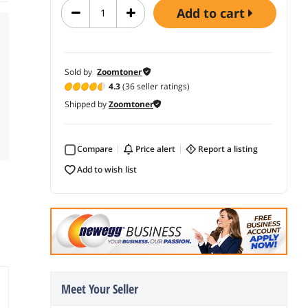
add to cart
Sold by
Zoomtoner
4.3
(36 seller ratings)
Shipped by
Zoomtoner
Compare
price alert
report a listing
add to wish list
Meet Your Seller