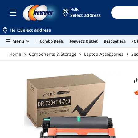
Skip to main content
Hello
Select address
Hello
Select address
Menu
Combo Deals
Newegg Outlet
Best Sellers
PC 
Home
Components & Storage
Laptop Accessories
Sec