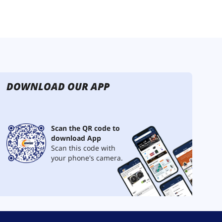
DOWNLOAD OUR APP
Scan the QR code to
download App
Scan this code with
your phone's camera.