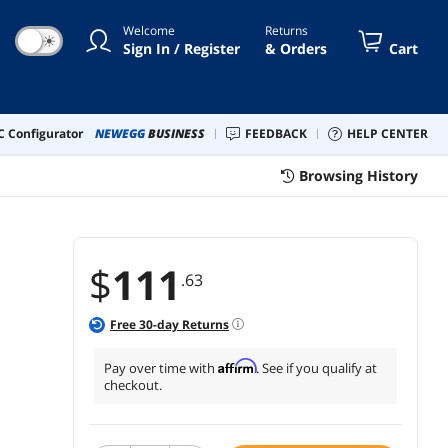
95DW MFC L2710DW L2730DW
Welcome
Returns
50DW L2750DW XL Printer
☀
Sign In / Register
& Orders
Cart
 Configurator
NEWEGG
BUSINESS
FEEDBACK
HELP CENTER
Browsing History
$
111
.63
Free
30
-day Returns
Affirm
Pay over time with
. See if you qualify at
checkout.