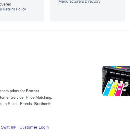
Manufacturers Directory
covered
 Return Policy