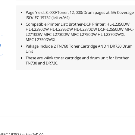
Page Yield: 3, 000/Toner, 12, 000/Drum pages at 5% Coverage
ISO/IEC 19752 (letter/A4)
Compatible Printer List: Brother-DCP Printer: HL-L2350DW
HL-L2390DW HL-L2395DW HL-L2370DW DCP-L2550DW MFC-
L2710DW MFC-L2730DW MFC-L2750DW HL-L2370DWXL
MFC-L2750DWXL
e
Pakage Include 2 TN760 Toner Cartridge AND 1 DR730 Drum
Unit
These are v4ink toner cartridge and drum unit for Brother
TN730 and DR730.
/IEC 19752 (letter/A4) ^^