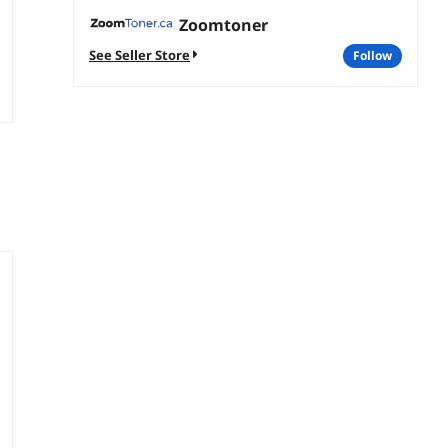
Zoomtoner
See Seller Store
follow