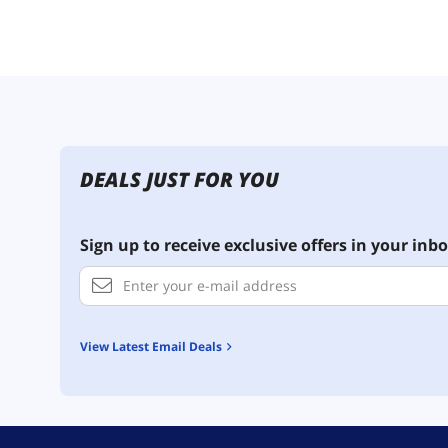
DEALS JUST FOR YOU
Sign up to receive exclusive offers in your inbo
View Latest Email Deals