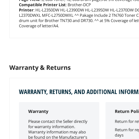
Compatible Printer List
: Brother-DCP
Printer
: HL-L2350DW HL-L2390DW HL-L2395DW HL-L2370DW 
L2370DWXL MFC-L2750DWXL ^^ Pakage Include 2 TN760 Toner Cart
drum unit for Brother TN730 and DR730. ^^ at 5% Coverage of lette
Coverage of letter/A4.
Warranty & Returns
WARRANTY, RETURNS, AND ADDITIONAL INFOR
Warranty
Return Poli
Please contact the Seller directly
Return for re
for warranty information.
Return for r
Warranty information may also
days
be found on the Manufacturer's