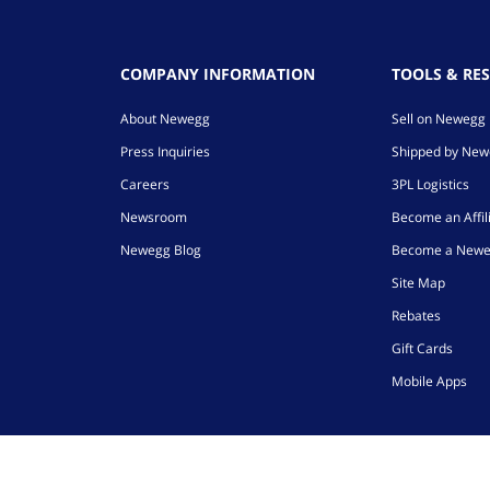
COMPANY INFORMATION
TOOLS & RE
About Newegg
Sell on Newegg
Press Inquiries
Shipped by Ne
Careers
3PL Logistics
Newsroom
Become an Affil
Newegg Blog
Become a Newe
Site Map
Rebates
Gift Cards
Mobile Apps