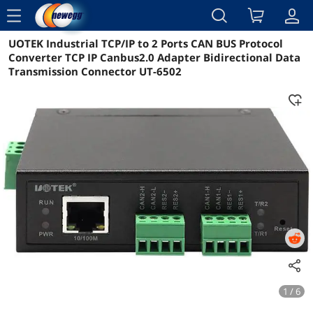
menu
UOTEK Industrial TCP/IP to 2 Ports CAN BUS Protocol
Reviews
Details
Overview
Converter TCP IP Canbus2.0 Adapter Bidirectional Data
Transmission Connector UT-6502
1 / 6