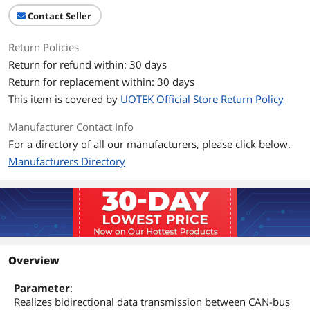
Contact Seller
Return Policies
Return for refund within: 30 days
Return for replacement within: 30 days
This item is covered by
UOTEK Official Store Return Policy
Manufacturer Contact Info
For a directory of all our manufacturers, please click below.
Manufacturers Directory
Overview
Parameter
:
Realizes bidirectional data transmission between CAN-bus