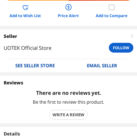
Add to Wish List
Price Alert
Add to Compare
Seller
right
UOTEK Official Store
FOLLOW
SEE SELLER STORE
EMAIL SELLER
Reviews
There are no reviews yet.
Be the first to review this product.
WRITE A REVIEW
Details