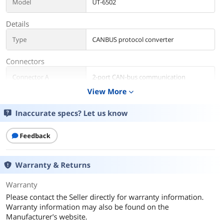
Model
UT-6502
Details
Type
CANBUS protocol converter
Connectors
Connector A
2-port CAN-bus communication
View More
expand_more
Connector B
1-port 100M Ethernet interface
Inaccurate specs? Let us know
Additional Information
First Listed on Newegg
Feedback
December 29, 2022
Warranty & Returns
Warranty
Please contact the Seller directly for warranty information.
Warranty information may also be found on the
Manufacturer's website.