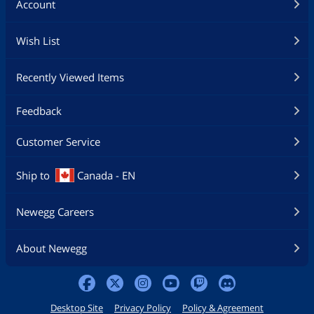
Account
Wish List
Recently Viewed Items
Feedback
Customer Service
Ship to
Canada - EN
Newegg Careers
About Newegg
Desktop Site
Privacy Policy
Policy & Agreement