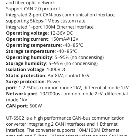
and fiber optic network
Support CAN 2.0 protocol
Integrated 2-port CAN-bus communication interface,
supporting 5Kbps-1Mbps custom rate
Integrated 1-port 100M Ethernet interface
Operating voltage
: 12-36V DC
Operating current
: 150mA@12V
Operating temperature
: -40~85°C
Storage temperature
: -40~85°C
Operating humidity
: 5~95% (no condensing)
Storage humidity
: 5~95% (no condensing)
Isolation voltage
: 1000VDC
Static protection
: Air 8kV, contact 6kV
Surge protection
: Power
port
: 1.2 /50us common mode 2kV, differential mode 1kV
Network port
: 10/700us common mode 2kV, differential
mode 1kV
CAN port
: 600W
UT-6502 is a high performance CAN-bus communication
converter integrating 2 CAN interfaces and 1 Ethernet
interface. The converter supports 10M/100M Ethernet