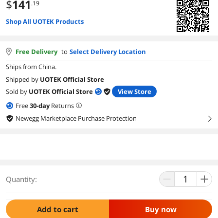
$
141
.19
Shop All UOTEK Products
Free Delivery
to
Select Delivery Location
Ships from China.
Shipped by
UOTEK Official Store
Sold by
UOTEK Official Store
View Store
Free
30
-day
Returns
Newegg Marketplace Purchase Protection
right
Quantity:
Add to cart
Buy now