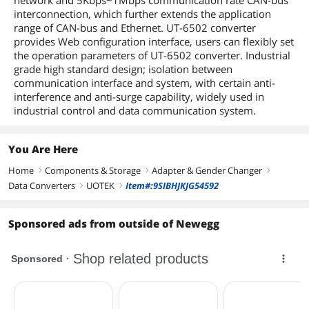
network and 5Kbps~1Mbps communication rate CAN-bus
interconnection, which further extends the application
range of CAN-bus and Ethernet. UT-6502 converter
provides Web configuration interface, users can flexibly set
the operation parameters of UT-6502 converter. Industrial
grade high standard design; isolation between
communication interface and system, with certain anti-
interference and anti-surge capability, widely used in
industrial control and data communication system.
You Are Here
Home
Components & Storage
Adapter & Gender Changer
right
right
right
Data Converters
UOTEK
Item#:9SIBHJKJG54592
right
right
Sponsored ads from outside of Newegg