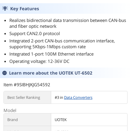
Key Features
Realizes bidirectional data transmission between CAN-bus
and fiber optic network
Support CAN2.0 protocol
Integrated 2-port CAN-bus communication interface,
supporting 5Kbps-1Mbps custom rate
Integrated 1-port 100M Ethernet interface
Operating voltage: 12-36V DC
Learn more about the
UOTEK UT-6502
Item #9SIBHJKJG54592
Best Seller Ranking
#3 in
Data Converters
Model
Brand
UOTEK