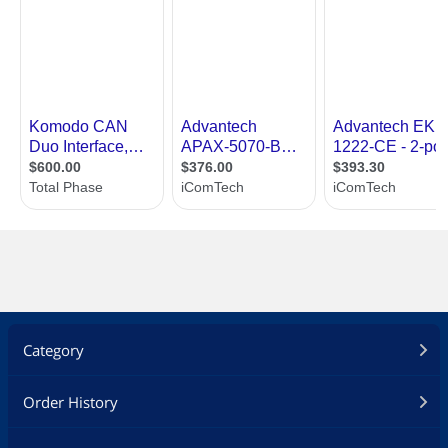
Category
Order History