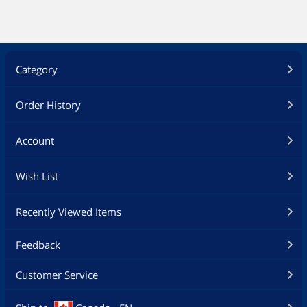
Category
Order History
Account
Wish List
Recently Viewed Items
Feedback
Customer Service