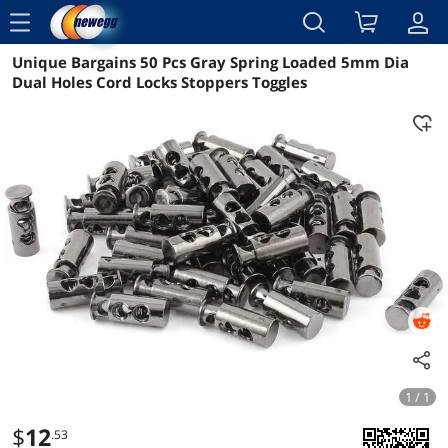
menu
Unique Bargains 50 Pcs Gray Spring Loaded 5mm Dia
Reviews
Details
Overview
Dual Holes Cord Locks Stoppers Toggles
1 / 1
$
12
.53