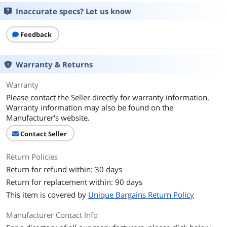
Inaccurate specs? Let us know
Feedback
Warranty & Returns
Warranty
Please contact the Seller directly for warranty information.
Warranty information may also be found on the
Manufacturer's website.
Contact Seller
Return Policies
Return for refund within: 30 days
Return for replacement within: 90 days
This item is covered by
Unique Bargains Return Policy
Manufacturer Contact Info