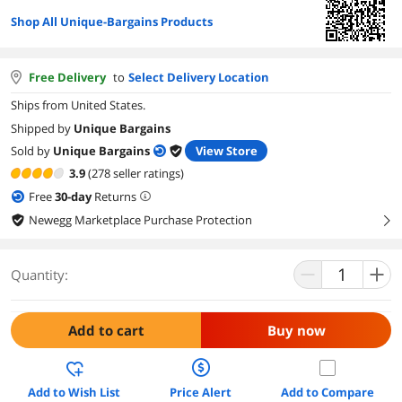
Shop All Unique-Bargains Products
Free Delivery
to
Select Delivery Location
Ships from United States.
Shipped by
Unique Bargains
Sold by
Unique Bargains
View Store
3.9
(278 seller ratings)
Free
30
-day
Returns
Newegg Marketplace Purchase Protection
right
Quantity:
Add to cart
Buy now
Add to Wish List
Price Alert
Add to Compare