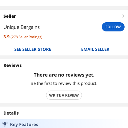
Seller
right
Unique Bargains
FOLLOW
3.9
(
278
Seller Ratings
)
SEE SELLER STORE
EMAIL SELLER
Reviews
There are no reviews yet.
Be the first to review this product.
WRITE A REVIEW
Details
Key Features