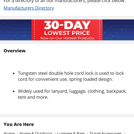
For a directory of all our manufacturers, please click below.
Manufacturers Directory
Overview
Tungsten steel double hole cord lock is used to lock
cord for convenient use, spring loaded design.
Widely used for lanyard, luggage, clothing, backpack,
tent and more.
You Are Here
Home
Home & Outdoors
Luggage & Bags
Travel Accessories
right
right
right
right