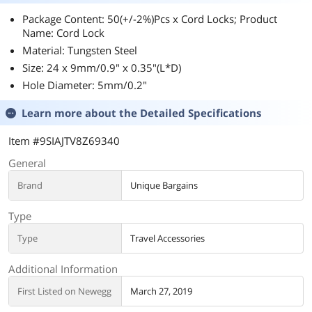
Package Content: 50(+/-2%)Pcs x Cord Locks; Product
Name: Cord Lock
Material: Tungsten Steel
Size: 24 x 9mm/0.9" x 0.35"(L*D)
Hole Diameter: 5mm/0.2"
Learn more about the
Detailed Specifications
Item #9SIAJTV8Z69340
General
Brand
Unique Bargains
Type
Type
Travel Accessories
Additional Information
First Listed on Newegg
March 27, 2019