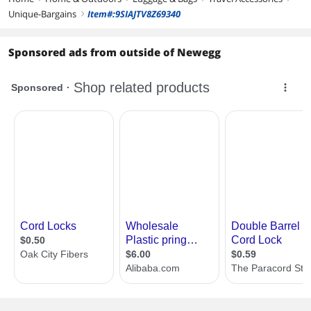
Unique-Bargains
Item#:9SIAJTV8Z69340
right
Sponsored ads from outside of Newegg