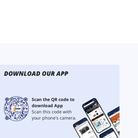
DOWNLOAD OUR APP
Scan the QR code to
download App
Scan this code with
your phone's camera.