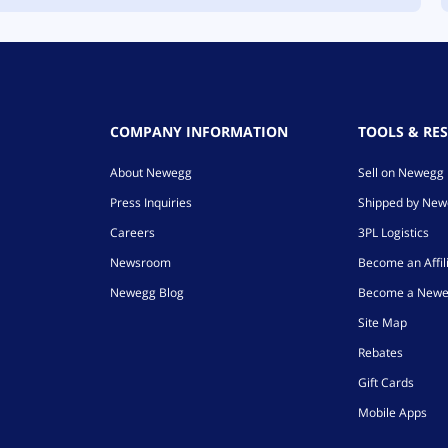
COMPANY INFORMATION
TOOLS & RE
About Newegg
Sell on Newegg
Press Inquiries
Shipped by Ne
Careers
3PL Logistics
Newsroom
Become an Affil
Newegg Blog
Become a Newe
Site Map
Rebates
Gift Cards
Mobile Apps