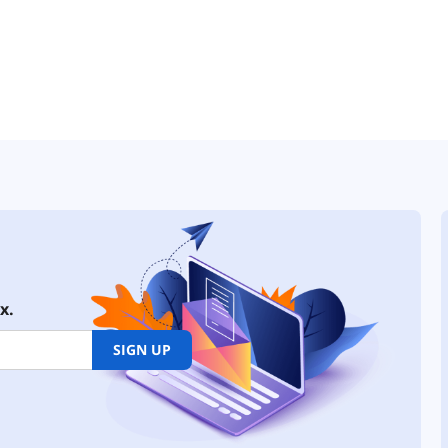
x.
SIGN UP