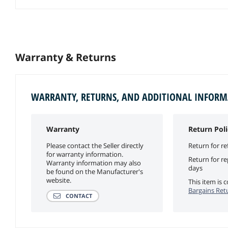
Warranty & Returns
WARRANTY, RETURNS, AND ADDITIONAL INFOR
Warranty
Return Poli
Please contact the Seller directly
Return for re
for warranty information.
Return for r
Warranty information may also
days
be found on the Manufacturer's
website.
This item is
Bargains Ret
CONTACT