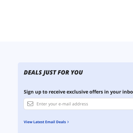
DEALS JUST FOR YOU
Sign up to receive exclusive offers in your inbo
View Latest Email Deals