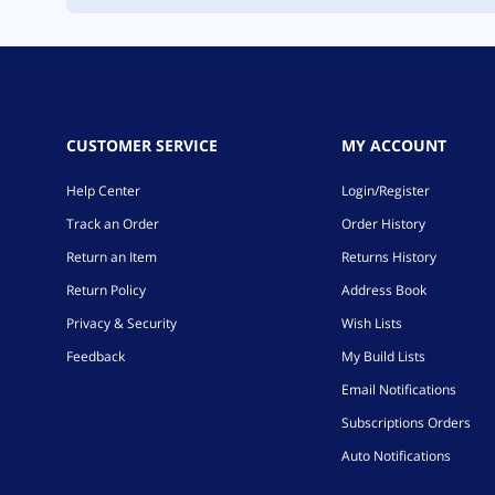
CUSTOMER SERVICE
MY ACCOUNT
Help Center
Login/Register
Track an Order
Order History
Return an Item
Returns History
Return Policy
Address Book
Privacy & Security
Wish Lists
Feedback
My Build Lists
Email Notifications
Subscriptions Orders
Auto Notifications