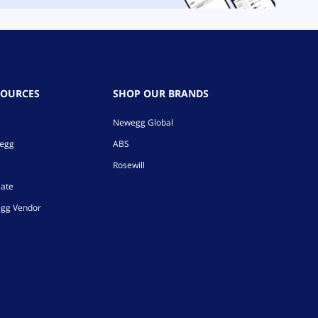
SOURCES
SHOP OUR BRANDS
Newegg Global
wegg
ABS
Rosewill
iate
gg Vendor