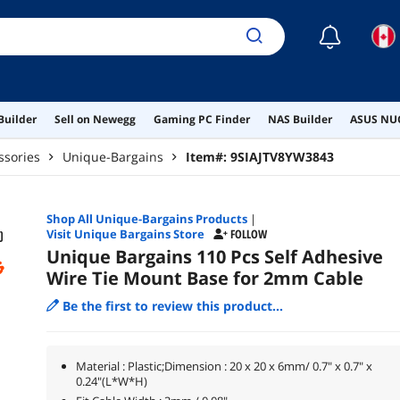
☾
Builder
Sell on Newegg
Gaming PC Finder
NAS Builder
ASUS NUC
ssories
Unique-Bargains
Item#:
9SIAJTV8YW3843
Shop All
Unique-Bargains
Products
|
Visit Unique Bargains Store
FOLLOW
Unique Bargains 110 Pcs Self Adhesive
Wire Tie Mount Base for 2mm Cable
Be the first to review this product...
Material : Plastic;Dimension : 20 x 20 x 6mm/ 0.7" x 0.7" x
0.24"(L*W*H)