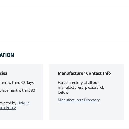
MATION
cies
Manufacturer Contact Info
fund within: 30 days
For a directory of all our
manufacturers, please click
eplacement within: 90
below.
Manufacturers Directory
 covered by
Unique
urn Policy