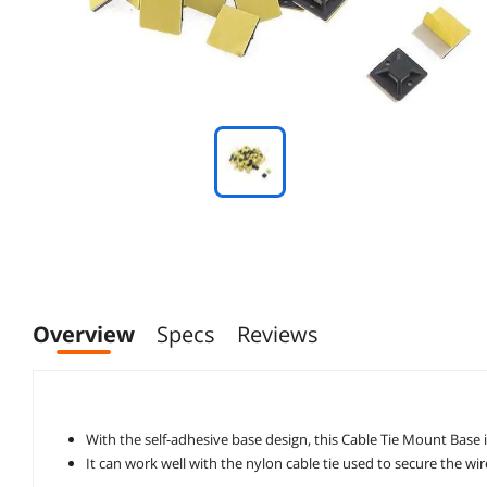
Overview
Specs
Reviews
It can work well with the nylon cable tie used to secure the wi