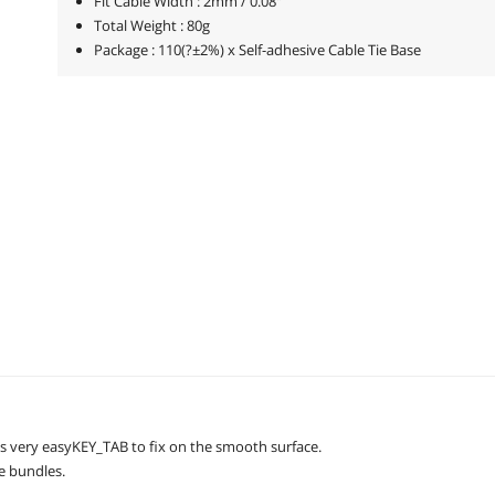
Fit Cable Width : 2mm / 0.08"
Total Weight : 80g
Package : 110(?±2%) x Self-adhesive Cable Tie Base
With the self-adhesive base design, this Cable Tie Mount Base is very easyKEY_TAB to fix on the smooth surface.
re bundles.