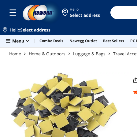
Skip to main content
Hello
Select address
Hello
Select address
Menu
Combo Deals
Newegg Outlet
Best Sellers
PC 
Home
Home & Outdoors
Luggage & Bags
Travel Acce