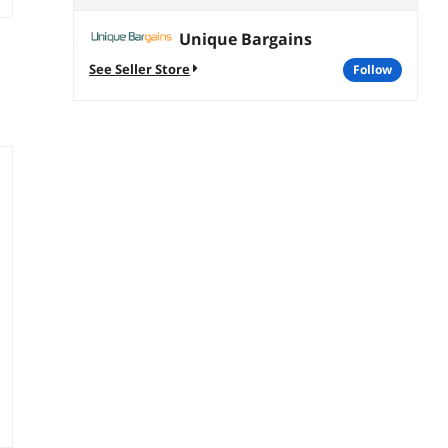
Unique Bargains
See Seller Store
follow