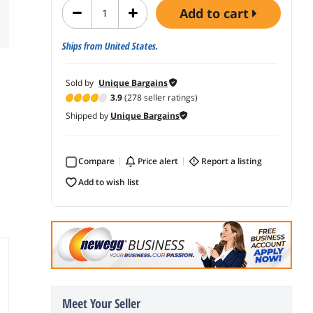
add to cart
Ships from United States.
Sold by
Unique Bargains
3.9
(278 seller ratings)
Shipped by
Unique Bargains
Compare
price alert
report a listing
add to wish list
Meet Your Seller