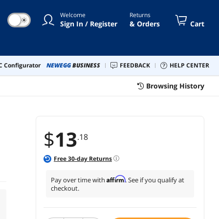
Welcome
Returns
☀
Sign In / Register
& Orders
Cart
 Configurator
NEWEGG
BUSINESS
FEEDBACK
HELP CENTER
Browsing History
$
13
.18
Free
30
-day Returns
Affirm
Pay over time with
. See if you qualify at
checkout.