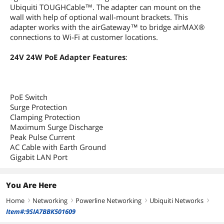
Ubiquiti TOUGHCable™. The adapter can mount on the
wall with help of optional wall-mount brackets. This
adapter works with the airGateway™ to bridge airMAX®
connections to Wi-Fi at customer locations.
24V 24W PoE Adapter Features
:
PoE Switch
Surge Protection
Clamping Protection
Maximum Surge Discharge
Peak Pulse Current
AC Cable with Earth Ground
Gigabit LAN Port
You Are Here
Home
Networking
Powerline Networking
Ubiquiti Networks
right
right
right
right
Item#:9SIA7BBK501609