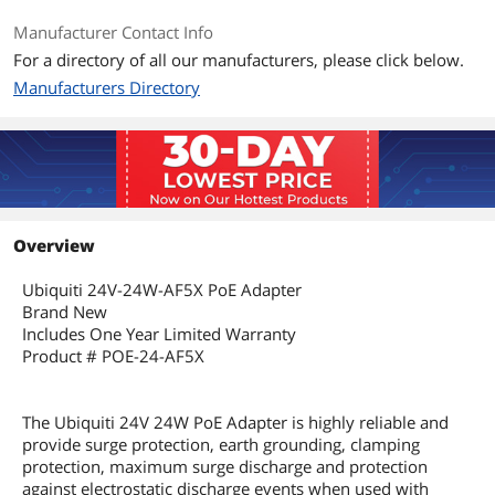
Manufacturer Contact Info
Additional Information
For a directory of all our manufacturers, please click below.
First Listed on Newegg
September 19, 2023
Manufacturers Directory
Overview
Ubiquiti 24V-24W-AF5X PoE Adapter
Brand New
Includes One Year Limited Warranty
Product # POE-24-AF5X
The Ubiquiti 24V 24W PoE Adapter is highly reliable and
provide surge protection, earth grounding, clamping
protection, maximum surge discharge and protection
against electrostatic discharge events when used with