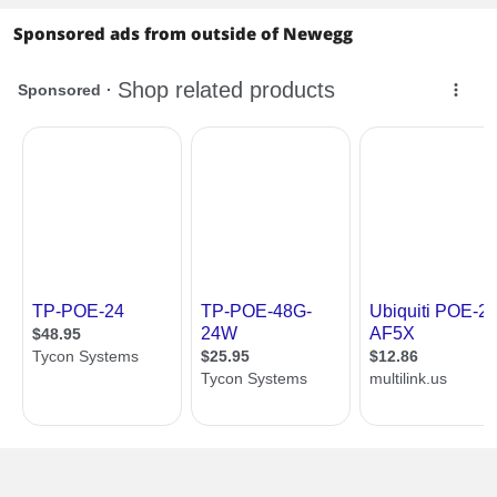
Sponsored ads from outside of Newegg