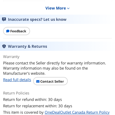
Efficiency: 80+%
View More
expand_more
Output Ripple: 1% Max.
Inaccurate specs? Let us know
Switching Frequency: 65 kHz
Feedback
Line Regulation: +/- 1%
Load Regulation: +/- 3%
Warranty & Returns
Operating Temperature: 0 to 40 degree
Warranty
C (32 to 104 degree F)
Please contact the Seller directly for warranty information.
Storage Temperature: -30 to 70 degree
Warranty information may also be found on the
C (-22 to 158 degree F)
Manufacturer's website.
Read full details
Contact Seller
Features
Features
Provides Earth Grounding and Surge
Return Policies
Protection
Return for refund within: 30 days
Helps Protect Against ESD Events
Return for replacement within: 30 days
This item is covered by
OneDealOutlet Canada Return Policy
Powers Ubiquiti PoE Devices