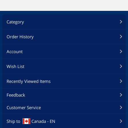
Category
Order History
Account
Wish List
Recently Viewed Items
Feedback
Customer Service
Ship to
Canada - EN