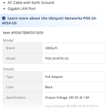
AC Cable with Earth Ground
Gigabit LAN Port
Learn more about the
Ubiquiti Networks POE-24-
AF5X-US
Item #9SIA7BBK501609
Model
Brand
UBiQuiTi
Model
POE-24-AF5X-US
Details
Type
PoE Adapter
Color
Black
Specifications
Output Voltage: 24V DC @ 1.0A
Input Voltage: 90-260V AC @ 47-63 Hz