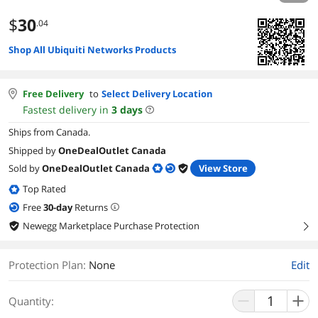
$
30
.04
Shop All Ubiquiti Networks Products
Free Delivery
to
Select Delivery Location
Fastest delivery in
3
days
Ships from Canada.
Shipped by
OneDealOutlet Canada
Sold by
OneDealOutlet Canada
View Store
Top Rated
Free
30
-day
Returns
Newegg Marketplace Purchase Protection
right
Protection Plan
:
None
Edit
Quantity: