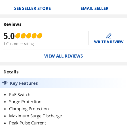
SEE SELLER STORE
EMAIL SELLER
Reviews
5.0
edit
WRITE A REVIEW
1 Customer rating
VIEW ALL REVIEWS
Details
Key Features
PoE Switch
Surge Protection
Clamping Protection
Maximum Surge Discharge
Peak Pulse Current