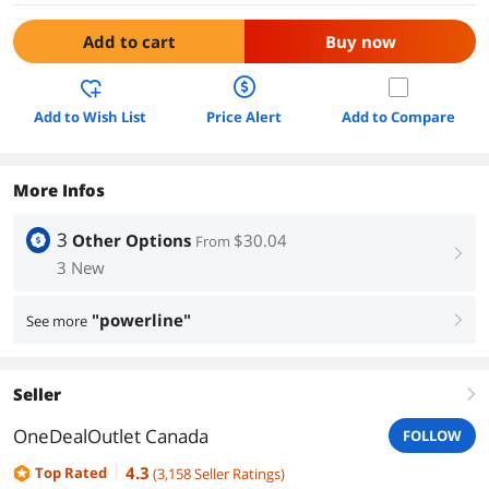
Add to cart
Buy now
Add to Wish List
Price Alert
Add to Compare
More Infos
3
Other Options
$30.04
From
right
3 New
"powerline"
See more
right
Seller
right
OneDealOutlet Canada
FOLLOW
4.3
Top Rated
(
3,158
Seller Ratings
)