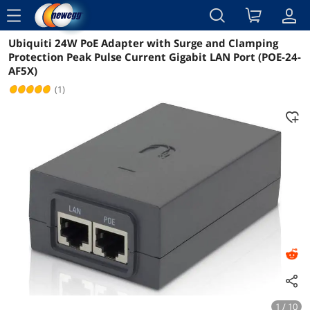
menu
Ubiquiti 24W PoE Adapter with Surge and Clamping
Reviews
Details
Overview
Protection Peak Pulse Current Gigabit LAN Port (POE-24-
AF5X)
(1)
1 / 10