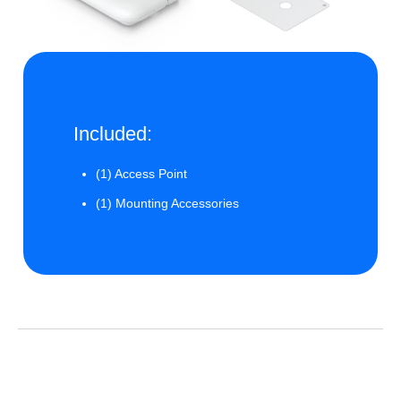
Included:
(1) Access Point
(1) Mounting Accessories