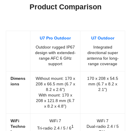
Product Comparison
U7 Pro Outdoor
U7 Outdoor
Outdoor rugged IP67
Integrated
design with extended-
directional super
range AFC 6 GHz
antenna for long-
support
range coverage
Dimens
Without mount: 170 x
170 x 208 x 54.5
ions
208 x 66.5 mm (6.7 x
mm (6.7 x 8.2 x
8.2 x 2.6")
2.1")
With mount: 170 x
208 x 121.8 mm (6.7
x 8.2 x 4.8")
WiFi
WiFi 7
WiFi 7
Techno
1
Dual-radio 2.4 / 5
Tri-radio 2.4 / 5 / 6