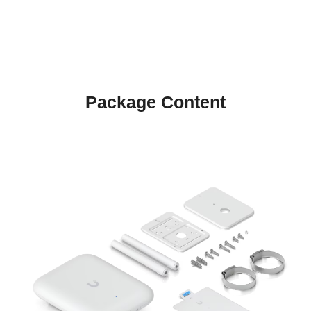
Package Content