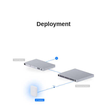
Deployment