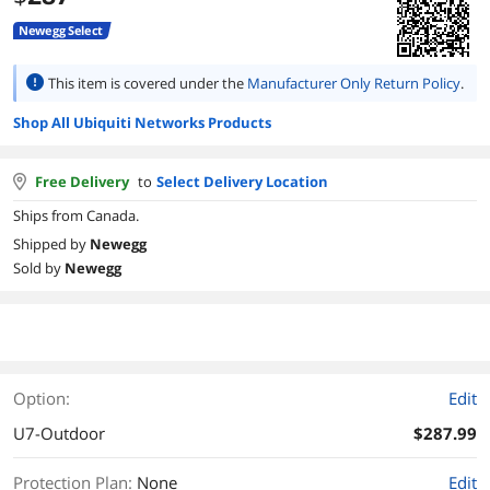
Newegg Select
This item is covered under the
Manufacturer Only Return Policy
.
Shop All Ubiquiti Networks Products
Free Delivery
to
Select Delivery Location
Ships from Canada.
Shipped by
Newegg
Sold by
Newegg
Option:
Edit
U7-Outdoor
$287.99
Protection Plan
:
None
Edit