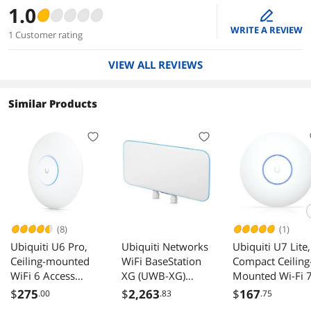
1.0
edit
WRITE A REVIEW
1 Customer rating
VIEW ALL REVIEWS
Similar Products
(8)
(1)
Ubiquiti U6 Pro,
Ubiquiti Networks
Ubiquiti U7 Lite,
Ceiling-mounted
WiFi BaseStation
Compact Ceiling
WiFi 6 Access
XG (UWB-XG)
Mounted Wi-Fi 
Point (U6-Pro)
Access Point
Access Point (U7
$
275
$
2,263
$
167
.00
.83
.75
Lite)