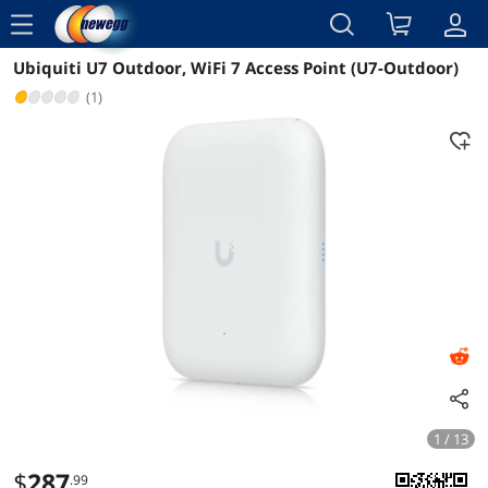
menu
Ubiquiti U7 Outdoor, WiFi 7 Access Point (U7-Outdoor)
Reviews
Details
Overview
(1)
1 / 13
$
287
.99