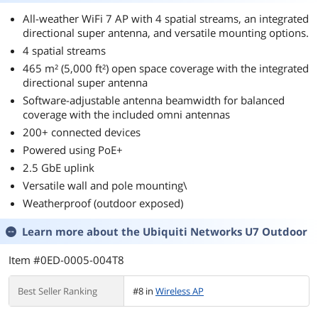
All-weather WiFi 7 AP with 4 spatial streams, an integrated
directional super antenna, and versatile mounting options.
4 spatial streams
465 m² (5,000 ft²) open space coverage with the integrated
directional super antenna
Software-adjustable antenna beamwidth for balanced
coverage with the included omni antennas
200+ connected devices
Powered using PoE+
2.5 GbE uplink
Versatile wall and pole mounting\
Weatherproof (outdoor exposed)
Learn more about the
Ubiquiti Networks U7 Outdoor
Item #0ED-0005-004T8
Best Seller Ranking
#8 in
Wireless AP