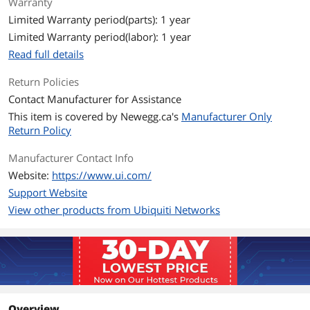
Warranty
802.11ac 6.5 Mbps to 1.7 Gbps (MCS0 -
Limited Warranty period(parts): 1 year
MCS9 NSS1/2, VHT 20/40/80/160)
802.11ax (WiFi 6) 7.3 Mbps to 2.4 Gbps
Limited Warranty period(labor): 1 year
(MCS0 - MCS11 NSS1/2, HE
Read full details
20/40/80/160)
802.11be (WiFi 7) 7.3 Mbps to 4.3 Gbps
Return Policies
(MCS0 - MCS13 NSS1/2, EHT
20/40/80/160/240)
Contact Manufacturer for Assistance
This item is covered by
Newegg.ca's
Manufacturer Only
Security
WPA-PSK, WPA-Enterprise
Return Policy
(WPA/WPA2/WPA3/PPSK)
Manufacturer Contact Info
Antenna
2.4 GHz 2 x 2 (DL/UL MU-MIMO)
Website:
https://www.ui.com/
5 GHz 2 x 2 (DL/UL MU-MIMO)
Support Website
View other products from Ubiquiti Networks
Transmitted Power
2.4 GHz 23 dBm
5 GHz 26 dBm
Mounting Location
Outdoor
Operating Range
Outdoor: Up to 465m
Overview