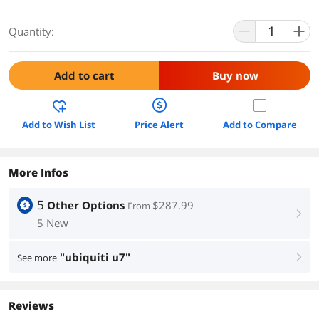
Quantity:
Add to cart
Buy now
Add to Wish List
Price Alert
Add to Compare
More Infos
5
Other Options
$287.99
From
right
5 New
"ubiquiti u7"
See more
right
Reviews