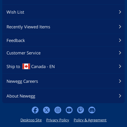
Wish List
Recently Viewed Items
Feedback
Customer Service
Ship to
Canada - EN
Newegg Careers
About Newegg
Desktop Site
Privacy Policy
Policy & Agreement