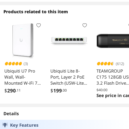
Products related to this item
(3)
(612)
Ubiquiti U7 Pro
Ubiquiti Lite 8-
TEAMGROUP
Wall, Wall-
Port, Layer 2 PoE
C175 128GB US
Mounted W-iFi 7
Switch (USW-Lite-
3.2 Flash Drive
Access Point (U7-
8-POE (52W))
Black Speed Up 
$
290
$
199
$40.00
.11
.00
Pro-Wall)
100MB/s
See price in ca
Details
Key Features