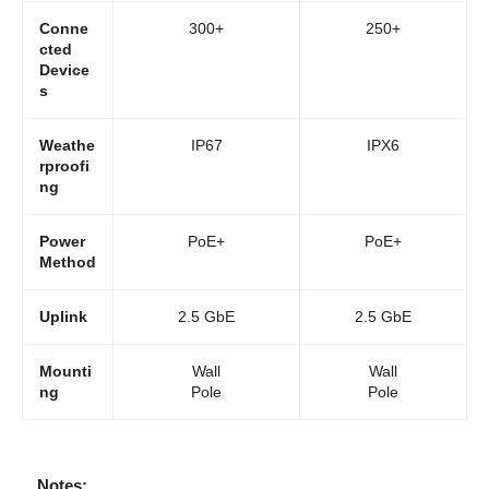
Conne
300+
250+
cted
Device
s
Weathe
IP67
IPX6
rproofi
ng
Power
PoE+
PoE+
Method
Uplink
2.5 GbE
2.5 GbE
Mounti
Wall
Wall
ng
Pole
Pole
Notes: