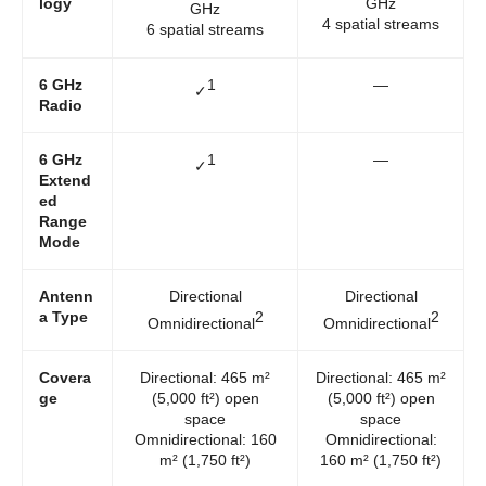
logy
GHz
GHz
4 spatial streams
6 spatial streams
6 GHz
1
—
✓
Radio
6 GHz
1
—
✓
Extend
ed
Range
Mode
Antenn
Directional
Directional
a Type
2
2
Omnidirectional
Omnidirectional
Covera
Directional: 465 m²
Directional: 465 m²
ge
(5,000 ft²) open
(5,000 ft²) open
space
space
Omnidirectional: 160
Omnidirectional:
m² (1,750 ft²)
160 m² (1,750 ft²)