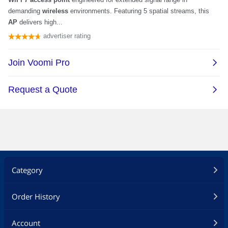
Category
Order History
Account