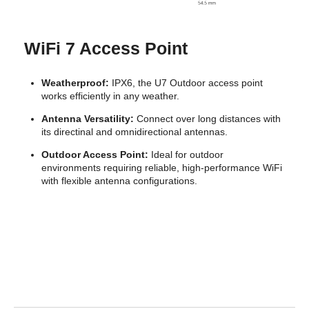
Features
BSSID 8 per radio
VLAN 802.1Q
Advanced QoS Per-user rate limiting
Guest traffic isolation Supported
WiFi 7 Access Point
Concurrent clients 200+
Weatherproof:
IPX6, the U7 Outdoor access point
Additional Information
works efficiently in any weather.
First Listed on Newegg
July 12, 2024
Antenna Versatility:
Connect over long distances with
its directinal and omnidirectional antennas.
Outdoor Access Point:
Ideal for outdoor
environments requiring reliable, high-performance WiFi
with flexible antenna configurations.