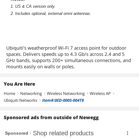
1. US & CA version only.
2. Includes optional, external omni antennas.
Ubiquiti's weatherproof Wi-Fi 7 access point for outdoor
spaces. Delivers speeds up to 4.3 Gb/s across 2.4 and 5
GHz bands, supports 200+ simultaneous connections, and
mounts easily on walls or poles.
You Are Here
Home
Networking
Wireless Networking
Wireless AP
right
right
right
right
Ubiquiti Networks
Item#:0ED-0005-004T8
right
Sponsored ads from outside of Newegg