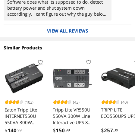
Software does what its supposed to do, detect
battery power and shut system down
accordingly. I cant figure out why the guy below
had so many problems, maybe he needs to take
a course in how to plug things in.
VIEW ALL REVIEWS
Similar Products
(103)
(43)
(40)
Eaton Tripp Lite
Tripp Lite VR550U
TRIPP LITE
INTERNET550U
550VA 300W Line
ECO550UPS UP
550VA 300W
Interactive UPS 8
Standby UPS 10
Outlets AVR 120V
$
140
$
150
$
257
.99
.99
.39