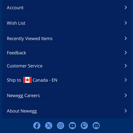
Account
Wish List
Recently Viewed Items
Feedback
Customer Service
Ship to
Canada - EN
Newegg Careers
About Newegg