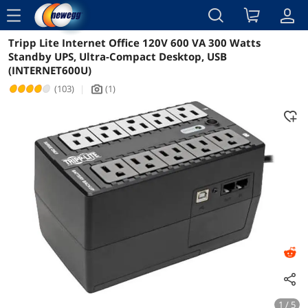
menu
Tripp Lite Internet Office 120V 600 VA 300 Watts
Reviews
Details
Overview
Standby UPS, Ultra-Compact Desktop, USB
(INTERNET600U)
(103)
|
(1)
icon_Camera2
1 / 5