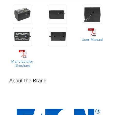
User-Manual
Manufacturer-
Brochure
About the Brand