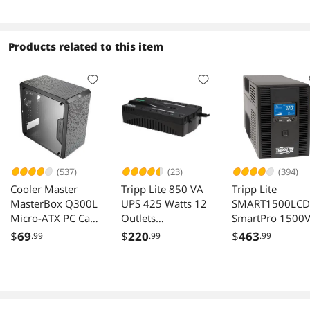
Outlets 120V USB
USB
4 Hour Recharge
Products related to this item
(537)
(23)
(394)
Cooler Master
Tripp Lite 850 VA
Tripp Lite
MasterBox Q300L
UPS 425 Watts 12
SMART1500LCD
Micro-ATX PC Case
Outlets
SmartPro 1500
Black
ECO850LCD
900W 120V UPS
$
69
$
220
$
463
.99
.99
.99
Outlets LCD US