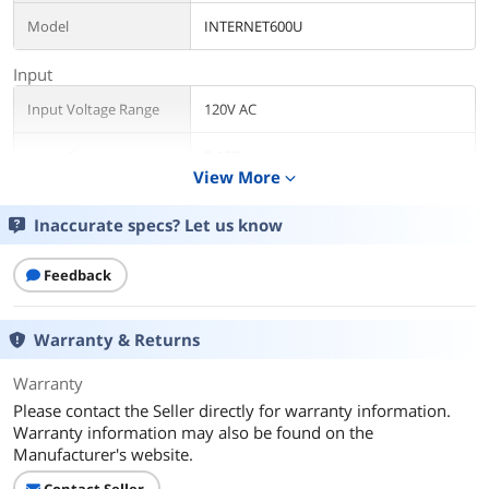
Model
INTERNET600U
Input
Input Voltage Range
120V AC
Input Connection
5-15P
View More
expand_more
Output
Inaccurate specs? Let us know
VA Rating
600 VA
Feedback
Watts
300 Watts
Output Voltage
115V / 120V
Warranty & Returns
Outlets
8
Warranty
Please contact the Seller directly for warranty information.
Outlet Type
5-15R
Warranty information may also be found on the
Manufacturer's website.
Battery