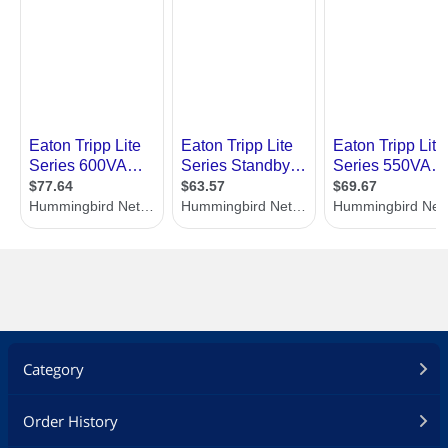
Category
Order History