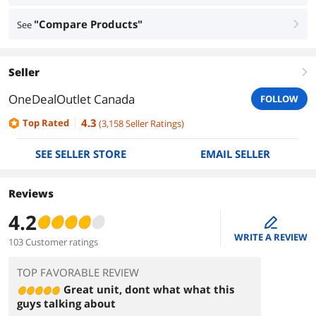
"Compare Products"
See
right
Seller
right
OneDealOutlet Canada
FOLLOW
4.3
Top Rated
(
3,158
Seller Ratings
)
SEE SELLER STORE
EMAIL SELLER
Reviews
4.2
edit
WRITE A REVIEW
103 Customer ratings
TOP FAVORABLE REVIEW
Great unit, dont what what this
guys talking about