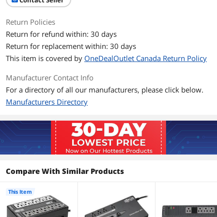
Contact Seller
Battery Type
Valve Regulated Lead Acid (VRLA)
Return Policies
Battery Run Time
Half load runtime: 9.9 minutes (150
Return for refund within: 30 days
Watts)
Return for replacement within: 30 days
This item is covered by
OneDealOutlet Canada Return Policy
Details
Alarms
Audible alarm indicates power-failure
Manufacturer Contact Info
and overload status
For a directory of all our manufacturers, please click below.
Manufacturers Directory
Interface Port
USB
Approvals
Tested to UL1778 (USA); Tested to CSA
(Canada); Tested to NOM (Mexico);
Meets FCC Part 15 Category B (EMI);
ENERGY STAR Qualified
Compare With Similar Products
Surge Protection
Data Line Protection
1 line TEL/DSL (1 in / 1 out)
This Item
Surge Energy Rating
420 Joules