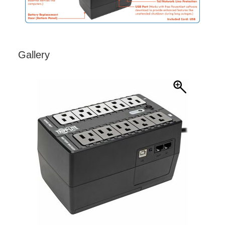
Gallery