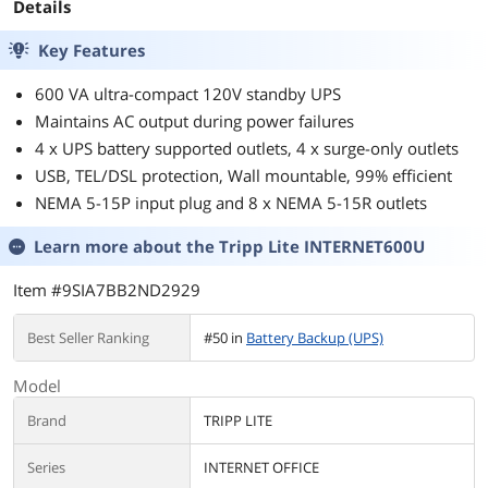
Details
Key Features
600 VA ultra-compact 120V standby UPS
Maintains AC output during power failures
4 x UPS battery supported outlets, 4 x surge-only outlets
USB, TEL/DSL protection, Wall mountable, 99% efficient
NEMA 5-15P input plug and 8 x NEMA 5-15R outlets
Learn more about the
Tripp Lite INTERNET600U
Item #9SIA7BB2ND2929
Best Seller Ranking
#50 in
Battery Backup (UPS)
Model
Brand
TRIPP LITE
Series
INTERNET OFFICE