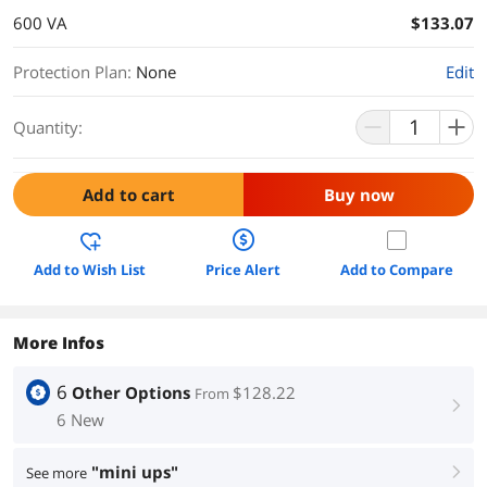
600 VA
$133.07
Protection Plan
:
None
Edit
Quantity:
Add to cart
Buy now
Add to Wish List
Price Alert
Add to Compare
More Infos
6
Other Options
$128.22
From
right
6 New
"mini ups"
See more
right