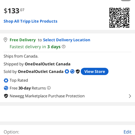
$
133
.07
Shop All Tripp Lite Products
Free Delivery
to
Select Delivery Location
Fastest delivery in
3
days
Ships from Canada.
Shipped by
OneDealOutlet Canada
Sold by
OneDealOutlet Canada
View Store
Top Rated
Free
30
-day
Returns
Newegg Marketplace Purchase Protection
right
Option:
Edit