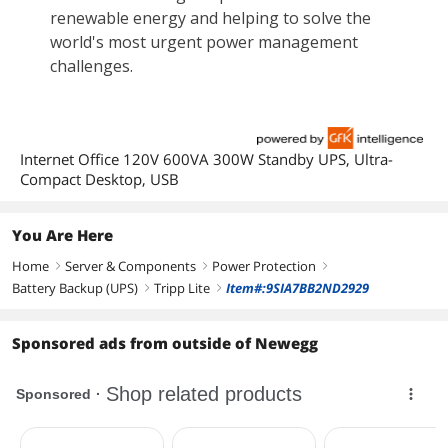
Internet Office 120V 600VA 300W Standby UPS, Ultra-
Compact Desktop, USB
You Are Here
Home
Server & Components
Power Protection
right
right
right
Battery Backup (UPS)
Tripp Lite
Item#:9SIA7BB2ND2929
right
right
Sponsored ads from outside of Newegg