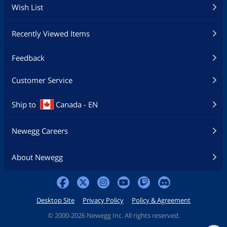
Wish List
Recently Viewed Items
Feedback
Customer Service
Ship to
Canada - EN
Newegg Careers
About Newegg
Desktop Site
Privacy Policy
Policy & Agreement
©
2000-2026 Newegg Inc. All rights reserved.