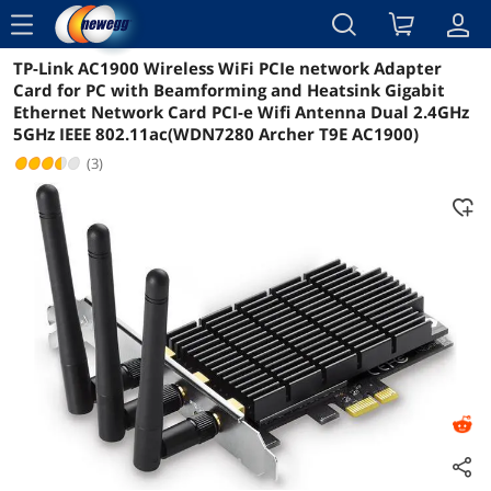
menu
TP-Link AC1900 Wireless WiFi PCIe network Adapter
Reviews
Details
Overview
Card for PC with Beamforming and Heatsink Gigabit
Ethernet Network Card PCI-e Wifi Antenna Dual 2.4GHz
5GHz IEEE 802.11ac(WDN7280 Archer T9E AC1900)
(3)