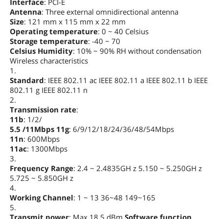
Interface
: PCI-E
Antenna
: Three external omnidirectional antenna
Size
: 121 mm x 115 mm x 22 mm
Operating temperature
: 0 ~ 40 Celsius
Storage temperature
: -40 ~ 70
Celsius Humidity
: 10% ~ 90% RH without condensation
Wireless characteristics
1.
Standard
: IEEE 802.11 ac IEEE 802.11 a IEEE 802.11 b IEEE
802.11 g IEEE 802.11 n
2.
Transmission rate
:
11b
: 1/2/
5.5 /11Mbps 11g
: 6/9/12/18/24/36/48/54Mbps
11n
: 600Mbps
11ac
: 1300Mbps
3.
Frequency Range
: 2.4 ~ 2.4835GH z 5.150 ~ 5.250GH z
5.725 ~ 5.850GH z
4.
Working Channel
: 1 ~ 13 36~48 149~165
5.
Transmit power
: Max 18.5 dBm
Software function