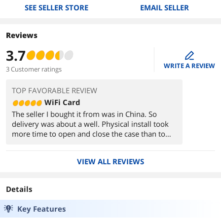
SEE SELLER STORE
EMAIL SELLER
Reviews
3.7
edit
WRITE A REVIEW
3 Customer ratings
TOP FAVORABLE REVIEW
WiFi Card
The seller I bought it from was in China. So
delivery was about a well. Physical install took
more time to open and close the case than to
plug in the card. However, since it was from
China, All of the paperwork was in chinese and
VIEW ALL REVIEWS
the driver install cd was in Chinese. So I had no
idea how to get the driver installed. Ended up
plugging the old USB wifi stick that this pcie card
Details
replaced in order to get the driver downloaded
and installed. Other than that no issues with the
Key Features
product!