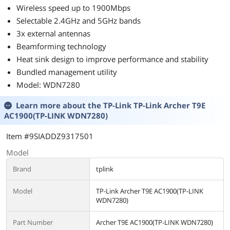
Wireless speed up to 1900Mbps
Selectable 2.4GHz and 5GHz bands
3x external antennas
Beamforming technology
Heat sink design to improve performance and stability
Bundled management utility
Model: WDN7280
Learn more about the
TP-Link TP-Link Archer T9E
AC1900(TP-LINK WDN7280)
Item #9SIADDZ9317501
Model
Brand
tplink
Model
TP-Link Archer T9E AC1900(TP-LINK
WDN7280)
Part Number
Archer T9E AC1900(TP-LINK WDN7280)