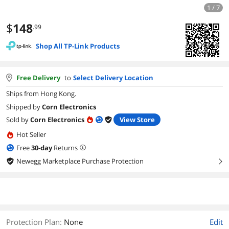
1 / 7
$
148
.99
Shop All TP-Link Products
Free Delivery
to
Select Delivery Location
Ships from Hong Kong.
Shipped by
Corn Electronics
Sold by
Corn Electronics
View Store
Hot Seller
Free
30
-day
Returns
Newegg Marketplace Purchase Protection
right
Protection Plan
:
None
Edit