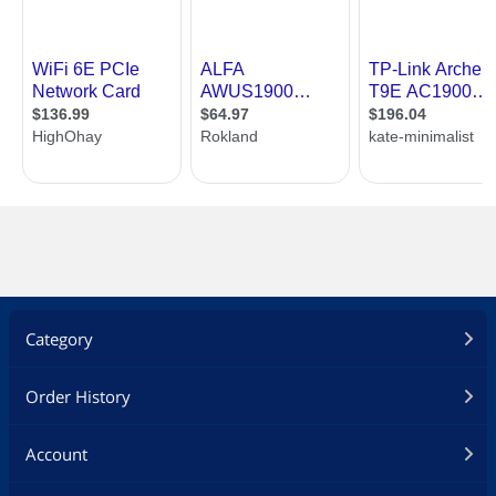
Category
Order History
Account