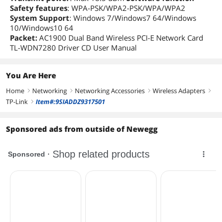
Safety features
: WPA-PSK/WPA2-PSK/WPA/WPA2
System Support
: Windows 7/Windows7 64/Windows
10/Windows10 64
Packet:
AC1900 Dual Band Wireless PCI-E Network Card
TL-WDN7280 Driver CD User Manual
You Are Here
Home
Networking
Networking Accessories
Wireless Adapters
right
right
right
right
TP-Link
Item#:9SIADDZ9317501
right
Sponsored ads from outside of Newegg