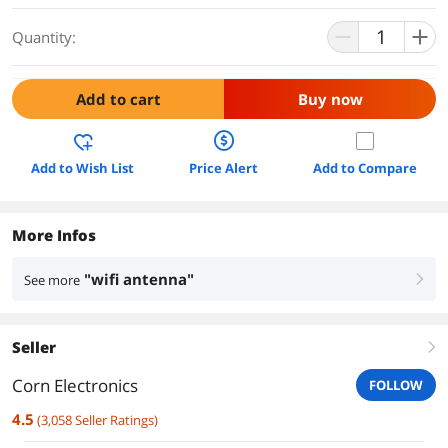
Quantity:
Add to cart
Buy now
Add to Wish List
Price Alert
Add to Compare
More Infos
"wifi antenna"
See more
right
Seller
right
Corn Electronics
FOLLOW
4.5
(
3,058
Seller Ratings
)