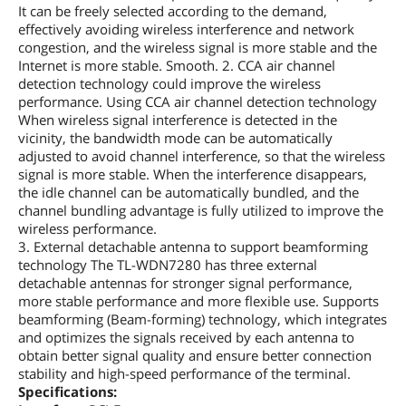
It can be freely selected according to the demand,
effectively avoiding wireless interference and network
congestion, and the wireless signal is more stable and the
Internet is more stable. Smooth. 2. CCA air channel
detection technology could improve the wireless
performance. Using CCA air channel detection technology
When wireless signal interference is detected in the
vicinity, the bandwidth mode can be automatically
adjusted to avoid channel interference, so that the wireless
signal is more stable. When the interference disappears,
the idle channel can be automatically bundled, and the
channel bundling advantage is fully utilized to improve the
wireless performance.
3. External detachable antenna to support beamforming
technology The TL-WDN7280 has three external
detachable antennas for stronger signal performance,
more stable performance and more flexible use. Supports
beamforming (Beam-forming) technology, which integrates
and optimizes the signals received by each antenna to
obtain better signal quality and ensure better connection
stability and high-speed performance of the terminal.
Specifications: