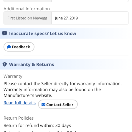
Additional Information
First Listed on Newegg
June 27, 2019
Inaccurate specs? Let us know
Feedback
Warranty & Returns
Warranty
Please contact the Seller directly for warranty information.
Warranty information may also be found on the
Manufacturer's website.
Read full details
Contact Seller
Return Policies
Return for refund within: 30 days