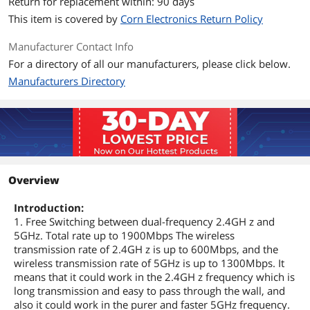
Return for replacement within: 90 days
This item is covered by
Corn Electronics Return Policy
Manufacturer Contact Info
For a directory of all our manufacturers, please click below.
Manufacturers Directory
Overview
Introduction:
1. Free Switching between dual-frequency 2.4GH z and
5GHz. Total rate up to 1900Mbps The wireless
transmission rate of 2.4GH z is up to 600Mbps, and the
wireless transmission rate of 5GHz is up to 1300Mbps. It
means that it could work in the 2.4GH z frequency which is
long transmission and easy to pass through the wall, and
also it could work in the purer and faster 5GHz frequency.