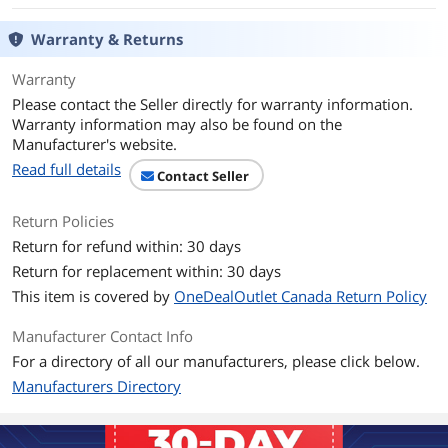
Quick Installation Guide
Warranty & Returns
Additional Information
First Listed on Newegg
March 28, 2025
Warranty
Please contact the Seller directly for warranty information.
Warranty information may also be found on the
Manufacturer's website.
Read full details
Contact Seller
Return Policies
Return for refund within: 30 days
Return for replacement within: 30 days
This item is covered by
OneDealOutlet Canada Return Policy
Manufacturer Contact Info
For a directory of all our manufacturers, please click below.
Manufacturers Directory