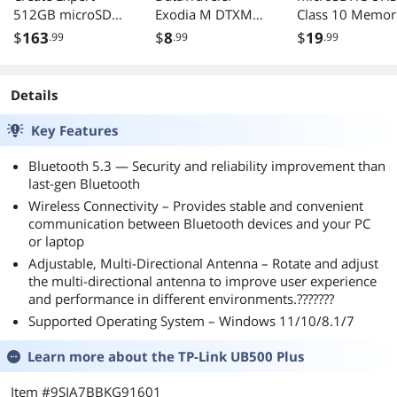
512GB microSDXC
Exodia M DTXM
Class 10 Memor
UHSI-I/U3 V30
64GB USB Drive
Card with Adapt
$
163
$
8
$
19
.99
.99
.99
with adapter
Details
Key Features
Bluetooth 5.3 — Security and reliability improvement than
last-gen Bluetooth
Wireless Connectivity – Provides stable and convenient
communication between Bluetooth devices and your PC
or laptop
Adjustable, Multi-Directional Antenna – Rotate and adjust
the multi-directional antenna to improve user experience
and performance in different environments.???????
Supported Operating System – Windows 11/10/8.1/7
Learn more about the
TP-Link UB500 Plus
Item #9SIA7BBKG91601