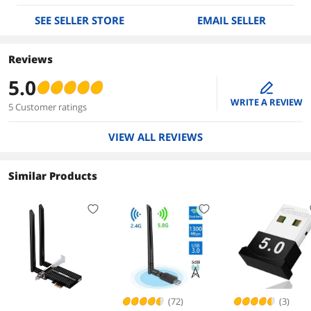
SEE SELLER STORE
EMAIL SELLER
Reviews
5.0
edit
WRITE A REVIEW
5 Customer ratings
VIEW ALL REVIEWS
Similar Products
(72)
(3)