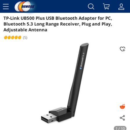
menu
TP-Link UB500 Plus USB Bluetooth Adapter for PC,
Reviews
Details
Bluetooth 5.3 Long Range Receiver, Plug and Play,
Adjustable Antenna
(5)
1 / 10