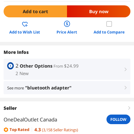
Add to cart
Buy now
Add to Wish List
Price Alert
Add to Compare
More Infos
2
Other Options
$24.99
From
right
2 New
"bluetooth adapter"
See more
right
Seller
right
OneDealOutlet Canada
FOLLOW
4.3
Top Rated
(
3,158
Seller Ratings
)