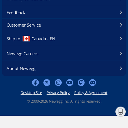
Feedback
Customer Service
Ship to
Canada - EN
Newegg Careers
About Newegg
Desktop Site
Privacy Policy
Policy & Agreement
©
2000-2026 Newegg Inc. All rights reserved.