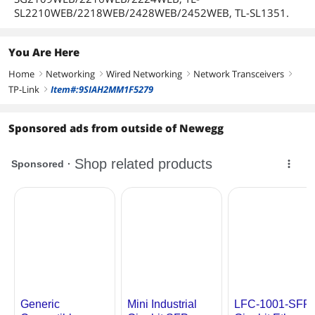
First Listed on Newegg
July 17, 2026
SL2210WEB/2218WEB/2428WEB/2452WEB, TL-SL1351.
You Are Here
Home
Networking
Wired Networking
Network Transceivers
right
right
right
right
TP-Link
Item#:9SIAH2MM1F5279
right
Sponsored ads from outside of Newegg