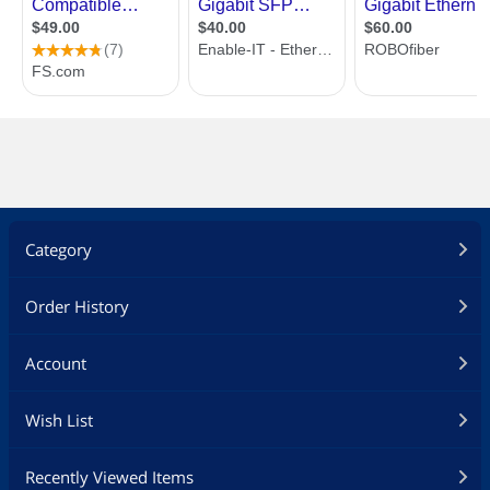
Category
Order History
Account
Wish List
Recently Viewed Items