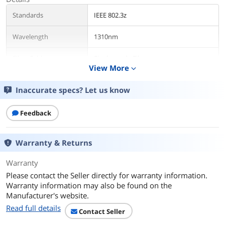
Standards
IEEE 802.3z
Wavelength
1310nm
Fiber Cable
Single-mode Fiber
View More
expand_more
Protocols
CSMA/CD, TCP/IP
Inaccurate specs? Let us know
Ports
LC
Feedback
Transfer Rate
1.25Gbps
Warranty & Returns
LEDs
LED indicators show the operation
state of the fiber module
Warranty
Please contact the Seller directly for warranty information.
Environmental
Warranty information may also be found on the
Temperature
0° ~ 70° C
Manufacturer's website.
Read full details
Contact Seller
Humidity
10%~90% non-condensing