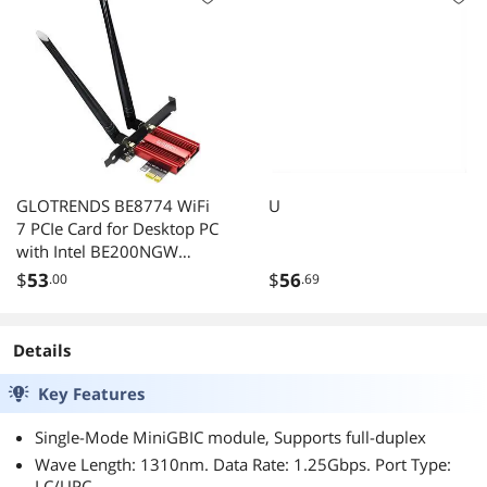
GLOTRENDS BE8774 WiFi
U
7 PCIe Card for Desktop PC
with Intel BE200NGW
Chip, 802.11be, Bluetooth
$
53
$
56
.00
.69
5.4, Only Compatible with
Windows 11 24H2 or
Above Version (Not
Details
Support AMD
Motherboard)
Key Features
Single-Mode MiniGBIC module, Supports full-duplex
Wave Length: 1310nm. Data Rate: 1.25Gbps. Port Type:
LC/UPC