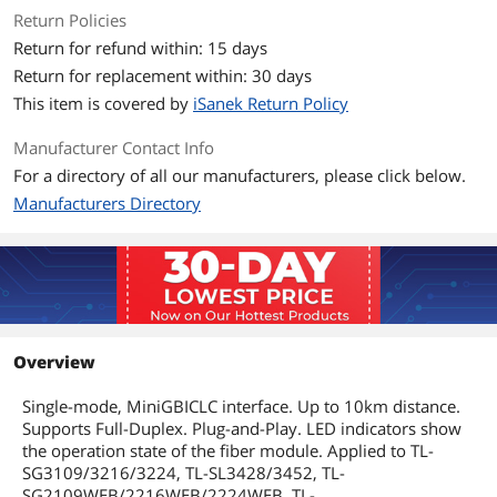
Return Policies
Features
Return for refund within: 15 days
Feature
Power Supply: 3.3V
Return for replacement within: 30 days
Fyber Type: 9/125 um Single-mode
This item is covered by
iSanek Return Policy
Max. Cable Length: 10km
Manufacturer Contact Info
For a directory of all our manufacturers, please click below.
Single-mode MiniGBIC module
Manufacturers Directory
Plug-and-Play
Supports Pull-or-Plug with power on
switches
Suitable Switches: TL-
SG3109/3216/3224, TL-SL3428/3452, TL-
SG2109WEB/2216WEB/2224WEB, TL-
Overview
SL2210WEB/2218WEB/2428WEB/2452W
EB, TL-SL1351 and the coming gigabit
Single-mode, MiniGBICLC interface. Up to 10km distance.
switches.
Supports Full-Duplex. Plug-and-Play. LED indicators show
the operation state of the fiber module. Applied to TL-
Additional Information
SG3109/3216/3224, TL-SL3428/3452, TL-
SG2109WEB/2216WEB/2224WEB, TL-