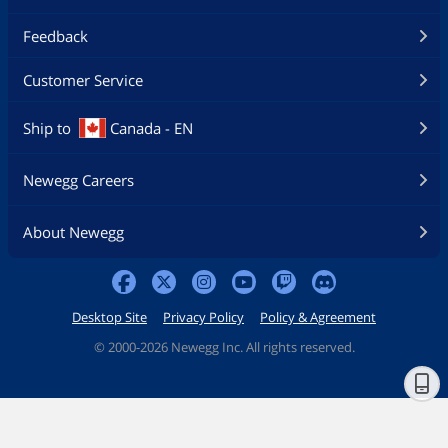
Feedback
Customer Service
Ship to
Canada - EN
Newegg Careers
About Newegg
Desktop Site
Privacy Policy
Policy & Agreement
©
2000-2026 Newegg Inc. All rights reserved.