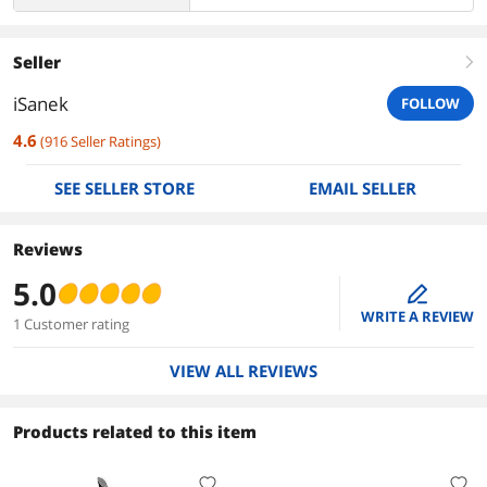
Seller
right
iSanek
FOLLOW
4.6
(
916
Seller Ratings
)
SEE SELLER STORE
EMAIL SELLER
Reviews
5.0
edit
WRITE A REVIEW
1 Customer rating
VIEW ALL REVIEWS
Products related to this item