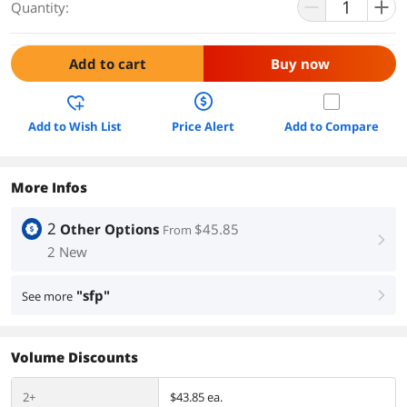
Quantity:
Add to cart
Buy now
Add to Wish List
Price Alert
Add to Compare
More Infos
2
Other Options
$45.85
From
right
2 New
"sfp"
See more
right
Volume Discounts
2+
$43.85 ea.