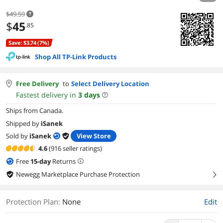
$49.59
$
45
.85
Save: $3.74 (7%)
Shop All TP-Link Products
Free Delivery
to
Select Delivery Location
Fastest delivery in
3
days
Ships from Canada.
Shipped by
iSanek
Sold by
iSanek
View Store
4.6
(916 seller ratings)
Free
15
-day
Returns
Newegg Marketplace Purchase Protection
right
Protection Plan
:
None
Edit