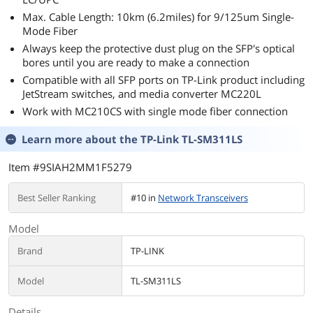
Max. Cable Length: 10km (6.2miles) for 9/125um Single-
Mode Fiber
Always keep the protective dust plug on the SFP's optical
bores until you are ready to make a connection
Compatible with all SFP ports on TP-Link product including
JetStream switches, and media converter MC220L
Work with MC210CS with single mode fiber connection
Learn more about the
TP-Link TL-SM311LS
Item #9SIAH2MM1F5279
Best Seller Ranking
#10 in
Network Transceivers
Model
Brand
TP-LINK
Model
TL-SM311LS
Details