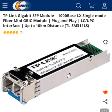
menu
TP-Link Gigabit SFP Module | 1000Base-LX Single-mode
Reviews
Details
Overview
Fiber Mini GBIC Module | Plug and Play | LC/UPC
Interface | Up to 10km Distance (TL-SM311LS)
(1)
1 / 1