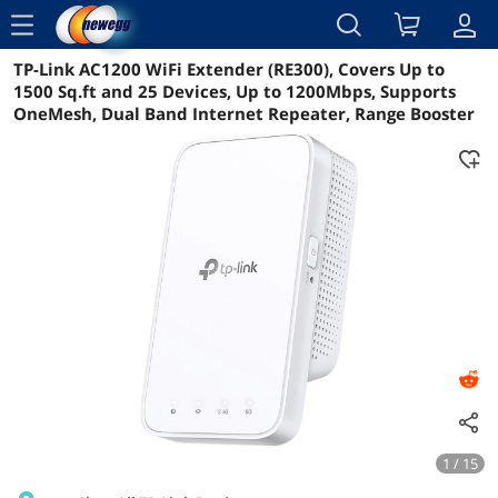
menu
TP-Link AC1200 WiFi Extender (RE300), Covers Up to
Details
Overview
1500 Sq.ft and 25 Devices, Up to 1200Mbps, Supports
OneMesh, Dual Band Internet Repeater, Range Booster
1 / 15