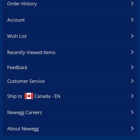
Order History
Account
Wish List
Recently Viewed Items
Feedback
Customer Service
Ship to
Canada - EN
Newegg Careers
About Newegg