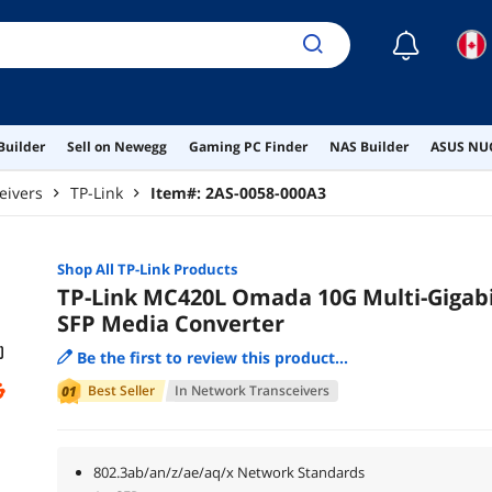
☾
Builder
Sell on Newegg
Gaming PC Finder
NAS Builder
ASUS NUC
eivers
TP-Link
Item#:
2AS-0058-000A3
Shop All
TP-Link
Products
TP-Link MC420L Omada 10G Multi-Gigab
SFP Media Converter
Be the first to review this product...
Best Seller
In
Network Transceivers
802.3ab/an/z/ae/aq/x Network Standards