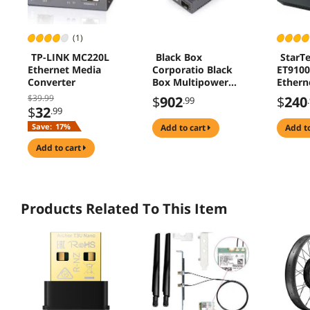
(1)
TP-LINK MC220L
Black Box
StarT
Ethernet Media
Corporatio Black
ET910
Converter
Box Multipower
Ethern
Miniature
Media 
$39.99
$
902
$
240
.99
Transceiver/Media
$
32
.99
Converter -
Save:
17%
add to cart
add t
Network (RJ-45) -
Multi-mode, Single-
add to cart
mode - Gigabit
Ethernet -
10/100/1000Base-
TX, 1000Base-X - 1.0
Products Related To This Item
x Expansion Slots