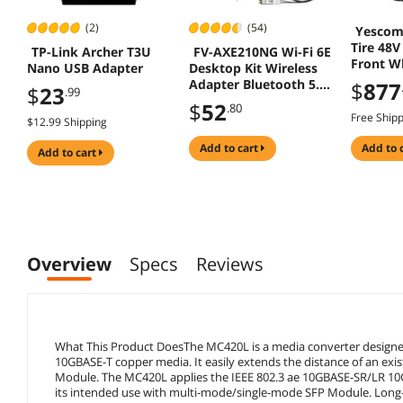
(2)
(54)
Yescom
Tire 48V
TP-Link Archer T3U
FV-AXE210NG Wi-Fi 6E
Front Wh
Nano USB Adapter
Desktop Kit Wireless
Convers
Adapter Bluetooth 5.2
$
877
$
23
.99
1500W D
+ 3000Mbps 2.4Ghz
$
52
.80
5Ghz 6Ghz M.2 2230
Free Ship
$12.99 Shipping
Key E With Intel AX210
AX210NGW
add to cart
add to 
add to cart
802.11ax/ac Support
MU-MIMO OFDMA
Windows 10/11 With
6Dbi Antenna
Overview
Specs
Reviews
What This Product DoesThe MC420L is a media converter design
10GBASE-T copper media. It easily extends the distance of an exis
Module. The MC420L applies the IEEE 802.3 ae 10GBASE-SR/LR 10G
its intended use with multi-mode/single-mode SFP Module. Long-ra