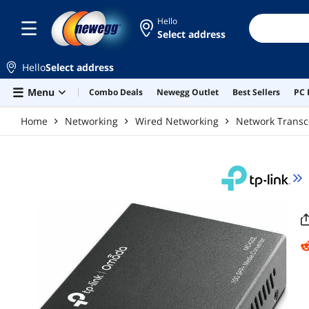
Skip to main content
Hello
Select address
Hello
Select address
Menu
Combo Deals
Newegg Outlet
Best Sellers
PC 
Home
Networking
Wired Networking
Network Transc