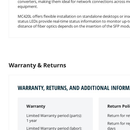
converters, making them ideal for network connections across mu
equipment.
MC420L offers flexible installation on standalone desktops or ins
status LEDs provide real-time status information to monitor up
distance of fiber optics depends on the insertion of the SFP modu
Warranty & Returns
WARRANTY, RETURNS, AND ADDITIONAL INFOR
Warranty
Return Poli
Limited Warranty period (parts):
Return for re
1 year
Return for r
Limited Warranty period (labor):
days