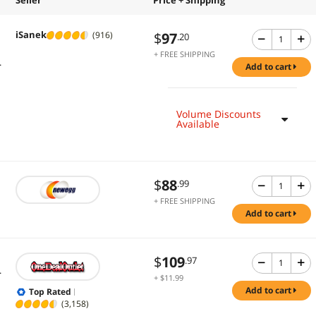
iSanek
$
97
(916)
.20
+ FREE SHIPPING
.
add to cart
Volume Discounts
Available
$
88
.99
+ FREE SHIPPING
add to cart
$
109
.97
.
+ $11.99
Shipping
add to cart
Top Rated
(3,158)