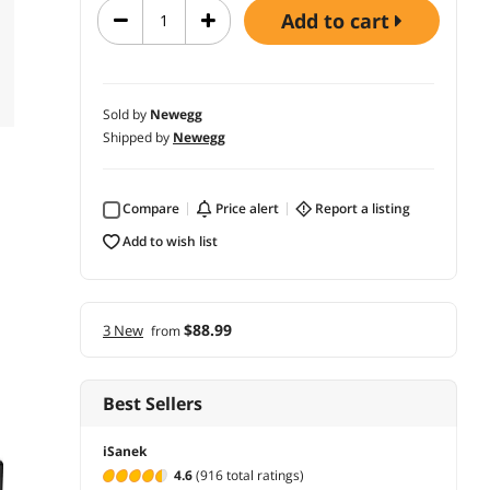
add to cart
Sold by
Newegg
Shipped by
Newegg
Compare
price alert
report a listing
add to wish list
$88.99
3 New
from
Best Sellers
iSanek
4.6
(916 total ratings)