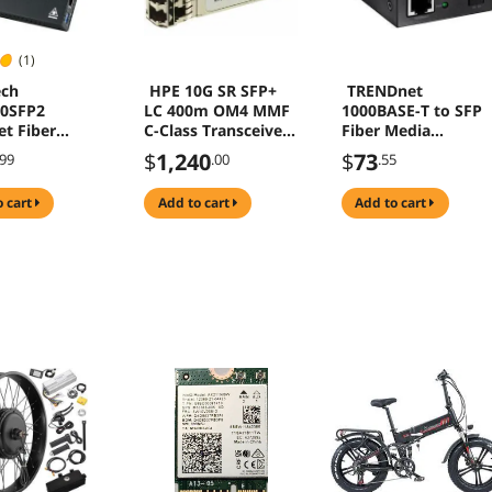
(1)
ech
HPE 10G SR SFP+
TRENDnet
00SFP2
LC 400m OM4 MMF
1000BASE-T to SFP
et Fiber
C-Class Transceiver
Fiber Media
Converter
for Data Optical
Converter, Gigabit
$
1,240
$
73
.99
.00
.55
Network
Ethernet to SFP
Media Converter,
o cart
add to cart
add to cart
4Gbps Switching
Capacity, TFC-GSFP