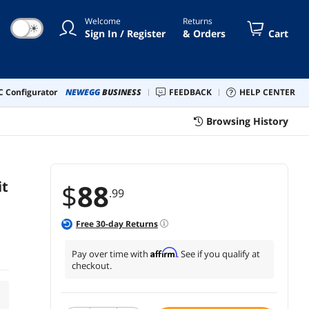
Welcome
Returns
☀
Sign In / Register
& Orders
Cart
 Configurator
NEWEGG
BUSINESS
FEEDBACK
HELP CENTER
Browsing History
it
$
88
.99
Free
30
-day Returns
Affirm
Pay over time with
. See if you qualify at
checkout.