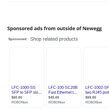
Sponsored ads from outside of Newegg