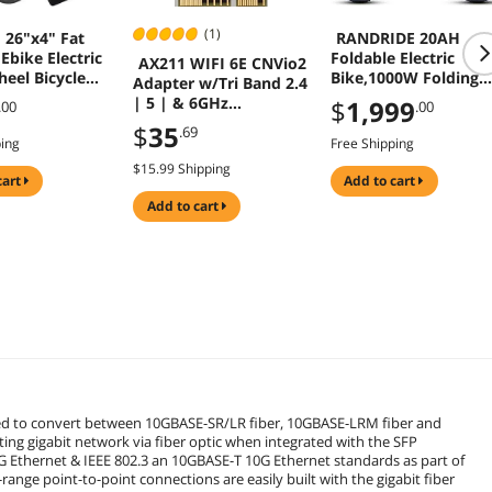
(1)
 26"x4" Fat
RANDRIDE 20AH
 Ebike Electric
Foldable Electric
AX211 WIFI 6E CNVio2
eel Bicycle
Bike,1000W Folding
Adapter w/Tri Band 2.4
ion Kit LCD
Ebikes 20 inch Fat Ti
| 5 | & 6GHz
$
1,999
.00
.00
ual Controller
Ebike, Folding Electri
AX211NGW 2.4Gbps
$
35
.69
Bicycle, Commuter
802.11ax Wireless CRF
ping
Free Shipping
Electric Bike with
Card Bluetooth 5.3
$15.99 Shipping
20"x4.0" CST Fat Tire
Compatible No vPro
cart
add to cart
Shimano Hydraulic
add to cart
Brakes, Shimano 7
Speed
ed to convert between 10GBASE-SR/LR fiber, 10GBASE-LRM fiber and
ting gigabit network via fiber optic when integrated with the SFP
 Ethernet & IEEE 802.3 an 10GBASE-T 10G Ethernet standards as part of
nge point-to-point connections are easily built with the gigabit fiber