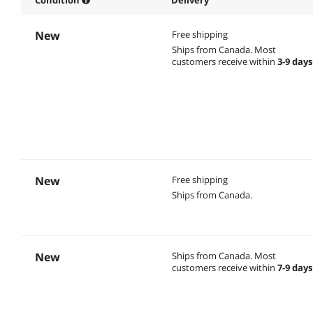
New
Free shipping
Ships from Canada.
Most
customers receive within
3-9 days
New
Free shipping
Ships from Canada.
New
Ships from Canada.
Most
customers receive within
7-9 days