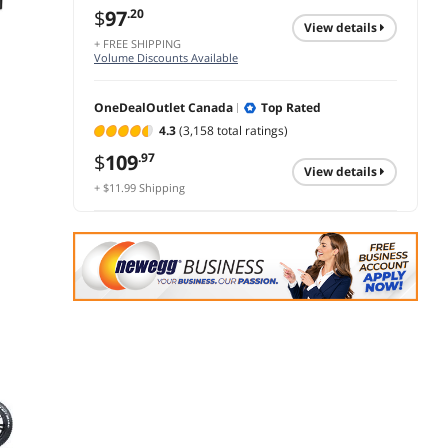
$
97
.20
view details
+ FREE SHIPPING
Volume Discounts Available
OneDealOutlet Canada
Top Rated
4.3
(3,158 total ratings)
$
109
.97
view details
+ $11.99 Shipping