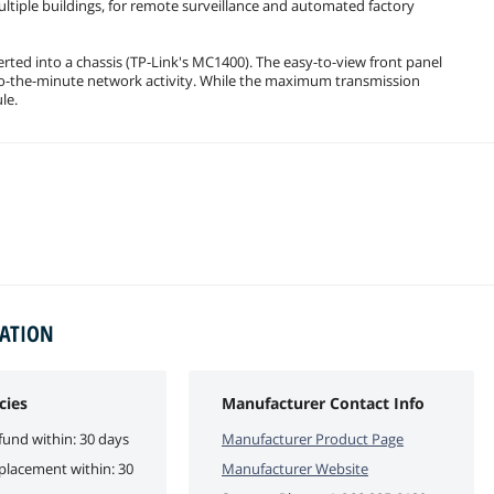
ltiple buildings, for remote surveillance and automated factory
erted into a chassis (TP-Link's MC1400). The easy-to-view front panel
-to-the-minute network activity. While the maximum transmission
le.
MATION
cies
Manufacturer Contact Info
fund within: 30 days
Manufacturer Product Page
eplacement within: 30
Manufacturer Website