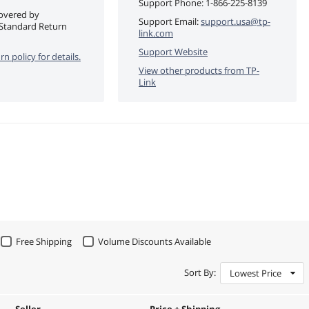
Support Phone:
1-866-225-8139
covered by
Support Email:
support.usa@tp-
Standard Return
link.com
Support Website
rn policy for details.
View other products from
TP-
Link
Free Shipping
Volume Discounts Available
Sort By:
Lowest Price
Seller
Price + Shipping