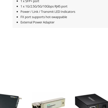
1 x SFP+ port
1 x 1G/2.5G/5G/10Gbps RJ45 port
Power / Link / Transmit LED Indicators
FX port supports hot-swappable
External Power Adapter