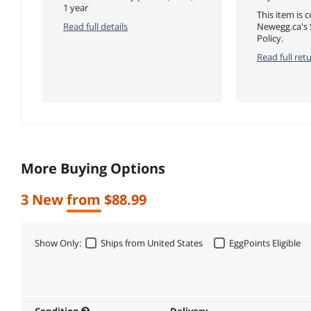
1 year
This item is 
Read full details
Newegg.ca's 
Policy.
Read full retu
More Buying Options
3 New from $88.99
Show Only:
Ships from United States
EggPoints Eligible
Condition
Delivery