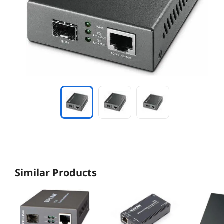
Similar Products