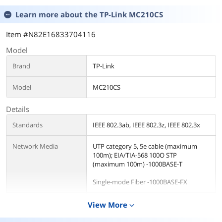
Learn more about the
TP-Link MC210CS
Item #N82E16833704116
Model
Brand
TP-Link
Model
MC210CS
Details
Standards
IEEE 802.3ab, IEEE 802.3z, IEEE 802.3x
Network Media
UTP category 5, 5e cable (maximum
100m); EIA/TIA-568 100O STP
(maximum 100m) -1000BASE-T
Single-mode Fiber -1000BASE-FX
Fiber Cable
Single-mode Fiber
View More
expand_more