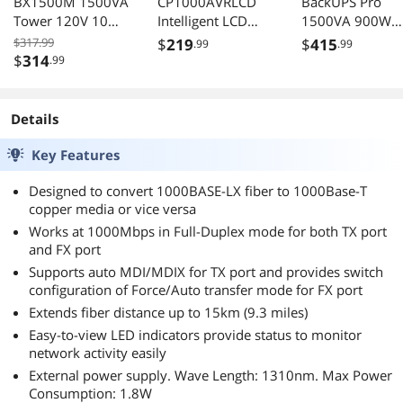
BX1500M 1500VA
CP1000AVRLCD
BackUPS Pro
Tower 120V 10
Intelligent LCD
1500VA 900W
Outlets AVR LCD
UPS 1000VA
Tower 120V 10x
$317.99
$
219
$
415
.99
.99
600W 120VAC
NEMA 515R
$
314
.99
MiniTower 9
outlets AVR USB
Outlets
Type A C ports
PowerPanel
LCD User
Details
Replaceable
Battery 16 Hour
Key Features
Recharge 410
Designed to convert 1000BASE-LX fiber to 1000Base-T
Minute Standby
copper media or vice versa
Works at 1000Mbps in Full-Duplex mode for both TX port
and FX port
Supports auto MDI/MDIX for TX port and provides switch
configuration of Force/Auto transfer mode for FX port
Extends fiber distance up to 15km (9.3 miles)
Easy-to-view LED indicators provide status to monitor
network activity easily
External power supply. Wave Length: 1310nm. Max Power
Consumption: 1.8W