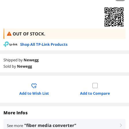
OUT OF STOCK.
Shop All TP-Link Products
Shipped by
Newegg
Sold by
Newegg
Add to Wish List
Add to Compare
More Infos
"fiber media converter"
See more
right