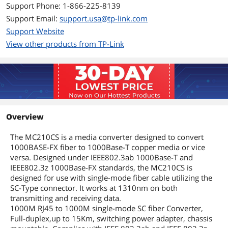
Full Duplex Flow Control (IEEE 802.3x)
Support Phone: 1-866-225-8139
Extends fiber distance up to 15km
Support Email:
support.usa@tp-link.com
Works at 1000Mbps in Full-Duplex
Support Website
mode for both TX port and FX port
View other products from TP-Link
Supports auto MID/MID-X for TX port
Provides switch configuration of Force
/Auto transfer mode for FX port.
Easy-to-view LED indicators provide
status to monitor network activity
Overview
easily
The MC210CS is a media converter designed to convert
Dimensions & Weight
1000BASE-FX fiber to 1000Base-T copper media or vice
versa. Designed under IEEE802.3ab 1000Base-T and
Dimensions
3.7" x 2.9" x 1.1"
IEEE802.3z 1000Base-FX standards, the MC210CS is
designed for use with single-mode fiber cable utilizing the
Weight
1
SC-Type connector. It works at 1310nm on both
transmitting and receiving data.
Additional Information
1000M RJ45 to 1000M single-mode SC fiber Converter,
Full-duplex,up to 15Km, switching power adapter, chassis
First Listed on Newegg
September 27, 2012