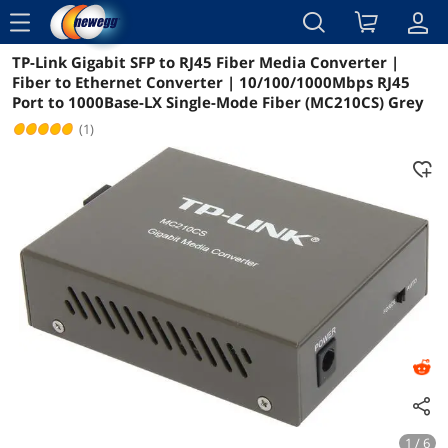
menu
TP-Link Gigabit SFP to RJ45 Fiber Media Converter |
Reviews
Details
Overview
Fiber to Ethernet Converter | 10/100/1000Mbps RJ45
Port to 1000Base-LX Single-Mode Fiber (MC210CS) Grey
(1)
1 / 6