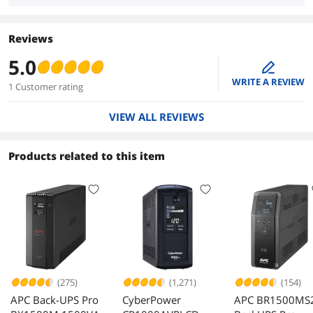
Reviews
5.0
edit
WRITE A REVIEW
1 Customer rating
VIEW ALL REVIEWS
Products related to this item
(275)
(1,271)
(154)
APC Back-UPS Pro
CyberPower
APC BR1500MS