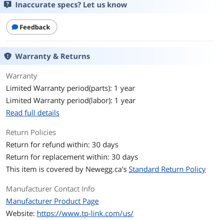
Protocols
TCP/IP
Inaccurate specs? Let us know
Ports
1 x 1000M SC port
Feedback
1 x 1000M RJ45 port (Auto MDI/MDIX)
Max Distance
Up to 15km
Warranty & Returns
Transfer Rate
1 Gbps
Warranty
Limited Warranty period(parts): 1 year
LEDs
PWR, LINK, RX
Limited Warranty period(labor): 1 year
Read full details
Power Adapter
External Power Adapter
Return Policies
Environmental
Return for refund within: 30 days
Temperature
0° ~ 40° C
Return for replacement within: 30 days
This item is covered by
Newegg.ca's
Standard Return Policy
Humidity
10%~90% non-condensing
Manufacturer Contact Info
Features
Manufacturer Product Page
Website:
Feature
https://www.tp-link.com/us/
Basic Function: