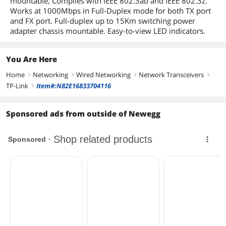
mountable, Complies with IEEE 802.3ab and IEEE 802.3z.
Works at 1000Mbps in Full-Duplex mode for both TX port
and FX port. Full-duplex up to 15Km switching power
adapter chassis mountable. Easy-to-view LED indicators.
You Are Here
Home
Networking
Wired Networking
Network Transceivers
right
right
right
right
TP-Link
Item#:N82E16833704116
right
Sponsored ads from outside of Newegg