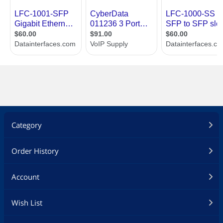
Category
Order History
Account
Wish List