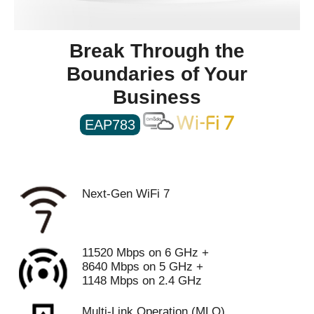
Weight
Net Weight:1384.6g
Break Through the
Packaging
Boundaries of Your
Package Contents
• EAP783
• Installation Guide
Business
• Ceiling/Wall Mounting Kits
EAP783
Additional Information
First Listed on Newegg
February 29, 2024
Next-Gen WiFi 7
11520 Mbps on 6 GHz +
8640 Mbps on 5 GHz +
1148 Mbps on 2.4 GHz
Multi-Link Operation (MLO)