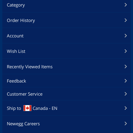
Category
Order History
Account
Wish List
Recently Viewed Items
Feedback
Customer Service
Ship to
Canada - EN
Newegg Careers