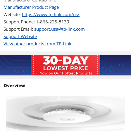
Manufacturer Product Page
Buttons
Reset
Website:
https://www.tp-link.com/us/
Support Phone: 1-866-225-8139
Power Supply
• 802.3bt PoE++
Support Email:
support.usa@tp-link.com
• 12V DC
Support Website
Note:Power adapter is not included.
View other products from TP-Link
Environmental
Temperature
• Operating Temperature: 0 °C–40 °C
(32 °F–104 °F);
• Storage Temperature: -40 °C–70 °C
(-40 °F–158 °F);
Overview
Humidity
• Operating Humidity: 10%–90% non-
condensing;
• Storage Humidity: 5%–90% non-
condensing
Dimensions & Weight
Dimensions
11.0 x 11.0 x 1.8 in (280 x 280 x 46.5 mm)