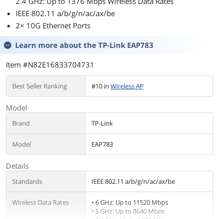
2.4 GHz: Up to 1376 Mbps Wireless Data Rates
IEEE 802.11 a/b/g/n/ac/ax/be
2× 10G Ethernet Ports
Learn more about the
TP-Link EAP783
Item #N82E16833704731
Best Seller Ranking
#10 in
Wireless AP
Model
Brand
TP-Link
Model
EAP783
Details
Standards
IEEE 802.11 a/b/g/n/ac/ax/be
Wireless Data Rates
• 6 GHz: Up to 11520 Mbps
• 5 GHz: Up to 8640 Mbps