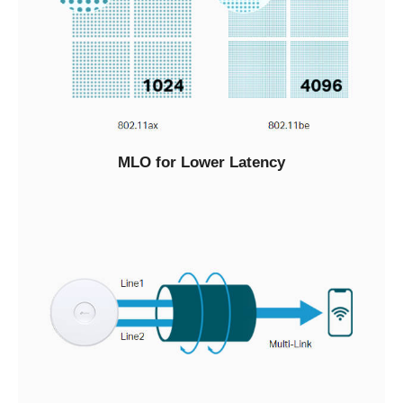
MLO for Lower Latency