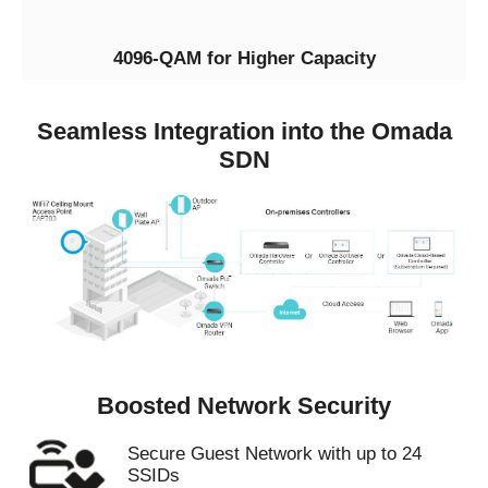
4096-QAM for Higher Capacity
Seamless Integration into the Omada
SDN
Boosted Network Security
Secure Guest Network with up to 24
SSIDs