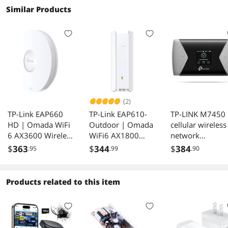
Similar Products
(2)
TP-Link EAP660
TP-Link EAP610-
TP-LINK M7450
HD | Omada WiFi
Outdoor | Omada
cellular wireless
6 AX3600 Wireless
WiFi6 AX1800
network
2.5G Access Point
Wireless Gigabit
equipment Wi-F
$
363
$
344
$
384
.95
.99
.90
for High-Density
Outdoor Access
USB Black,Grey
Deployment |
Point | Support
OFDMA, Seamless
Mesh, OFDMA,
Products related to this item
Roaming & MU-
Seamless Roaming
MIMO | SDN
& MU-MIMO |
Integrated | Cloud
PoE+ Powered |
Access & Omada
IP67 | SDN