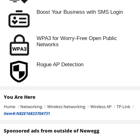
Boost Your Business with SMS Login
WPA3 for Worry-Free Open Public
Networks
Rogue AP Detection
You Are Here
Home
Networking
Wireless Networking
Wireless AP
TP-Link
right
right
right
right
right
Item#:N82E16833704731
Sponsored ads from outside of Newegg