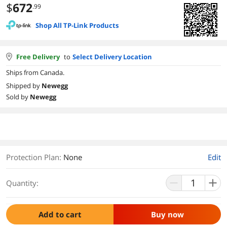
$
672
.99
Shop All TP-Link Products
Free Delivery
to
Select Delivery Location
Ships from Canada.
Shipped by
Newegg
Sold by
Newegg
Protection Plan
:
None
Edit
Quantity:
Add to cart
Buy now