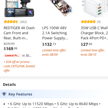
App | PoE+
Integrated | Cloud
Powered | White
Access & App
(362)
(9)
REDTIGER 4K Dash
LPS 100W 48V
35W USB C Wall
Cam Front and
2.1A Switching
Charger Block, 2
Rear, Built-in
Power Supply
Pack 4Port PD+
5.8GHz WiFi GPS,
AC/DC Single
Fast Power
$239.99
$
132
$
27
.73
.99
4K+1080P Dual
Output Open
Adapter, Type C
$
169
.99
Limited time offer,
Limited time offer,
Dash Camera for
Frame LPS-100-48
Charging Brick
ends 08/09
ends 08/10
in 30
Lowest Price
Cars, 64GB Card
Power Supply
Cube Plug for
days
+ $34 off w/ promo
Included, 3.18
Driver Converter
iPhone
code CBTS2F46, limited
inch Display
Transformer for
11/12/13/14/Pr
offer
Dashcam, 170°
Industrial,
Max, XS/XR/X,
Wide Angle
Communications
iPad/AirPods Pr
Dashboard
or Data Systems,
Samsung, Googl
Details
Camera Recorder,
etc
Tablet,
Night Visio
Android(White)
Key Features
• 6 GHz: Up to 11520 Mbps • 5 GHz: Up to 8640 Mbps •