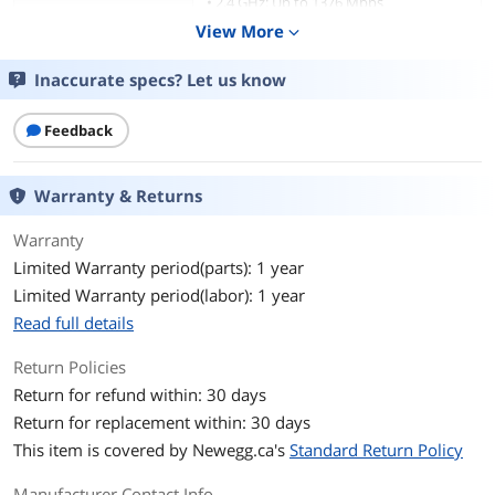
• 2.4 GHz: Up to 1376 Mbps
View More
expand_more
Security
• PPSK
• VLAN
Inaccurate specs? Let us know
• Access Control
• Rogue AP Detection
• Captive Portal Authentication?
Feedback
• Maximum number of MAC Filter: 4,000
• Wireless Isolation between Clients
• WPA-Personal/Enterprise, WPA2-
Warranty & Returns
Personal/Enterprise, WPA3-
Personal/Enterprise, OWE
Warranty
Limited Warranty period(parts): 1 year
Antenna
Internal Omni
Limited Warranty period(labor): 1 year
• 2.4 GHz: 4× 4 dBi
• 5 GHz: 4× 5.5 dBi
Read full details
• 6 GHz: 4× 5 dBi
Return Policies
Transmitted Power
• FCC: <28 dBm (2.4 GHz)
Return for refund within: 30 days
<28 dBm (5G band 1&band 4)
Return for replacement within: 30 days
<24 dBm (5G band 2&band 3)
<28 dBm (6 GHz)
This item is covered by
Newegg.ca's
Standard Return Policy
Interface
2× 10G Ethernet Ports
Manufacturer Contact Info