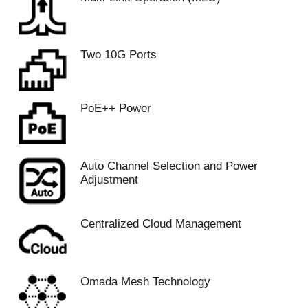
Two 10G Ports
PoE++ Power
Auto Channel Selection and Power
Adjustment
Centralized Cloud Management
Omada Mesh Technology