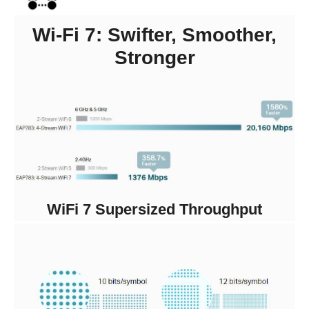
Wi-Fi 7: Swifter, Smoother,
Stronger
WiFi 7 Supersized Throughput