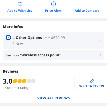
Add to Wish List
Price Alert
Add to Compare
More Infos
2
Other Options
$672.99
From
right
2 New
"wireless access point"
See more
right
Reviews
3.0
edit
WRITE A REVIEW
1 Customer rating
VIEW ALL REVIEWS