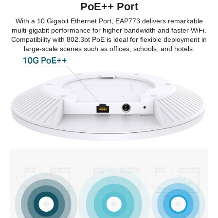
PoE++ Port
With a 10 Gigabit Ethernet Port, EAP773 delivers remarkable
multi-gigabit performance for higher bandwidth and faster WiFi.
Compatibility with 802.3bt PoE is ideal for flexible deployment in
large-scale scenes such as offices, schools, and hotels.