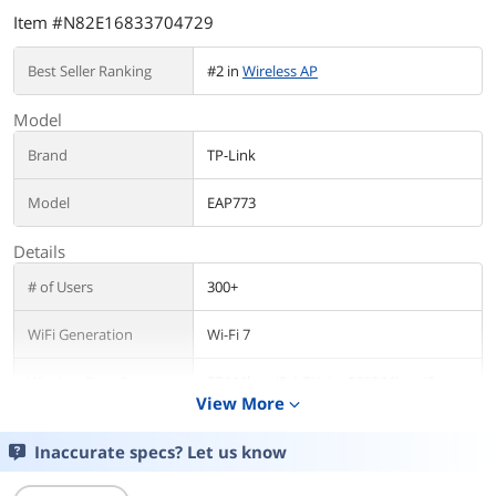
Item #N82E16833704729
Best Seller Ranking
#2 in
Wireless AP
Model
Brand
TP-Link
Model
EAP773
Details
# of Users
300+
WiFi Generation
Wi-Fi 7
Wireless Data Rates
574 Mbps (2.4 GHz) + 2880 Mbps (5
View More
GHz) + 5760 Mbps (6 GHz)
expand_more
Security
• Captive Portal Authentication?
Inaccurate specs? Let us know
• Access Control
• Maximum number of MAC Filter: 4,000