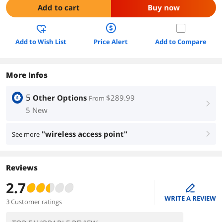
Add to cart
Buy now
Add to Wish List
Price Alert
Add to Compare
More Infos
5
Other Options
$289.99
From
right
5 New
"wireless access point"
See more
right
Reviews
2.7
edit
WRITE A REVIEW
3 Customer ratings