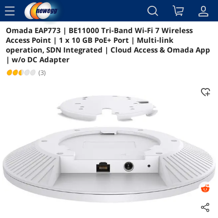
menu
Omada EAP773 | BE11000 Tri-Band Wi-Fi 7 Wireless
Reviews
Details
Overview
Access Point | 1 x 10 GB PoE+ Port | Multi-link
operation, SDN Integrated | Cloud Access & Omada App
| w/o DC Adapter
(3)