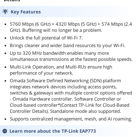
Key Features
5760 Mbps (6 GHz) + 4320 Mbps (5 GHz) + 574 Mbps (2.4
GHz). Buffering will no longer be a problem.
Unlock the full potential of Wi-Fi 7.
Brings cleaner and wider band resources to your Wi-Fi.
Up to 320 MHz bandwidth enables many more
simultaneous transmissions at the fastest possible speeds.
Multi-Link Operation, and Multi-RUs ensure high
performance of your network.
Omada Software Defined Networking (SDN) platform
integrates network devices including access points,
switches & gateways with multiple control options offered
- Omada Hardware controller, Software Controller or
Cloud-based controller*(Contact TP-Link for Cloud-Based
Controller Details). Standalone mode also supported.
Supports centralized management, mesh, and AI roaming.
Learn more about the
TP-Link EAP773