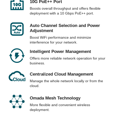
10G PoE++ Port
Boosts overall throughput and offers flexible
deployment with a 10 Gbps PoE++ port.
Auto Channel Selection and Power
Adjustment
Boost WiFi performance and minimize
interference for your network.
Intelligent Power Management
Offers more reliable network operation for your
business.
Centralized Cloud Management
Manage the whole network locally or from the
cloud.
Omada Mesh Technology
More flexible and convenient wireless
deployment.