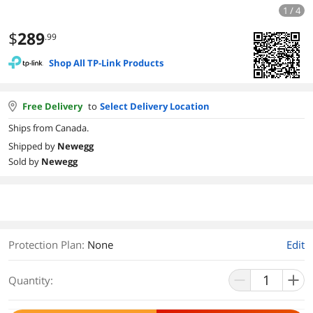
1 / 4
$
289
.99
Shop All TP-Link Products
Free Delivery
to
Select Delivery Location
Ships from Canada.
Shipped by
Newegg
Sold by
Newegg
Protection Plan
:
None
Edit
Quantity: