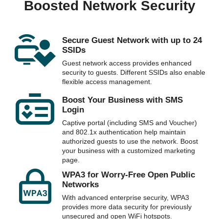
Boosted Network Security
Secure Guest Network with up to 24
SSIDs
Guest network access provides enhanced
security to guests. Different SSIDs also enable
flexible access management.
Boost Your Business with SMS
Login
Captive portal (including SMS and Voucher)
and 802.1x authentication help maintain
authorized guests to use the network. Boost
your business with a customized marketing
page.
WPA3 for Worry-Free Open Public
Networks
With advanced enterprise security, WPA3
provides more data security for previously
unsecured and open WiFi hotspots.