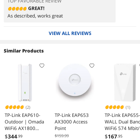
TOP FAVORABLE REVIEW
GREAT!
As described, works great
VIEW ALL REVIEWS
Similar Products
(2)
(1)
TP-Link EAP610-
TP-Link EAP653
TP-Link EAP655
Outdoor | Omada
AX3000 Access
WALL Dual Ban
WiFi6 AX1800
Point
WiFi6 574 Mbit/
Wireless Gigabit
Wireless Access
$
344
$159.99
$
167
.99
.95