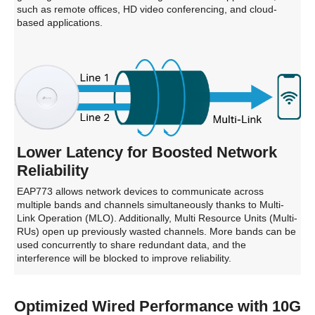
such as remote offices, HD video conferencing, and cloud-
based applications.
Lower Latency for Boosted Network
Reliability
EAP773 allows network devices to communicate across
multiple bands and channels simultaneously thanks to Multi-
Link Operation (MLO). Additionally, Multi Resource Units (Multi-
RUs) open up previously wasted channels. More bands can be
used concurrently to share redundant data, and the
interference will be blocked to improve reliability.
Optimized Wired Performance with 10G