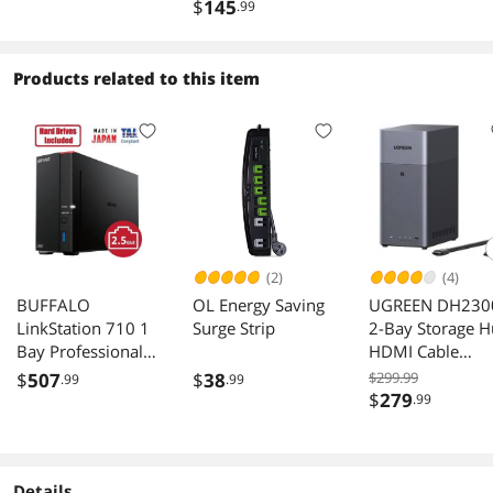
Outdoor Access
Point Outdoor
$
145
.99
Point | Support
Mesh, OFDMA,
Seamless Roaming
Products related to this item
& MU-MIMO |
PoE+ Powered |
IP67 | SDN
Integrated | Cloud
Access & App
(2)
(4)
BUFFALO
OL Energy Saving
UGREEN DH230
LinkStation 710 1
Surge Strip
2-Bay Storage 
Bay Professional
HDMI Cable
Network Storage
Rockchip RK357
$
507
$
38
$299.99
.99
.99
8TB with Drives
4GB
$
279
.99
Details