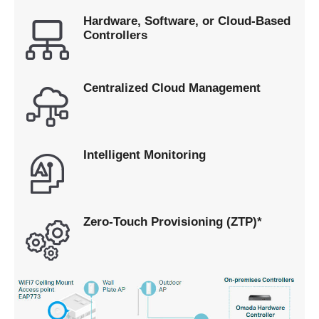
Hardware, Software, or Cloud-Based
Controllers
Centralized Cloud Management
Intelligent Monitoring
Zero-Touch Provisioning (ZTP)*