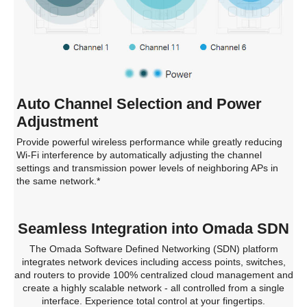
Auto Channel Selection and Power
Adjustment
Provide powerful wireless performance while greatly reducing
Wi-Fi interference by automatically adjusting the channel
settings and transmission power levels of neighboring APs in
the same network.*
Seamless Integration into Omada SDN
The Omada Software Defined Networking (SDN) platform
integrates network devices including access points, switches,
and routers to provide 100% centralized cloud management and
create a highly scalable network - all controlled from a single
interface. Experience total control at your fingertips.