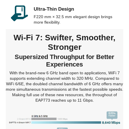
Ultra-Thin Design
F220 mm × 32.5 mm elegant design brings
more flexibility.
Wi-Fi 7: Swifter, Smoother,
Stronger
Supersized Throughput for Better
Experiences
With the brand-new 6 GHz band open to applications, WiFi 7
supports extending channel width to 320 MHz. Compared to
WiFi 6/6E, the doubled channel bandwidth of 6 GHz offers many
more simultaneous transmissions at the fastest possible speeds.
Making full use of these new resources, the throughout of
EAP773 reaches up to 11 Gbps.