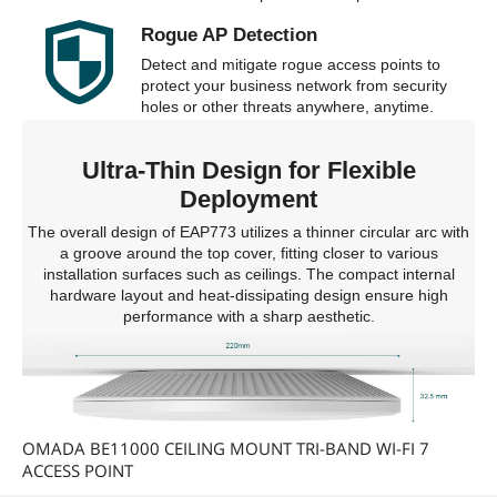
Rogue AP Detection
Detect and mitigate rogue access points to
protect your business network from security
holes or other threats anywhere, anytime.
Ultra-Thin Design for Flexible
Deployment
The overall design of EAP773 utilizes a thinner circular arc with
a groove around the top cover, fitting closer to various
installation surfaces such as ceilings. The compact internal
hardware layout and heat-dissipating design ensure high
performance with a sharp aesthetic.
OMADA BE11000 CEILING MOUNT TRI-BAND WI-FI 7
ACCESS POINT