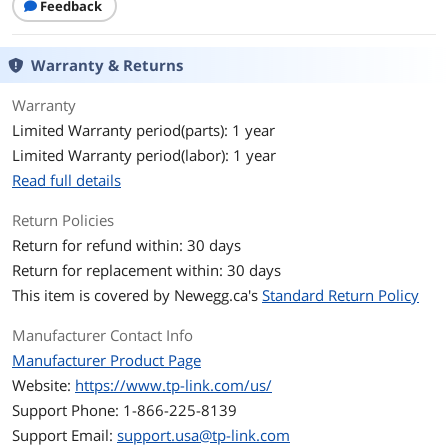
Feedback
• Wireless Isolation Between Clients
• VLAN
• Rogue AP Detection
Warranty & Returns
• WPA-Personal/Enterprise, WPA2-
Personal/Enterprise, WPA3-
Personal/Enterprise
Warranty
Limited Warranty period(parts): 1 year
Frequency Band
6 GHz, 5 GHz, and 2.4 GHz
Limited Warranty period(labor): 1 year
Read full details
Antenna
• 2.4 GHz: 2× 3.0 dBi
• 5 GHz: 2× 3.0 dBi
Return Policies
• 6 GHz: 2× 3.0 dBi
Return for refund within: 30 days
Transmitted Power
802.3bt PoE or 12V/2.5A DC
Return for replacement within: 30 days
This item is covered by
Newegg.ca's
Standard Return Policy
Support Smart Power Comsuption
Management
Manufacturer Contact Info
• 24.05 W (802.3bt, full functionality);
• 20.92 W (12/2.5A, full functionality);
Manufacturer Product Page
• 22.4 W (802.3at decrease 6GHz Power);
Website:
https://www.tp-link.com/us/
• 10.1. W (802.3af, radio off, only main
Support Phone: 1-866-225-8139
chip and LAN working)
Support Email:
support.usa@tp-link.com