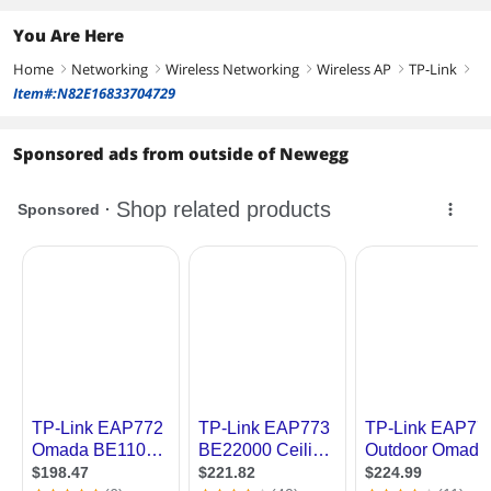
You Are Here
Home
Networking
Wireless Networking
Wireless AP
TP-Link
right
right
right
right
right
Item#:N82E16833704729
Sponsored ads from outside of Newegg