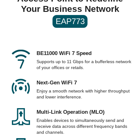
Dimensions & Weight
Your Business Network
Dimensions
8.7 × 8.7 × 1.3 in (220 × 220 × 32.5 mm)
EAP773
Packaging
Package Contents
• EAP773
• Installation Guide
• Ceiling/Wall Mounting Kits
Note: Power Adapter is NOT included
BE11000 WiFi 7 Speed
Supports up to 11 Gbps for a bufferless network
Additional Information
of your offices or retails.
First Listed on Newegg
February 19, 2024
Next-Gen WiFi 7
Enjoy a smooth network with higher throughput
and lower interference.
Multi-Link Operation (MLO)
Enables devices to simultaneously send and
receive data across different frequency bands
and channels.