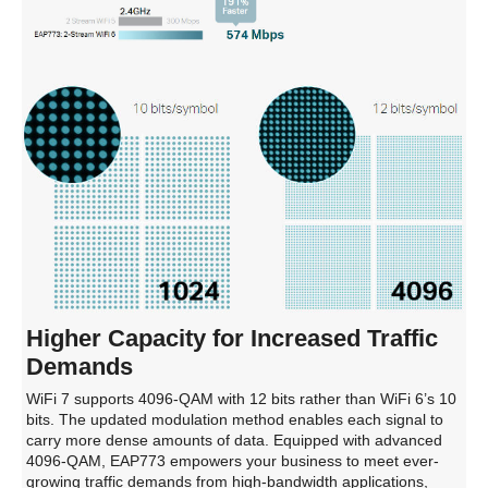
Higher Capacity for Increased Traffic
Demands
WiFi 7 supports 4096-QAM with 12 bits rather than WiFi 6’s 10
bits. The updated modulation method enables each signal to
carry more dense amounts of data. Equipped with advanced
4096-QAM, EAP773 empowers your business to meet ever-
growing traffic demands from high-bandwidth applications,