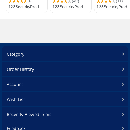
Category
Order History
Account
Wish List
Recently Viewed Items
Feedback