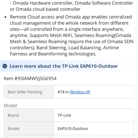
- Omada Hardware controller, Omada Software Controller
or Omada cloud-based controller
Remote Cloud access and Omada app enables centralized
cloud management of the whole network from different
sites—all controlled from a single interface anywhere,
anytime. Supports Mesh WiFi, Seamless Roaming(Omada
Mesh & Seamless Roaming require the use of Omada SDN
controllers), Band Steering, Load Balancing, Airtime
Fairness and Beamforming technologies.
Learn more about the
TP-Link EAP610-Outdoor
Item #9SIAMW5JSG6954
Best Seller Ranking
#18 in
Wireless AP
Model
Brand
TP-Link
Model
EAP610-Outdoor