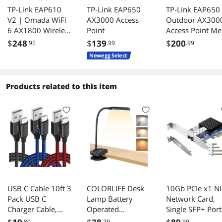
TP-Link EAP610
TP-Link EAP650
TP-Link EAP650
V2 | Omada WiFi
AX3000 Access
Outdoor AX300
6 AX1800 Wireless
Point
Access Point Me
Gigabit Ceiling
MU-MIMO PoE+
$
248
$
139
$
200
.95
.99
.99
Mount Access
IP67 SDN
Newegg Select
Point| Support
Controller RE
Mesh, OFDMA,
Mode
Seamless Roaming
Products related to this item
& MU-MIMO |
SDN Integrated |
Cloud Access &
Omada App |
PoE+ Powered |
White
USB C Cable 10ft 3
COLORLIFE Desk
10Gb PCIe x1 N
Pack USB C
Lamp Battery
Network Card,
Charger Cable,
Operated
Single SFP+ Port
USB A to USB C
Rechargeable Clip
with Realtek 81
.80
.79
.99