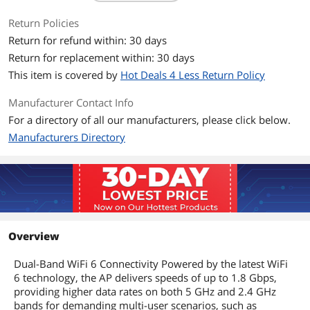
Antenna
• 2.4 GHz: 2× 4 dBi
Return Policies
• 5 GHz: 2× 5 dBi
Return for refund within: 30 days
System Requirements
Microsoft Windows XP, Vista, Windows
Return for replacement within: 30 days
7, Windows 8, Windows10, Windows11,
This item is covered by
Hot Deals 4 Less Return Policy
Linux
Manufacturer Contact Info
Interface
1× Gigabit Ethernet (RJ-45) Port
For a directory of all our manufacturers, please click below.
(Support 802.3at PoE and Passive PoE)
Manufacturers Directory
Buttons
Reset
LAN Ports
1
MIMO
Access Point Mode
Overview
Power Supply
• 802.3at PoE
• 48V/0.5A Passive PoE (PoE Adapter
Dual-Band WiFi 6 Connectivity Powered by the latest WiFi
Included)
6 technology, the AP delivers speeds of up to 1.8 Gbps,
providing higher data rates on both 5 GHz and 2.4 GHz
Environmental
bands for demanding multi-user scenarios, such as