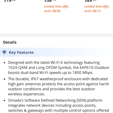
$
19
$
38
$
89
Charging Cable
On Reading Light
Controller,
Limited time offer,
Limited time offer,
USB Type C Fast
Light up to 100
Ethernet LAN
ends 08/08
ends 08/12
Charge Cord
hrs Flexible
Adapter Suppor
Compatible with
Gooseneck
Windows
Samsung Galaxy
Cordless
Server/Linux/V
S20 S10 Note 9,
Dimmable Lamp
are, Come with
Android Cell
for Desk Bed
Low Profile
Phones and More-
Headboard Piano
Bracket PCIe x1
Details
Black Blue Red
(Black)
Key Features
Designed with the latest Wi-Fi 6 technology featuring
1024-QAM and Long OFDM Symbol, the EAP610-Outdoor
boosts dual-band Wi-Fi speeds up to 1800 Mbps.
The durable, IP67 weatherproof enclosure with dedicated
high gain antennas protects the access point against harsh
outdoor conditions and provides the best outdoor
wireless experiences.
Omada's Software Defined Networking (SDN) platform
integrates network devices including access points,
switches & gateways with multiple control options offered