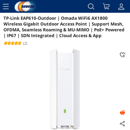
menu
TP-Link EAP610-Outdoor | Omada WiFi6 AX1800
Reviews
Details
Overview
Wireless Gigabit Outdoor Access Point | Support Mesh,
OFDMA, Seamless Roaming & MU-MIMO | PoE+ Powered
| IP67 | SDN Integrated | Cloud Access & App
(2)