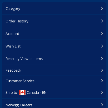
Category
Order History
Account
Wish List
Recently Viewed Items
Feedback
Customer Service
Ship to
Canada - EN
Newegg Careers