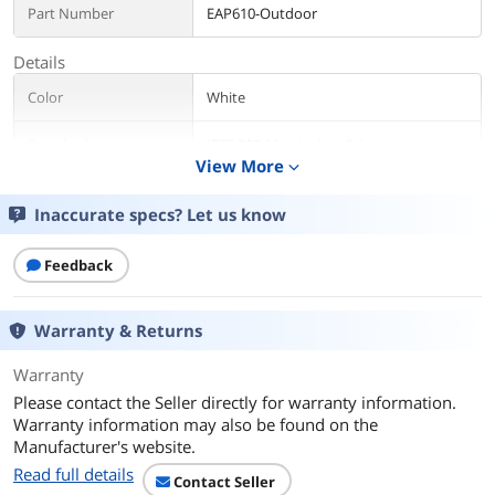
Part Number
EAP610-Outdoor
Details
Color
White
Standards
IEEE 802.11ax/ac/n/g/b/a
View More
expand_more
Wireless Data Rates
AX1800
Inaccurate specs? Let us know
Security
• Captive Portal Authentication
• Access Control
Feedback
• Wireless Mac Address Filtering
• Wireless Isolation between Clients
• SSID to VLAN Mapping
Warranty & Returns
• Rogue AP Detection
• 802.1X Support
Warranty
• WEP, WPA-Personal/Enterprise, WPA2-
Personal/Enterprise, WPA3-
Please contact the Seller directly for warranty information.
Personal/Enterprise
Warranty information may also be found on the
Manufacturer's website.
Frequency Band
2.4 GHz, 5 GHz
Read full details
Contact Seller