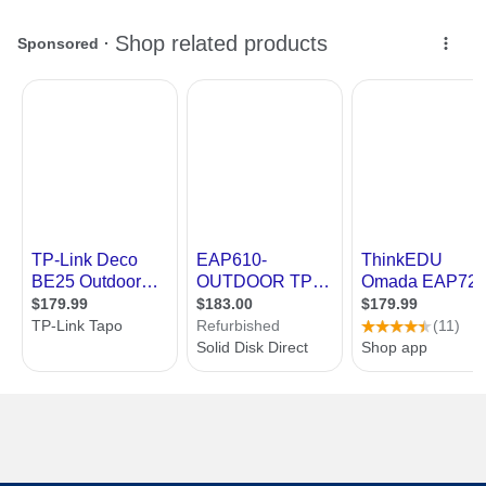
First Listed on Newegg
January 27, 2023