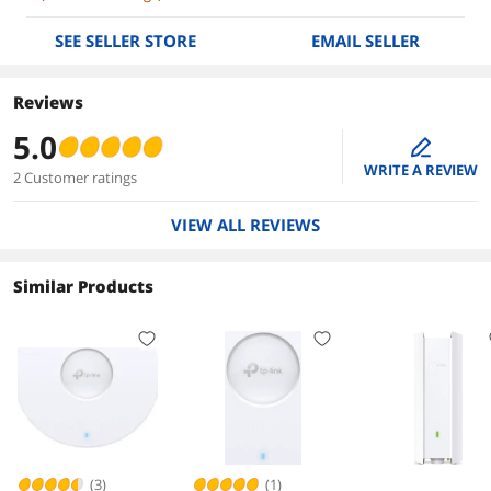
SEE SELLER STORE
EMAIL SELLER
Reviews
5.0
edit
WRITE A REVIEW
2 Customer ratings
VIEW ALL REVIEWS
Similar Products
(3)
(1)