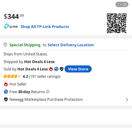
1 / 20
$
344
.99
Shop All TP-Link Products
Special Shipping
to
Select Delivery Location
Ships from United States.
Shipped by
Hot Deals 4 Less
Sold by
Hot Deals 4 Less
View Store
4.2
(191 seller ratings)
Hot Seller
Free
30
-day
Returns
Newegg Marketplace Purchase Protection
right