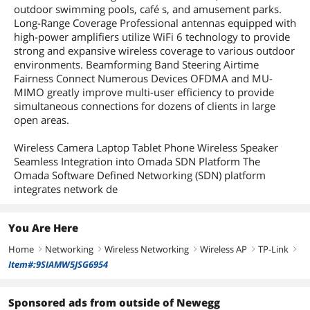
Compliance
2AXJ4EAP610OD
outdoor swimming pools, café s, and amusement parks.
Long-Range Coverage Professional antennas equipped with
high-power amplifiers utilize WiFi 6 technology to provide
Dimensions & Weight
strong and expansive wireless coverage to various outdoor
Dimensions
280.4 in x 106.5 in x 56.8 in
environments. Beamforming Band Steering Airtime
Fairness Connect Numerous Devices OFDMA and MU-
Weight
0.81 kilograms
MIMO greatly improve multi-user efficiency to provide
simultaneous connections for dozens of clients in large
open areas.
Features
Features
Access Point Mode
Wireless Camera Laptop Tablet Phone Wireless Speaker
Seamless Integration into Omada SDN Platform The
Packaging
Omada Software Defined Networking (SDN) platform
integrates network de
Package Contents
• Access Point EAP610-Outdoor
• Passive PoE Adapter
• Power Cord
You Are Here
• Mounting Kits
• Waterproof Kits
Home
Networking
Wireless Networking
Wireless AP
TP-Link
right
right
right
right
right
• Waterproof Antenna
Item#:9SIAMW5JSG6954
• Installation Guide
Additional Information
Sponsored ads from outside of Newegg