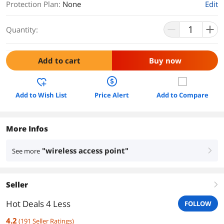
Protection Plan
:
None
Edit
Quantity:
Add to cart
Buy now
Add to Wish List
Price Alert
Add to Compare
More Infos
"wireless access point"
See more
right
Seller
right
Hot Deals 4 Less
FOLLOW
4.2
(
191
Seller Ratings
)