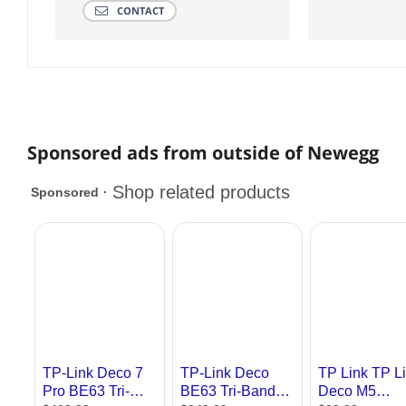
CONTACT
Sponsored ads from outside of Newegg