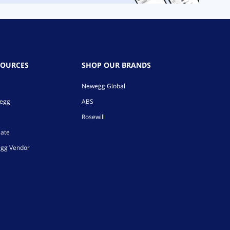
SOURCES
SHOP OUR BRANDS
Newegg Global
wegg
ABS
Rosewill
iate
gg Vendor