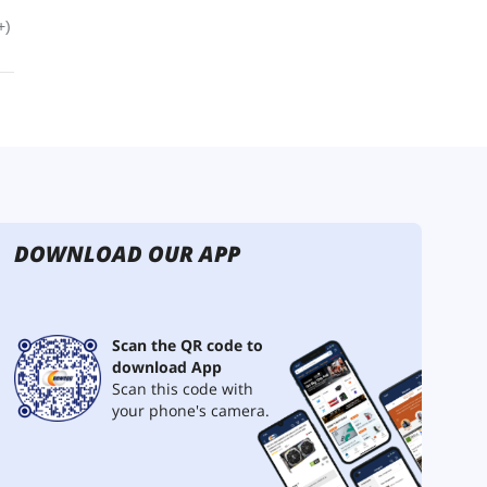
DOWNLOAD OUR APP
Scan the QR code to
download App
Scan this code with
your phone's camera.