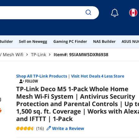
an
☾
Builder
Sell on Newegg
Gaming PC Finder
NAS Builder
ASUS NUC
/ Mesh Wifi
TP-Link
Item#:
9SIAMW5DXR6938
Shop All
TP-Link
Products
|
Visit Hot Deals 4 Less Store
FOLLOW
TP-Link Deco M5 1-Pack Whole Home
Mesh Wi-Fi System | Antivirus Security
Protection and Parental Controls | Up t
1,500 sq. ft. Coverage | Works with Alex
and IFTTT | 1-Pack
(16)
Write a Review