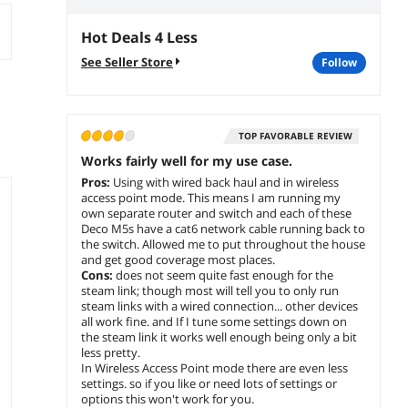
Hot Deals 4 Less
See Seller Store
follow
TOP FAVORABLE REVIEW
Works fairly well for my use case.
Pros:
Using with wired back haul and in wireless
access point mode. This means I am running my
own separate router and switch and each of these
Deco M5s have a cat6 network cable running back to
the switch. Allowed me to put throughout the house
and get good coverage most places.
Cons:
does not seem quite fast enough for the
steam link; though most will tell you to only run
steam links with a wired connection... other devices
all work fine. and If I tune some settings down on
the steam link it works well enough being only a bit
less pretty.
In Wireless Access Point mode there are even less
settings. so if you like or need lots of settings or
options this won't work for you.