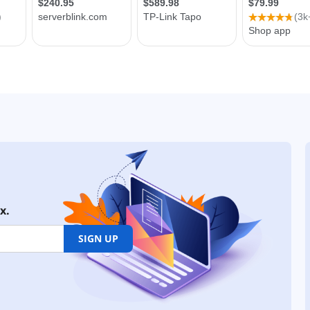
x.
SIGN UP