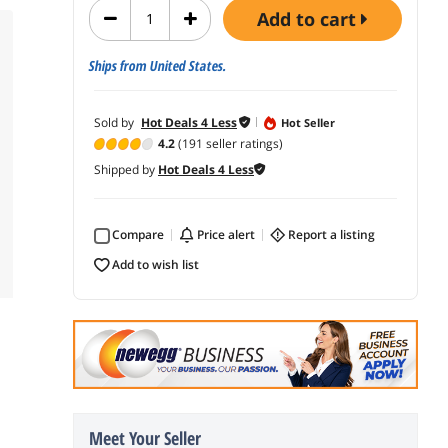
add to cart
Ships from United States.
Sold by
Hot Deals 4 Less
Hot Seller
4.2
(191 seller ratings)
Shipped by
Hot Deals 4 Less
Compare
price alert
report a listing
add to wish list
Meet Your Seller