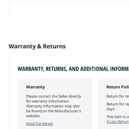
Warranty & Returns
WARRANTY, RETURNS, AND ADDITIONAL INFOR
Warranty
Return Poli
Please contact the Seller directly
Return for re
for warranty information.
Return for r
Warranty information may also
days
be found on the Manufacturer's
website.
This item is
4 Less Return
Read full details