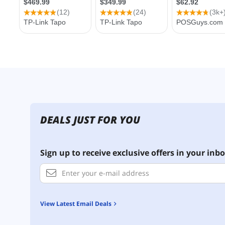
DEALS JUST FOR YOU
Sign up to receive exclusive offers in your inbo
View Latest Email Deals