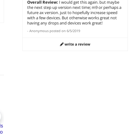
Overall Review:
I would get this again. but maybe
the next step up version next time; m9 or perhaps a
future ax version. just to hopefully increase speed
with a few devices. But otherwise works great not
having any drops and devices work great!
-
Anonymous
posted on
6/5/2019
write a review