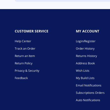
CUSTOMER SERVICE
MY ACCOUNT
Help Center
Login/Register
Track an Order
Order History
Return an Item
Returns History
Return Policy
Address Book
Privacy & Security
Wish Lists
Feedback
My Build Lists
Email Notifications
Subscriptions Orders
Auto Notifications