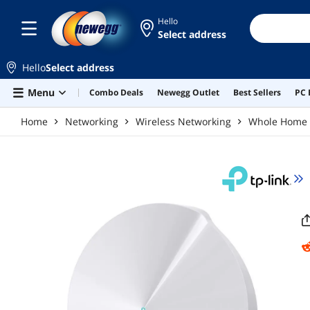
Skip to main content
Hello
Select address
Hello
Select address
Menu
Combo Deals
Newegg Outlet
Best Sellers
PC 
Home
Networking
Wireless Networking
Whole Home 