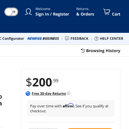
d IFTTT | 1-Pack
Welcome
Returns
☀
Sign In / Register
& Orders
Cart
 Configurator
NEWEGG
BUSINESS
FEEDBACK
HELP CENTER
Browsing History
$
200
.99
Free
30
-day Returns
o
a
Affirm
Pay over time with
. See if you qualify at
checkout.