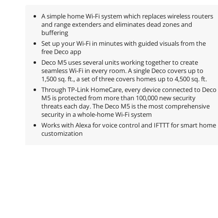
A simple home Wi-Fi system which replaces wireless routers
and range extenders and eliminates dead zones and
buffering
Set up your Wi-Fi in minutes with guided visuals from the
free Deco app
Deco M5 uses several units working together to create
seamless Wi-Fi in every room. A single Deco covers up to
1,500 sq. ft., a set of three covers homes up to 4,500 sq. ft.
Through TP-Link HomeCare, every device connected to Deco
M5 is protected from more than 100,000 new security
threats each day. The Deco M5 is the most comprehensive
security in a whole-home Wi-Fi system
Works with Alexa for voice control and IFTTT for smart home
customization