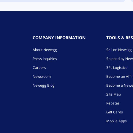
COMPANY INFORMATION
TOOLS & RE
About Newegg
Sell on Newegg
Press Inquiries
Shipped by Ne
Careers
3PL Logistics
Newsroom
Become an Affil
Newegg Blog
Become a Newe
Site Map
Rebates
Gift Cards
Mobile Apps