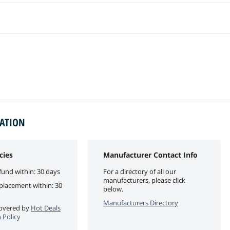
MATION
cies
Manufacturer Contact Info
fund within: 30 days
For a directory of all our
manufacturers, please click
eplacement within: 30
below.
Manufacturers Directory
 covered by
Hot Deals
 Policy