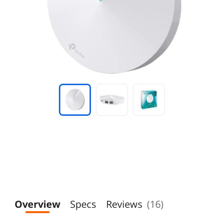
Overview
Specs
Reviews
(16)