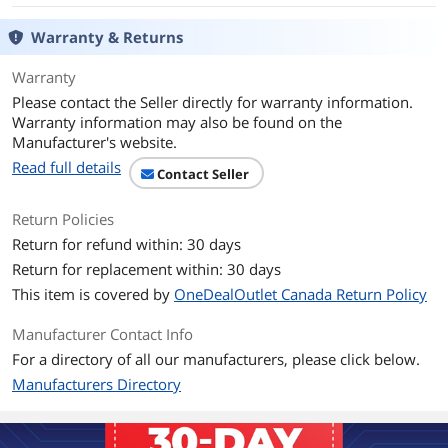
Frequency Band
2.4 GHz / 5 GHz
Warranty & Returns
LEDs
Status
Warranty
Transmitted Power
5 GHz: 19dBm(FCC) /16dBm(CE) (EIRP)
Please contact the Seller directly for warranty information.
2.4 GHz: 19dBm(FCC) / 14.5dBm(CE)
Warranty information may also be found on the
(EIRP)
Manufacturer's website.
Read full details
Antenna
2 x High-Gain Dual-Band Antennas
Contact Seller
System Requirements
Supported operating systems include
Return Policies
Windows 10, 11
Return for refund within: 30 days
Return for replacement within: 30 days
Feature
This item is covered by
OneDealOutlet Canada Return Policy
Features
Lightning-Fast WiFi 6 - Stream flawless
video with 1800 Mbps wireless speeds
Manufacturer Contact Info
(1201 Mbps on 5 GHz + 574 Mbps on 2.4
For a directory of all our manufacturers, please click below.
GHz)
Flexible Dual Band - Ensure your PC has
Manufacturers Directory
the best connection with 5 GHz and 2.4
GHz bands
Dual High-Gain Antennas - Connect