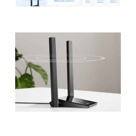
condensing
Storage Humidity: 5%~90% non-
condensing
Packaging
Package Contents
AX1800 Dual Antennas High Gain
Wireless USB Adapter
Archer TX20U Plus
Quick Installation Guide
1-meter USB 3.0 Cable
Additional Information
First Listed on Newegg
December 17, 2022