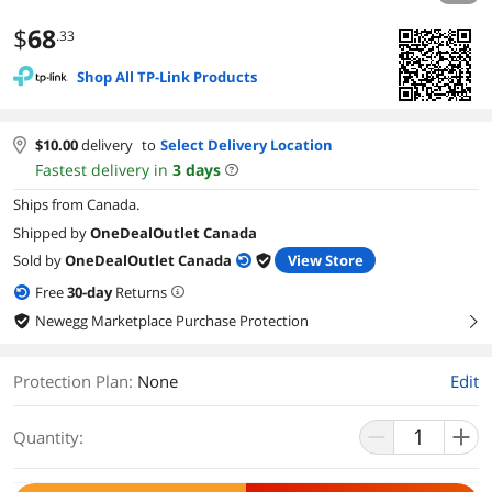
$
68
.33
Shop All TP-Link Products
$
10.00
delivery
to
Select Delivery Location
Fastest delivery in
3
days
Ships from Canada.
Shipped by
OneDealOutlet Canada
Sold by
OneDealOutlet Canada
View Store
Free
30
-day
Returns
Newegg Marketplace Purchase Protection
right
Protection Plan
:
None
Edit
Quantity: