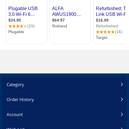
Category
Order History
Account