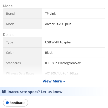
Model
Brand
TP-Link
Model
Archer TX20U plus
Details
Type
USB Wi-FI Adapter
Color
Black
Standards
IEEE 802.11a/b/g/n/ac/ax
Wireless Data Rates
AX1800 / Up to 1.8Gbps
View More
expand_more
WiFi Generation
Wi-Fi 6
Inaccurate specs? Let us know
Security
WEP, WPA/WPA2/WPA3, WPA-
PSK/WPA2-PSK
Feedback