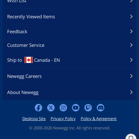
Wish List
Recently Viewed Items
Feedback
Customer Service
Ship to
Canada - EN
Newegg Careers
About Newegg
Desktop Site
Privacy Policy
Policy & Agreement
©
2000-2026 Newegg Inc. All rights reserved.