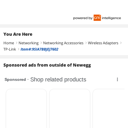
You Are Here
Home
Networking
Networking Accessories
Wireless Adapters
right
right
right
right
TP-Link
Item#:9SIA7BBJEJ7602
right
Sponsored ads from outside of Newegg