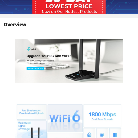
from farther away with high-quality
signals and transmissions
MU-MIMO - Maintain high download
and upload speeds even when other
devices are eating up your bandwidth
Overview
OFDMA - Reduce your latency for
impeccable conferencing and gameplay
on crowded networks
SuperSpeed USB 3.0 - Up to 10× faster
transfer speeds than USB 2.0
Refined Security - Protect your
personal data with the latest WPA3
encryption
Dimensions & Weight
Dimensions
3.30" x 6.20" x 0.76"
Environmental
Temperature
Operating Temperature: 0°C~40°C
(32°F ~104°F)
Humidity
Operating Humidity: 10%~90% non-