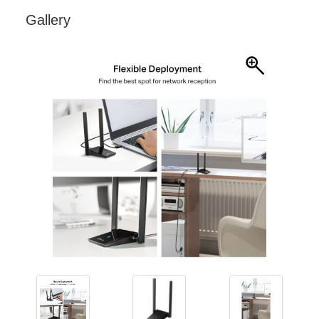
Gallery