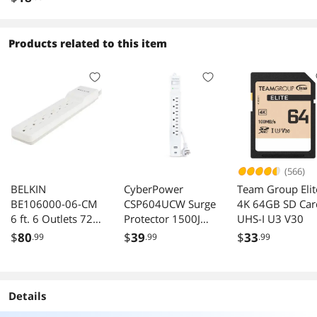
802.11ac, IEEE
802.11a/b/g/n 
to 300 and
Products related to this item
867Mbps Wirele
Data Rates
(566)
BELKIN
CyberPower
Team Group Elit
BE106000-06-CM
CSP604UCW Surge
4K 64GB SD Car
6 ft. 6 Outlets 720
Protector 1500J
UHS-I U3 V30
j Surge Suppressor
4ft Cord NEMA 5-
$
80
$
39
$
33
.99
.99
.99
15P
Details