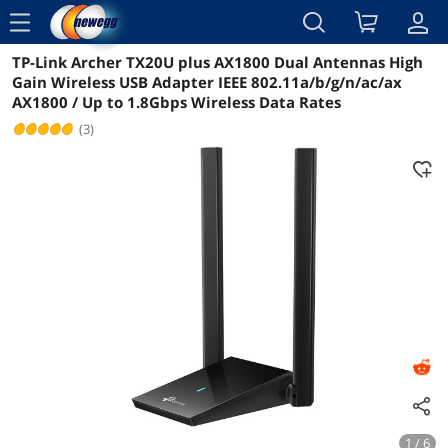
menu
TP-Link Archer TX20U plus AX1800 Dual Antennas High
Reviews
Details
Overview
Gain Wireless USB Adapter IEEE 802.11a/b/g/n/ac/ax
AX1800 / Up to 1.8Gbps Wireless Data Rates
(3)
1 / 6