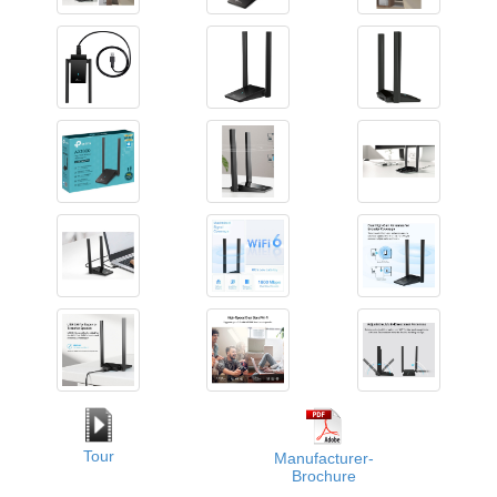
Tour
Manufacturer-
Brochure