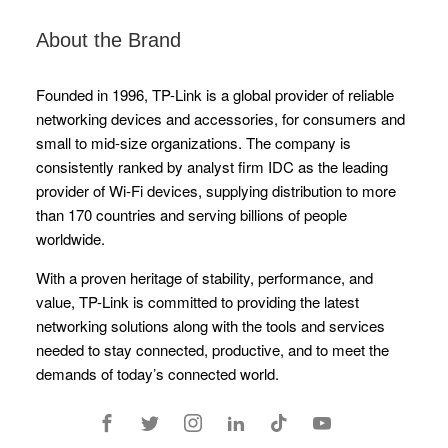
About the Brand