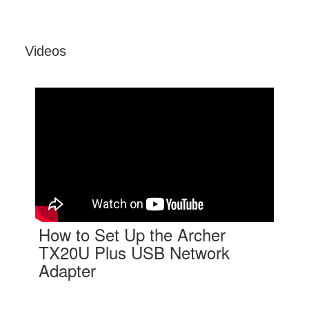
Videos
How to Set Up the Archer
TX20U Plus USB Network
Adapter