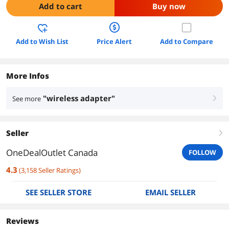
Add to cart
Buy now
Add to Wish List
Price Alert
Add to Compare
More Infos
"wireless adapter"
See more
right
Seller
right
OneDealOutlet Canada
FOLLOW
4.3
(
3,158
Seller Ratings
)
SEE SELLER STORE
EMAIL SELLER
Reviews