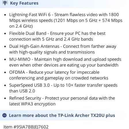
Key Features
Lightning-Fast WiFi 6 - Stream flawless video with 1800
Mbps wireless speeds (1201 Mbps on 5 GHz + 574 Mbps
on 2.4 GHz)
Flexible Dual Band - Ensure your PC has the best
connection with 5 GHz and 2.4 GHz bands
Dual High-Gain Antennas - Connect from farther away
with high-quality signals and transmissions
MU-MIMO - Maintain high download and upload speeds
even when other devices are eating up your bandwidth
OFDMA - Reduce your latency for impeccable
conferencing and gameplay on crowded networks
SuperSpeed USB 3.0 - Up to 10× faster transfer speeds
than USB 2.0
Refined Security - Protect your personal data with the
latest WPA3 encryption
Learn more about the
TP-Link Archer TX20U plus
Item #9SIA7BBJEJ7602