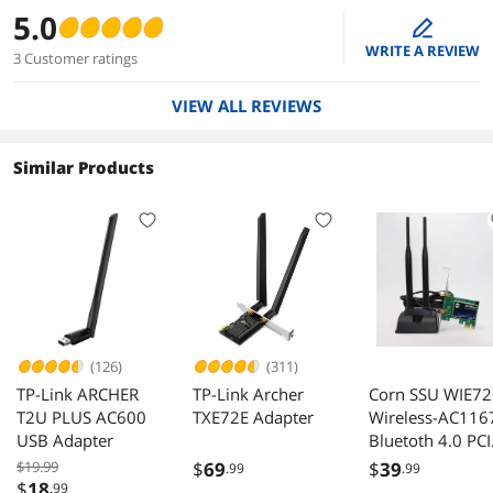
5.0
edit
WRITE A REVIEW
3 Customer ratings
VIEW ALL REVIEWS
Similar Products
(126)
(311)
TP-Link ARCHER
TP-Link Archer
Corn SSU WIE7
T2U PLUS AC600
TXE72E Adapter
Wireless-AC116
USB Adapter
Bluetoth 4.0 PCI
Express Networ
$19.99
$
69
$
39
.99
.99
Adapter IEEE
$
18
.99