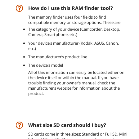
How do I use this RAM finder tool?
The memory finder uses four fields to find
compatible memory or storage options. These are:
The category of your device (Camcorder, Desktop,
Camera, Smartphone, etc.)
Your device’s manufacturer (Kodak, ASUS, Canon,
etc.)
The manufacturer’s product line
The device’s model
All of this information can easily be located either on
the device itself or within the manual. If you have
trouble finding your owner’s manual, check the
manufacturer’s website for information about the
product.
What size SD card should I buy?
SD cards come in three sizes: Standard or Full SD, Mini