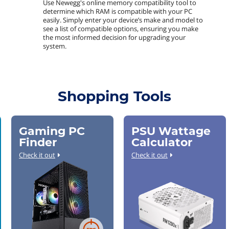
Use Newegg's online memory compatibility tool to
determine which RAM is compatible with your PC
easily. Simply enter your device’s make and model to
see a list of compatible options, ensuring you make
the most informed decision for upgrading your
system.
Shopping Tools
Gaming PC
PSU Wattage
Finder
Calculator
Check it out
Check it out