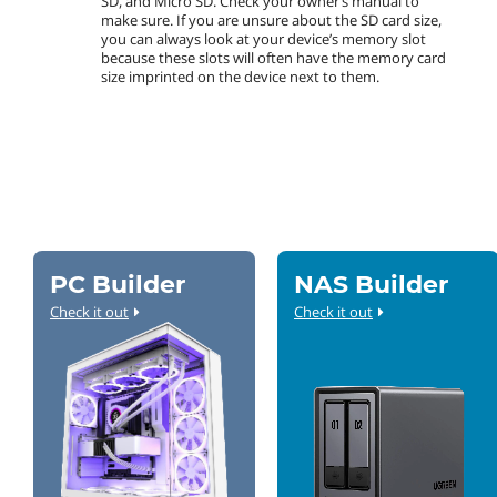
SD, and Micro SD. Check your owner’s manual to
make sure. If you are unsure about the SD card size,
you can always look at your device’s memory slot
because these slots will often have the memory card
size imprinted on the device next to them.
PC Builder
NAS Builder
Check it out
Check it out