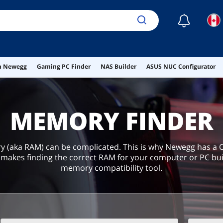
☾
on Newegg
Gaming PC Finder
NAS Builder
ASUS NUC Configurator
MEMORY FINDER
(aka RAM) can be complicated. This is why Newegg has 
makes finding the correct RAM for your computer or PC bui
memory compatibility tool.