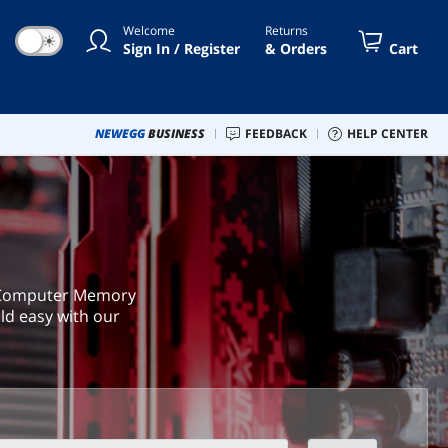
Welcome
Returns
☀
Sign In / Register
& Orders
Cart
NEWEGG
BUSINESS
FEEDBACK
HELP CENTER
a Computer Memory
ld easy with our