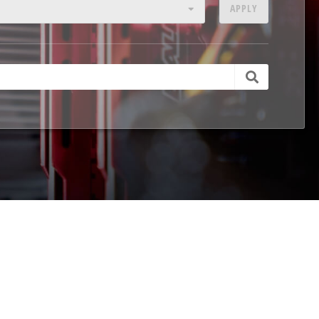
APPLY