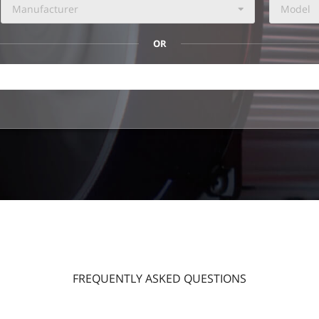
Manufacturer
Model
OR
FREQUENTLY ASKED QUESTIONS