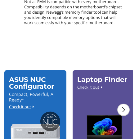
Not all RAM is compatible with every motherboard.
Compatibility depends on the motherboard’s chipset
and design. Newegg’s memory finder tool can help
you identify compatible memory options that will
work seamlessly with your specific motherboard.
ASUS NUC
Laptop Finder
Configurator
Check it out
Compact, Powerful, AI
Ready*
Check it out