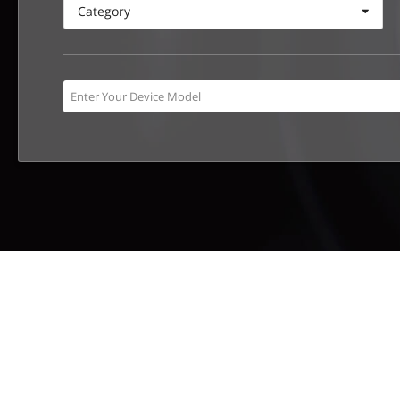
Category