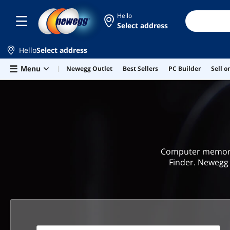
Hello
Select address
Hello
Select address
Skip to main content
Menu
Newegg Outlet
Best Sellers
PC Builder
Sell 
Computer memory 
Finder. Newegg 