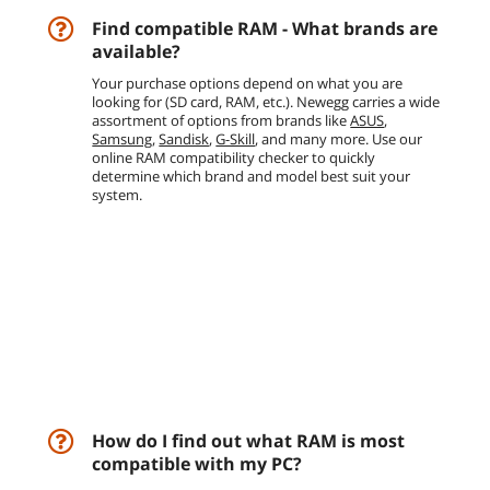
Find compatible RAM - What brands are
available?
Your purchase options depend on what you are
looking for (SD card, RAM, etc.). Newegg carries a wide
assortment of options from brands like
ASUS
,
Samsung
,
Sandisk
,
G-Skill
, and many more. Use our
online RAM compatibility checker to quickly
determine which brand and model best suit your
system.
How do I find out what RAM is most
compatible with my PC?