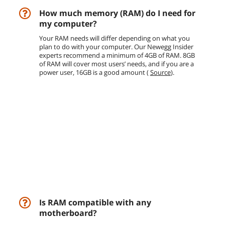
How much memory (RAM) do I need for
my computer?
Your RAM needs will differ depending on what you
plan to do with your computer. Our Newegg Insider
experts recommend a minimum of 4GB of RAM. 8GB
of RAM will cover most users’ needs, and if you are a
power user, 16GB is a good amount (
Source
).
Is RAM compatible with any
motherboard?