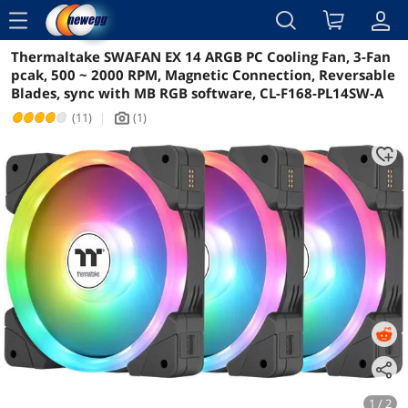
menu
Thermaltake SWAFAN EX 14 ARGB PC Cooling Fan, 3-Fan
Reviews
Details
Overview
pcak, 500 ~ 2000 RPM, Magnetic Connection, Reversable
Blades, sync with MB RGB software, CL-F168-PL14SW-A
(11)
|
(1)
icon_Camera2
1 / 2