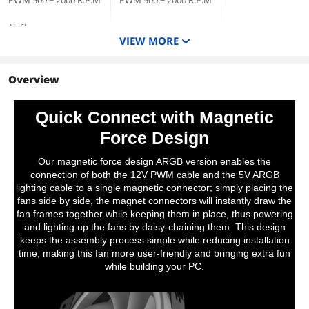
PWM 500 ~ 2000 R.P.M
PWM 500 ~ 2000 R.P.M
Air Flow
VIEW MORE
Standard Fan Blade:
Standard Fan Blade:
81.6 CFM (one fan)
57.11 CFM (one fan)
Reverse Fan Blade:
Reverse Fan Blade:
79.3 CFM (one fan)
Overview
56.26 CFM (one fan)
Bearing Type
Hydraulic
Hydraulic
Quick Connect with Magnetic
Noise Level
Force Design
Standard Fan Blade:
Standard Fan Blade:
34.5 dB-A (one fan)
30.6 dB-A (one fan)
Reverse Fan Blade:
Reverse Fan Blade:
Our magnetic force design ARGB version enables the
38.8 dB-A (one fan)
32.5 dB-A (one fan)
connection of both the 12V PWM cable and the 5V ARGB
lighting cable to a single magnetic connector; simply placing the
fans side by side, the magnet connectors will instantly draw the
fan frames together while keeping them in place, thus powering
and lighting up the fans by daisy-chaining them. This design
keeps the assembly process simple while reducing installation
time, making this fan more user-friendly and bringing extra fun
while building your PC.