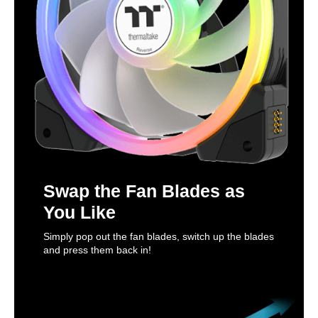
Swap the Fan Blades as
You Like
Simply pop out the fan blades, switch up the blades
and press them back in!