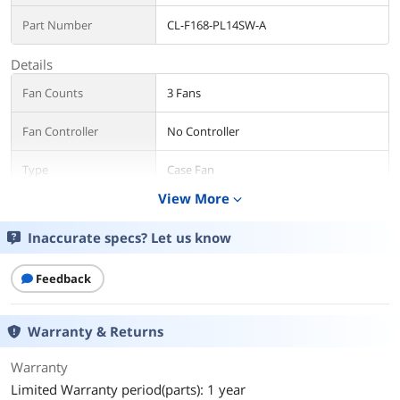
Part Number
CL-F168-PL14SW-A
Details
Fan Counts
3 Fans
Fan Controller
No Controller
Type
Case Fan
View More
expand_more
Fan Size
140mm
Inaccurate specs? Let us know
Fan Thickness
25mm
Feedback
Bearing Type
Hydraulic
RPM
PWM 500 ~ 2000 R.P.M
Warranty & Returns
Air Flow
Standard Fan Blade: 81.6 CFM (one fan)
Warranty
Reverse Fan Blade: 79.3 CFM (one fan)
Limited Warranty period(parts): 1 year