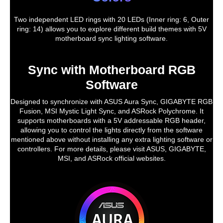
Two independent LED rings with 20 LEDs (Inner ring: 6, Outer
ring: 14) allows you to explore different build themes with 5V
motherboard sync lighting software.
Sync with Motherboard RGB
Software
Designed to synchronize with ASUS Aura Sync, GIGABYTE RGB
Fusion, MSI Mystic Light Sync, and ASRock Polychrome. It
supports motherboards with a 5V addressable RGB header,
allowing you to control the lights directly from the software
mentioned above without installing any extra lighting software or
controllers. For more details, please visit ASUS, GIGABYTE,
MSI, and ASRock official websites.