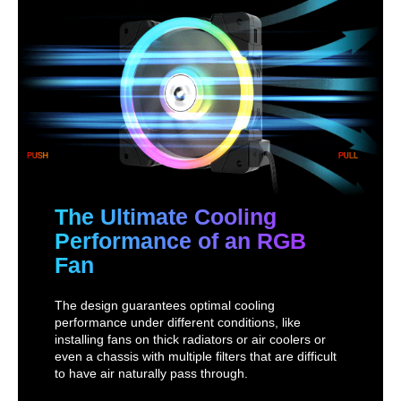
The Ultimate Cooling
Performance of an RGB
Fan
The design guarantees optimal cooling
performance under different conditions, like
installing fans on thick radiators or air coolers or
even a chassis with multiple filters that are difficult
to have air naturally pass through.