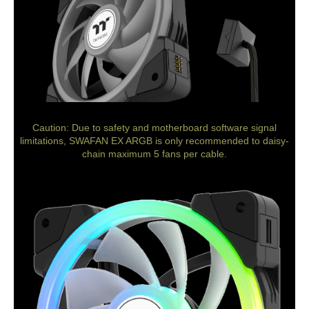
Caution: Due to safety and motherboard software signal
limitations, SWAFAN EX ARGB is only recommended to daisy-
chain maximum 5 fans per cable.