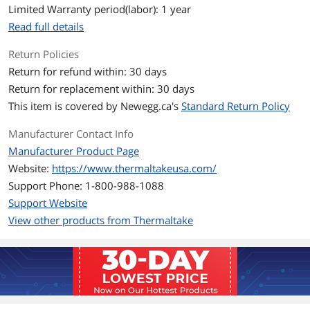
Limited Warranty period(labor): 1 year
Noise Level
Standard Fan Blade: 34.5 dB-A (one fan)
Reverse Fan Blade: 38.8 dB-A (one fan)
Read full details
Return Policies
Power Connector
2510-4 PIN PWM, 5V ARGB header-3PIN
Return for refund within: 30 days
Color
Black
Return for replacement within: 30 days
This item is covered by
Newegg.ca's
Standard Return Policy
LED
ARGB
Manufacturer Contact Info
Dimensions & Weight
Manufacturer Product Page
Dimensions
140 x 140 x 25 mm
Website:
https://www.thermaltakeusa.com/
Support Phone: 1-800-988-1088
Package Contents
Support Website
View other products from Thermaltake
Package Contents
3 x Fan Frames
3 x Standard Fan Blade (Pre-installed)
3 x Reverse Fan Blade
3 x Cable
Additional Information
First Listed on Newegg
September 12, 2023