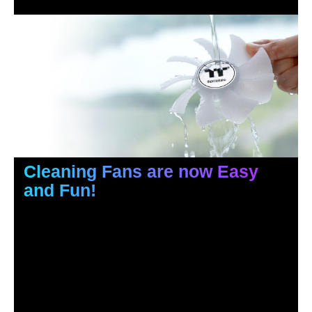
Cleaning Fans are now Easy
and Fun!
Pop and insert, it is that easy.
If you want, you can even rinse the fan blades with water,
just make sure you dry them thoroughly and apply the
bearing lubricant that is included in the package if needed.