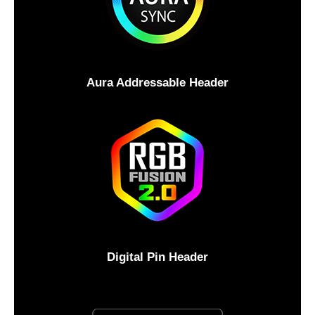
Aura Addressable Header
Digital Pin Header