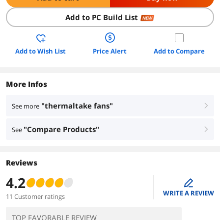
Add to PC Build List
NEW
Add to Wish List
Price Alert
Add to Compare
More Infos
"thermaltake fans"
See more
right
"Compare Products"
See
right
Reviews
4.2
edit
WRITE A REVIEW
11 Customer ratings
TOP FAVORABLE REVIEW