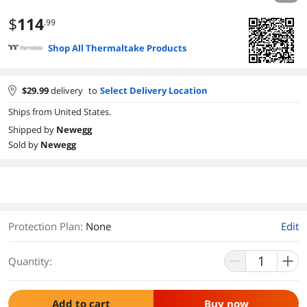
$
114
.99
Shop All Thermaltake Products
$
29.99
delivery
to
Select Delivery Location
Ships from United States.
Shipped by
Newegg
Sold by
Newegg
Protection Plan
:
None
Edit
Quantity:
Add to cart
Buy now