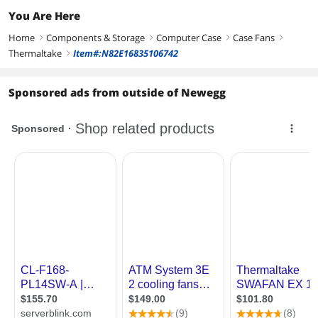
You Are Here
Home
Components & Storage
Computer Case
Case Fans
right
right
right
right
Thermaltake
Item#:N82E16835106742
right
Sponsored ads from outside of Newegg