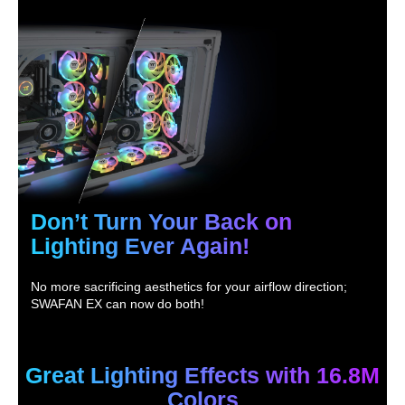
Don’t Turn Your Back on
Lighting Ever Again!
No more sacrificing aesthetics for your airflow direction;
SWAFAN EX can now do both!
Great Lighting Effects with 16.8M
Colors