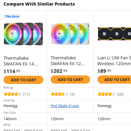
Compare With Similar Products
This Item
Thermaltake
Lian Li UNI Fan 
Thermaltake
SWAFAN EX 12
Wireless 120m
SWAFAN EX 14
ARGB PC Cooling
ARGB Fan - Tripl
ARGB PC Cooling
$
202
$
89
$
114
.99
.99
.99
Fan White, 3-Fan
Pack - 2.4 GHz
Fan, 3-Fan pcak,
ADD TO CART
ADD TO CART
ADD TO CART
pcak, 500 ~ 2000
Wireless Signal f
500 ~ 2000 RPM,
RPM, Magnetic
RGB & Fan Contr
Magnetic
Rating
Connection,
- Customizable
Connection,
(11)
(5)
(26)
Reversable Blades,
Lighting Effects -
Reversable Blades,
Sold By
sync with MB RGB
Controller Inclu
sync with MB RGB
Newegg
Hot Deals 4 Less
Newegg
software, CL-F169-
& Required - Bla
software, CL-F168-
Fan Size
PL12SW-A
(12SL1W3B)
PL14SW-A
140mm
120mm
120mm
RPM