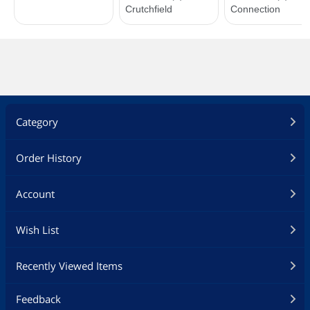
Category
Order History
Account
Wish List
Recently Viewed Items
Feedback