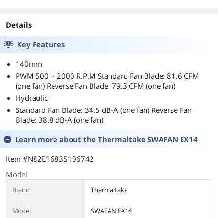
Cat5 Network
Cable (N046-000)
Details
Key Features
140mm
PWM 500 ~ 2000 R.P.M Standard Fan Blade: 81.6 CFM
(one fan) Reverse Fan Blade: 79.3 CFM (one fan)
Hydraulic
Standard Fan Blade: 34.5 dB-A (one fan) Reverse Fan
Blade: 38.8 dB-A (one fan)
Learn more about the
Thermaltake SWAFAN EX14
Item #N82E16835106742
Model
Brand
Thermaltake
Model
SWAFAN EX14