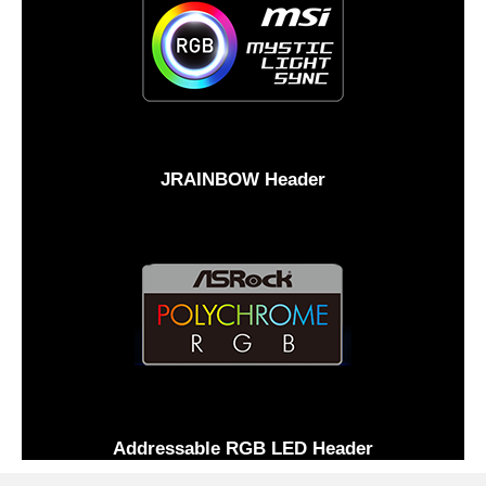
JRAINBOW Header
Addressable RGB LED Header