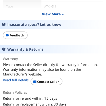
Type
ATX v3.1
View More
expand_more
Maximum Power
500 W
Inaccurate specs? Let us know
Fans
12cm FDB Fan
Feedback
PFC
Active
Max PSU Length
150 mm
Warranty & Returns
Power Good Signal
100-150 msec
Warranty
Please contact the Seller directly for warranty information.
Hold-up Time
> 17msec at 80% load
Warranty information may also be found on the
Manufacturer's website.
Efficiency
Meet 80 PLUS® at 115Vac input.
Read full details
Contact Seller
Protection
OCP/OVP/UVP/OPP/OTP/SCP
Return Policies
Return for refund within: 15 days
Input Voltage
100 - 240 V
Return for replacement within: 30 days