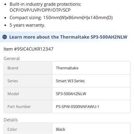
Built-in industry grade protections:
OCP/OVP/UVP/OPP/OTP/SCP
Compact sizing: 150mm(W)x86mm(H)x140mm(D)
5 years warranty.
Learn more about the
Thermaltake SP3-500AH2NLW
Item #9SIC4CUKR12347
General
Brand
Thermaltake
Series
Smart W3 Series
Model
SP3-500AH2NLW
Part Number
PS-SPW-0500NNFAWU-1
Details
Color
Black