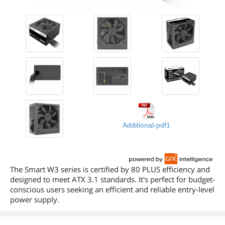
Additional-pdf1
The Smart W3 series is certified by 80 PLUS efficiency and
designed to meet ATX 3.1 standards. It's perfect for budget-
conscious users seeking an efficient and reliable entry-level
power supply.