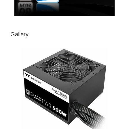
Gallery