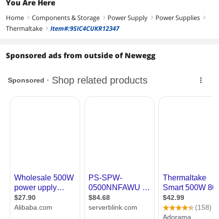
You Are Here
Home
Components & Storage
Power Supply
Power Supplies
right
right
right
right
Thermaltake
Item#:9SIC4CUKR12347
right
Sponsored ads from outside of Newegg