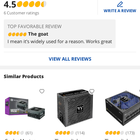
4.5
edit
WRITE A REVIEW
6 Customer ratings
TOP FAVORABLE REVIEW
The goat
I mean it's widely used for a reason. Works great
VIEW ALL REVIEWS
Similar Products
(61)
(114)
(173)