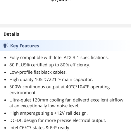
00C30W
00Z30
2-TR5G
Details
Key Features
Fully compatible with Intel ATX 3.1 specifications.
80 PLUS® certified up to 80% efficiency.
Low-profile flat black cables.
High quality 105°C/221°F main capacitor.
500W continuous output at 40°C/104°F operating
environment.
Ultra-quiet 120mm cooling fan deliverd excellent airflow
at an exceptionally low noise level.
High amperage single +12V rail design.
DC-DC design for more precise electrical output.
Intel C6/C7 states & ErP ready.