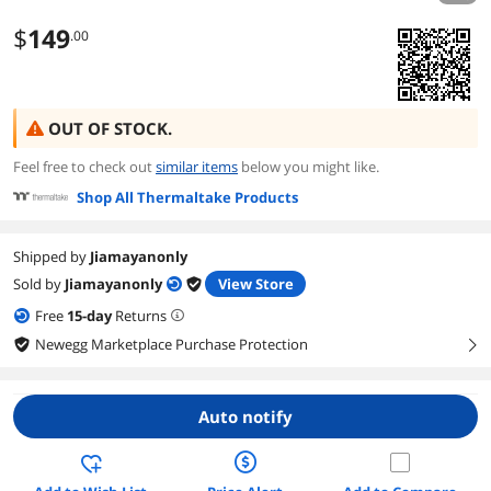
$
149
.00
OUT OF STOCK.
Feel free to check out
similar items
below you might like.
Shop All Thermaltake Products
Shipped by
Jiamayanonly
Sold by
Jiamayanonly
View Store
Free
15
-day
Returns
Newegg Marketplace Purchase Protection
right
Auto notify