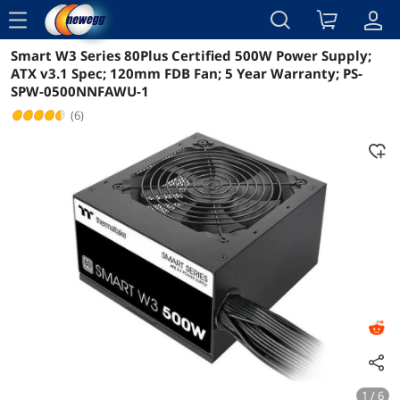
menu
Smart W3 Series 80Plus Certified 500W Power Supply;
Reviews
Details
Overview
ATX v3.1 Spec; 120mm FDB Fan; 5 Year Warranty; PS-
SPW-0500NNFAWU-1
(6)
1 / 6