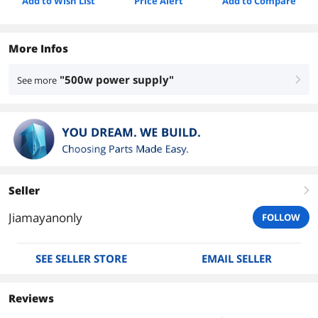
Add to Wish List
Price Alert
Add to Compare
More Infos
"500w power supply"
See more
right
Seller
right
Jiamayanonly
FOLLOW
SEE SELLER STORE
EMAIL SELLER
Reviews