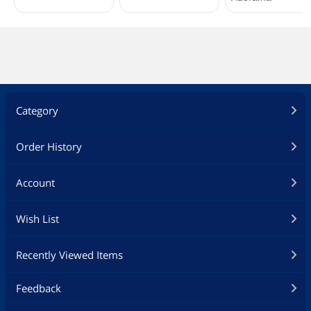
Category
Order History
Account
Wish List
Recently Viewed Items
Feedback