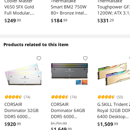
Cooler Master
Thermaltake
Thermaltake
V650 SFX Gold
Smart BM2 750W
Toughpower GF
Full Modular,
80+ Bronze Intel
1200W; ATX 3.1
650W, 80+ Gold
Skylake’s C6/C7
x2 Native PCIe 5
$
249
$
184
$
331
.99
.99
.29
Efficiency, ATX
States & ErP Ready
12V-2x6; Flat
Bracket Included,
140mm Quiet Fan
Cables; Color
Quiet FDB Fan,
Japanese Capacitor
Matched
SFX Form Factor,
Semi Modular
Connectors;
Products related to this item
10 Year Warranty
Power Supply 5
Japanese Main
Year Warranty, PS-
Capacitors;
SPD-
135mm Fan; 80
0750MNFABU-1
Plus Gold
Certified; Black;
PS-TPD-
1200FNFAGU-4
(74)
(74)
(50)
CORSAIR
CORSAIR
G.SKILL Trident 
Dominator 32GB
Dominator 64GB
Royal 32GB DD
DDR5 6000
DDR5 6000
6400 Desktop
Desktop Memory
Desktop Memory
Memory F5-
$
920
$1,751.99
$
1,509
.99
.99
CMP32GX5M2B60
CMP64GX5M2B60
6400J3039G16
$
1,649
.99