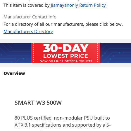
Input Frequency
50/60 Hz
This item is covered by
Jiamayanonly Return Policy
Range
Manufacturer Contact Info
Input Current
10A - 5A
For a directory of all our manufacturers, please click below.
Manufacturers Directory
MTBF
100
Approvals
CB/FCC/cTUVus/ICES
Connectors
Main Power(24Pin) X 1
ATX 12V(4+4Pin) X 1
PCIe(6+2Pin)X 2
Overview
SATA(5Pin)X 4
Peripheral (4Pin)X 4
Dimension & Weight
Dimensions
150mm(W)x86mm(H)x140mm(D)
Additional Information
First Listed on Newegg
January 24, 2026