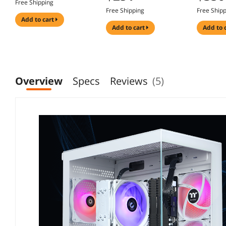
Free Shipping
Keycaps, Surround
with Sup
with Height
Free Shipping
Free Ship
RGB Lighting,
Acoustic
Adjustable, Pivot,
add to cart
10,000mAh
RGB/PP/
Swivel & Tilt Stand PC
add to cart
add to 
Rechargeable Battery
Glass/3
& Console Gaming
Switch (L
Overview
Specs
Reviews
(5)