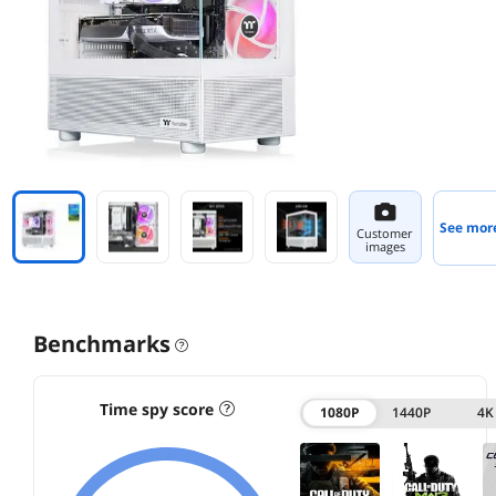
See mor
Customer
images
Benchmarks
Time spy score
1080P
1440P
4K