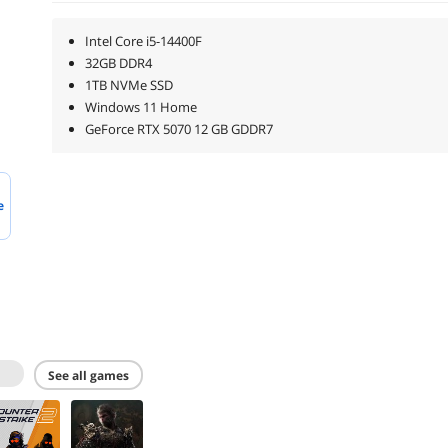
Intel Core i5-14400F
32GB DDR4
1TB NVMe SSD
Windows 11 Home
GeForce RTX 5070 12 GB GDDR7
e
see all games