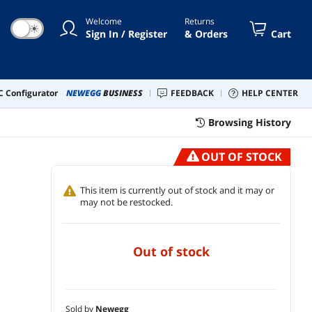
Windows 11) N17S-B76R-570-LCS
Welcome
Returns
☀
Sign In / Register
& Orders
Cart
 Configurator
NEWEGG
BUSINESS
FEEDBACK
HELP CENTER
Browsing History
OUT OF STOCK
This item is currently out of stock and it may or
may not be restocked.
out of stock
Sold by
Newegg