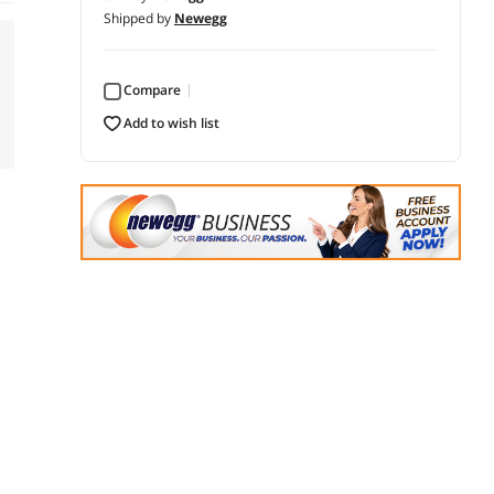
Shipped by
Newegg
Compare
add to wish list