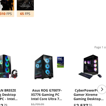
310
FPS
65
FPS
Page 1 o
N BREEZE
Asus ROG G700TF-
CyberPowerPC
g Desktop
XS776 Gaming PC
Gamer Xtreme
C - Intel
Intel Core Ultra 7
Gaming Desktop
3 Processor
265F 32GB 1TB SSD
Computer, Intel
$3,799.99
52
$
2,537
.79
.55