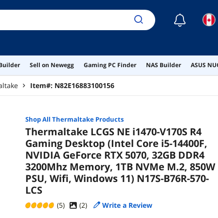
☾
Builder
Sell on Newegg
Gaming PC Finder
NAS Builder
ASUS NUC
ltake
Item#:
N82E16883100156
Shop All
Thermaltake
Products
Thermaltake LCGS NE i1470-V170S R4
Gaming Desktop (Intel Core i5-14400F,
NVIDIA GeForce RTX 5070, 32GB DDR4
3200Mhz Memory, 1TB NVMe M.2, 850W
PSU, Wifi, Windows 11) N17S-B76R-570-
LCS
(5)
(
2
)
Write a Review