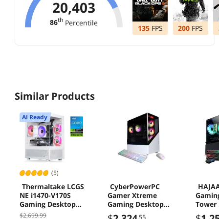
20,403
th
86
Percentile
135
FPS
200
FPS
Similar Products
AI Ready
(5)
Thermaltake LCGS
CyberPowerPC
HAJAA
NE i1470-V170S
Gamer Xtreme
Gamin
Gaming Desktop
Gaming Desktop
Tower P
Intel Core i5-14400F
Computer, Intel
Core i
$2,699.99
$
2,324
$
1,2
.55