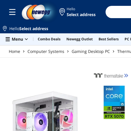
Skip to main content
Hello
Select address
Hello
Select address
Menu
Combo Deals
Newegg Outlet
Best Sellers
PC 
Home
Computer Systems
Gaming Desktop PC
Therma