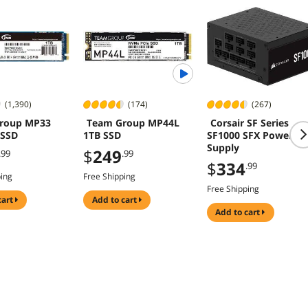
(1,390)
(174)
(267)
roup MP33
Team Group MP44L
Corsair SF Series
 SSD
1TB SSD
SF1000 SFX Power
Supply
$
249
.99
.99
$
334
.99
ping
Free Shipping
Free Shipping
cart
add to cart
add to cart