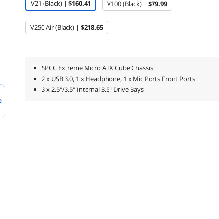
V21 (Black) |
$160.41
V100 (Black) |
$79.99
V250 Air (Black) |
$218.65
SPCC Extreme Micro ATX Cube Chassis
2 x USB 3.0, 1 x Headphone, 1 x Mic Ports Front Ports
3 x 2.5"/3.5" Internal 3.5" Drive Bays
e