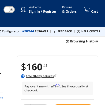
Welcome
Returns
☀
Sign In / Register
& Orders
Cart
 Configurator
NEWEGG
BUSINESS
FEEDBACK
HELP CENTER
Browsing History
$
160
.41
-
Free
30
-day Returns
Affirm
Pay over time with
. See if you qualify at
checkout.
ns