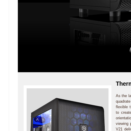
Therm
As the l
quadrat
flexible 
to creat
orientat
viewing 
V21 deli