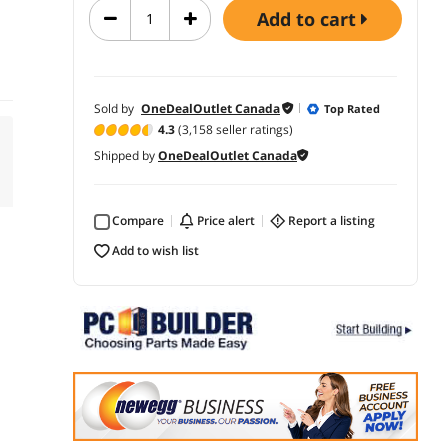
add to cart
Sold by
OneDealOutlet Canada
Top Rated
4.3
(3,158 seller ratings)
Shipped by
OneDealOutlet Canada
Compare
price alert
report a listing
add to wish list