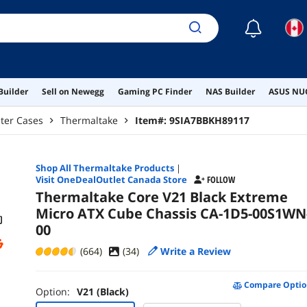
☾
Builder
Sell on Newegg
Gaming PC Finder
NAS Builder
ASUS NUC
ter Cases
Thermaltake
Item#:
9SIA7BBKH89117
Shop All
Thermaltake
Products
|
Visit OneDealOutlet Canada Store
FOLLOW
Thermaltake Core V21 Black Extreme
Micro ATX Cube Chassis CA-1D5-00S1WN
00
(664)
(
34
)
Write a Review
Compare Optio
Option:
V21 (Black)