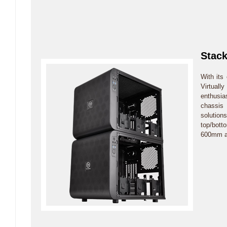
Stack
With its
Virtually
enthusia
chassis
solution
top/bott
600mm at