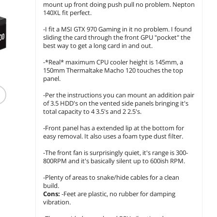
mount up front doing push pull no problem. Nepton
140XL fit perfect.
-I fit a MSI GTX 970 Gaming in it no problem. I found
sliding the card through the front GPU "pocket" the
best way to get a long card in and out.
-*Real* maximum CPU cooler height is 145mm, a
150mm Thermaltake Macho 120 touches the top
(1,385)
(23)
panel.
CORSAIR RM750e
SeaSonic CORE GX-650
Therma
-Per the instructions you can mount an addition pair
Modular Low-Noise
ATX3 650W 80 PLUS
Toughp
of 3.5 HDD's on the vented side panels bringing it's
Power Supply ATX 3.1
GOLD Certified
1200W A
total capacity to 4 3.5's and 2 2.5's.
PCIe 5.1 Gold
Modular Power Supply
Gold Bl
$
154
$
139
$399.99
.99
.99
Efficiency
$
31
-Front panel has a extended lip at the bottom for
$9.99 Shipping
$7.99 Shipping
easy removal. It also uses a foam type dust filter.
Save:
21
$29.99 Sh
add to cart
add to cart
-The front fan is surprisingly quiet, it's range is 300-
800RPM and it's basically silent up to 600ish RPM.
add to
-Plenty of areas to snake/hide cables for a clean
build.
Cons:
-Feet are plastic, no rubber for damping
vibration.