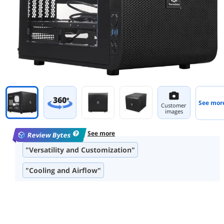
360
°
See mor
Customer
images
See more
Review Bytes
"Versatility and Customization"
"Cooling and Airflow"
"Build Quality and Material"
"Size and Spaciousness"
"Cable Management"