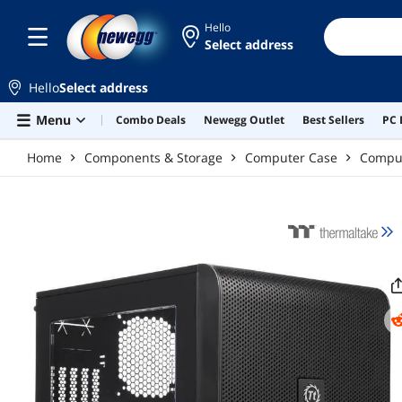
Skip to main content
Hello
Select address
Hello
Select address
Menu
Combo Deals
Newegg Outlet
Best Sellers
PC 
Home
Components & Storage
Computer Case
Compu