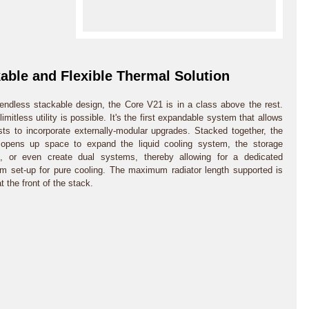
able and Flexible Thermal Solution
 endless stackable design, the Core V21 is in a class above the rest.
 limitless utility is possible. It's the first expandable system that allows
sts to incorporate externally-modular upgrades. Stacked together, the
 opens up space to expand the liquid cooling system, the storage
s, or even create dual systems, thereby allowing for a dedicated
om set-up for pure cooling. The maximum radiator length supported is
 the front of the stack.