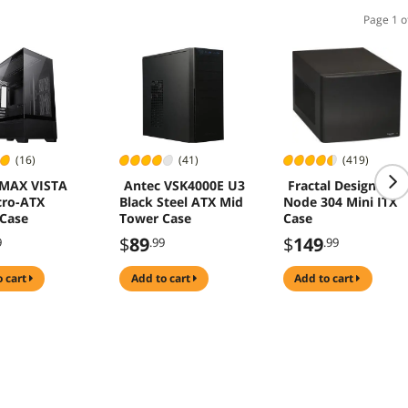
Page 1 o
(16)
(41)
(419)
MAX VISTA
Antec VSK4000E U3
Fractal Design
cro-ATX
Black Steel ATX Mid
Node 304 Mini ITX
Case
Tower Case
Case
$
89
$
149
9
.99
.99
o cart
add to cart
add to cart