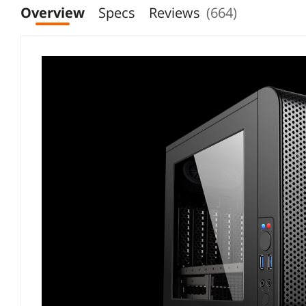
Overview
Specs
Reviews
(664)