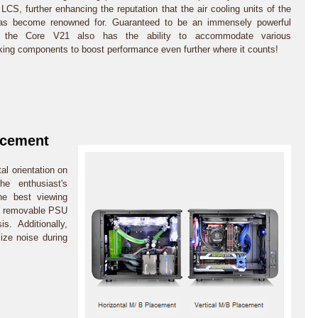
LCS, further enhancing the reputation that the air cooling units of the
has become renowned for. Guaranteed to be an immensely powerful
 the Core V21 also has the ability to accommodate various
king components to boost performance even further where it counts!
acement
al orientation on
he enthusiast's
the best viewing
 A removable PSU
s. Additionally,
ize noise during