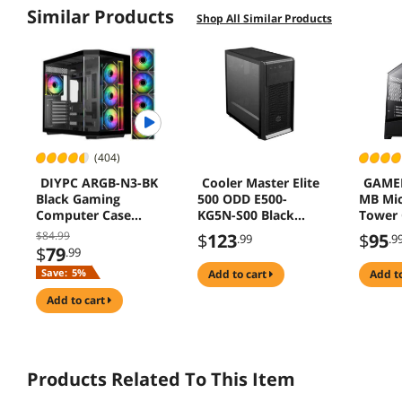
Similar Products
"Ease of Assembly"
"Modular Design"
Shop All Similar Products
"Noise Levels"
"Fan Options"
"Aesthetics and Design"
(404)
DIYPC ARGB-N3-BK
Cooler Master Elite
GAME
Black Gaming
500 ODD E500-
MB Mi
Computer Case
KG5N-S00 Black
Tower 
with USB3.0, Type
Computer Case
$84.99
$
123
$
95
.99
.9
C, Tempered Glass,
$
79
.99
4 ARGB PWM Fans
Save:
5%
add to cart
add t
add to cart
Products Related To This Item