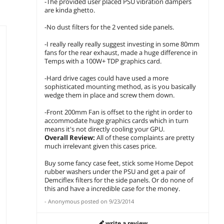
-The provided user placed PSU vibration dampers
are kinda ghetto.
-No dust filters for the 2 vented side panels.
-I really really really suggest investing in some 80mm
fans for the rear exhaust, made a huge difference in
Temps with a 100W+ TDP graphics card.
-Hard drive cages could have used a more
sophisticated mounting method, as is you basically
wedge them in place and screw them down.
-Front 200mm Fan is offset to the right in order to
accommodate huge graphics cards which in turn
means it's not directly cooling your GPU.
Overall Review:
All of these complaints are pretty
much irrelevant given this cases price.
Buy some fancy case feet, stick some Home Depot
rubber washers under the PSU and get a pair of
Demciflex filters for the side panels. Or do none of
this and have a incredible case for the money.
-
Anonymous
posted on
9/23/2014
write a review