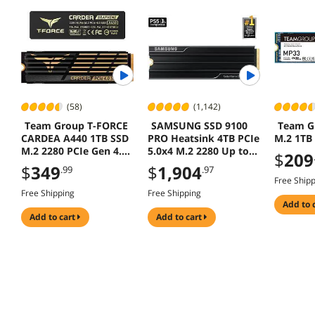
(58)
(1,142)
Team Group T-FORCE
SAMSUNG SSD 9100
Team G
CARDEA A440 1TB SSD
PRO Heatsink 4TB PCIe
M.2 1TB
M.2 2280 PCIe Gen 4.0
5.0x4 M.2 2280 Up to
$
209
PS5 Compatible
14800 MB/s AI Gaming
$
349
$
1,904
.99
.97
Workstations MZ-
Free Ship
VAP4T0CW
Free Shipping
Free Shipping
add to 
add to cart
add to cart