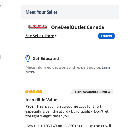
f 4
Meet Your Seller
OneDealOutlet Canada
See Seller Store
follow
(16)
(47)
MONTECH HS02
Lian Li O11
EVA T
Get Educated
ATX Mid-Tower
Dynamic EVO XL
SPCC 
Make informed decisions with expert advice.
Learn
Gaming PC Case
ATX Mid Tower
M-ATX
More
High-Airflow
Case O11DEXL-W
Compu
$149.99
$
349
$
239
.99
Reversible Layout
EVA C
$
124
.99
Sturdy Curved
With L
Save:
16%
add to cart
add 
Tempered Glass
Effect
TOP FAVORABLE REVIEW
Toolless Panels
add to cart
White
Incredible Value
Pros:
-This is such an awesome case for the $,
especially given the sturdy build quality. Don't let
the light weight deter you.
-Any thick 120/140mm AIO/Closed Loop cooler will