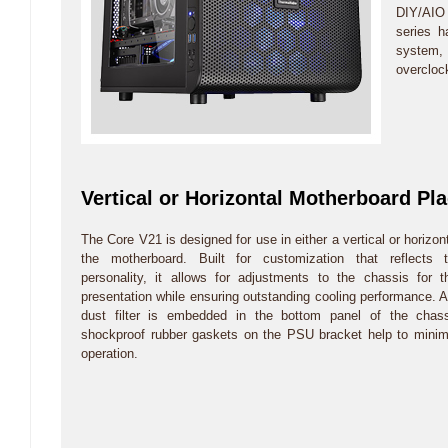
DIY/AIO 
series 
system,
overcloc
Vertical or Horizontal Motherboard Pl
The Core V21 is designed for use in either a vertical or horizont
the motherboard. Built for customization that reflects t
personality, it allows for adjustments to the chassis for 
presentation while ensuring outstanding cooling performance.
dust filter is embedded in the bottom panel of the chassi
shockproof rubber gaskets on the PSU bracket help to minim
operation.