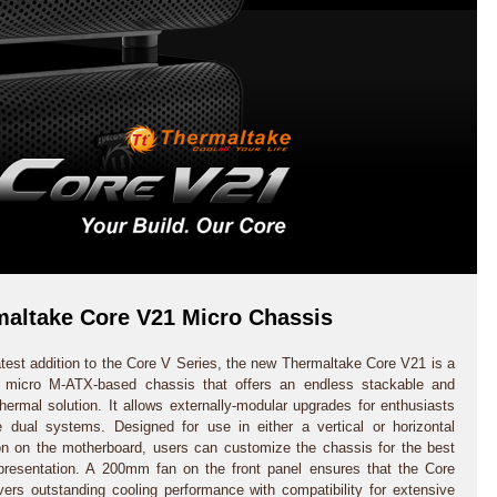
altake Core V21 Micro Chassis
atest addition to the Core V Series, the new Thermaltake Core V21 is a
e micro M-ATX-based chassis that offers an endless stackable and
thermal solution. It allows externally-modular upgrades for enthusiasts
e dual systems. Designed for use in either a vertical or horizontal
ion on the motherboard, users can customize the chassis for the best
presentation. A 200mm fan on the front panel ensures that the Core
vers outstanding cooling performance with compatibility for extensive