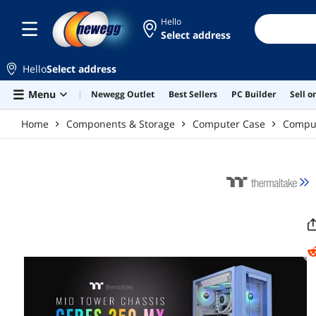
Skip to main content
Hello
Select address
Hello
Select address
Menu
Newegg Outlet
Best Sellers
PC Builder
Sell 
Home
Components & Storage
Computer Case
Compu