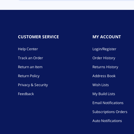
CUSTOMER SERVICE
MY ACCOUNT
Help Center
Login/Register
Track an Order
Order History
Return an Item
Returns History
Return Policy
Address Book
Privacy & Security
Wish Lists
Feedback
My Build Lists
Email Notifications
Subscriptions Orders
Auto Notifications