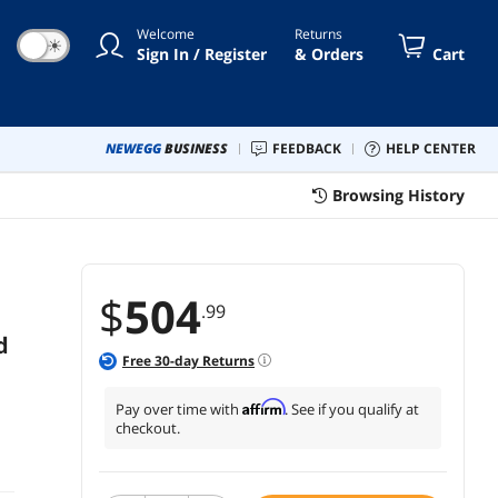
mpatible; CA-1Z3-00MFWN-00
Welcome
Returns
☀
Sign In / Register
& Orders
Cart
NEWEGG
BUSINESS
FEEDBACK
HELP CENTER
Browsing History
$
504
.99
d
Free
30
-day Returns
Affirm
Pay over time with
. See if you qualify at
checkout.