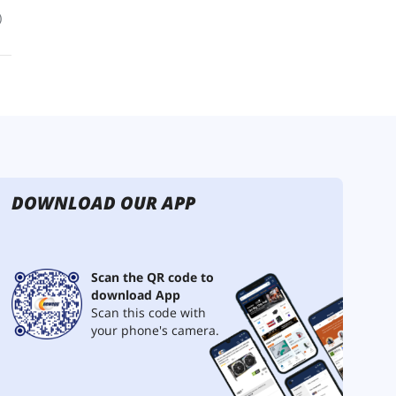
DOWNLOAD OUR APP
Scan the QR code to
download App
Scan this code with
your phone's camera.