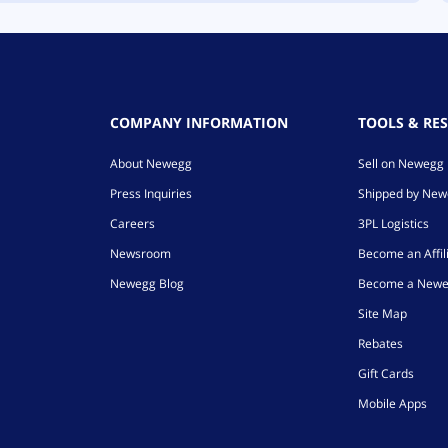
COMPANY INFORMATION
TOOLS & RE
About Newegg
Sell on Newegg
Press Inquiries
Shipped by Ne
Careers
3PL Logistics
Newsroom
Become an Affil
Newegg Blog
Become a Newe
Site Map
Rebates
Gift Cards
Mobile Apps