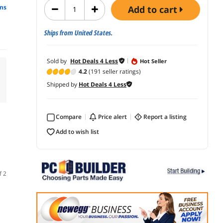
ns
add to cart
Ships from United States.
Sold by
Hot Deals 4 Less
Hot Seller
4.2
(191 seller ratings)
Shipped by
Hot Deals 4 Less
Compare
price alert
report a listing
add to wish list
f 2