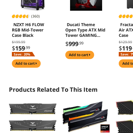
(360)
NZXT H6 FLOW
Ducati Theme
Fracta
RGB Mid-Tower
Open Type ATX Mid
Air AT
Case Black
Tower GAMING
Case
Computer Case, E-
$199.99
$129.99
$
999
.99
sports Players
$
159
$
119
.99
Mecha Chassis ,
Save:
20%
Save:
7
add to cart
Custom Liquid
Cooling,Support
add to cart
add t
EATX/ATX
mainboard, 240/360
Liquid & 170mm
Cooling
Products Related To This Item