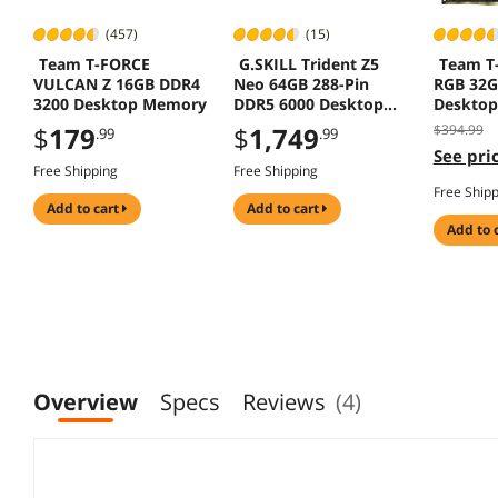
(457)
(15)
Team T-FORCE
G.SKILL Trident Z5
Team T-
VULCAN Z 16GB DDR4
Neo 64GB 288-Pin
RGB 32G
3200 Desktop Memory
DDR5 6000 Desktop
Deskto
Memory F5-
$
179
$
1,749
$394.99
.99
.99
6000J2636H32GX2-
See pric
TZ5NR
Free Shipping
Free Shipping
Free Ship
add to cart
add to cart
add to 
Overview
Specs
Reviews
(4)