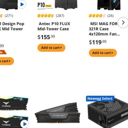
(271)
(287)
(26)
l Design Pop
Antec P10 FLUX
MSI MAG FORGE
X Mid Tower
Mid-Tower Case
321R Case
4x120mm Fan
$
155
.99
Tempered Glass
$
119
.99
.99
add to cart
%
add to cart
o cart
Newegg Select