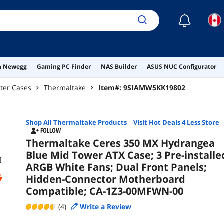
Co
☾
on Newegg
Gaming PC Finder
NAS Builder
ASUS NUC Configurator
ter Cases
Thermaltake
Item#:
9SIAMW5KK19802
Shop All
Thermaltake
Products
|
Visit Hot Deals 4 Less Store
FOLLOW
Thermaltake Ceres 350 MX Hydrangea
Blue Mid Tower ATX Case; 3 Pre-installe
ARGB White Fans; Dual Front Panels;
Hidden-Connector Motherboard
Compatible; CA-1Z3-00MFWN-00
(4)
Write a Review