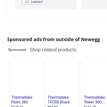
CONTACT
Sponsored ads from outside of Newegg