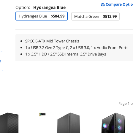
Compare Optio
Option:
Hydrangea Blue
Hydrangea Blue |
$504.99
Matcha Green |
$512.99
SPCC E-ATX Mid Tower Chassis
1 x USB 3.2 Gen 2 Type-C, 2 x USB 3.0, 1 x Audio Front Ports
1 x 3.5" HDD / 2.5" SSD Internal 3.5" Drive Bays
e
Page 1 o