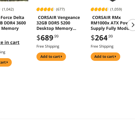
(1,042)
(677)
(1,059)
Force Delta
CORSAIR Vengeance
CORSAIR RMx
B DDR4 3600
32GB DDR5 5200
RM1000x ATX Power
p Memory
Desktop Memory
Supply Fully Modular
CMK32GX5M2B5200C4
3.1 PCIe 5.1 Gold
$
689
$
264
.99
.99
0
1000W
e in cart
Free Shipping
Free Shipping
ping
add to cart
add to cart
cart