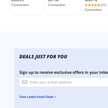
DEALS JUST FOR YOU
Sign up to receive exclusive offers in your inbo
View Latest Email Deals