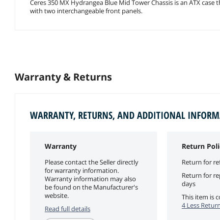
Ceres 350 MX Hydrangea Blue Mid Tower Chassis is an ATX case 
with two interchangeable front panels.
Warranty & Returns
WARRANTY, RETURNS, AND ADDITIONAL INFOR
Warranty
Return Poli
Please contact the Seller directly
Return for re
for warranty information.
Return for r
Warranty information may also
days
be found on the Manufacturer's
website.
This item is
4 Less Return
Read full details