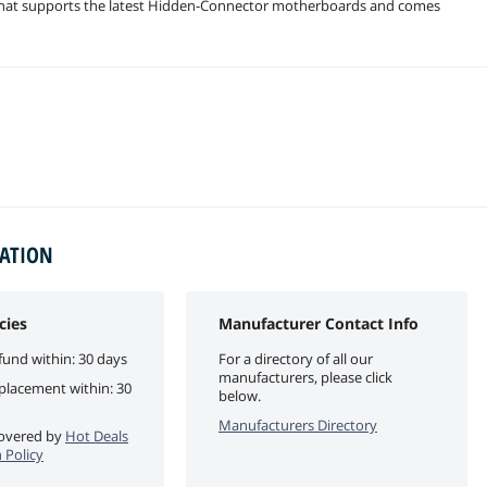
that supports the latest Hidden-Connector motherboards and comes
MATION
cies
Manufacturer Contact Info
fund within: 30 days
For a directory of all our
manufacturers, please click
eplacement within: 30
below.
Manufacturers Directory
 covered by
Hot Deals
 Policy