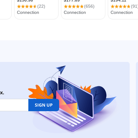
x.
SIGN UP