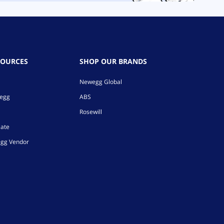
SOURCES
SHOP OUR BRANDS
Newegg Global
wegg
ABS
Rosewill
iate
gg Vendor