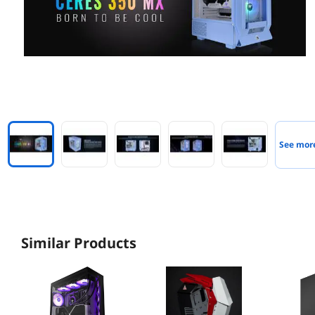
See mor
Similar Products