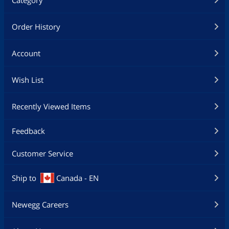
Category
Order History
Account
Wish List
Recently Viewed Items
Feedback
Customer Service
Ship to
Canada - EN
Newegg Careers