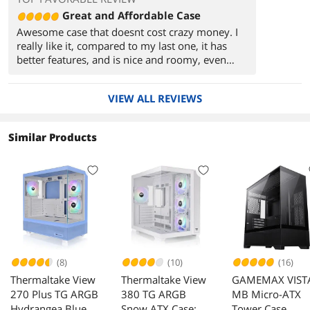
Great and Affordable Case
Awesome case that doesnt cost crazy money. I
really like it, compared to my last one, it has
better features, and is nice and roomy, even
with my card taking up a lot of space.
VIEW ALL REVIEWS
Overall, it looks and is really nice for the price.
Similar Products
(8)
(10)
(16)
Thermaltake View
Thermaltake View
GAMEMAX VIST
270 Plus TG ARGB
380 TG ARGB
MB Micro-ATX
Hydrangea Blue
Snow ATX Case;
Tower Case