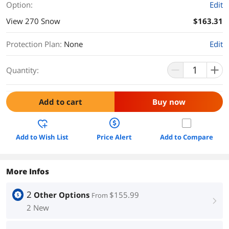
Option:
Edit
View 270 Snow
$163.31
Protection Plan
:
None
Edit
Quantity:
Add to cart
Buy now
Add to Wish List
Price Alert
Add to Compare
More Infos
2
Other Options
$155.99
From
right
2 New