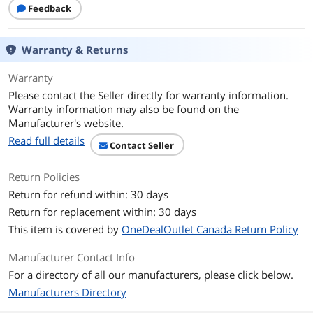
Cooling System
Feedback
Fan Options
Rear - 1 x 120mm / Rear - 1 x 140mm /
Side - 2 x 120mm / Top - 2 x 140mm /
Warranty & Returns
Top - 3 x 120mm
Warranty
Pre-installed Fans
Rear - 1 x 120mm / Side - 2 x 120mm
Please contact the Seller directly for warranty information.
Warranty information may also be found on the
Radiator Options
Rear - Up to 120mm / Top - Up to
Manufacturer's website.
360mm
Read full details
Contact Seller
Dimensions & Weight
Max GPU Length
420 mm
Return Policies
Return for refund within: 30 days
Max CPU Cooler
180 mm
Return for replacement within: 30 days
Height
This item is covered by
OneDealOutlet Canada Return Policy
Max PSU Length
220 mm
Manufacturer Contact Info
For a directory of all our manufacturers, please click below.
Dimensions
18"x 9.1"x 17.9"
Manufacturers Directory
Weight
6.35 kg