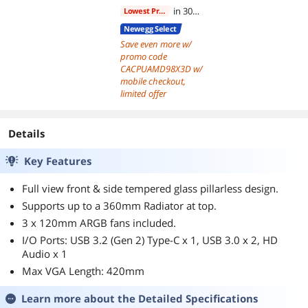
in 30
Lowest Price
days
Newegg Select
Save even more w/
promo code
CACPUAMD98X3D w/
mobile checkout,
limited offer
Details
Key Features
Full view front & side tempered glass pillarless design.
Supports up to a 360mm Radiator at top.
3 x 120mm ARGB fans included.
I/O Ports: USB 3.2 (Gen 2) Type-C x 1, USB 3.0 x 2, HD
Audio x 1
Max VGA Length: 420mm
Learn more about the
Detailed Specifications