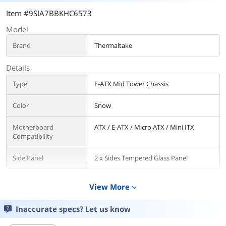
Item #9SIA7BBKHC6573
Model
Brand
Thermaltake
Details
Type
E-ATX Mid Tower Chassis
Color
Snow
Motherboard
ATX / E-ATX / Micro ATX / Mini ITX
Compatibility
Side Panel
2 x Sides Tempered Glass Panel
Front Panel Ports
View More
expand_more
Front Ports
1 x USB 3.2 Gen 2 Type-C, 2 x USB 3.0, 2
x Audio
Inaccurate specs? Let us know