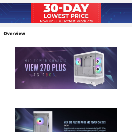
Additional Information
First Listed on Newegg
July 02, 2025
Overview