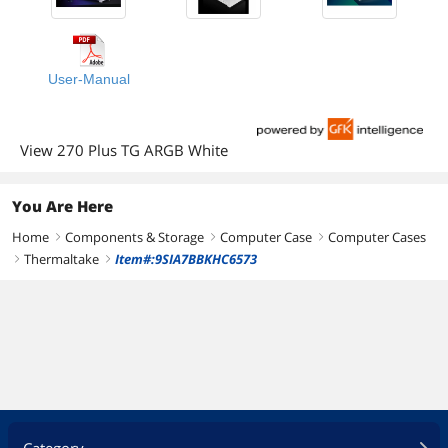
User-Manual
View 270 Plus TG ARGB White
You Are Here
Home
Components & Storage
Computer Case
Computer Cases
right
right
right
Thermaltake
Item#:9SIA7BBKHC6573
right
right