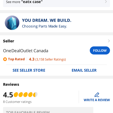
"eatx case"
See more
right
Seller
right
OneDealOutlet Canada
FOLLOW
4.3
Top Rated
(
3,158
Seller Ratings
)
SEE SELLER STORE
EMAIL SELLER
Reviews
4.5
edit
WRITE A REVIEW
8 Customer ratings
TOP FAVORABLE REVIEW