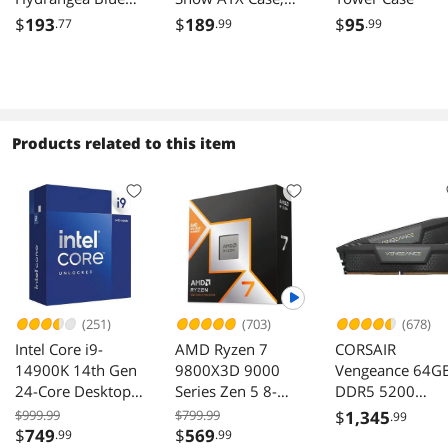
Mid Tower E-ATX
4x120mm ARGB
$
193
$
189
$
95
.77
.99
.99
Case 3x120mm
Fans Included;
ARGB Fans
Supports Hidden-
Included; Support
Connector
Up to 360mm
Motherboard;
Radiator Front &
Front & Side Dual
Products related to this item
Side Dual
Tempered Glass
Tempered Glass
Panel; CA-1Z2-
Panel CA-1Y7-
00M6WN-00; 3
00MFWN-01
Year Warranty
(251)
(703)
(678)
Intel Core i9-
AMD Ryzen 7
CORSAIR
14900K 14th Gen
9800X3D 9000
Vengeance 64G
24-Core Desktop
Series Zen 5 8-
DDR5 5200
Processor
Core 5.2 GHz AM5
Desktop Memor
$999.99
$799.99
$
1,345
.99
120W Processor
$
749
$
569
.99
.99