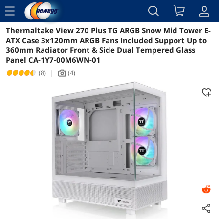
menu
Thermaltake View 270 Plus TG ARGB Snow Mid Tower E-
Reviews
Details
Overview
ATX Case 3x120mm ARGB Fans Included Support Up to
360mm Radiator Front & Side Dual Tempered Glass
Panel CA-1Y7-00M6WN-01
(8)
|
(4)
icon_Camera2