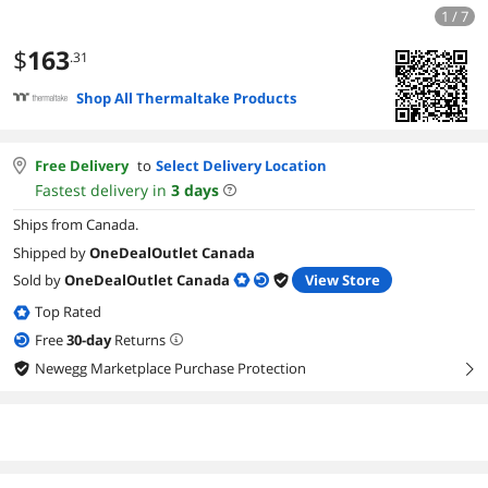
1 / 7
$
163
.31
Shop All Thermaltake Products
Free Delivery
to
Select Delivery Location
Fastest delivery in
3
days
Ships from Canada.
Shipped by
OneDealOutlet Canada
Sold by
OneDealOutlet Canada
View Store
Top Rated
Free
30
-day
Returns
Newegg Marketplace Purchase Protection
right