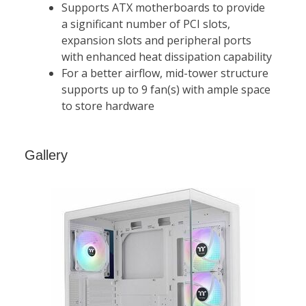
Gallery