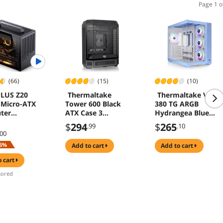
Page 1 o
(66)
(15)
(10)
LUS Z20
Thermaltake
Thermaltake View
Micro-ATX
Tower 600 Black
380 TG ARGB
ter
ATX Case 3
Hydrangea Blue
ith
Tempered Glass
ATX Case; 4x120m
$
294
$
265
.99
.10
able Carrying
Rotational PCI-e
ARGB Fans
.00
, Mini Size,
Included; Supports
6%
add to cart
add to cart
erformance
Hidden-Connector
are
Motherboard; Fron
o cart
ible,
& Side Dual
ored
t 240AIO,
Tempered Glass
m Cooler,
Panel; CA-1Z2-
00MFWN-00 ; 3 Yea
Warranty