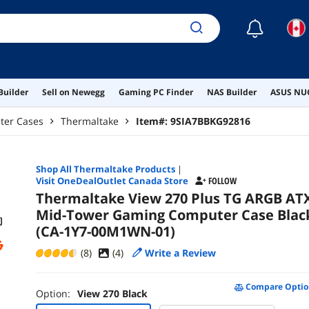
☾
Builder
Sell on Newegg
Gaming PC Finder
NAS Builder
ASUS NUC
ter Cases
Thermaltake
Item#:
9SIA7BBKG92816
Shop All
Thermaltake
Products
|
Visit OneDealOutlet Canada Store
FOLLOW
Thermaltake View 270 Plus TG ARGB AT
Mid-Tower Gaming Computer Case Blac
(CA-1Y7-00M1WN-01)
(8)
(
4
)
Write a Review
Compare Optio
Option:
View 270 Black