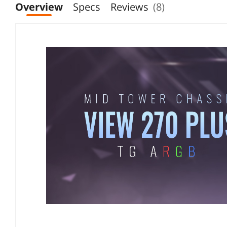
Overview
Specs
Reviews
(8)