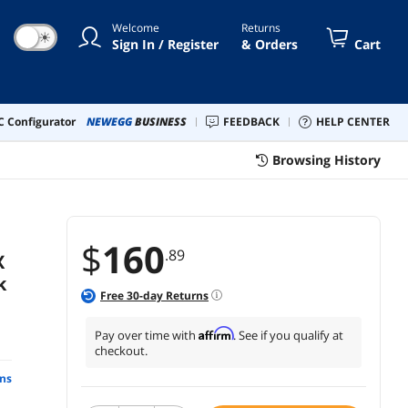
Welcome
Returns
☀
Sign In / Register
& Orders
Cart
 Configurator
NEWEGG
BUSINESS
FEEDBACK
HELP CENTER
Browsing History
$
160
.89
X
k
Free
30
-day Returns
Affirm
Pay over time with
. See if you qualify at
checkout.
ns