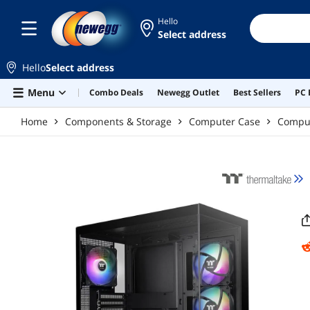
Skip to main content
Hello
Select address
Hello
Select address
Menu
Combo Deals
Newegg Outlet
Best Sellers
PC 
Home
Components & Storage
Computer Case
Compu