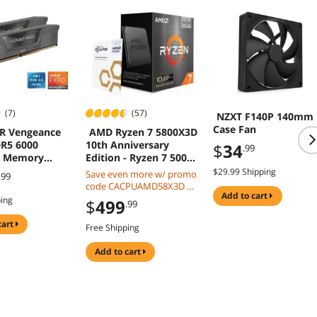
(7)
(57)
NZXT F140P 140mm
Case Fan
R Vengeance
AMD Ryzen 7 5800X3D
R5 6000
10th Anniversary
$
34
.99
p Memory
Edition - Ryzen 7 5000
Series Vermeer (Zen 3)
$29.99 Shipping
Save even more w/ promo
.99
X5M2F6000Z36
8-Core 3.4 GHz Socket
code CACPUAMD58X3D w/
AM4 105W Desktop
add to cart
mobile checkout, limited
ping
$
499
.99
CPU Processor - 100-
offer
100000651POF
cart
Free Shipping
add to cart