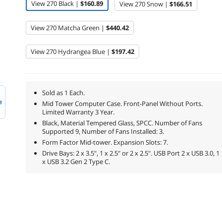
View 270 Black |
$160.89
View 270 Snow |
$166.51
View 270 Matcha Green |
$440.42
View 270 Hydrangea Blue |
$197.42
Sold as 1 Each.
e
Mid Tower Computer Case. Front-Panel Without Ports.
Limited Warranty 3 Year.
Black, Material Tempered Glass, SPCC. Number of Fans
Supported 9, Number of Fans Installed: 3.
Form Factor Mid-tower. Expansion Slots: 7.
Drive Bays: 2 x 3.5", 1 x 2.5" or 2 x 2.5". USB Port 2 x USB 3.0, 1
x USB 3.2 Gen 2 Type C.