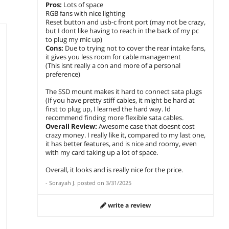
Pros:
Lots of space
RGB fans with nice lighting
Reset button and usb-c front port (may not be crazy,
but I dont like having to reach in the back of my pc
to plug my mic up)
Cons:
Due to trying not to cover the rear intake fans,
it gives you less room for cable management
(This isnt really a con and more of a personal
preference)
The SSD mount makes it hard to connect sata plugs
(If you have pretty stiff cables, it might be hard at
first to plug up, I learned the hard way. Id
recommend finding more flexible sata cables.
Overall Review:
Awesome case that doesnt cost
crazy money. I really like it, compared to my last one,
it has better features, and is nice and roomy, even
with my card taking up a lot of space.
Overall, it looks and is really nice for the price.
-
Sorayah J.
posted on
3/31/2025
write a review