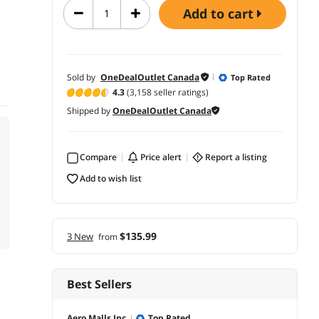
add to cart
Sold by
OneDealOutlet Canada
Top Rated
4.3
(3,158 seller ratings)
Shipped by
OneDealOutlet Canada
Compare
price alert
report a listing
add to wish list
$135.99
3 New
from
Best Sellers
Aero Malls Inc.
Top Rated