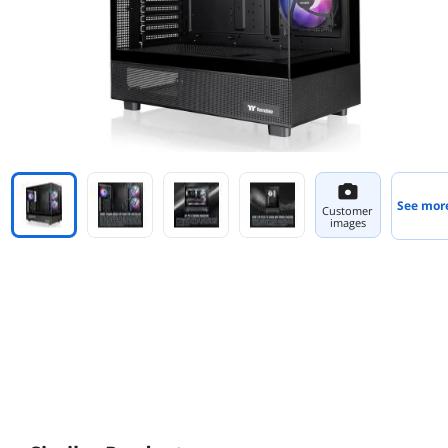
See mor
Customer
images