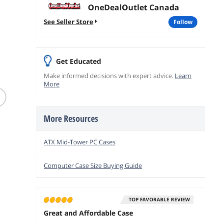
OneDealOutlet Canada
See Seller Store
follow
Get Educated
Make informed decisions with expert advice.
Learn
(5)
Logitech MX Creative
More
Creative Labs Sound
StarTec
Console Keypad & Dial
Blaster GS3 Compact
Crimp T
Pale Gray Bluetooth
Gaming Soundbar
Wireless Keyboard
$
39
$
315
.9
.44
(Black)
920-012661
More Resources
$
69
.99
$7.99 Shi
Free Shipping
Free Shipping
ATX Mid-Tower PC Cases
add to
add to cart
add to cart
Computer Case Size Buying Guide
TOP FAVORABLE REVIEW
Great and Affordable Case