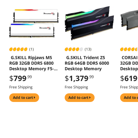
(1)
(13)
G.SKILL Ripjaws M5
G.SKILL Trident Z5
CORSAI
RGB 32GB DDR5 6800
RGB 64GB DDR5 6000
32GB DD
Desktop Memory F5-
Desktop Memory
Deskto
6800J3445G16GX2-
Model
$
799
$
1,379
$
619
.99
.99
RM5RW
CMK32G
Free Shipping
Free Shipping
Free Ship
add to cart
add to cart
add to 