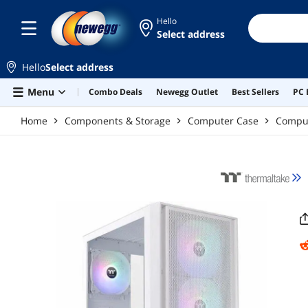
Skip to main content
Hello
Select address
Hello
Select address
Menu
Combo Deals
Newegg Outlet
Best Sellers
PC 
Home
Components & Storage
Computer Case
Compu