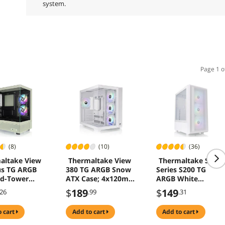
system.
Page 1 o
(8)
(10)
(36)
altake View
Thermaltake View
Thermaltake S
us TG ARGB
380 TG ARGB Snow
Series S200 TG
id-Tower
ATX Case; 4x120mm
ARGB White
g Computer
ARGB Fans
Computer Cases
$
189
$
149
.26
.99
.31
atcha Green
Included; Supports
Y7-00MEWN-
Hidden-Connector
o cart
add to cart
add to cart
Motherboard; Front
& Side Dual