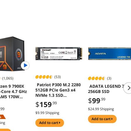
Tempered Glass
Panel; CA-1Z2-
00M6WN-00; 3 Year
Warranty
(53)
(1,065)
(3)
Patriot P300 M.2 2280
zen 9 7900X
ADATA LEGEND 700
512GB PCIe Gen3 x4
-Core 4.7 GHz
256GB SSD
NVMe 1.3 SSD
AM5 170W
$
99
.99
P300P512GM28
 Processor
$
159
.99
.99
$24.99 Shipping
$9.99 Shipping
%
add to cart
ping
add to cart