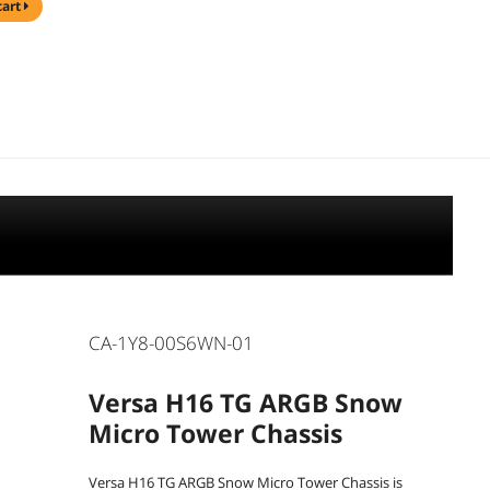
cart
CA-1Y8-00S6WN-01
Versa H16 TG ARGB Snow
Micro Tower Chassis
Versa H16 TG ARGB Snow Micro Tower Chassis is