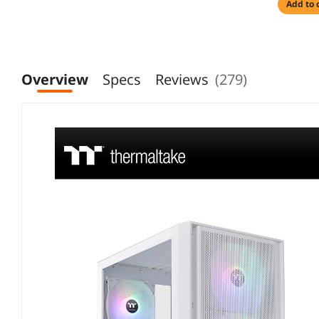
add to 
Overview
Specs
Reviews
(279)