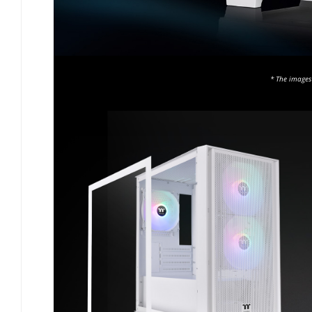
* The images 