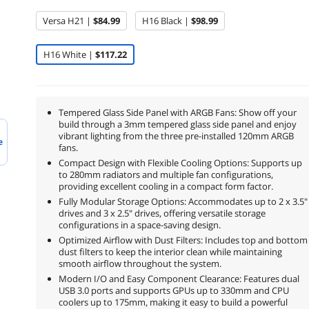
Versa H21 |
$84.99
H16 Black |
$98.99
H16 White |
$117.22
Tempered Glass Side Panel with ARGB Fans: Show off your
build through a 3mm tempered glass side panel and enjoy
vibrant lighting from the three pre-installed 120mm ARGB
e
fans.
Compact Design with Flexible Cooling Options: Supports up
to 280mm radiators and multiple fan configurations,
providing excellent cooling in a compact form factor.
Fully Modular Storage Options: Accommodates up to 2 x 3.5"
drives and 3 x 2.5" drives, offering versatile storage
configurations in a space-saving design.
Optimized Airflow with Dust Filters: Includes top and bottom
dust filters to keep the interior clean while maintaining
smooth airflow throughout the system.
Modern I/O and Easy Component Clearance: Features dual
USB 3.0 ports and supports GPUs up to 330mm and CPU
coolers up to 175mm, making it easy to build a powerful