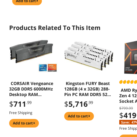
add to cart
Products Related To This Item
CORSAIR Vengeance
Kingston FURY Beast
32GB DDR5 6000MHz
128GB (4 x 32GB) 288-
AMD Ry
Desktop RAM
Pin PC RAM DDR5 5200
Zen 4 12
CMK32GX5M2B6000Z3
(PC5 41600) Memory
Socket 
$
711
$
5,716
.99
.99
8
(Desktop Memory)
Desktop
$799.99
Model KF552C40BWK4-
Free Shipping
$
419
128 R
add to cart
Save:
47
add to cart
Free Ship