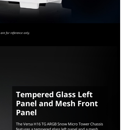
are for reference only.
Tempered Glass Left
Panel and Mesh Front
Panel
The Versa H16 TG ARGB Snow Micro Tower Chassis
features a tempered glass left panel and a mesh