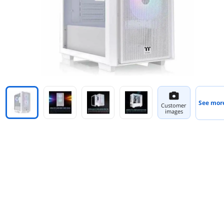
See mor
Customer
images