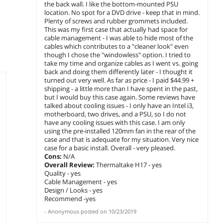
the back wall. I like the bottom-mounted PSU
location. No spot for a DVD drive - keep that in mind.
Plenty of screws and rubber grommets included.
This was my first case that actually had space for
cable management - I was able to hide most of the
cables which contributes to a "cleaner look" even
though I chose the "windowless" option. I tried to
take my time and organize cables as I went vs. going
back and doing them differently later - I thought it
turned out very well. As far as price - I paid $44.99 +
shipping - a little more than I have spent in the past,
but I would buy this case again. Some reviews have
talked about cooling issues - I only have an Intel i3,
motherboard, two drives, and a PSU, so I do not
have any cooling issues with this case. I am only
using the pre-installed 120mm fan in the rear of the
case and that is adequate for my situation. Very nice
case for a basic install. Overall - very pleased.
Cons:
N/A
Overall Review:
Thermaltake H17 - yes
Quality - yes
Cable Management - yes
Design / Looks - yes
Recommend -yes
-
Anonymous
posted on
10/23/2019