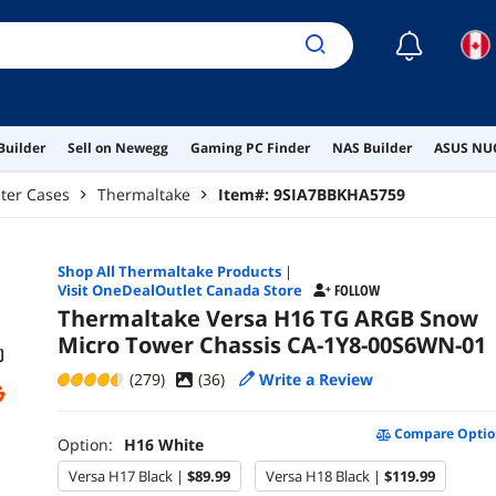
☾
Builder
Sell on Newegg
Gaming PC Finder
NAS Builder
ASUS NUC
ter Cases
Thermaltake
Item#:
9SIA7BBKHA5759
Shop All
Thermaltake
Products
|
Visit OneDealOutlet Canada Store
FOLLOW
Thermaltake Versa H16 TG ARGB Snow
Micro Tower Chassis CA-1Y8-00S6WN-01
(279)
(
36
)
Write a Review
Compare Optio
Option:
H16 White
Versa H17 Black |
$89.99
Versa H18 Black |
$119.99