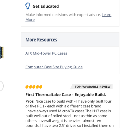
add to cart
capable with
Get Educated
optional Chassis
Stand Kit/Optional
Make informed decisions with expert advice.
Learn
More
LCD Kit; CA-1Y4-
00S6WN-00
More Resources
ATX Mid-Tower PC Cases
Computer Case Size Buying Guide
(1,013)
Kensington KB435
Lexar P
Wireless Keyboard
Windows 11 Pro 64bit
TOP FAVORABLE REVIEW
1667x 
Compatible Windows
DVD - OEM
UHS-II
First Thermaltake Case - Enjoyable Build.
$
55
.99
$
209
.00
Card
$
15
Pros:
Nice case to build with - I have only built four
#LSD12
$1.99 Shipping
or five PC's - each with a different case brand.
Free Shipping
$10.00 Sh
I have always used MicroATX cases.The H17 case is
add to cart
built well out of rolled steel - not as thin as some
add to cart
add to
others - overall weight is heavier - almost ten
pounds. I have two 2.5" drives so I installed them on