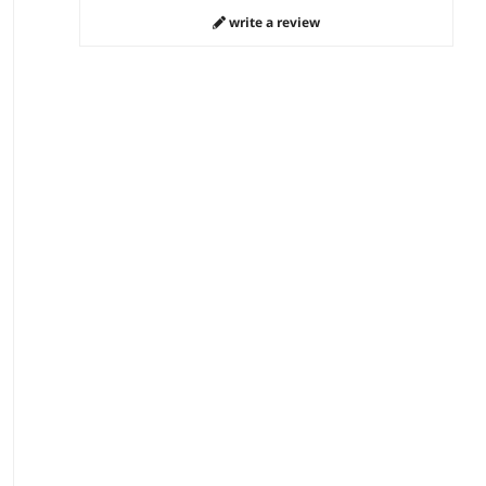
write a review