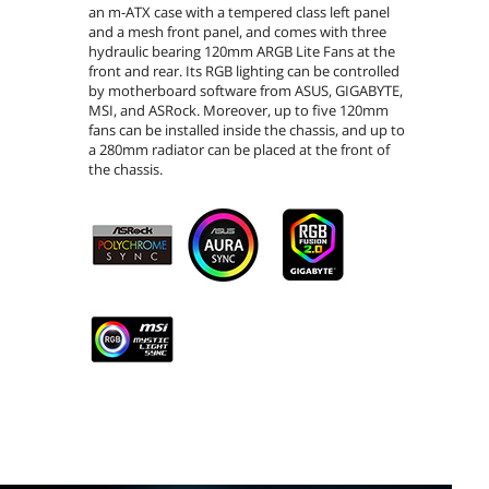
an m-ATX case with a tempered class left panel
and a mesh front panel, and comes with three
hydraulic bearing 120mm ARGB Lite Fans at the
front and rear. Its RGB lighting can be controlled
by motherboard software from ASUS, GIGABYTE,
MSI, and ASRock. Moreover, up to five 120mm
fans can be installed inside the chassis, and up to
a 280mm radiator can be placed at the front of
the chassis.