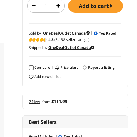
add to cart
Sold by
OneDealOutlet Canada
Top Rated
4.3
(3,158 seller ratings)
Shipped by
OneDealOutlet Canada
Compare
price alert
report a listing
add to wish list
$111.99
2 New
from
Best Sellers
Aero Malls Inc.
Top Rated