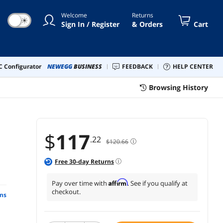
Welcome
Returns
☀
Sign In / Register
& Orders
Cart
 Configurator
NEWEGG
BUSINESS
FEEDBACK
HELP CENTER
Browsing History
$
117
.22
$120.66
Free
30
-day Returns
Affirm
Pay over time with
. See if you qualify at
checkout.
ns