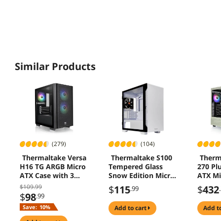
Similar Products
(279)
(104)
Thermaltake Versa
Thermaltake S100
Therm
H16 TG ARGB Micro
Tempered Glass
270 Pl
ATX Case with 3
Snow Edition Micro-
ATX M
Fans CA-1Y8-
ATX Mini-Tower
Gamin
$109.99
$
115
$
432
.99
00S1WN-02
Computer Case
Case M
$
98
.99
with 120mm Rear
(CA-1
Save:
10%
add to cart
add t
Fan Pre-Installed
01)
CA-1Q9-00S6WN-00