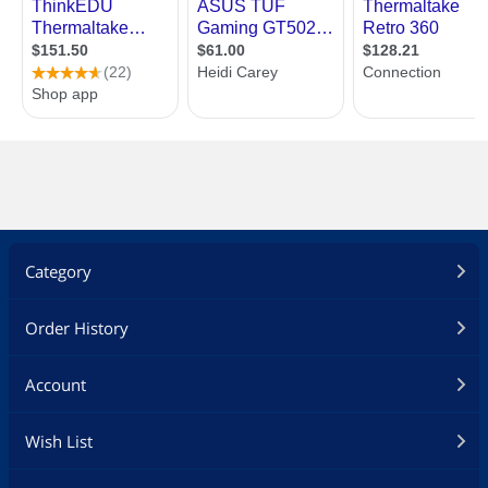
Category
Order History
Account
Wish List