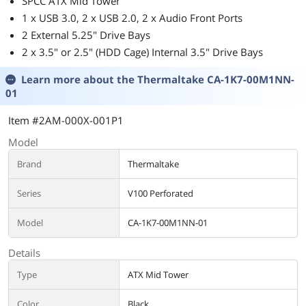
SPCC ATX Mid Tower
1 x USB 3.0, 2 x USB 2.0, 2 x Audio Front Ports
2 External 5.25" Drive Bays
2 x 3.5" or 2.5" (HDD Cage) Internal 3.5" Drive Bays
Learn more about the
Thermaltake CA-1K7-00M1NN-
01
Item #2AM-000X-001P1
Model
Brand
Thermaltake
Series
V100 Perforated
Model
CA-1K7-00M1NN-01
Details
Type
ATX Mid Tower
Color
Black