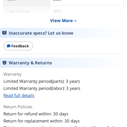
Case Material
SPCC
View More
expand_more
With Power Supply
No
Inaccurate specs? Let us know
Power Supply
Bottom
Mounted
Feedback
Motherboard
ATX / Micro ATX / Mini ITX
Compatibility
Warranty & Returns
Side Panel
Mesh Panel
Warranty
Limited Warranty period(parts): 3 years
Expansion
Limited Warranty period(labor): 3 years
External 5.25" Drive
2
Read full details
Bays
Return Policies
Internal 3.5" Drive Bays
2 x 3.5" or 2.5" (HDD Cage)
Return for refund within: 30 days
Return for replacement within: 30 days
Internal 2.5" Drive Bays
2