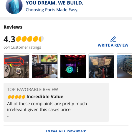
Reviews
4.3
edit
WRITE A REVIEW
664 Customer ratings
TOP FAVORABLE REVIEW
Incredible Value
All of these complaints are pretty much
irrelevant given this cases price.
Buy some fancy case feet, stick some Home
Depot rubber washers under the PSU and get a
VIEW ALL REVIEWS