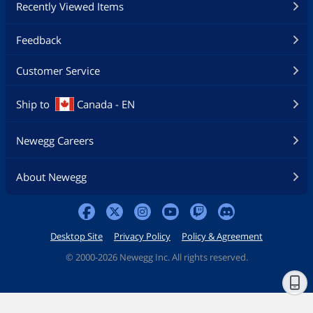
Recently Viewed Items
Feedback
Customer Service
Ship to
Canada - EN
Newegg Careers
About Newegg
Desktop Site
Privacy Policy
Policy & Agreement
©
2000-2026 Newegg Inc. All rights reserved.