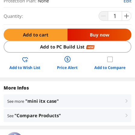
Protection Plan
:
None
Edit
Quantity:
Add to cart
Buy now
Add to PC Build List
NEW
Add to Wish List
Price Alert
Add to Compare
More Infos
"mini itx case"
See more
right
"Compare Products"
See
right