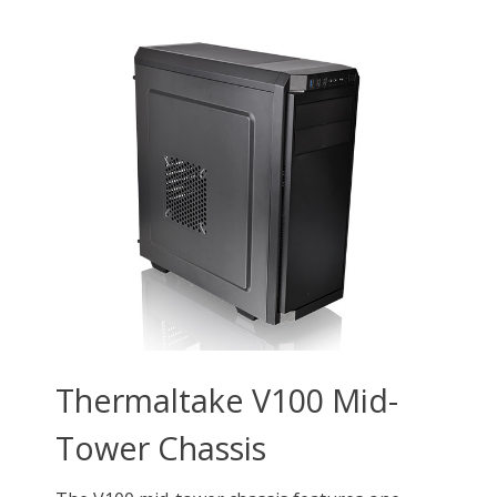
Type
ATX Mid Tower
Mid Tower Chassis
ATX Mid Tower
Front Ports
1 x USB 3.0, 2 x USB
1 x USB 3.2 Gen 2
1 x USB Type-C
2.0, 2 x Audio
Type-C, 2 x USB 3.0, 1 x
1 × USB 3.0 Type-A
Audio
1 × USB 2.0 Type-A
1 x MIC & AUDIO
1 x Reset Button
1 x Power Button
External 5.25" Drive Bays
2
Internal 3.5" Drive Bays
2 x 3.5" or 2.5" (HDD
2 x 3.5”,2 x 2.5”
Cage)