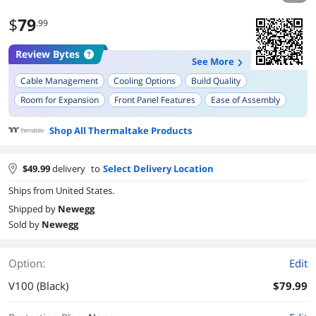
$
79
.99
Review Bytes
See More
Cable Management
Cooling Options
Build Quality
Room for Expansion
Front Panel Features
Ease of Assembly
Appearance
Drive Bay Options
Shop All Thermaltake Products
$
49.99
delivery
to
Select Delivery Location
Ships from United States.
Shipped by
Newegg
Sold by
Newegg
Option:
Edit
V100 (Black)
$79.99