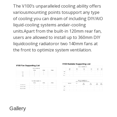
Gallery