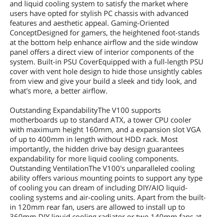
and liquid cooling system to satisfy the market where
users have opted for stylish PC chassis with advanced
features and aesthetic appeal. Gaming-Oriented
ConceptDesigned for gamers, the heightened foot-stands
at the bottom help enhance airflow and the side window
panel offers a direct view of interior components of the
system. Built-in PSU CoverEquipped with a full-length PSU
cover with vent hole design to hide those unsightly cables
from view and give your build a sleek and tidy look, and
what's more, a better airflow.
Outstanding ExpandabilityThe V100 supports
motherboards up to standard ATX, a tower CPU cooler
with maximum height 160mm, and a expansion slot VGA
of up to 400mm in length without HDD rack. Most
importantly, the hidden drive bay design guarantees
expandability for more liquid cooling components.
Outstanding VentilationThe V100's unparalleled cooling
ability offers various mounting points to support any type
of cooling you can dream of including DIY/AIO liquid-
cooling systems and air-cooling units. Apart from the built-
in 120mm rear fan, users are allowed to install up to
360mm DIY liquid cooling radiator or two 140mm fans at