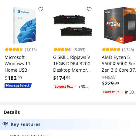
Compatible,
Front & Side
Support 240AIO,
Panels, Black (Fans
H160mm Cooler,
Not Included)
Black
(1,013)
(8,053)
(4,345)
Microsoft
G.SKILL Ripjaws V
AMD Ryzen 5
Windows 11
16GB DDR4 3200
5600X 5000 Ser
Home USB
Desktop Memory
Zen 3 6 Core 37
F4-3200C16D-
GHz AM4 65W
$
182
$
174
$449.99
.99
.99
16GVKB
CPU
$
229
.99
Newegg Select
in 30
Lowest Price
days
in 30
Lowest Price
days
Details
Key Features