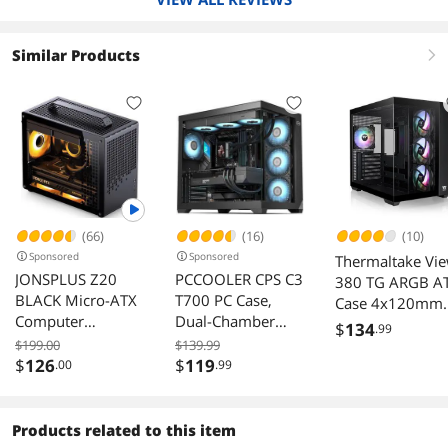
pair of Demciflex filters for the side panels. Or
do none of this and have a incredible case for
the money.
Similar Products
right
(66)
(16)
(10)
Sponsored
Sponsored
Thermaltake Vi
JONSPLUS Z20
PCCOOLER CPS C3
380 TG ARGB A
BLACK Micro-ATX
T700 PC Case,
Case 4x120mm
Computer
Dual-Chamber
Fans Dual
$
134
.99
Case,with
Mid-Tower ATX
Tempered Glass
$199.00
$139.99
Detachable
Case, High-Airflow
$
126
$
119
.00
.99
Panel
Carrying handle ,
Computer Case,
Mini Size, High-
BTF Motherboard
performance
Supports, Sturdy
Products related to this item
Hardware
Tempered Glass