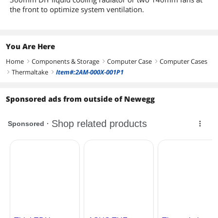
the front to optimize system ventilation.
You Are Here
Home
Components & Storage
Computer Case
Computer Cases
right
right
right
Thermaltake
Item#:2AM-000X-001P1
right
right
Sponsored ads from outside of Newegg