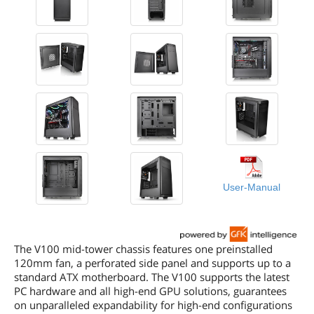
User-Manual
The V100 mid-tower chassis features one preinstalled
120mm fan, a perforated side panel and supports up to a
standard ATX motherboard. The V100 supports the latest
PC hardware and all high-end GPU solutions, guarantees
on unparalleled expandability for high-end configurations