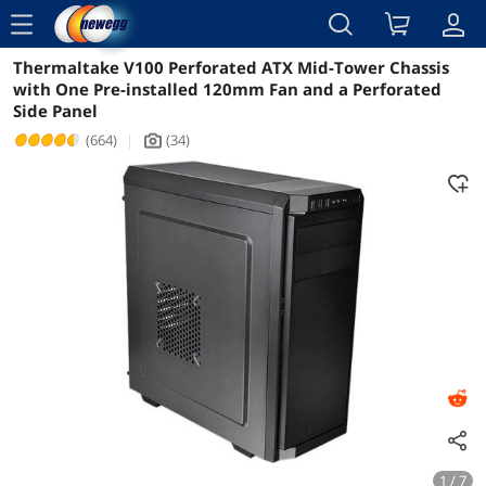
menu
Thermaltake V100 Perforated ATX Mid-Tower Chassis
Reviews
Details
Overview
with One Pre-installed 120mm Fan and a Perforated
Side Panel
(664)
|
(34)
icon_Camera2
1 / 7