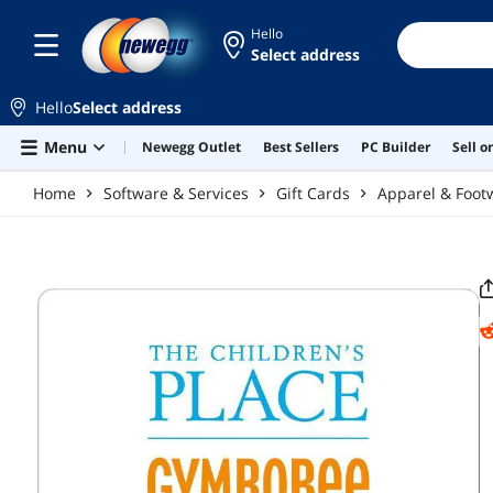
Skip to main content
Hello
Select address
Hello
Select address
Menu
Newegg Outlet
Best Sellers
PC Builder
Sell 
Home
Software & Services
Gift Cards
Apparel & Foot