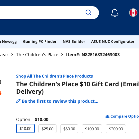
☾
on Newegg
Gaming PC Finder
NAS Builder
ASUS NUC Configurator
wear
The Children's Place
Item#:
N82E16832463003
Shop All
The Children's Place
Products
The Children's Place $10 Gift Card (Emai
Delivery)
Be the first to review this product...
Compare Optio
Option:
$10.00
$10.00
$25.00
$50.00
$100.00
$200.00