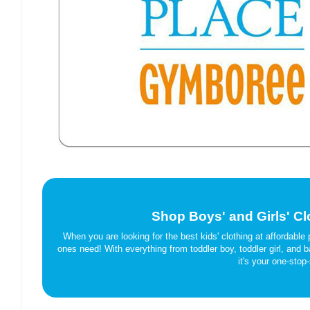
Shop Boys' and Girls' Cl
When you are looking for the best kids' clothing at affordable p
ones need! With everything from toddler boy, toddler girl, and
it's your one-stop-