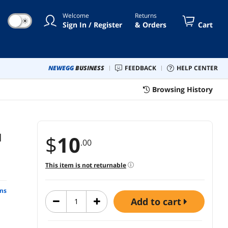
Welcome
Returns
☀
Sign In / Register
& Orders
Cart
NEWEGG
BUSINESS
FEEDBACK
HELP CENTER
Browsing History
l
$
10
.00
This item is not returnable
ns
add to cart