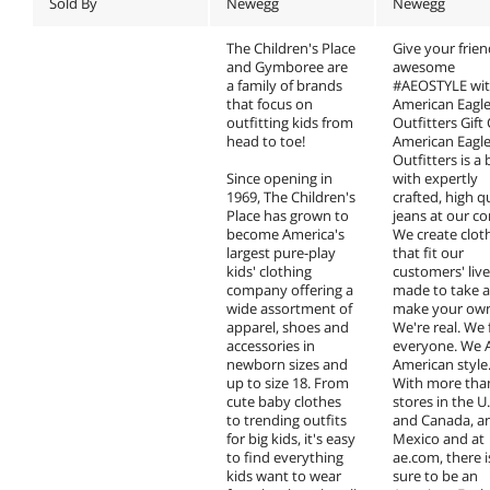
Sold By
Newegg
Newegg
The Children's Place
Give your frie
and Gymboree are
awesome
a family of brands
#AEOSTYLE wit
that focus on
American Eagl
outfitting kids from
Outfitters Gift
head to toe!
American Eagl
Outfitters is a
Since opening in
with expertly
1969, The Children's
crafted, high q
Place has grown to
jeans at our co
become America's
We create clot
largest pure-play
that fit our
kids' clothing
customers' lives
company offering a
made to take 
wide assortment of
make your ow
apparel, shoes and
We're real. We f
accessories in
everyone. We 
newborn sizes and
American style
up to size 18. From
With more tha
cute baby clothes
stores in the U.
to trending outfits
and Canada, a
for big kids, it's easy
Mexico and at
to find everything
ae.com, there i
kids want to wear
sure to be an