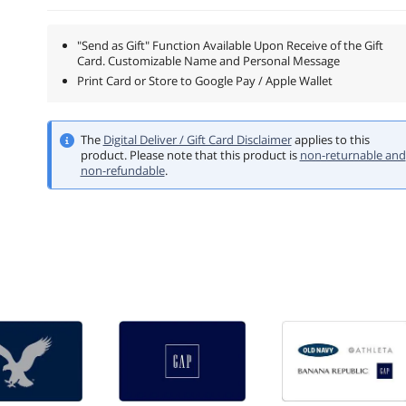
"Send as Gift" Function Available Upon Receive of the Gift
Card. Customizable Name and Personal Message
Print Card or Store to Google Pay / Apple Wallet
The
Digital Deliver / Gift Card Disclaimer
applies to this
product.
Please note that this product is
non-returnable and
non-refundable
.