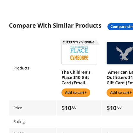
Compare With Similar Products
compare sim
CURRENTLY VIEWING
Products
The Children's
American Ea
Place $10 Gift
Outfitters $
Card (Email
Gift Card (Em
Delivery)
Delivery)
add to cart
add to cart
$
10
$
10
.00
.00
Price
Rating