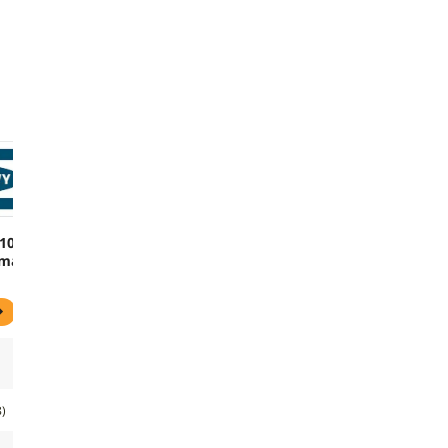
$100
mail
8)