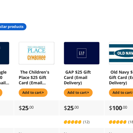
ilar products
gle
The Children's
GAP $25 Gift
Old Navy 
10
Place $25 Gift
Card (Email
Gift Card (E
ail
Card (Email
Delivery)
Delivery)
Delivery)
add to cart
add to cart
add to cart
$
25
$
25
$
100
.00
.00
.00
(12)
(1