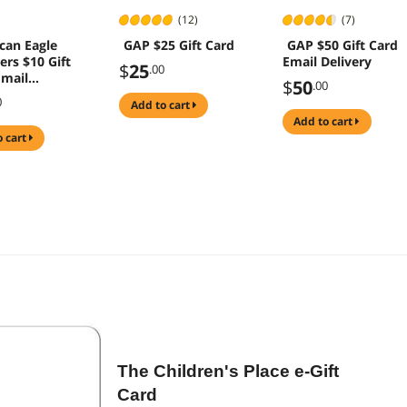
(12)
(7)
can Eagle
GAP $25 Gift Card
GAP $50 Gift Card
ers $10 Gift
Email Delivery
$
25
.00
Email
$
50
.00
y)
0
add to cart
add to cart
o cart
The Children's Place e-Gift
Card