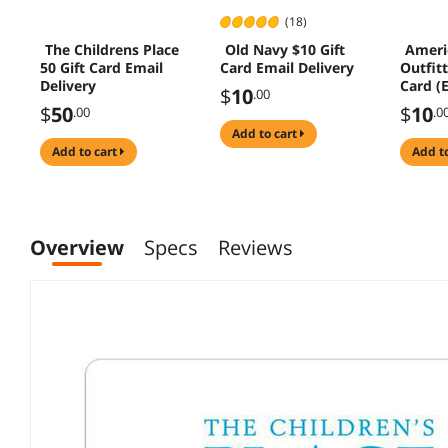
(18)
The Childrens Place
Old Navy $10 Gift
Ameri
50 Gift Card Email
Card Email Delivery
Outfitt
Delivery
Card (
$
10
.00
Deliver
$
50
$
10
.00
.0
add to cart
add to cart
add t
Overview
Specs
Reviews