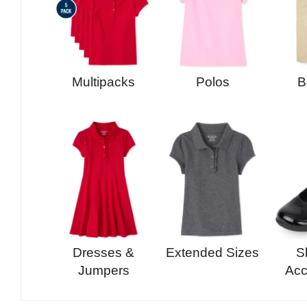
Multipacks
Polos
B
Dresses &
Extended Sizes
S
Jumpers
Acc