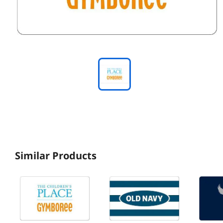
Similar Products