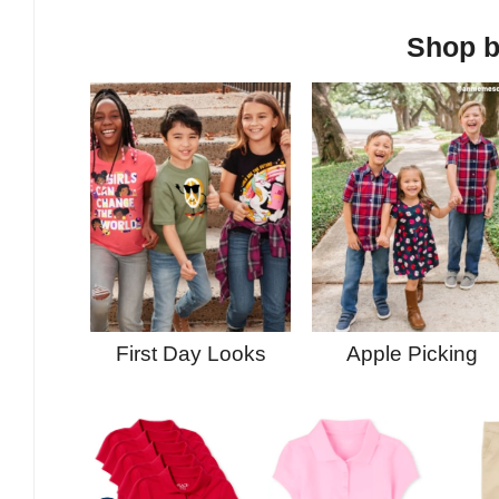
Shop b
First Day Looks
Apple Picking