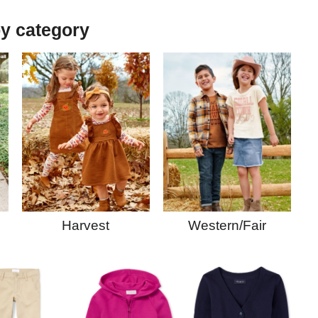
y category
Western/Fair
Harvest