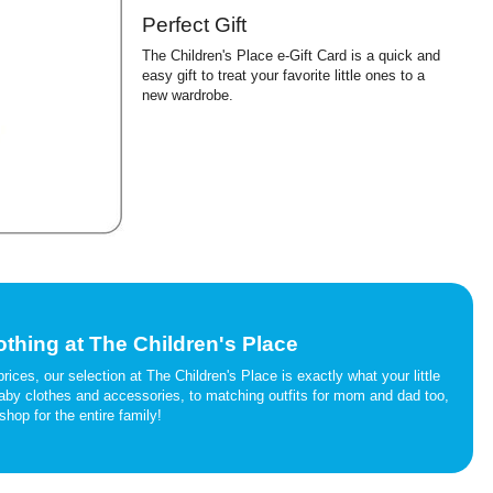
Perfect Gift
The Children's Place e-Gift Card is a quick and
easy gift to treat your favorite little ones to a
new wardrobe.
othing at The Children's Place
rices, our selection at The Children's Place is exactly what your little
 baby clothes and accessories, to matching outfits for mom and dad too,
shop for the entire family!