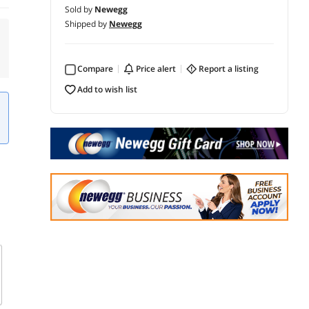
Sold by
Newegg
Shipped by
Newegg
Compare
price alert
report a listing
add to wish list