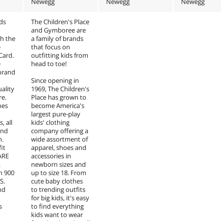
Newegg
Newegg
Newegg
nds
The Children's Place
and Gymboree are
h the
a family of brands
e
that focus on
 Card.
outfitting kids from
e
head to toe!
 brand
Since opening in
uality
1969, The Children's
re.
Place has grown to
hes
become America's
largest pure-play
, all
kids' clothing
and
company offering a
n.
wide assortment of
it
apparel, shoes and
ARE
accessories in
.
newborn sizes and
n 900
up to size 18. From
S.
cute baby clothes
nd
to trending outfits
for big kids, it's easy
s
to find everything
kids want to wear