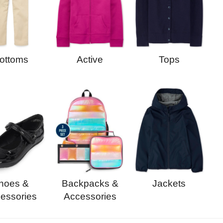
Active
Tops
ottoms
Backpacks &
Jackets
hoes &
Accessories
essories