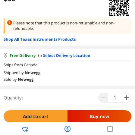
Please note that this product is
non-returnable and non-
refundable.
Shop All Texas Instruments Products
Free Delivery
to
Select Delivery Location
Ships from Canada.
Shipped by
Newegg
Sold by
Newegg
Quantity:
Add to cart
Buy now