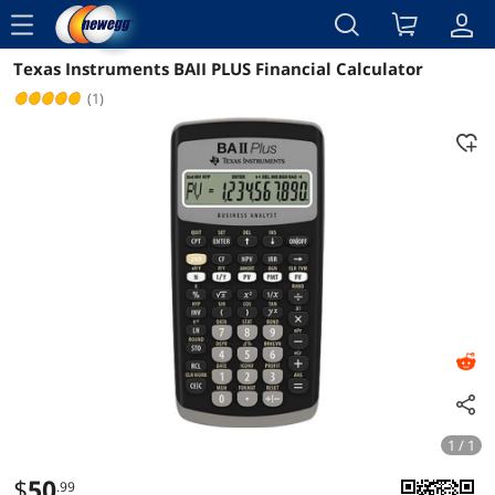
menu
Texas Instruments BAII PLUS Financial Calculator
Reviews
Details
Overview
(1)
1 / 1
$
50
.99