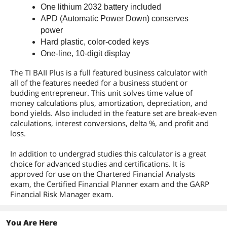
One lithium 2032 battery included
APD (Automatic Power Down) conserves
power
Hard plastic, color-coded keys
One-line, 10-digit display
The TI BAII Plus is a full featured business calculator with
all of the features needed for a business student or
budding entrepreneur. This unit solves time value of
money calculations plus, amortization, depreciation, and
bond yields. Also included in the feature set are break-even
calculations, interest conversions, delta %, and profit and
loss.
In addition to undergrad studies this calculator is a great
choice for advanced studies and certifications. It is
approved for use on the Chartered Financial Analysts
exam, the Certified Financial Planner exam and the GARP
Financial Risk Manager exam.
You Are Here