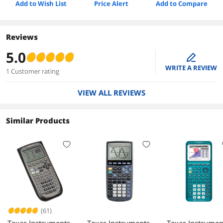
Add to Wish List
Price Alert
Add to Compare
Reviews
5.0
edit
WRITE A REVIEW
1 Customer rating
VIEW ALL REVIEWS
Similar Products
(61)