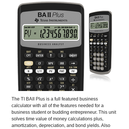
The TI BAII Plus is a full featured business
calculator with all of the features needed for a
business student or budding entrepreneur. This unit
solves time value of money calculations plus,
amortization, depreciation, and bond yields. Also