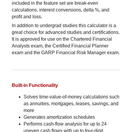
included in the feature set are break-even
calculations, interest conversions, delta %, and
profit and loss.
In addition to undergrad studies this calculator is a
great choice for advanced studies and certifications.
It is approved for use on the Chartered Financial
Analysts exam, the Certified Financial Planner
exam and the GARP Financial Risk Manager exam.
Built-in Functionality
Solves time-value-of-money calculations such
as annuities, mortgages, leases, savings, and
more
Generates amortization schedules
Performs cash-flow analysis for up to 24
uneven cash flows with up to four-digit