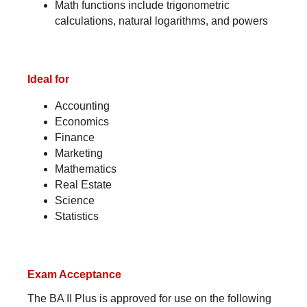
Math functions include trigonometric
calculations, natural logarithms, and powers
Ideal for
Accounting
Economics
Finance
Marketing
Mathematics
Real Estate
Science
Statistics
Exam Acceptance
The BA II Plus is approved for use on the following