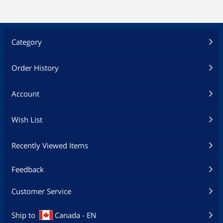
Category
Order History
Account
Wish List
Recently Viewed Items
Feedback
Customer Service
Ship to
Canada - EN