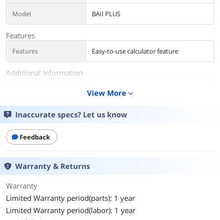
Model
BAII PLUS
Features
Features
Easy-to-use calculator feature
Additional Information
First Listed on Newegg
December 17, 2004
View More
expand_more
Inaccurate specs? Let us know
Feedback
Warranty & Returns
Warranty
Limited Warranty period(parts): 1 year
Limited Warranty period(labor): 1 year