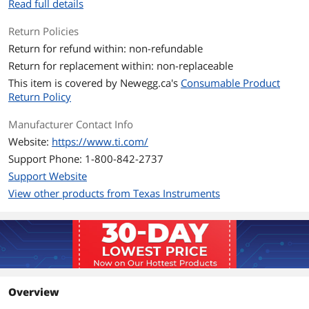
Read full details
Return Policies
Return for refund within: non-refundable
Return for replacement within: non-replaceable
This item is covered by
Newegg.ca's
Consumable Product
Return Policy
Manufacturer Contact Info
Website:
https://www.ti.com/
Support Phone: 1-800-842-2737
Support Website
View other products from Texas Instruments
Overview