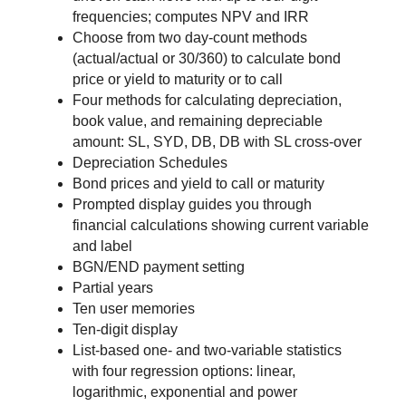
frequencies; computes NPV and IRR
Choose from two day-count methods
(actual/actual or 30/360) to calculate bond
price or yield to maturity or to call
Four methods for calculating depreciation,
book value, and remaining depreciable
amount: SL, SYD, DB, DB with SL cross-over
Depreciation Schedules
Bond prices and yield to call or maturity
Prompted display guides you through
financial calculations showing current variable
and label
BGN/END payment setting
Partial years
Ten user memories
Ten-digit display
List-based one- and two-variable statistics
with four regression options: linear,
logarithmic, exponential and power