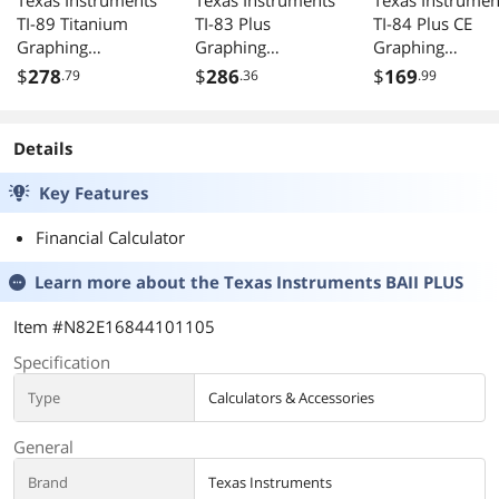
Texas Instruments
Texas Instruments
Texas Instrumen
TI-89 Titanium
TI-83 Plus
TI-84 Plus CE
Graphing
Graphing
Graphing
Calculator
Calculator
Calculator Teal
$
278
$
286
$
169
.79
.36
.99
Details
Key Features
Financial Calculator
Learn more about the
Texas Instruments BAII PLUS
Item #N82E16844101105
Specification
Type
Calculators & Accessories
General
Brand
Texas Instruments