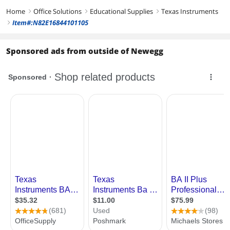
Home
Office Solutions
Educational Supplies
Texas Instruments
right
right
right
Item#:N82E16844101105
right
Sponsored ads from outside of Newegg