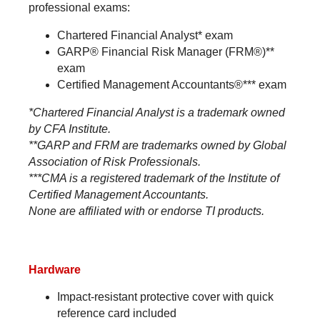
professional exams:
Chartered Financial Analyst* exam
GARP® Financial Risk Manager (FRM®)**
exam
Certified Management Accountants®*** exam
*Chartered Financial Analyst is a trademark owned
by CFA Institute.
**GARP and FRM are trademarks owned by Global
Association of Risk Professionals.
***CMA is a registered trademark of the Institute of
Certified Management Accountants.
None are affiliated with or endorse TI products.
Hardware
Impact-resistant protective cover with quick
reference card included