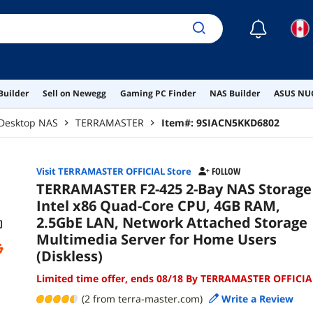
☾
Builder
Sell on Newegg
Gaming PC Finder
NAS Builder
ASUS NUC
Desktop NAS
TERRAMASTER
Item#:
9SIACN5KKD6802
Visit TERRAMASTER OFFICIAL Store
FOLLOW
TERRAMASTER F2-425 2-Bay NAS Storage 
Intel x86 Quad-Core CPU, 4GB RAM,
2.5GbE LAN, Network Attached Storage
Multimedia Server for Home Users
(Diskless)
Limited time offer, ends 08/18 By TERRAMASTER OFFICIA
(2 from terra-master.com)
Write a Review