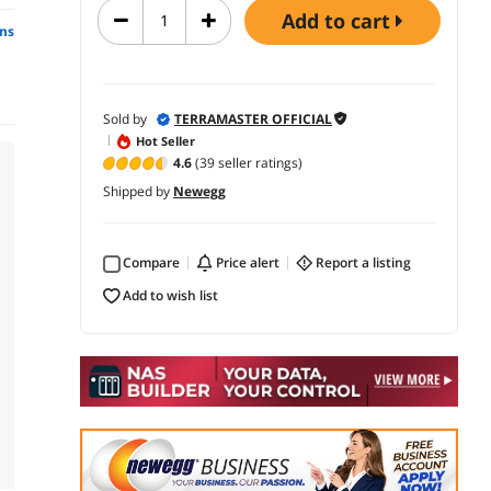
add to cart
ns
Sold by
TERRAMASTER OFFICIAL
Hot Seller
4.6
(39 seller ratings)
Shipped by
Newegg
Compare
price alert
report a listing
add to wish list