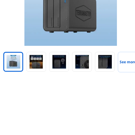
See mor