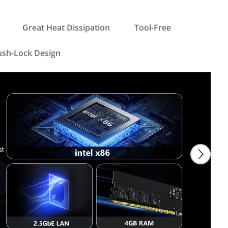
Great Heat Dissipation
Tool-Free
ush-Lock Design