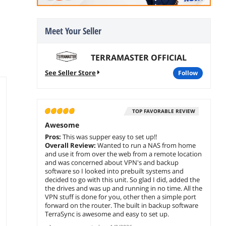
Meet Your Seller
TERRAMASTER OFFICIAL
See Seller Store
follow
TOP FAVORABLE REVIEW
Awesome
Pros:
This was supper easy to set up!!
Overall Review:
Wanted to run a NAS from home
and use it from over the web from a remote location
and was concerned about VPN's and backup
software so I looked into prebuilt systems and
decided to go with this unit. So glad I did, added the
the drives and was up and running in no time. All the
VPN stuff is done for you, other then a simple port
forward on the router. The built in backup software
TerraSync is awesome and easy to set up.