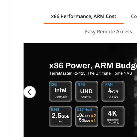
x86 Performance, ARM Cost
Co
Easy Remote Access