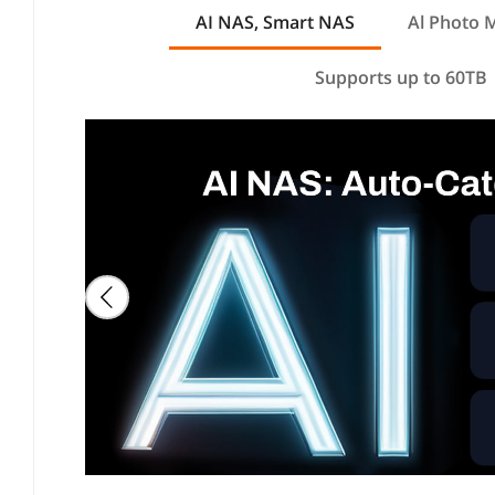
AI NAS, Smart NAS
Al Photo
Supports up to 60TB