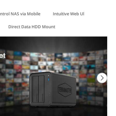
ntrol NAS via Mobile
Intuitive Web Ul
Direct Data HDD Mount