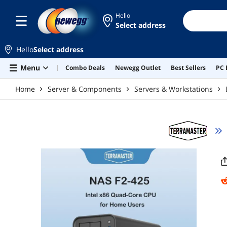
Skip to main content
Hello
Select address
Hello
Select address
Menu
Combo Deals
Newegg Outlet
Best Sellers
PC 
Home
Server & Components
Servers & Workstations