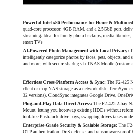
Powerful Intel x86 Performance for Home & Multimed
quad-core processor, 4GB RAM, and a 2.5GbE port, deliv
streaming. Ideal for family photo backups, media librarie
smart TVs.
AI-Powered Photo Management with Local Privacy:
T
intelligently categorize photos by faces, pets, objects, 
and more, with secure sharing via TNAS Mobile (custom ex
Effortless Cross-Platform Access & Sync:
The F2-425 NA
client or map NAS storage as a network disk. TerraSync e
32 versions). CloudSync integrates Google Drive, OneDri
Plug-and-Play Data Direct Access:
The F2-425 2-bay NA
Mount, letting you hot-swap existing HDDs without reform
tool-free Push-lock drive bays, swapping drives takes unde
Enterprise-Grade Security & Scalable Storage:
The F2-
OTP authentication, DoS defense, and ransomware-proof