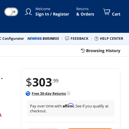
Welcome
Returns
☀
Sign In / Register
& Orders
Cart
 Configurator
NEWEGG
BUSINESS
FEEDBACK
HELP CENTER
Browsing History
-
$
303
.99
Free
30
-day Returns
Affirm
Pay over time with
. See if you qualify at
checkout.
L