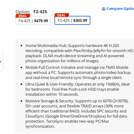
Compare Optio
Option:
F2-425
DEAL
DEAL
F2-425 |
$303.99
F4-425 |
$479.99
Home Multimedia Hub: Supports hardware 4K H.265
decoding, compatible with Plex/Emby/Jellyfin for smooth HD
playback. DLNA multi-device streaming and AI-powered
photo organization for millions of images.
e
Mobile Full Control: Initialize and manage via TNAS Mobile
app without a PC. Supports automatic photo/video backup
and real-time local/remote sync through a single client.
Ultra-Quiet & User-Friendly: Operates at only 19dB(A), ideal
for bedrooms. Tool-free Push-Lock HDD trays enable
installation within 10 seconds.
Massive Storage & Security: Supports up to 60TB (2×30TB),
50+ user accounts, and flexible TRAID arrays (30% more
efficient than traditional RAID). Includes SPC security and
CloudSync (Google Drive/OneDrive/Dropbox) for full data
protection. TerraSync enables two-way PC/Mac
synchronization.