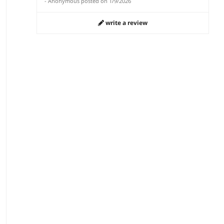
-
Anonymous
posted on
1/9/2026
write a review