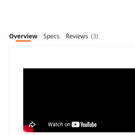
Overview
Specs
Reviews
(3)