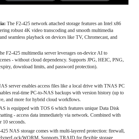
ia:
The F2-425 network attached storage features an Intel x86
ering robust 4K video transcoding and smooth multimedia
s, and seamless playback on devices like TV, Chromecast, and
he F2-425 multimedia server leverages on-device AI to
and scenes - without cloud dependency. Supports JPG, HEIC, PNG,
piry, download limits, and password protection).
S server enables access files like a local drive with TNAS PC
nables real-time PC-to-NAS backups with version history (up to
ve, and more for hybrid cloud workflows.
S is equipped with TOS 6 which features unique Data Disk
atting - access data immediately via network. Combined with
r 10 seconds.
425 NAS storage comes with multi-layered protection: firewall,
 HyperLock/WORM. Supports TRAID for flexible storage