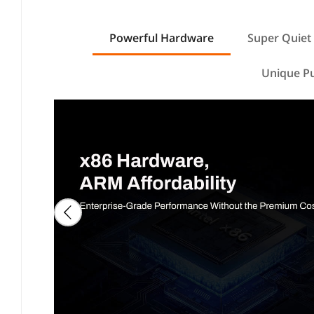
Powerful Hardware
Super Quiet
Unique P