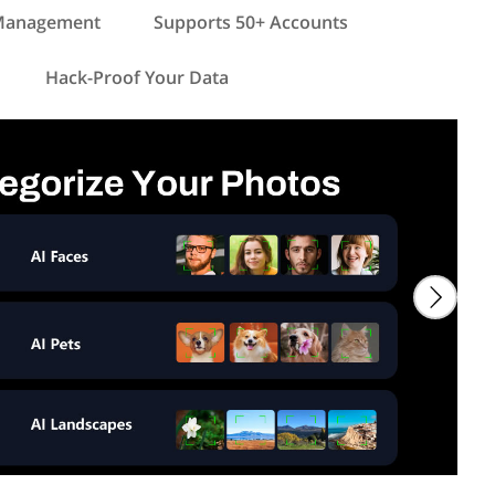
 Management
Supports 50+ Accounts
Hack-Proof Your Data