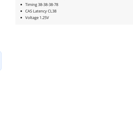
Timing 38-38-38-78
CAS Latency CL38
Voltage 1.25V