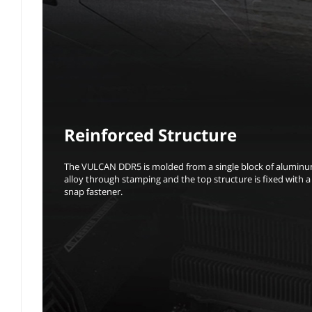
Reinforced Structure
The VULCAN DDR5 is molded from a single block of alumin
alloy through stamping and the top structure is fixed with a
snap fastener.