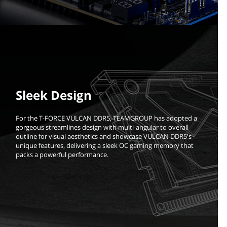
Sleek Design
For the T-FORCE VULCAN DDR5, TEAMGROUP has adopted a
gorgeous streamlines design with multi-angular to overall
outline for visual aesthetics and showcase VULCAN DDR5's
unique features, delivering a sleek OC gaming memory that
packs a powerful performance.