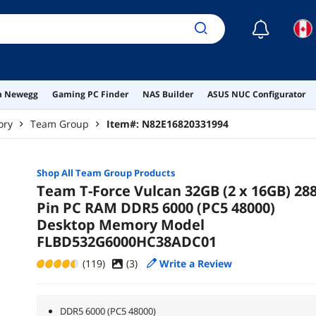
☾
on Newegg
Gaming PC Finder
NAS Builder
ASUS NUC Configurator
ory
Team Group
Item#:
N82E16820331994
Shop All
Team Group
Products
Team T-Force Vulcan 32GB (2 x 16GB) 288
Pin PC RAM DDR5 6000 (PC5 48000)
Desktop Memory Model
FLBD532G6000HC38ADC01
(119)
(
3
)
Write a Review
DDR5 6000 (PC5 48000)