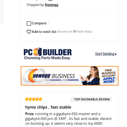
Shipped by
Newegg
Compare
add to wish list
(Found on
97
wish lists)
TOP FAVORABLE REVIEW
hynix chips , fast stable
Pros:
running in a gigabyte 650 master and a
gigabyte 650 pro @ XMP . its fast and stable, decent
on booting up. it seems very close to my 6000