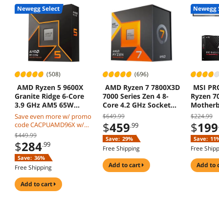
Newegg Select
Newegg 
(508)
(696)
AMD Ryzen 5 9600X
AMD Ryzen 7 7800X3D
MSI PR
Granite Ridge 6-Core
7000 Series Zen 4 8-
Ryzen 7
3.9 GHz AM5 65W
Core 4.2 GHz Socket
Mother
Radeon Graphics
AM5 120W Processor
Save even more w/ promo
$649.99
$224.99
$
459
$
199
code CACPUAMD96X w/
.99
mobile checkout, limited
$449.99
Save:
29%
Save:
11
offer
$
284
.99
Free Shipping
Free Ship
Save:
36%
add to cart
add to 
Free Shipping
add to cart