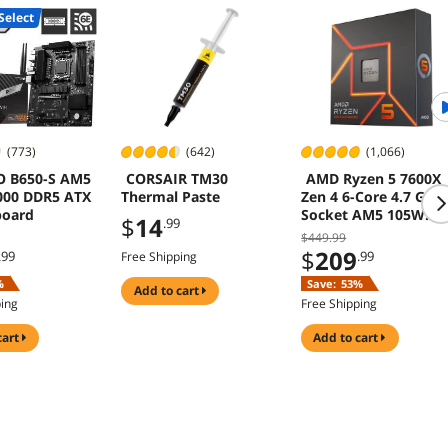
Select
(773)
(642)
(1,066)
O B650-S AM5
CORSAIR TM30
AMD Ryzen 5 7600X
000 DDR5 ATX
Thermal Paste
Zen 4 6-Core 4.7 GHz
board
Socket AM5 105W
$
14
.99
Desktop Processor
$449.99
$
209
.99
.99
Free Shipping
%
Save:
53%
add to cart
ping
Free Shipping
cart
add to cart