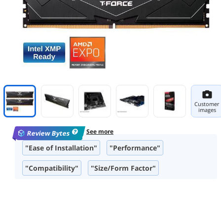
Customer
images
See more
Review Bytes
"Ease of Installation"
"Performance"
"Compatibility"
"Size/Form Factor"
"Overclocking Capability"
"Aesthetic"
"Build Quality"