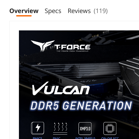
Overview
Specs
Reviews
(119)