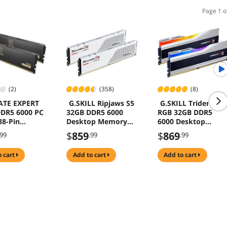
Page 1 o
(2)
(358)
(8)
ATE EXPERT
G.SKILL Ripjaws S5
G.SKILL Trident Z5
DR5 6000 PC
32GB DDR5 6000
RGB 32GB DDR5
8-Pin
Desktop Memory
6000 Desktop
op Memory
Model F5-
Memory F5-
$
859
$
869
.99
.99
.99
6000J3040F16GX2-
6000J3040F16GX2-
RS5W
TZ5RS
o cart
add to cart
add to cart