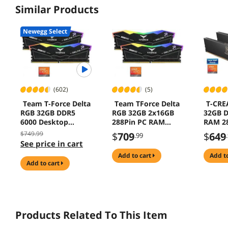
Similar Products
Newegg Select
(602)
(5)
Team T-Force Delta
Team TForce Delta
T-CRE
RGB 32GB DDR5
RGB 32GB 2x16GB
32GB D
6000 Desktop
288Pin PC RAM
RAM 28
Memory
DDR5 6000 Desktop
Deskt
$749.99
$
709
$
649
.99
Memory
Model
See price in cart
add to cart
add t
add to cart
Products Related To This Item