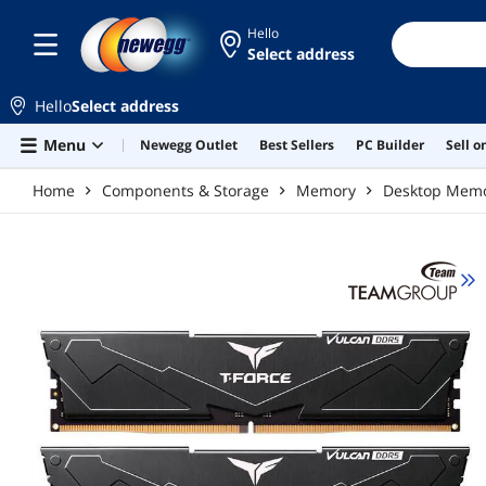
Skip to main content
Hello
Select address
Hello
Select address
Menu
Newegg Outlet
Best Sellers
PC Builder
Sell 
Home
Components & Storage
Memory
Desktop Mem