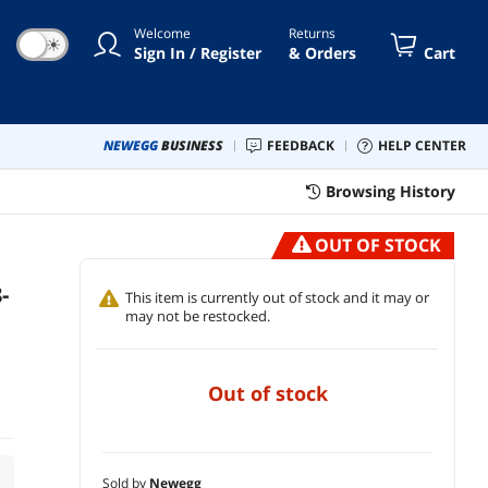
Welcome
Returns
☀
Sign In / Register
& Orders
Cart
NEWEGG
BUSINESS
FEEDBACK
HELP CENTER
Browsing History
OUT OF STOCK
-
This item is currently out of stock and it may or
may not be restocked.
out of stock
Sold by
Newegg