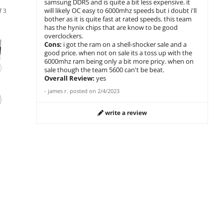
samsung DDR5 and is quite a bit less expensive. it
will likely OC easy to 6000mhz speeds but i doubt i'll
f 3
bother as it is quite fast at rated speeds. this team
has the hynix chips that are know to be good
overclockers.
Cons:
i got the ram on a shell-shocker sale and a
good price. when not on sale its a toss up with the
6000mhz ram being only a bit more pricy. when on
sale though the team 5600 can't be beat.
Overall Review:
yes
(191)
(214)
-
james r.
posted on
2/4/2023
Patriot Viper
Team Group T-
G.SKI
Venom 32GB DDR5
CREATE EXPERT
32GB 
write a review
6000 Desktop
32GB DDR5 6000
Deskt
Memory AMD/Intel
Desktop Memory
$779.99
$
569
$
649
.99
.49
Gen14
$
739
Save:
add to cart
add to cart
add 