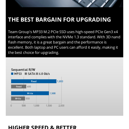
THE BEST BARGAIN FOR UPGRADING
Team Group's MP33 M.2 PCIe SSD uses high-speed PCIe Gen3 x4
interface and complies with the NVMe 1.3 standard. With 3D nand
flash memory, it is a great bargain and the performance is
excellent. Both laptop and PC users can afford it easily, making it
the best choice for upgrading.
HIGHER SPEED & BETTER