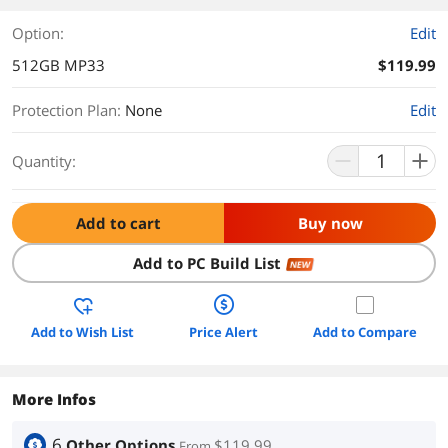
Option:
Edit
512GB MP33
$119.99
Protection Plan
:
None
Edit
Quantity:
Add to cart
Buy now
Add to PC Build List
NEW
Add to Wish List
Price Alert
Add to Compare
More Infos
6
Other Options
$119.99
From