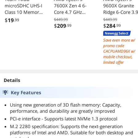
Read: 1698.54 MB/s
microSDHC UHS-I
7600X Zen 4 6-
9600X Granite
Write: 2170.10 MB/s
Class 10 Memory
Core 4.7 GHz
Ridge 6-Core 3.
------------------------------
Card with Adapter
Socket AM5 105W
GHz AM5 65W
$
19
$449.99
$449.99
Access Times:
.99
Desktop Processor
Radeon Graphic
$
209
$
284
.99
.99
------------------------------
Read: 0.043 ms
Newegg Select
Write: 0.033 ms
Save even more w/
------------------------------
promo code
Score:
CACPUAMD96X w/
mobile checkout,
------------------------------
limited offer
Read: 2049
Write: 2555
Total: 5645
Details
------------------------------
Key Features
Using new generation of 3D flash memory: Capacity,
performance, and durability are greatly improved
PCI-e interface - Supports latest NVMe 1.3 protocol
M.2 2280 specification: Supports the next-generation
platforms of Intel and AMD. Suitable for both desktop and