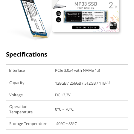
Specifications
Interface
PCIe 3.0x4 with NVMe 1.3
[1]
Capacity
128GB / 256GB / 512GB / 1TB
Voltage
DC +3.3V
Operation
0°C ~ 70°C
Temperature
Storage Temperature
-40°C ~ 85°C