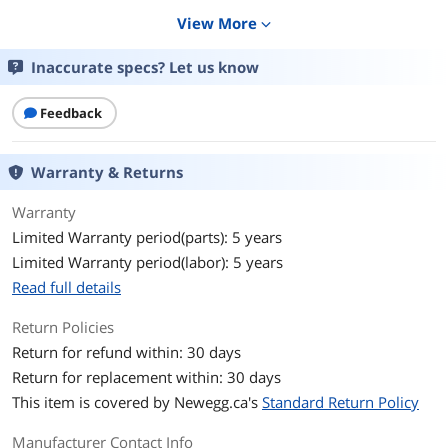
Details
View More
expand_more
Form Factor
M.2 2280
Inaccurate specs? Let us know
Capacity
512GB
Feedback
Memory Components
3D NAND
Warranty & Returns
Interface
PCIe 3.0 x4 with NVMe 1.3
Warranty
Protocol
NVMe 1.3
Limited Warranty period(parts): 5 years
Limited Warranty period(labor): 5 years
Cache
No DRAM (HMB)
Read full details
Performance
Return Policies
Max Sequential Read
Up to 1700 MBps
Return for refund within: 30 days
Return for replacement within: 30 days
Max Sequential Write
Up to 1400 MBps
This item is covered by
Newegg.ca's
Standard Return Policy
4KB Random Read
Up to 220,000 IOPS
Manufacturer Contact Info