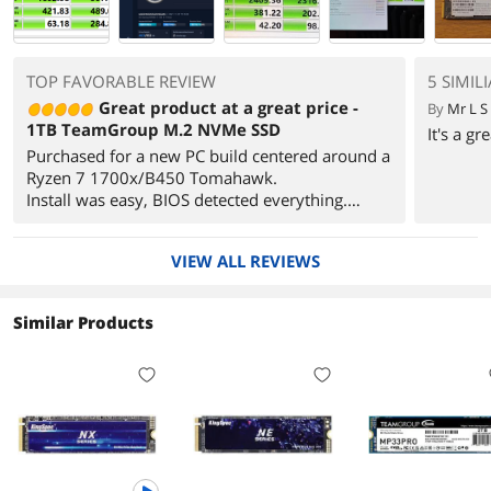
TOP FAVORABLE REVIEW
5 SIMIL
Great product at a great price -
By
Mr L S
1TB TeamGroup M.2 NVMe SSD
It's a g
Purchased for a new PC build centered around a
Ryzen 7 1700x/B450 Tomahawk.
Install was easy, BIOS detected everything.
Windows install went as expected, partitioned
and allocated full drive to C: (other than the
VIEW ALL REVIEWS
small volume Windows creates).
For a daily use/gaming PC, I cannot justify
paying the costs associated with higher end
Similar Products
drives that claim 5000MBs read rates when this
drive can reach 3000MBs and my system can
never utilize 100% of that.
Ran a simple SSD benchmark util and the results
were very close to the advertised speeds.
AS SSD Benchmark 2.0.6821.41776
------------------------------