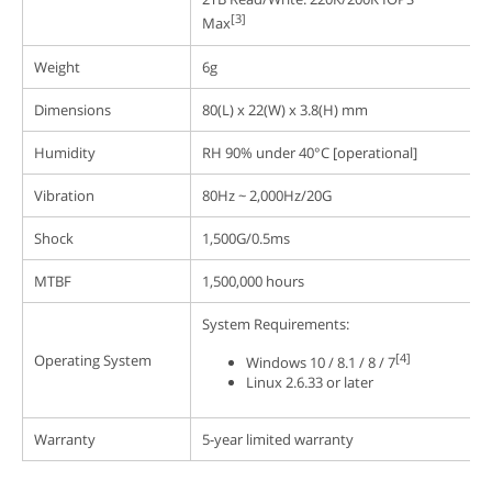
[3]
Max
Weight
6g
Dimensions
80(L) x 22(W) x 3.8(H) mm
Humidity
RH 90% under 40°C [operational]
Vibration
80Hz ~ 2,000Hz/20G
Shock
1,500G/0.5ms
MTBF
1,500,000 hours
System Requirements:
[4]
Operating System
Windows 10 / 8.1 / 8 / 7
Linux 2.6.33 or later
Warranty
5-year limited warranty