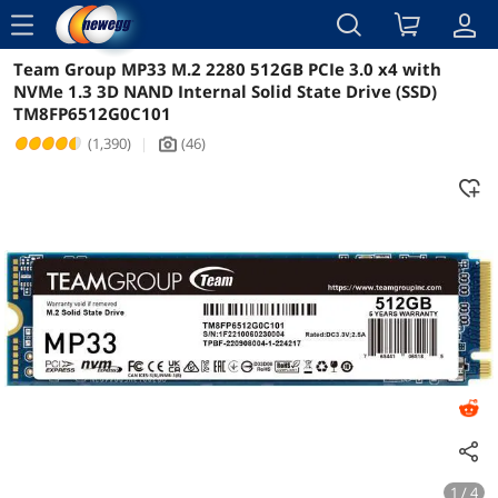
menu
Team Group MP33 M.2 2280 512GB PCIe 3.0 x4 with
Reviews
Details
Overview
NVMe 1.3 3D NAND Internal Solid State Drive (SSD)
TM8FP6512G0C101
(1,390)
|
(46)
icon_Camera2
1 / 4