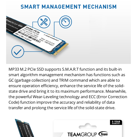
MP33 M.2 PCIe SSD supports S.M.A.R.T function and its built-in
smart algorithm management mechanism has functions such as
GC (garbage collection) and TRIM command which are able to
ensure operation efficiency, enhance the service life of the solid-
state drive and bring it to its maximum performance. Meanwhile,
the powerful Wear-Leveling technology and ECC (Error Correction
Code) function improve the accuracy and reliability of data
transfer and prolong the service life of the solid-state drive.