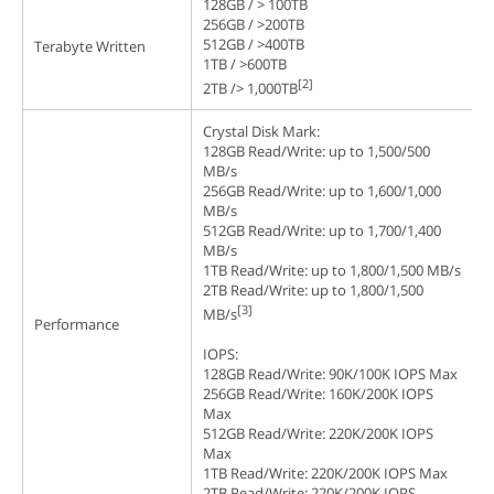
128GB / > 100TB
256GB / >200TB
512GB / >400TB
Terabyte Written
1TB / >600TB
[2]
2TB /> 1,000TB
Crystal Disk Mark:
128GB Read/Write: up to 1,500/500
MB/s
256GB Read/Write: up to 1,600/1,000
MB/s
512GB Read/Write: up to 1,700/1,400
MB/s
1TB Read/Write: up to 1,800/1,500 MB/s
2TB Read/Write: up to 1,800/1,500
[3]
MB/s
Performance
IOPS:
128GB Read/Write: 90K/100K IOPS Max
256GB Read/Write: 160K/200K IOPS
Max
512GB Read/Write: 220K/200K IOPS
Max
1TB Read/Write: 220K/200K IOPS Max
2TB Read/Write: 220K/200K IOPS