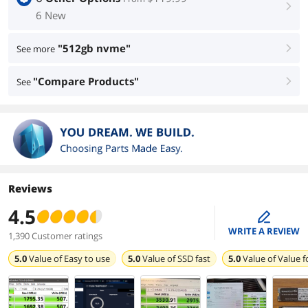
right
6 New
"512gb nvme"
See more
right
"Compare Products"
See
right
Reviews
4.5
edit
WRITE A REVIEW
1,390 Customer ratings
5.0
Value of
Easy to use
5.0
Value of
SSD fast
5.0
Value of
Value 