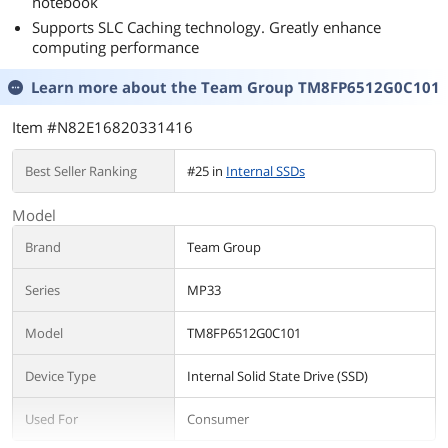
notebook
Supports SLC Caching technology. Greatly enhance
computing performance
Learn more about the
Team Group TM8FP6512G0C101
Item #N82E16820331416
Best Seller Ranking
#25 in
Internal SSDs
Model
Brand
Team Group
Series
MP33
Model
TM8FP6512G0C101
Device Type
Internal Solid State Drive (SSD)
Used For
Consumer