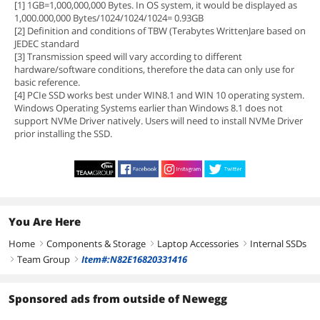
[1] 1GB=1,000,000,000 Bytes. In OS system, it would be displayed as
1,000.000,000 Bytes/1024/1024/1024= 0.93GB
[2] Definition and conditions of TBW (Terabytes WrittenJare based on
JEDEC standard
[3] Transmission speed will vary according to different
hardware/software conditions, therefore the data can only use for
basic reference.
[4] PCIe SSD works best under WIN8.1 and WIN 10 operating system.
Windows Operating Systems earlier than Windows 8.1 does not
support NVMe Driver natively. Users will need to install NVMe Driver
prior installing the SSD.
You Are Here
Home
Components & Storage
Laptop Accessories
Internal SSDs
right
right
right
Team Group
Item#:N82E16820331416
right
right
Sponsored ads from outside of Newegg