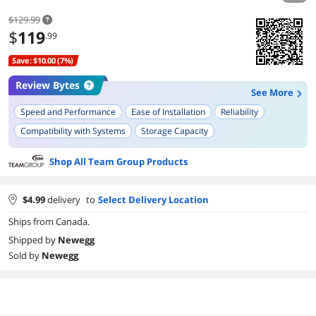
$129.99
$
119
.99
Save: $10.00 (7%)
Review Bytes
See More
Speed and Performance
Ease of Installation
Reliability
Compatibility with Systems
Storage Capacity
Benchmarked Speeds
Shop All Team Group Products
$
4.99
delivery
to
Select Delivery Location
Ships from Canada.
Shipped by
Newegg
Sold by
Newegg