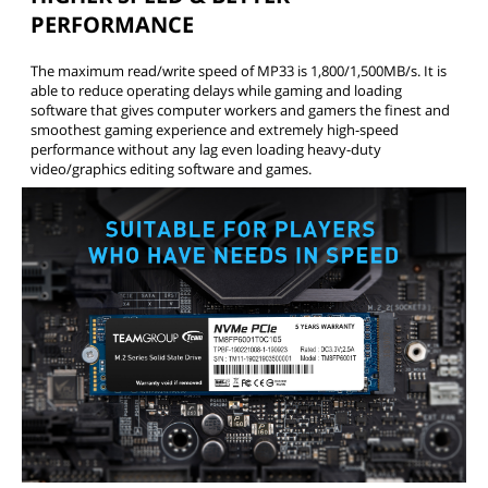
PERFORMANCE
The maximum read/write speed of MP33 is 1,800/1,500MB/s. It is
able to reduce operating delays while gaming and loading
software that gives computer workers and gamers the finest and
smoothest gaming experience and extremely high-speed
performance without any lag even loading heavy-duty
video/graphics editing software and games.