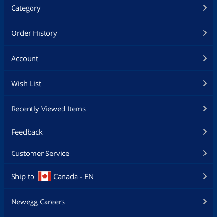
Category
Order History
Account
Wish List
Recently Viewed Items
Feedback
Customer Service
Ship to
Canada - EN
Newegg Careers