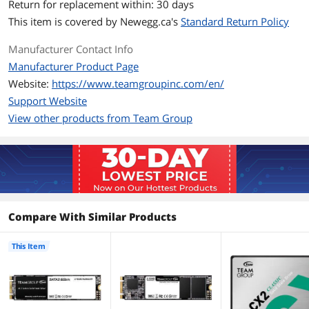
Return for replacement within: 30 days
Max Sequential Write
Up to 500 MBps
This item is covered by
Newegg.ca's
Standard Return Policy
Terabytes Written
1024TB
Manufacturer Contact Info
(TBW)
Manufacturer Product Page
MTBF
1,500,000 hours
Website:
https://www.teamgroupinc.com/en/
Support Website
Features
View other products from Team Group
Features
Supports Intel's SRT
Supports S.M.A.R.T.
Supports TRIM
New Generation power saving
Compare With Similar Products
technology that extends the battery life
This Item
Environmental
Operating
0°C ~ +70°C
Temperature