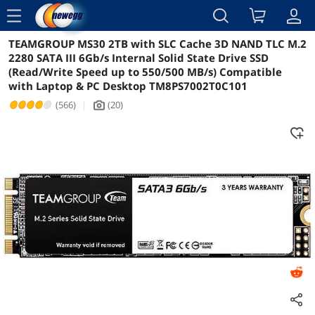
menu
TEAMGROUP MS30 2TB with SLC Cache 3D NAND TLC M.2
Reviews
Details
Overview
2280 SATA III 6Gb/s Internal Solid State Drive SSD
(Read/Write Speed up to 550/500 MB/s) Compatible
with Laptop & PC Desktop TM8PS7002T0C101
(566)
|
(20)
icon_Camera2