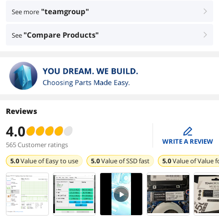
"teamgroup"
See more
right
"Compare Products"
See
right
Reviews
4.0
edit
WRITE A REVIEW
565 Customer ratings
5.0
Value of
Easy to use
5.0
Value of
SSD fast
5.0
Value of
Value 
PlayVideo