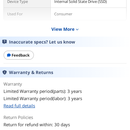
Device Type
Internal Solid State Drive (SSD)
Used For
Consumer
Details
View More
expand_more
Form Factor
M.2 2280
Inaccurate specs? Let us know
Capacity
2TB
Feedback
Memory Components
TLC
Warranty & Returns
Interface
SATA III
Warranty
Protocol
SATA
Limited Warranty period(parts): 3 years
Limited Warranty period(labor): 3 years
Cache
No DRAM (HMB)
Read full details
Performance
Return Policies
Max Sequential Read
Up to 550 MBps
Return for refund within: 30 days