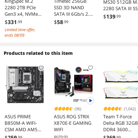
KingSpec M.2
Timetec 256GB
MS30 512GB M
2280 2TB PCIe
SSD 3D NAND
2280 SATA III S
Gen3 x4, NVMe
SATA III 6Gb/s 2.5
$
139
.99
1.3 3D NAND
Inch 7mm (0.28")
$
331
$
58
.99
.99
Internal Solid State
Read Speed Up to
Limited time offer,
Drive (SSD), up to
550 MB/s SLC
ends 08/09
3500MB/s
Cache
Performance
Boost Internal
Products related to this item
Solid State Drive
for PC Computer
Desktop and
Laptop (256GB)
(96)
(1,042)
ASUS PRIME
ASUS ROG STRIX
Team T-Force
B850M-A WIFI-
X870E-E GAMING
Delta RGB 32GB
CSM AMD AM5
WIFI
DDR4 3600
mATX DDR5 PCIe
Desktop Memor
$
259
$679.99
$
369
.99
.99