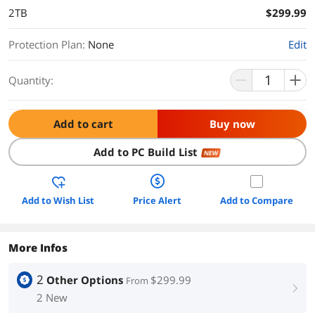
2TB
$299.99
Protection Plan
:
None
Edit
Quantity:
Add to cart
Buy now
Add to PC Build List
NEW
Add to Wish List
Price Alert
Add to Compare
More Infos
2
Other Options
$299.99
From
right
2 New