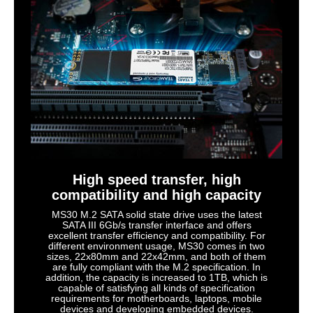
High speed transfer, high
compatibility and high capacity
MS30 M.2 SATA solid state drive uses the latest
SATA III 6Gb/s transfer interface and offers
excellent transfer efficiency and compatibility. For
different environment usage, MS30 comes in two
sizes, 22x80mm and 22x42mm, and both of them
are fully compliant with the M.2 specification. In
addition, the capacity is increased to 1TB, which is
capable of satisfying all kinds of specification
requirements for motherboards, laptops, mobile
devices and developing embedded devices.