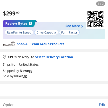
1 / 2
$
299
.99
Review Bytes
See More
Read/Write Speed
Drive Capacity
Form Factor
Shop All Team Group Products
$
19.99
delivery
to
Select Delivery Location
Ships from United States.
Shipped by
Newegg
Sold by
Newegg
Option:
Edit