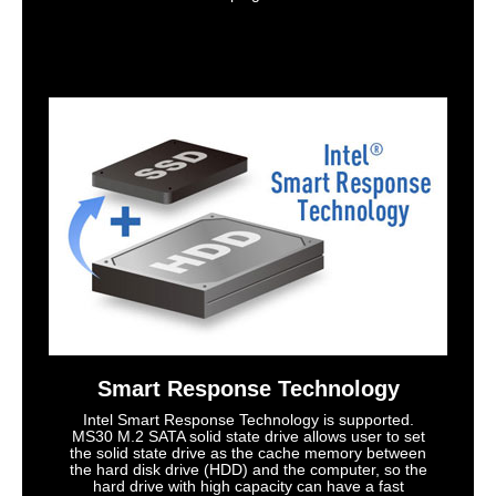
Smart Response Technology
Intel Smart Response Technology is supported.
MS30 M.2 SATA solid state drive allows user to set
the solid state drive as the cache memory between
the hard disk drive (HDD) and the computer, so the
hard drive with high capacity can have a fast