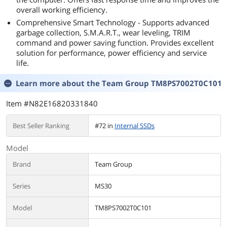
overall working efficiency.
Comprehensive Smart Technology - Supports advanced
garbage collection, S.M.A.R.T., wear leveling, TRIM
command and power saving function. Provides excellent
solution for performance, power efficiency and service
life.
Learn more about the
Team Group TM8PS7002T0C101
Item #N82E16820331840
Best Seller Ranking
#72 in
Internal SSDs
Model
Brand
Team Group
Series
MS30
Model
TM8PS7002T0C101