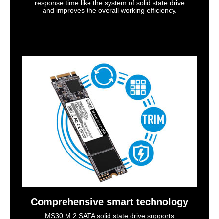
response time like the system of solid state drive
and improves the overall working efficiency.
Comprehensive smart technology
MS30 M.2 SATA solid state drive supports