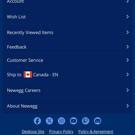
Account
Wish List
Recently Viewed Items
Feedback
Customer Service
Ship to
Canada - EN
Newegg Careers
About Newegg
Desktop Site
Privacy Policy
Policy & Agreement