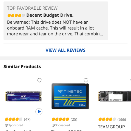
TOP FAVORABLE REVIEW
Decent Budget Drive.
Be warned: This drive does NOT have an
onboard RAM cache. This will result in a lot
more wear and tear on the drive. That combined
with the mediocre 60TBW means that this drive
is not for you if you plan to do heavy work
VIEW ALL REVIEWS
loads. If simply using as an OS drive, I
recommend moving your page file to another
drive at minimum.
Similar Products
With similar, better NVMe drives being around
this price you should look into those if possible.
If, like me, you're limited by the compatibility of
the PC you're working on then this is a good
alternative for a decent price.
(47)
(25)
(566)
Sponsored
Sponsored
TEAMGROUP