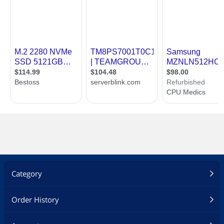
Category
Order History