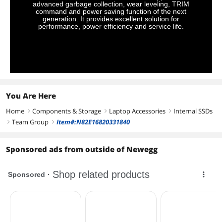
advanced garbage collection, wear leveling, TRIM
command and power saving function of the next
generation. It provides excellent solution for
performance, power efficiency and service life.
You Are Here
Home
Components & Storage
Laptop Accessories
Internal SSDs
right
right
right
Team Group
Item#:N82E16820331840
right
right
Sponsored ads from outside of Newegg