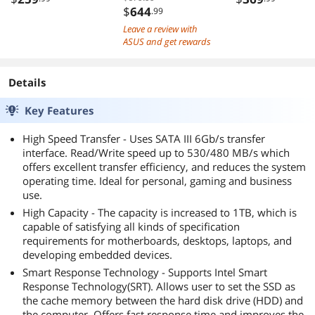
5 M.2 WiFi 6E
$
644
.99
2.5Gb LAN
Leave a review with
DisplayPort HDMI
ASUS and get rewards
USB Type-C ASUS
Control Center
Details
Express
Key Features
High Speed Transfer - Uses SATA III 6Gb/s transfer
interface. Read/Write speed up to 530/480 MB/s which
offers excellent transfer efficiency, and reduces the system
operating time. Ideal for personal, gaming and business
use.
High Capacity - The capacity is increased to 1TB, which is
capable of satisfying all kinds of specification
requirements for motherboards, desktops, laptops, and
developing embedded devices.
Smart Response Technology - Supports Intel Smart
Response Technology(SRT). Allows user to set the SSD as
the cache memory between the hard disk drive (HDD) and
the computer. Offers fast response time and improves the