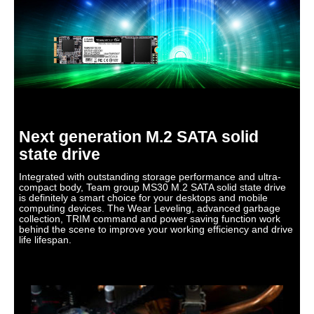
M.2 2280
M.2 2280
2.5"
Memory Components
TLC
TLC
3D TLC
Device Type
Internal Solid State
Internal Solid State
Internal Solid State
Drive (SSD)
Drive (SSD)
Drive (SSD)
Cache
No DRAM (HMB)
No DRAM (HMB)
0MB
Next generation M.2 SATA solid
state drive
Integrated with outstanding storage performance and ultra-
compact body, Team group MS30 M.2 SATA solid state drive
is definitely a smart choice for your desktops and mobile
computing devices. The Wear Leveling, advanced garbage
collection, TRIM command and power saving function work
behind the scene to improve your working efficiency and drive
life lifespan.