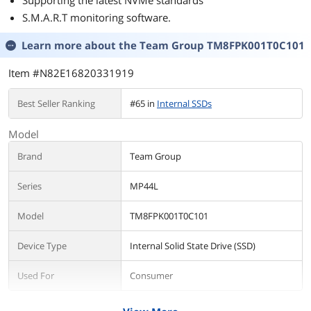
Supporting the latest NVMe standards
S.M.A.R.T monitoring software.
Learn more about the
Team Group TM8FPK001T0C101
Item #N82E16820331919
Best Seller Ranking
#65 in
Internal SSDs
Model
Brand
Team Group
Series
MP44L
Model
TM8FPK001T0C101
Device Type
Internal Solid State Drive (SSD)
Used For
Consumer
Details