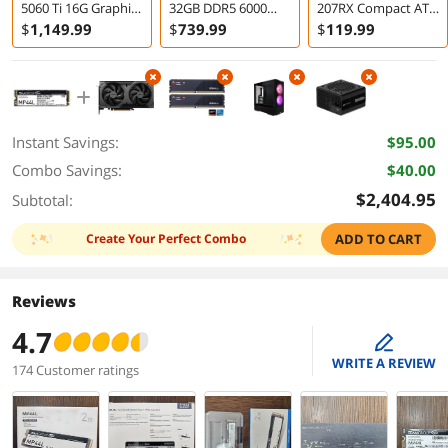
5060 Ti 16G Graphics
32GB DDR5 6000
207RX Compact ATX
Card
Desktop Memory
RGB Gaming Case
$
1,149
.99
$
739
.99
$
119
.99
with ARGB PWM
Fans Black
Instant Savings:
$95.00
Combo Savings:
$40.00
$2,404.95
Subtotal:
Create Your Perfect Combo
ADD TO CART
Reviews
4.7
edit
WRITE A REVIEW
174 Customer ratings