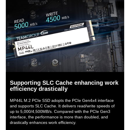
Supporting SLC Cache enhancing work
efficiency drastically
MP44L M.2 PCIe SSD adopts the PCIe Gen4x4 interface
and supports SLC Cache. It delivers read/write speeds of
up to 5,000/4,500MB/s. Compared with the PCIe Gen3
interface, the performance is more than doubled, and
drastically enhances work efficiency.