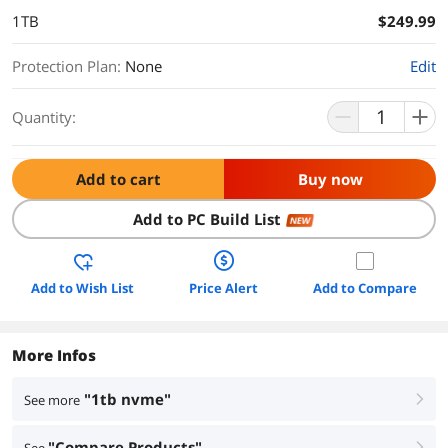
1TB
$249.99
Protection Plan
:
None
Edit
Quantity:
Add to cart
Buy now
Add to PC Build List
NEW
Add to Wish List
Price Alert
Add to Compare
More Infos
"1tb nvme"
See more
right
"Compare Products"
right