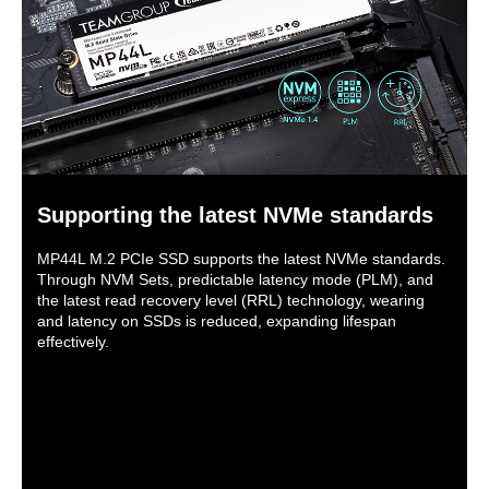
Supporting the latest NVMe standards
MP44L M.2 PCIe SSD supports the latest NVMe standards.
Through NVM Sets, predictable latency mode (PLM), and
the latest read recovery level (RRL) technology, wearing
and latency on SSDs is reduced, expanding lifespan
effectively.