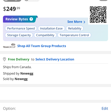
$
249
.99
Review Bytes
See More
Performance Speed
Installation Ease
Reliability
Storage Capacity
Compatibility
Temperature Control
Shop All Team Group Products
Free Delivery
to
Select Delivery Location
Ships from Canada.
Shipped by
Newegg
Sold by
Newegg
Option:
Edit