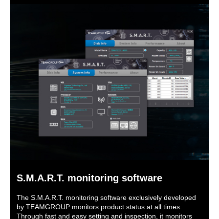
S.M.A.R.T. monitoring software
The S.M.A.R.T. monitoring software exclusively developed
by TEAMGROUP monitors product status at all times.
Through fast and easy setting and inspection, it monitors