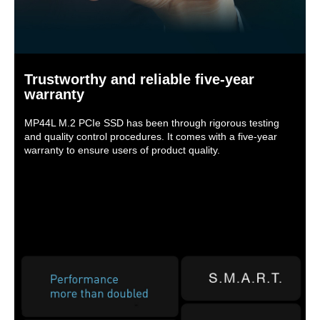
Trustworthy and reliable five-year
warranty
MP44L M.2 PCIe SSD has been through rigorous testing
and quality control procedures. It comes with a five-year
warranty to ensure users of product quality.