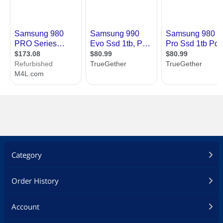
Category
Order History
Account