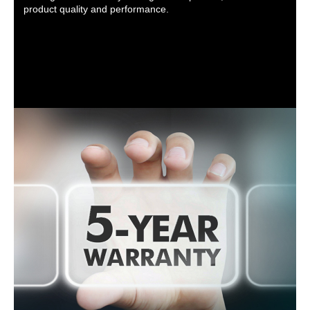
product quality and performance.