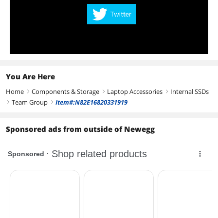
You Are Here
Home
Components & Storage
Laptop Accessories
Internal SSDs
right
right
right
Team Group
Item#:N82E16820331919
right
right
Sponsored ads from outside of Newegg