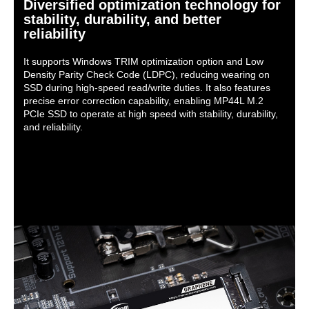
Diversified optimization technology for
stability, durability, and better
reliability
It supports Windows TRIM optimization option and Low
Density Parity Check Code (LDPC), reducing wearing on
SSD during high-speed read/write duties. It also features
precise error correction capability, enabling MP44L M.2
PCIe SSD to operate at high speed with stability, durability,
and reliability.