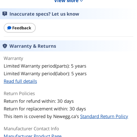
View More
expand_more
Form Factor
M.2 2280
Inaccurate specs? Let us know
Capacity
1TB
Feedback
Memory Components
TLC
Warranty & Returns
Interface
PCIe 4.0 x4 with NVMe 1.4
Warranty
Protocol
NVMe 1.4
Limited Warranty period(parts): 5 years
Limited Warranty period(labor): 5 years
Cache
No DRAM (HMB)
Read full details
Performance
Return Policies
Max Sequential Read
Up to 5000 MBps
Return for refund within: 30 days
Return for replacement within: 30 days
Max Sequential Write
Up to 4500 MBps
This item is covered by
Newegg.ca's
Standard Return Policy
4KB Random Read
Up to 525,000 IOPS
Manufacturer Contact Info
Manufacturer Product Page
4KB Random Write
Up to 550,000 IOPS