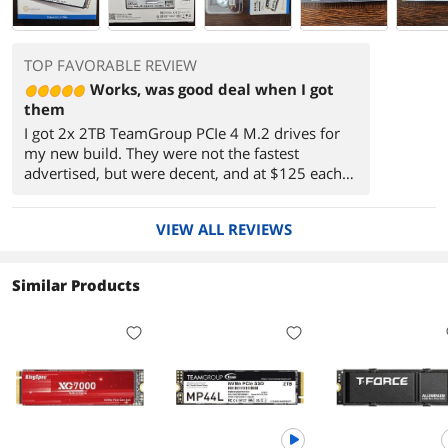
TOP FAVORABLE REVIEW
Works, was good deal when I got
them
I got 2x 2TB TeamGroup PCIe 4 M.2 drives for
my new build. They were not the fastest
advertised, but were decent, and at $125 each
for 2 TB they were a better deal for a new
gaming PC. One as a C drive, another just for
VIEW ALL REVIEWS
games.
Similar Products