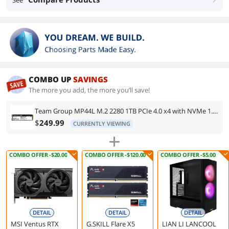
See
COMBO UP
SAVINGS
The more you add, the more you’ll save!
Team Group MP44L M.2 2280 1TB PCIe 4.0 x4 with NVMe 1.4 TLC Internal Solid State Drive (SSD) TM8FPK001T0C101
$
249.99
CURRENTLY VIEWING
COMBO OFFER -$20.00
COMBO OFFER -$120.00
COMBO OFFER -$5.00
DETAIL
DETAIL
DETAIL
MSI Ventus RTX
G.SKILL Flare X5
LIAN LI LANCOOL