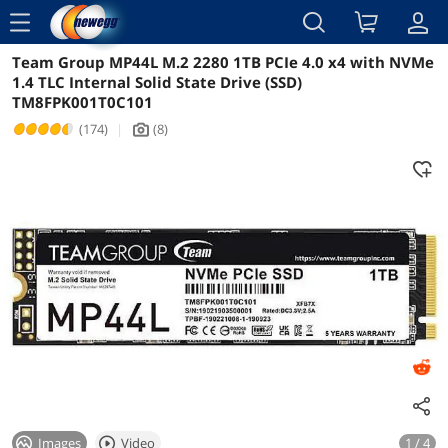
menu
Team Group MP44L M.2 2280 1TB PCIe 4.0 x4 with NVMe
Reviews
Details
Overview
1.4 TLC Internal Solid State Drive (SSD)
TM8FPK001T0C101
(174)
|
(8)
icon_Camera2
Images
Video
1 / 4