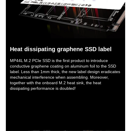
Heat dissipating graphene SSD label
MP44L M.2 PCIe SSD is the first product to introduce
conductive graphene coating on aluminum foil to the SSD
label. Less than 1mm thick, the new label design eradicates
mechanical interference when assembling. Moreover,
together with the onboard M.2 heat sink, the heat
dissipating performance is doubled!