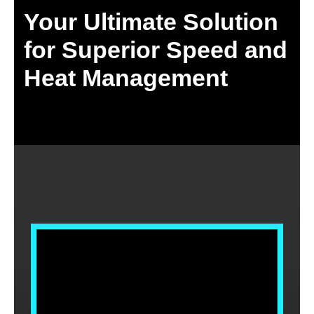
Your Ultimate Solution
for Superior Speed and
Heat Management