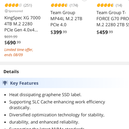
(251)
(174)
(14)
Sponsored
Team Group
Team Group T-
KingSpec XG 7000
MP44L M.2 2TB
FORCE G70 PRO
4TB M.2 2280
PCIe 4.0
M.2 2280 2TB S
PCIe Gen 4.0x4
$
399
$
459
.99
.99
NVME 1.4 Speed
$691.99
up to 7400MB/s
$
690
.99
Write Speed Up to
Limited time offer,
6600MB/s Internal
ends 08/09
Solid State Drive
for PS5 PC
Details
Desktop Laptop
Game-Player
Key Features
Heat dissipating graphene SSD label.
Supporting SLC Cache enhancing work efficiency
drastically.
Diversified optimization technology for stability,
durability, and enhanced reliability.