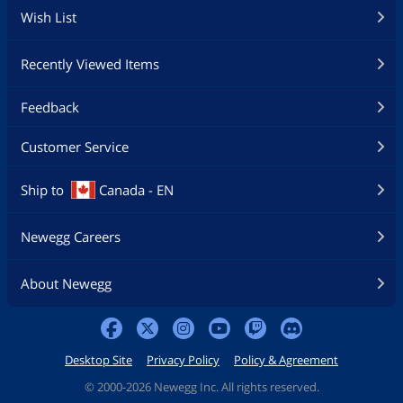
Wish List
Recently Viewed Items
Feedback
Customer Service
Ship to
Canada - EN
Newegg Careers
About Newegg
Desktop Site
Privacy Policy
Policy & Agreement
©
2000-2026 Newegg Inc. All rights reserved.