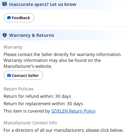
Inaccurate specs? Let us know
First Listed on Newegg
April 27, 2026
Feedback
Warranty & Returns
Warranty
Please contact the Seller directly for warranty information.
Warranty information may also be found on the
Manufacturer's website.
Contact Seller
Return Policies
Return for refund within: 30 days
Return for replacement within: 30 days
This item is covered by
SZJELEN Return Policy
Manufacturer Contact Info
For a directory of all our manufacturers, please click below.