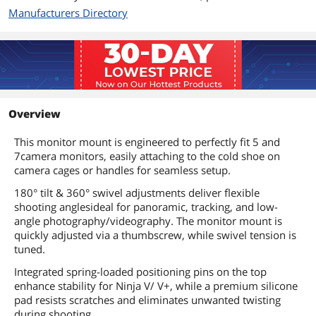
Manufacturers Directory
Overview
This monitor mount is engineered to perfectly fit 5 and
7camera monitors, easily attaching to the cold shoe on
camera cages or handles for seamless setup.
180° tilt & 360° swivel adjustments deliver flexible
shooting anglesideal for panoramic, tracking, and low-
angle photography/videography. The monitor mount is
quickly adjusted via a thumbscrew, while swivel tension is
tuned.
Integrated spring-loaded positioning pins on the top
enhance stability for Ninja V/ V+, while a premium silicone
pad resists scratches and eliminates unwanted twisting
during shooting.