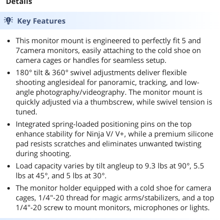
Details
Key Features
This monitor mount is engineered to perfectly fit 5 and
7camera monitors, easily attaching to the cold shoe on
camera cages or handles for seamless setup.
180° tilt & 360° swivel adjustments deliver flexible
shooting anglesideal for panoramic, tracking, and low-
angle photography/videography. The monitor mount is
quickly adjusted via a thumbscrew, while swivel tension is
tuned.
Integrated spring-loaded positioning pins on the top
enhance stability for Ninja V/ V+, while a premium silicone
pad resists scratches and eliminates unwanted twisting
during shooting.
Load capacity varies by tilt angleup to 9.3 lbs at 90°, 5.5
lbs at 45°, and 5 lbs at 30°.
The monitor holder equipped with a cold shoe for camera
cages, 1/4"-20 thread for magic arms/stabilizers, and a top
1/4"-20 screw to mount monitors, microphones or lights.