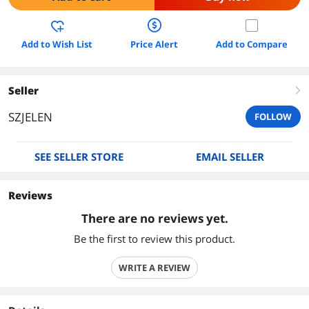
Add to Wish List
Price Alert
Add to Compare
Seller
right
SZJELEN
FOLLOW
SEE SELLER STORE
EMAIL SELLER
Reviews
There are no reviews yet.
Be the first to review this product.
WRITE A REVIEW