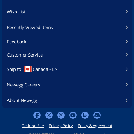
Wish List
Recently Viewed Items
Feedback
Customer Service
Ship to
Canada - EN
Newegg Careers
About Newegg
Desktop Site
Privacy Policy
Policy & Agreement