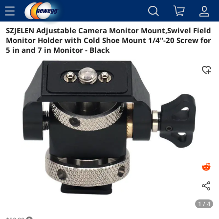
menu
SZJELEN Adjustable Camera Monitor Mount,Swivel Field
Reviews
Details
Overview
Monitor Holder with Cold Shoe Mount 1/4"-20 Screw for
5 in and 7 in Monitor - Black
1 / 4