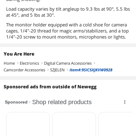
Load capacity varies by tilt angleup to 9.3 lbs at 90°, 5.5 lbs
at 45°, and 5 lbs at 30°.
The monitor holder equipped with a cold shoe for camera
cages, 1/4"-20 thread for magic arms/stabilizers, and a top
1/4"-20 screw to mount monitors, microphones or lights.
You Are Here
Home
Electronics
Digital Camera Accessories
right
right
right
Camcorder Accessories
SZJELEN
Item#:9SIC5XJKVW0928
right
right
Sponsored ads from outside of Newegg