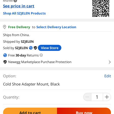
$52.00
See price in cart
Shop All SZJELEN Products
Free Delivery
to
Select Delivery Location
Ships from China.
Shipped by
SZJELEN
Sold by
SZJELEN
View Store
Free
30
-day
Returns
Newegg Marketplace Purchase Protection
right
Option:
Edit
Cold Shoe Adapter Mount, Black
Quantity:
Add to cart
Buy now