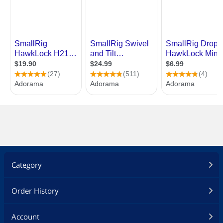
Category
Order History
Account