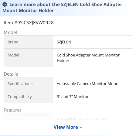
Learn more about the
SZJELEN Cold Shoe Adapter
Mount Monitor Holder
Item #9SIC5XJKVW0928
Model
Brand
SZJELEN
Model
Cold Shoe Adapter Mount Monitor
Holder
Details
Specifications
Adjustable Camera Monitor Mount
Compatibility
5” and 7” Monitor
Features
Features
Swivel Field Monitor Holder
View More
expand_more
Additional Information