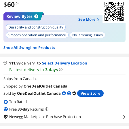
$
60
.94
Review Bytes
See More
Durability and construction quality
Smooth operation and performance
No jamming issues
Attractive design
Red color
Compatibility with correct staples
Shop All Swingline Products
Stapling capacity
Sturdy feel
Versatility (can be used in different settings)
Legendary status
$
11.99
delivery
to
Select Delivery Location
Fastest delivery in
3
days
Ships from Canada.
Shipped by
OneDealOutlet Canada
Sold by
OneDealOutlet Canada
View Store
Top Rated
Free
30
-day
Returns
Newegg Marketplace Purchase Protection
right