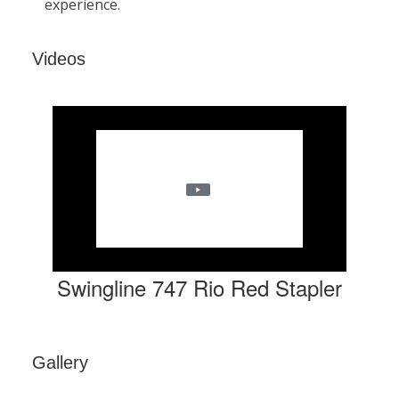
Videos
Swingline 747 Rio Red Stapler
Gallery