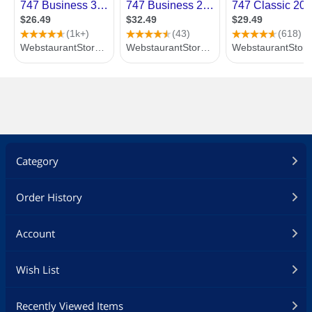
Category
Order History
Account
Wish List
Recently Viewed Items