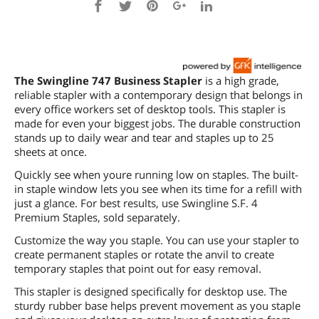
The Swingline 747 Business Stapler
is a high grade,
reliable stapler with a contemporary design that belongs in
every office workers set of desktop tools. This stapler is
made for even your biggest jobs. The durable construction
stands up to daily wear and tear and staples up to 25
sheets at once.
Quickly see when youre running low on staples. The built-
in staple window lets you see when its time for a refill with
just a glance. For best results, use Swingline S.F. 4
Premium Staples, sold separately.
Customize the way you staple. You can use your stapler to
create permanent staples or rotate the anvil to create
temporary staples that point out for easy removal.
This stapler is designed specifically for desktop use. The
sturdy rubber base helps prevent movement as you staple