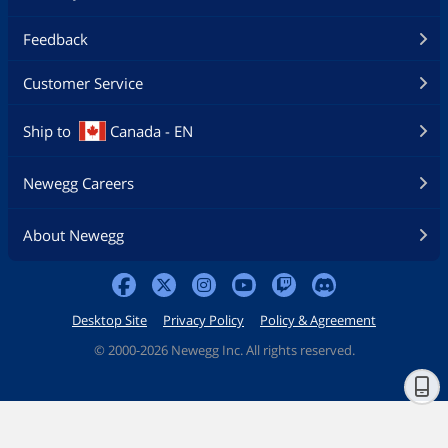
Feedback
Customer Service
Ship to
Canada - EN
Newegg Careers
About Newegg
Desktop Site
Privacy Policy
Policy & Agreement
©
2000-2026 Newegg Inc. All rights reserved.