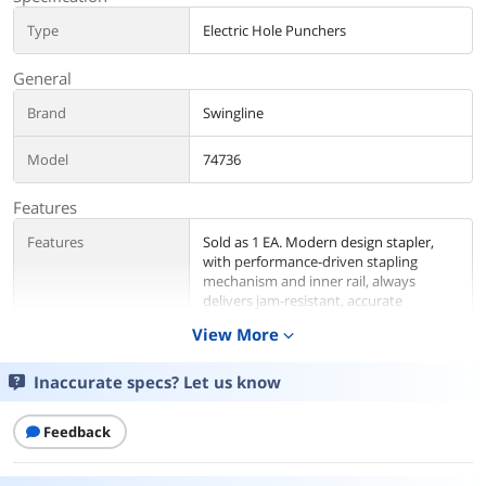
Type
Electric Hole Punchers
General
Brand
Swingline
Model
74736
Features
Features
Sold as 1 EA. Modern design stapler,
with performance-driven stapling
mechanism and inner rail, always
delivers jam-resistant, accurate
stapling.
View More
expand_more
Details
Inaccurate specs? Let us know
Color
Red
Feedback
Selling Unit
Each