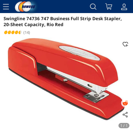
menu
Swingline 74736 747 Business Full Strip Desk Stapler,
Reviews
Details
Overview
20-Sheet Capacity, Rio Red
(14)
1 / 1