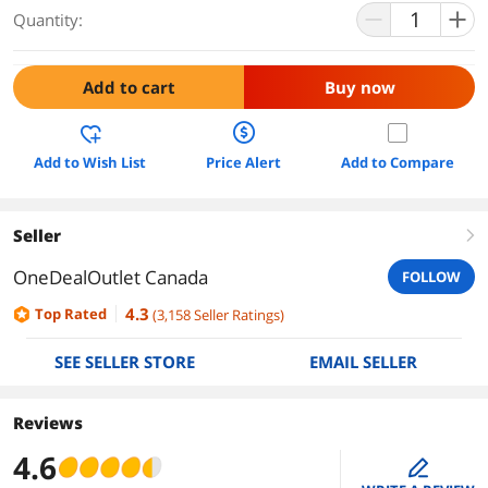
Quantity:
Add to cart
Buy now
Add to Wish List
Price Alert
Add to Compare
Seller
right
OneDealOutlet Canada
FOLLOW
4.3
Top Rated
(
3,158
Seller Ratings
)
SEE SELLER STORE
EMAIL SELLER
Reviews
4.6
edit