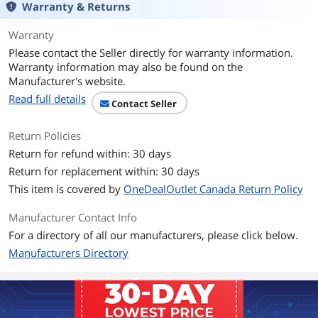
Warranty & Returns
Additional Information
First Listed on Newegg
June 17, 2025
Warranty
Please contact the Seller directly for warranty information.
Warranty information may also be found on the
Manufacturer's website.
Read full details
Contact Seller
Return Policies
Return for refund within: 30 days
Return for replacement within: 30 days
This item is covered by
OneDealOutlet Canada Return Policy
Manufacturer Contact Info
For a directory of all our manufacturers, please click below.
Manufacturers Directory