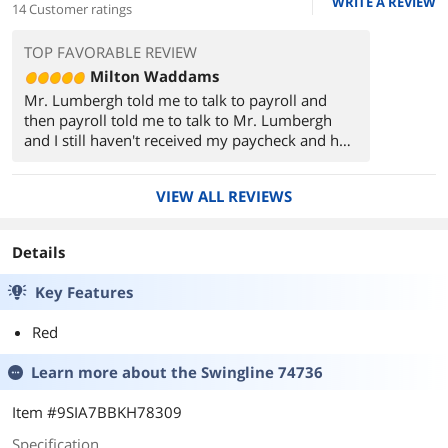
WRITE A REVIEW
14 Customer ratings
TOP FAVORABLE REVIEW
Milton Waddams
Mr. Lumbergh told me to talk to payroll and
then payroll told me to talk to Mr. Lumbergh
and I still haven't received my paycheck and he
took my stapler and he never brought it back
and then they moved my desk to storage room
VIEW ALL REVIEWS
B and there was garbage on it...
Details
Key Features
Red
Learn more about the
Swingline 74736
Item #9SIA7BBKH78309
Specification