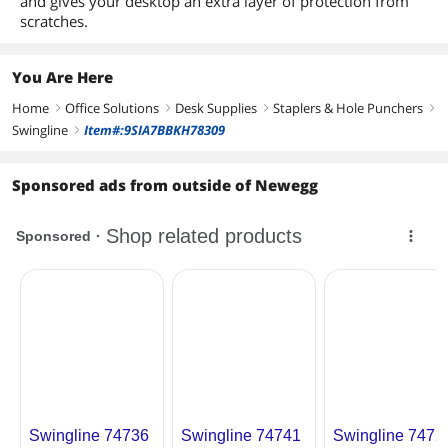
and gives your desktop an extra layer of protection from
scratches.
You Are Here
Home
Office Solutions
Desk Supplies
Staplers & Hole Punchers
right
right
right
right
Swingline
Item#:9SIA7BBKH78309
right
Sponsored ads from outside of Newegg