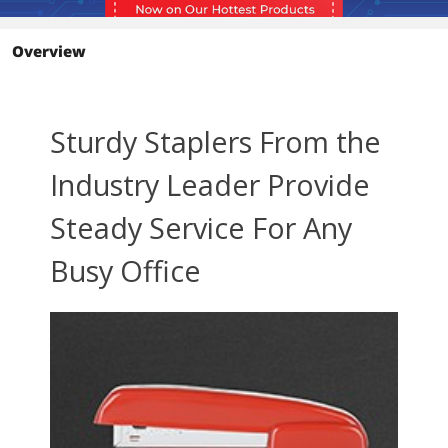
Overview