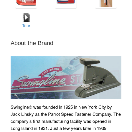
Tour
About the Brand