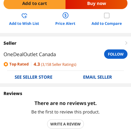
Add to cart
Buy now
Add to Wish List
Price Alert
Add to Compare
Seller
right
OneDealOutlet Canada
FOLLOW
4.3
Top Rated
(
3,158
Seller Ratings
)
SEE SELLER STORE
EMAIL SELLER
Reviews
There are no reviews yet.
Be the first to review this product.
WRITE A REVIEW