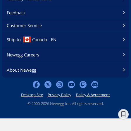
Feedback
Customer Service
Ship to
Canada - EN
Newegg Careers
About Newegg
Desktop Site
Privacy Policy
Policy & Agreement
©
2000-2026 Newegg Inc. All rights reserved.