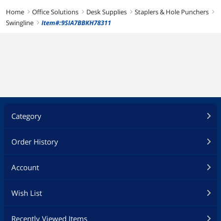
Home
Office Solutions
Desk Supplies
Staplers & Hole Punchers
right
right
right
right
Swingline
Item#:9SIA7BBKH78311
right
Category
Order History
Account
Wish List
Recently Viewed Items