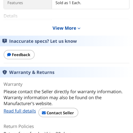
Features
Sold as 1 Each.
Details
Color
Black/Gray
View More
expand_more
Additional Information
Inaccurate specs? Let us know
First Listed on Newegg
June 11, 2025
Feedback
Warranty & Returns
Warranty
Please contact the Seller directly for warranty information.
Warranty information may also be found on the
Manufacturer's website.
Read full details
Contact Seller
Return Policies