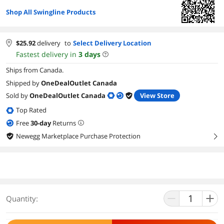
Shop All Swingline Products
$
25.92
delivery
to
Select Delivery Location
Fastest delivery in
3
days
Ships from Canada.
Shipped by
OneDealOutlet Canada
Sold by
OneDealOutlet Canada
View Store
Top Rated
Free
30
-day
Returns
Newegg Marketplace Purchase Protection
right
Quantity: