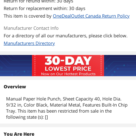
Return for refund within: 30 days
Return for replacement within: 30 days
This item is covered by
OneDealOutlet Canada Return Policy
Manufacturer Contact Info
For a directory of all our manufacturers, please click below.
Manufacturers Directory
Overview
Manual Paper Hole Punch, Sheet Capacity 40, Hole Dia.
9/32 in, Color Black, Material Metal, Features Built-In Chip
Tray. This item has been restricted from sale in the
following state (s): []
You Are Here