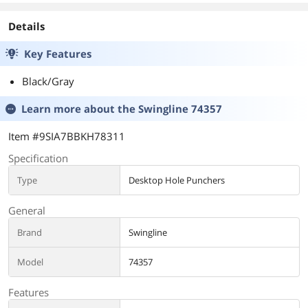
Details
Key Features
Black/Gray
Learn more about the
Swingline 74357
Item #9SIA7BBKH78311
Specification
Type
Desktop Hole Punchers
General
Brand
Swingline
Model
74357
Features