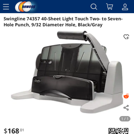
menu
Swingline 74357 40-Sheet Light Touch Two- to Seven-
Reviews
Details
Overview
Hole Punch, 9/32 Diameter Hole, Black/Gray
1 / 1
$
168
.01