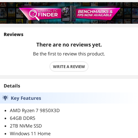
Reviews
There are no reviews yet.
Be the first to review this product.
WRITE A REVIEW
Details
Key Features
AMD Ryzen 7 9850X3D
64GB DDR5
2TB NVMe SSD
Windows 11 Home