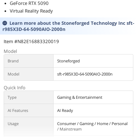
GeForce RTX 5090
Virtual Reality Ready
Learn more about the
Stoneforged Technology Inc sft-
r985X3D-64-5090AIO-2000n
Item #N82E16883320019
Model
Brand
Stoneforged
Model
sft-r985X3D-64-5090AIO-2000n
Quick Info
Type
Gaming & Entertainment
AI Features
AI Ready
Usage
Consumer / Gaming / Home / Personal
/ Mainstream