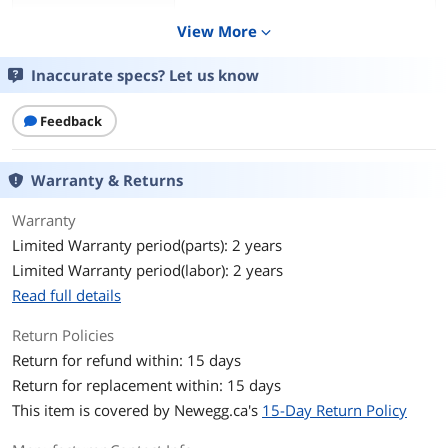
Processor
AMD Ryzen 7 9850X3D
View More
expand_more
Processor Main
64 bit 8-Core Processor
Inaccurate specs? Let us know
Features
Cache Per Processor
Feedback
96 MB L3 Cache
Memory
64GB DDR5 6000MHz
Warranty & Returns
Storage
2TB NVMe M.2 SSD
Warranty
Limited Warranty period(parts): 2 years
Graphics
NVIDIA GeForce RTX 5090 AIO
Limited Warranty period(labor): 2 years
Power Supply
1000W 80+ Gold
Read full details
Return Policies
Cooling System
360 Liquid Cooler AIO
Return for refund within: 15 days
Operating System
Windows 11 Home
Return for replacement within: 15 days
This item is covered by
Newegg.ca's
15-Day Return Policy
CPU