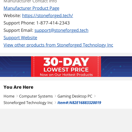
Manufacturer Contact Info
CPU Type
AMD Ryzen 7 9000 Series
Manufacturer Product Page
CPU Name
AMD Ryzen 7 9850X3D
Website:
https://stoneforged.tech/
Support Phone: 1-877-414-2343
L2 Cache Per CPU
8 MB
Support Email:
support@stoneforged.tech
Support Website
L3 Cache Per CPU
96 MB
View other products from Stoneforged Technology Inc
CPU Main Features
64 bit 8-Core Processor
Graphics
GPU/VGA Type
GeForce RTX 5090
You Are Here
Virtual Reality Ready
Yes
Home
Computer Systems
Gaming Desktop PC
right
right
right
Memory
Stoneforged Technology Inc
Item#:N82E16883320019
right
Memory Capacity
64GB DDR5
Memory Speed
DDR5 6000