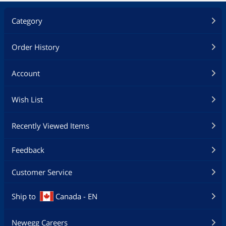
Storage
Category
SSD
2TB NVMe
Optical Drive
Order History
Optical Drive Type
No
Account
Communications
Wish List
WLAN
Yes
Bluetooth
Yes
Recently Viewed Items
Additional Information
Feedback
First Listed on Newegg
April 13, 2026
Customer Service
Ship to
Canada - EN
Newegg Careers