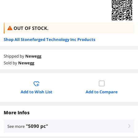
OUT OF STOCK.
Shop All Stoneforged Technology Inc Products
Shipped by
Newegg
Sold by
Newegg
Add to Wish List
Add to Compare
More Infos
"5090 pc"
See more
right