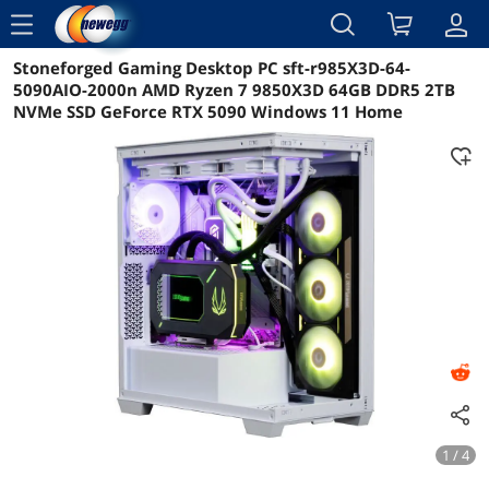
menu
Stoneforged Gaming Desktop PC sft-r985X3D-64-
Reviews
Details
5090AIO-2000n AMD Ryzen 7 9850X3D 64GB DDR5 2TB
NVMe SSD GeForce RTX 5090 Windows 11 Home
1 / 4