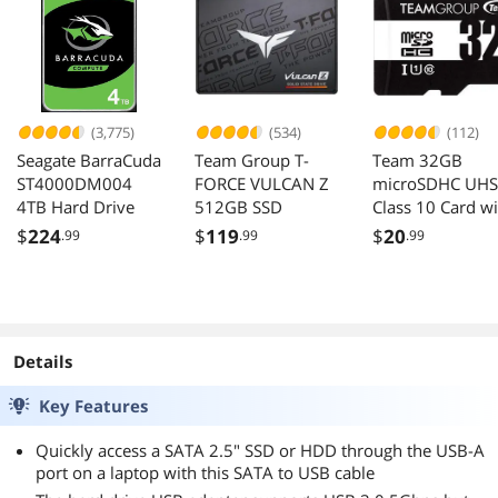
Support Win XP
Win7 Win 8 Win
10 Win 11
(3,775)
(534)
(112)
Seagate BarraCuda
Team Group T-
Team 32GB
ST4000DM004
FORCE VULCAN Z
microSDHC UHS
4TB Hard Drive
512GB SSD
Class 10 Card wi
Adapter
$
224
$
119
$
20
.99
.99
.99
Details
Key Features
Quickly access a SATA 2.5" SSD or HDD through the USB-A
port on a laptop with this SATA to USB cable