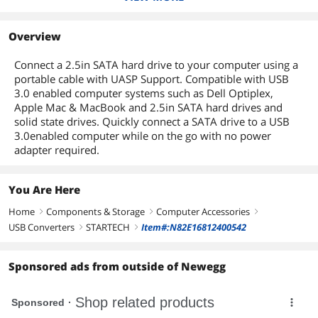
USB3S2SAT3CB
US1GC301AU2R
Dimensions
Weight
1.5 oz.
0.40" x 1.90" x 19.70"
0.60" x 2.40" x 3.00"
Overview
Cable Length
Package Contents
19.7"
0.30 ft.
Connect a 2.5in SATA hard drive to your computer using a
portable cable with UASP Support. Compatible with USB
Package Contents
1 x USB 3.0 to SATA 2.5" HDD Adapter
Cable
3.0 enabled computer systems such as Dell Optiplex,
1 x Instruction Manual
Apple Mac & MacBook and 2.5in SATA hard drives and
solid state drives. Quickly connect a SATA drive to a USB
Additional Information
3.0enabled computer while on the go with no power
adapter required.
First Listed on Newegg
February 17, 2014
You Are Here
Home
Components & Storage
Computer Accessories
right
right
right
USB Converters
STARTECH
Item#:N82E16812400542
right
right
Sponsored ads from outside of Newegg