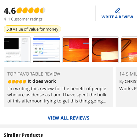
4.6
edit
WRITE A REVIEW
411 Customer ratings
5.0
Value of
Value for money
TOP FAVORABLE REVIEW
14 SIMI
It does work
By
CHRIS
I'm writing this review for the benefit of people
Works Pe
who are as dense as I am. I have spent the bulk
of this afternoon trying to get this thing going.
Turns out the product works, but only if you do
things in the right order. If you are dealing with
VIEW ALL REVIEWS
SATA drives, you probably won't have any
problems. I didn't, anyway. But when I tried to
access my old IDE drives, I couldn't get them to
Similar Products