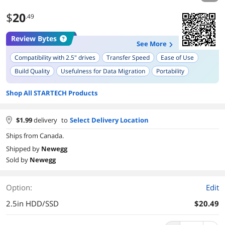
$
20
.49
Review Bytes
See More
Compatibility with 2.5" drives
Transfer Speed
Ease of Use
Build Quality
Usefulness for Data Migration
Portability
Design
Activity LED Indicator
Shop All STARTECH Products
$
1.99
delivery
to
Select Delivery Location
Ships from Canada.
Shipped by
Newegg
Sold by
Newegg
Option:
Edit
2.5in HDD/SSD
$20.49