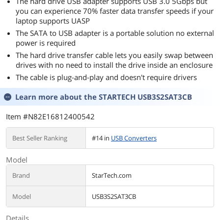
The hard drive USB adapter supports USB 3.0 5Gbps but
you can experience 70% faster data transfer speeds if your
laptop supports UASP
The SATA to USB adapter is a portable solution no external
power is required
The hard drive transfer cable lets you easily swap between
drives with no need to install the drive inside an enclosure
The cable is plug-and-play and doesn't require drivers
Learn more about the
STARTECH USB3S2SAT3CB
Item #N82E16812400542
Best Seller Ranking
#14 in
USB Converters
Model
Brand
StarTech.com
Model
USB3S2SAT3CB
Details