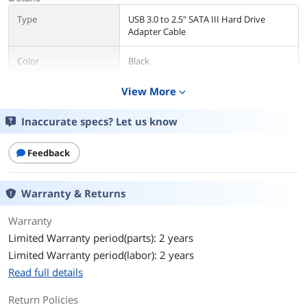
Type
USB 3.0 to 2.5" SATA III Hard Drive
Adapter Cable
Color
Black
Cable Length
View More
19.7"
expand_more
Changer Type
USB to SATA
Inaccurate specs? Let us know
Specifications
Bus Type: USB 3.0
Feedback
Chipset ID: ASM1051E
Warranty & Returns
Compatible Drive Types (Type and
Rate): SATA
Warranty
Drive Size: 2.5"
Limited Warranty period(parts): 2 years
Limited Warranty period(labor): 2 years
Fan(s): No
Read full details
Interface: USB 3.0
Return Policies