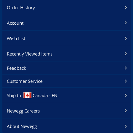
Order History
Account
Wish List
Recently Viewed Items
Feedback
Customer Service
Ship to
Canada - EN
Newegg Careers
About Newegg