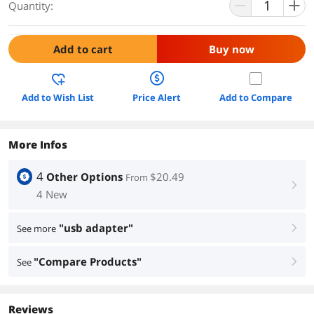
Quantity:
Add to cart
Buy now
Add to Wish List
Price Alert
Add to Compare
More Infos
4
Other Options
$20.49
From
right
4 New
"usb adapter"
See more
right
"Compare Products"
See
right
Reviews