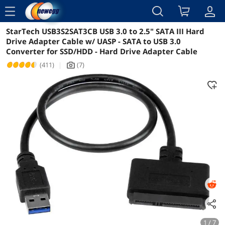
menu
StarTech USB3S2SAT3CB USB 3.0 to 2.5" SATA III Hard
Reviews
Details
Overview
Drive Adapter Cable w/ UASP - SATA to USB 3.0
Converter for SSD/HDD - Hard Drive Adapter Cable
(411)
|
(7)
icon_Camera2
1 / 7