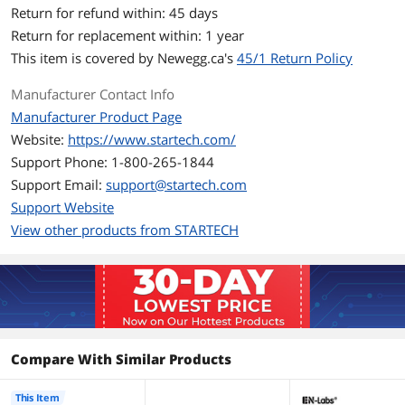
Number of Drives: 1
Return for refund within: 45 days
Return for replacement within: 1 year
Max Drive Capacity: Currently tested
with up to 2TB 5900 RPM hard drives
This item is covered by
Newegg.ca's
45/1 Return Policy
Type and Rate: USB 3.0 - 5 Gbps; SATA
Manufacturer Contact Info
III (6 Gbps)
Manufacturer Product Page
UASP Support: Yes
Website:
https://www.startech.com/
Support Phone: 1-800-265-1844
OS Compatibility: OS independent; No
software or drivers required
Support Email:
support@startech.com
Support Website
Note: Cable will work only with 2.5"
View other products from STARTECH
SATA drives, 3.5" / 5.25" drives are not
supported
Humidity: 40% - 85% RH
Operating Temperature: 0 to 60 Degree
Celsius (32 to 140 Degree Fahrenheit)
Compare With Similar Products
Storage Temperature: -10 to 70 Degree
Celsius (14 to 158 Degree Fahrenheit)
This Item