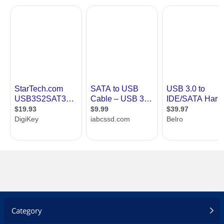
Category