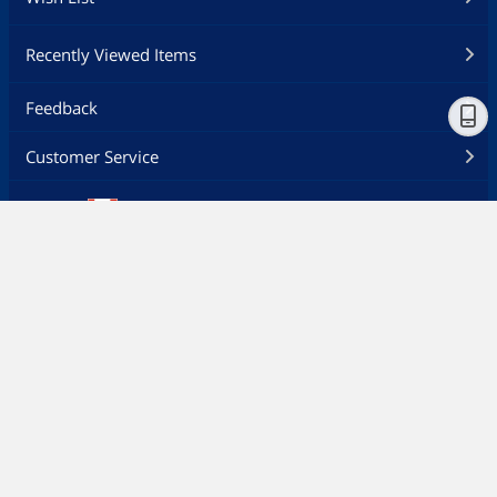
Recently Viewed Items
Feedback
Customer Service
Ship to
Canada - EN
Newegg Careers
About Newegg
Desktop Site
Privacy Policy
Policy & Agreement
©
2000-2026 Newegg Inc. All rights reserved.