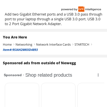
Add two Gigabit Ethernet ports and a USB 3.0 pass through
port to your laptop through a single USB 3.0 port. USB 3.0
to 2 Port Gigabit Network Adapter.
You Are Here
Home
Networking
Network Interface Cards
STARTECH
right
right
right
right
Item#:9SIAH2MKXD4893
Sponsored ads from outside of Newegg