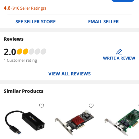
4.6
(
916
Seller Ratings
)
SEE SELLER STORE
EMAIL SELLER
Reviews
2.0
edit
WRITE A REVIEW
1 Customer rating
VIEW ALL REVIEWS
Similar Products