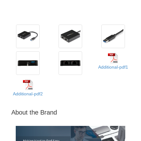
Additional-pdf1
Additional-pdf2
About the Brand