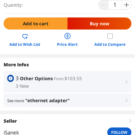
Quantity:
Add to cart
Buy now
Add to Wish List
Price Alert
Add to Compare
More Infos
3
Other Options
$103.55
From
right
3 New
"ethernet adapter"
See more
right
Seller
right
iSanek
FOLLOW