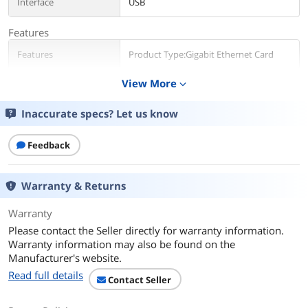
Interface
USB
Features
Features
Product Type:Gigabit Ethernet Card
View More
expand_more
Dimensions & Weight
Weight
0.3
Inaccurate specs? Let us know
Packaging
Feedback
Package Contents
USB 3.0 to Dual Port Gigabit Ethernet
Adapter NIC w/ USB Pass-Through
1 x Driver CD
Warranty & Returns
1 x Instruction Manual
Warranty
Additional Information
Please contact the Seller directly for warranty information.
Warranty information may also be found on the
First Listed on Newegg
May 21, 2026
Manufacturer's website.
Read full details
Contact Seller