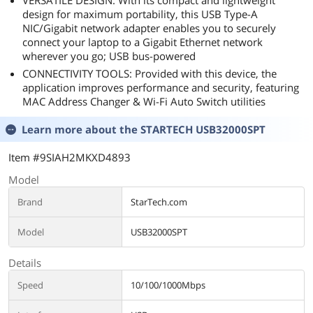
VERSATILE DESIGN: With its compact and lightweight
design for maximum portability, this USB Type-A
NIC/Gigabit network adapter enables you to securely
connect your laptop to a Gigabit Ethernet network
wherever you go; USB bus-powered
CONNECTIVITY TOOLS: Provided with this device, the
application improves performance and security, featuring
MAC Address Changer & Wi-Fi Auto Switch utilities
Learn more about the
STARTECH USB32000SPT
Item #9SIAH2MKXD4893
Model
Brand
StarTech.com
Model
USB32000SPT
Details
Speed
10/100/1000Mbps