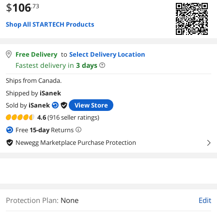
$
106
.73
Shop All STARTECH Products
Free Delivery
to
Select Delivery Location
Fastest delivery in
3
days
Ships from Canada.
Shipped by
iSanek
Sold by
iSanek
View Store
4.6
(916 seller ratings)
Free
15
-day
Returns
Newegg Marketplace Purchase Protection
right
Protection Plan
:
None
Edit