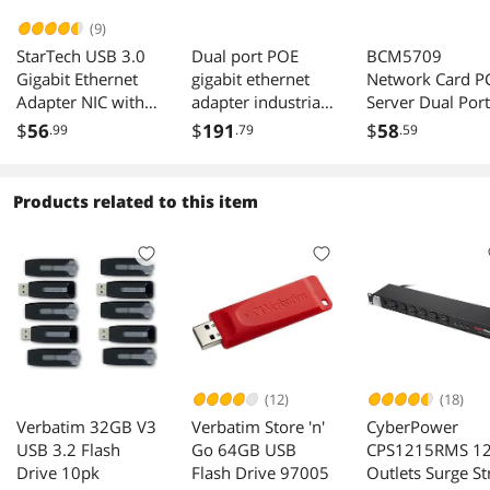
(9)
StarTech USB 3.0
Dual port POE
BCM5709
Gigabit Ethernet
gigabit ethernet
Network Card P
Adapter NIC with
adapter industrial
Server Dual Port
Port Black
camera image
Gigabit Ethernet
$
56
$
191
$
58
.99
.79
.59
acquisition PCIe
Adapter Suppor
X4 network card
ESXI
I350AM2 chip
Products related to this item
100/1000Mbps
(12)
(18)
Verbatim 32GB V3
Verbatim Store 'n'
CyberPower
USB 3.2 Flash
Go 64GB USB
CPS1215RMS 1
Drive 10pk
Flash Drive 97005
Outlets Surge St