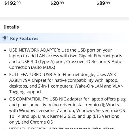
$
192
$
20
$
89
.99
.99
.99
Details
Key Features
USB NETWORK ADAPTER: Use the USB port on your
laptop to add LAN access with two Gigabit Ethernet ports
and a USB 3.0 (Type-A) port; Crossover Detection & Auto-
Correction (Auto MDIX)
FULL FEATURED: USB-A to Ethernet dongle; Uses ASIX
AX88179A Chipset for native compatibility with laptop,
desktops, and 2-in-1 computers; Wake-On-LAN and VLAN
Tagging support
OS COMPATIBILITY: USB NIC adapter for laptop offers plug
and play connectivity (no driver install required); Works
with Windows versions 7 and up, Windows Server, macOS
10.14 and up, Linux Kernel 2.6.25 and up (LTS Versions
only), and Chrome OS