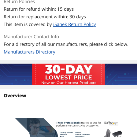
Return Policies
Return for refund within: 15 days
Return for replacement within: 30 days
This item is covered by
iSanek Return Policy
Manufacturer Contact Info
For a directory of all our manufacturers, please click below.
Manufacturers Directory
Overview