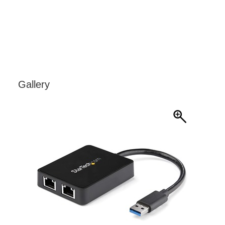
Gallery