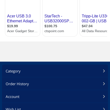
Category
Order History
Account
Wish List