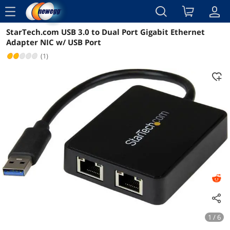
menu
StarTech.com USB 3.0 to Dual Port Gigabit Ethernet
Reviews
Details
Overview
Adapter NIC w/ USB Port
(1)
1 / 6